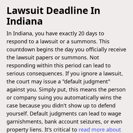
Lawsuit Deadline In
Indiana
In Indiana, you have exactly 20 days to
respond to a lawsuit or a summons. This
countdown begins the day you officially receive
the lawsuit papers or summons. Not
responding within this period can lead to
serious consequences. If you ignore a lawsuit,
the court may issue a "default judgment"
against you. Simply put, this means the person
or company suing you automatically wins the
case because you didn't show up to defend
yourself. Default judgments can lead to wage
garnishments, bank account seizures, or even
property liens. It's critical to
read more about