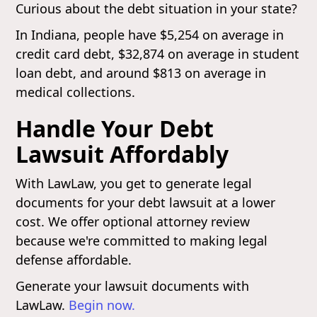
Curious about the debt situation in your state?
In Indiana, people have $5,254 on average in
credit card debt, $32,874 on average in student
loan debt, and around $813 on average in
medical collections.
Handle Your Debt
Lawsuit Affordably
With LawLaw, you get to generate legal
documents for your debt lawsuit at a lower
cost. We offer optional attorney review
because we're committed to making legal
defense affordable.
Generate your lawsuit documents with
LawLaw.
Begin now.