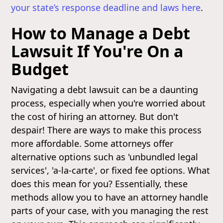
your state’s response deadline and laws here
.
How to Manage a Debt
Lawsuit If You're On a
Budget
Navigating a debt lawsuit can be a daunting
process, especially when you're worried about
the cost of hiring an attorney. But don't
despair! There are ways to make this process
more affordable. Some attorneys offer
alternative options such as 'unbundled legal
services', 'a-la-carte', or fixed fee options. What
does this mean for you? Essentially, these
methods allow you to have an attorney handle
parts of your case, with you managing the rest