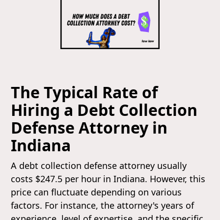
The Typical Rate of
Hiring a Debt Collection
Defense Attorney in
Indiana
A debt collection defense attorney usually
costs $247.5 per hour in Indiana. However, this
price can fluctuate depending on various
factors. For instance, the attorney's years of
experience, level of expertise, and the specific