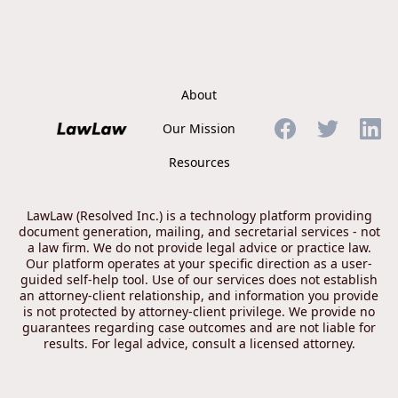
About
Our Mission
Resources
LawLaw (Resolved Inc.) is a technology platform providing
document generation, mailing, and secretarial services - not
a law firm. We do not provide legal advice or practice law.
Our platform operates at your specific direction as a user-
guided self-help tool. Use of our services does not establish
an attorney-client relationship, and information you provide
is not protected by attorney-client privilege. We provide no
guarantees regarding case outcomes and are not liable for
results. For legal advice, consult a licensed attorney.