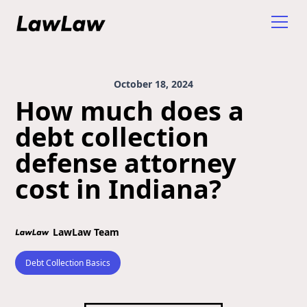
October 18, 2024
How much does a
debt collection
defense attorney
cost in Indiana?
LawLaw Team
Debt Collection Basics