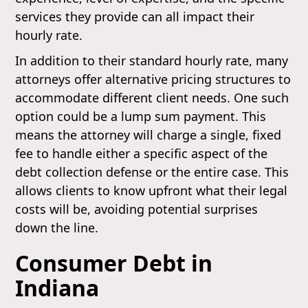
services they provide can all impact their
hourly rate.
In addition to their standard hourly rate, many
attorneys offer alternative pricing structures to
accommodate different client needs. One such
option could be a lump sum payment. This
means the attorney will charge a single, fixed
fee to handle either a specific aspect of the
debt collection defense or the entire case. This
allows clients to know upfront what their legal
costs will be, avoiding potential surprises
down the line.
Consumer Debt in
Indiana