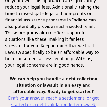
on your own. This approach can significantly
reduce your legal fees. Additionally, taking the
time to investigate legal aid non-profits or
financial assistance programs in Indiana can
also potentially provide much-needed relief.
These programs aim to offer support in
situations like these, making it far less
stressful for you. Keep in mind that we built
LawLaw specifically to be an affordable way to
help consumers access legal help. With us,
your legal concerns are in good hands.
We can help you handle a debt collection
situation or lawsuit in an easy and
affordable way. Ready to get started?
Draft your answer, reach a settlement, or get
started on a debt validation letter
now. 👊