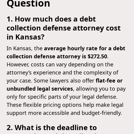
Question
1. How much does a debt
collection defense attorney cost
in Kansas?
In Kansas, the
average hourly rate for a debt
collection defense attorney is $272.50
.
However, costs can vary depending on the
attorney’s experience and the complexity of
your case. Some lawyers also offer
flat-fee or
unbundled legal services
, allowing you to pay
only for specific parts of your legal defense.
These flexible pricing options help make legal
support more accessible and budget-friendly.
2. What is the deadline to