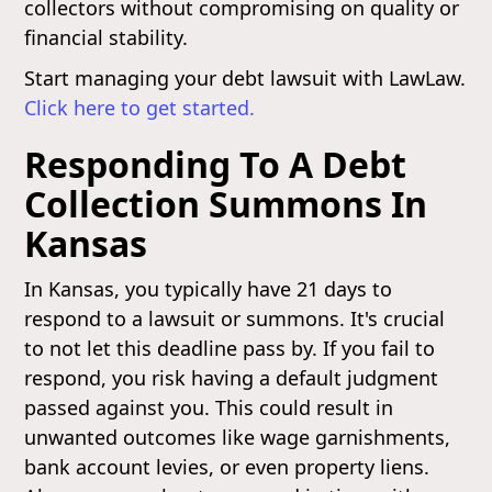
collectors without compromising on quality or
financial stability.
Start managing your debt lawsuit with LawLaw.
Click here to get started.
Responding To A Debt
Collection Summons In
Kansas
In Kansas, you typically have 21 days to
respond to a lawsuit or summons. It's crucial
to not let this deadline pass by. If you fail to
respond, you risk having a default judgment
passed against you. This could result in
unwanted outcomes like wage garnishments,
bank account levies, or even property liens.