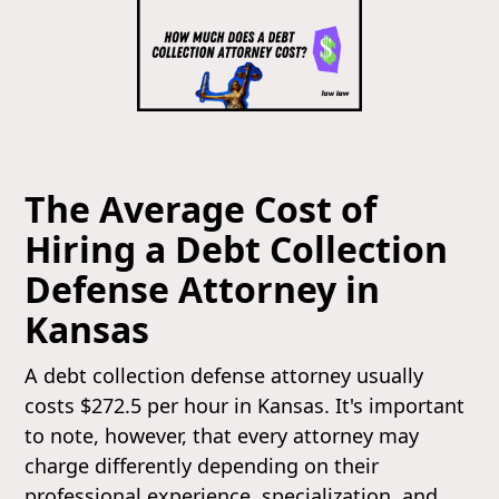
The Average Cost of
Hiring a Debt Collection
Defense Attorney in
Kansas
A debt collection defense attorney usually
costs $272.5 per hour in Kansas. It's important
to note, however, that every attorney may
charge differently depending on their
professional experience, specialization, and