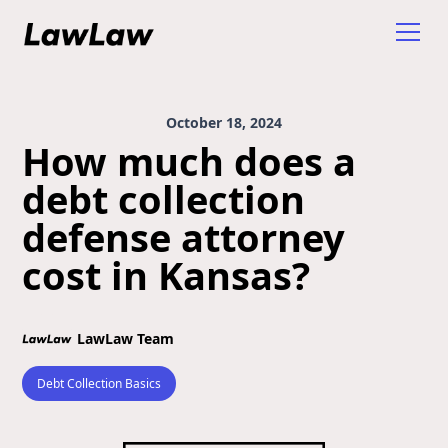
October 18, 2024
How much does a
debt collection
defense attorney
cost in Kansas?
LawLaw Team
Debt Collection Basics