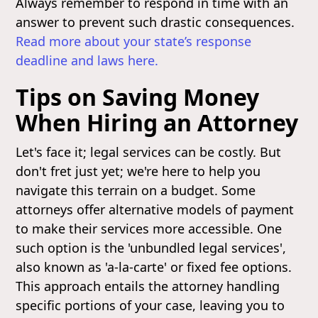
Always remember to respond in time with an
answer to prevent such drastic consequences.
Read more about your state’s response
deadline and laws here.
Tips on Saving Money
When Hiring an Attorney
Let's face it; legal services can be costly. But
don't fret just yet; we're here to help you
navigate this terrain on a budget. Some
attorneys offer alternative models of payment
to make their services more accessible. One
such option is the 'unbundled legal services',
also known as 'a-la-carte' or fixed fee options.
This approach entails the attorney handling
specific portions of your case, leaving you to