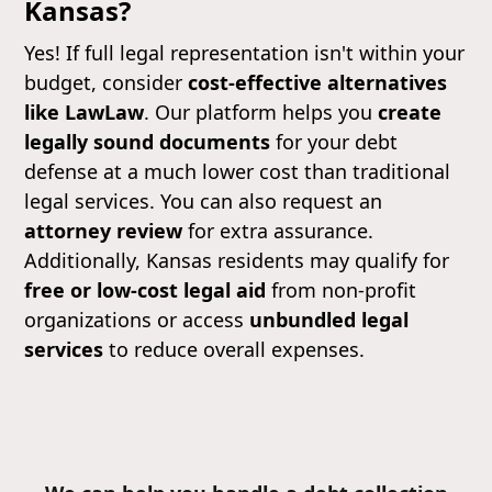
Kansas?
Yes! If full legal representation isn't within your
budget, consider
cost-effective alternatives
like LawLaw
. Our platform helps you
create
legally sound documents
for your debt
defense at a much lower cost than traditional
legal services. You can also request an
attorney review
for extra assurance.
Additionally, Kansas residents may qualify for
free or low-cost legal aid
from non-profit
organizations or access
unbundled legal
services
to reduce overall expenses.