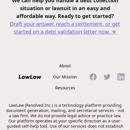
We can help you handle a debt collection
situation or lawsuit in an easy and
affordable way. Ready to get started?
Draft your answer, reach a settlement, or get
started on a debt validation letter
now. 👊
About
Our Mission
Resources
LawLaw (Resolved Inc.) is a technology platform providing
document generation, mailing, and secretarial services - not
a law firm. We do not provide legal advice or practice law.
Our platform operates at your specific direction as a user-
guided self-help tool. Use of our services does not establish