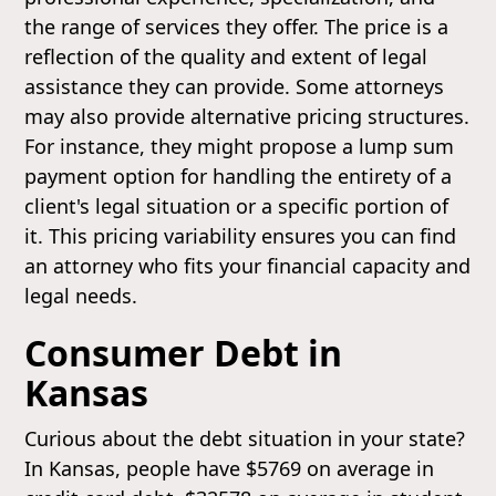
the range of services they offer. The price is a
reflection of the quality and extent of legal
assistance they can provide. Some attorneys
may also provide alternative pricing structures.
For instance, they might propose a lump sum
payment option for handling the entirety of a
client's legal situation or a specific portion of
it. This pricing variability ensures you can find
an attorney who fits your financial capacity and
legal needs.
Consumer Debt in
Kansas
Curious about the debt situation in your state?
In Kansas, people have $5769 on average in