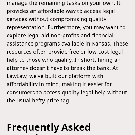
manage the remaining tasks on your own. It
provides an affordable way to access legal
services without compromising quality
representation. Furthermore, you may want to
explore legal aid non-profits and financial
assistance programs available in Kansas. These
resources often provide free or low-cost legal
help to those who qualify. In short, hiring an
attorney doesn't have to break the bank. At
LawLaw, we've built our platform with
affordability in mind, making it easier for
consumers to access quality legal help without
the usual hefty price tag.
Frequently Asked