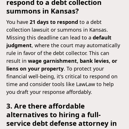
respond to a debt collection
summons in Kansas?
You have
21 days to respond
to a debt
collection lawsuit or summons in Kansas.
Missing this deadline can lead to a
default
judgment
, where the court may automatically
rule in favor of the debt collector. This can
result in
wage garnishment, bank levies, or
liens on your property
. To protect your
financial well-being, it's critical to respond on
time and consider tools like LawLaw to help
you draft your response affordably.
3. Are there affordable
alternatives to hiring a full-
service debt defense attorney in