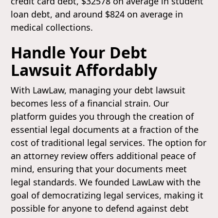
credit card debt, $32578 on average in student
loan debt, and around $824 on average in
medical collections.
Handle Your Debt
Lawsuit Affordably
With LawLaw, managing your debt lawsuit
becomes less of a financial strain. Our
platform guides you through the creation of
essential legal documents at a fraction of the
cost of traditional legal services. The option for
an attorney review offers additional peace of
mind, ensuring that your documents meet
legal standards. We founded LawLaw with the
goal of democratizing legal services, making it
possible for anyone to defend against debt