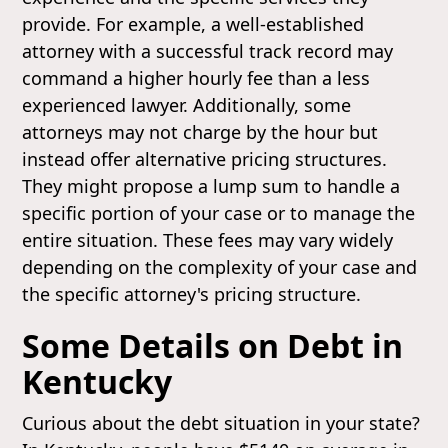
provide. For example, a well-established
attorney with a successful track record may
command a higher hourly fee than a less
experienced lawyer. Additionally, some
attorneys may not charge by the hour but
instead offer alternative pricing structures.
They might propose a lump sum to handle a
specific portion of your case or to manage the
entire situation. These fees may vary widely
depending on the complexity of your case and
the specific attorney's pricing structure.
Some Details on Debt in
Kentucky
Curious about the debt situation in your state?