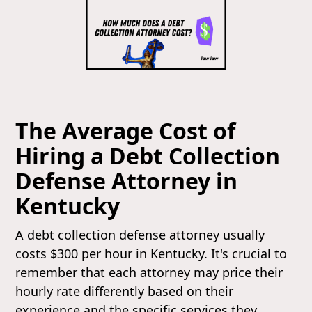
The Average Cost of
Hiring a Debt Collection
Defense Attorney in
Kentucky
A debt collection defense attorney usually
costs $300 per hour in Kentucky. It's crucial to
remember that each attorney may price their
hourly rate differently based on their
experience and the specific services they