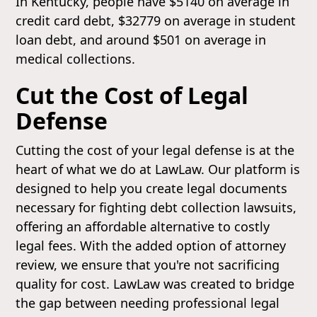
In Kentucky, people have $5140 on average in
credit card debt, $32779 on average in student
loan debt, and around $501 on average in
medical collections.
Cut the Cost of Legal
Defense
Cutting the cost of your legal defense is at the
heart of what we do at LawLaw. Our platform is
designed to help you create legal documents
necessary for fighting debt collection lawsuits,
offering an affordable alternative to costly
legal fees. With the added option of attorney
review, we ensure that you're not sacrificing
quality for cost. LawLaw was created to bridge
the gap between needing professional legal