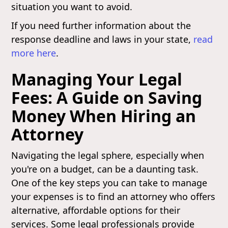
situation you want to avoid.
If you need further information about the
response deadline and laws in your state,
read
more here
.
Managing Your Legal
Fees: A Guide on Saving
Money When Hiring an
Attorney
Navigating the legal sphere, especially when
you're on a budget, can be a daunting task.
One of the key steps you can take to manage
your expenses is to find an attorney who offers
alternative, affordable options for their
services. Some legal professionals provide