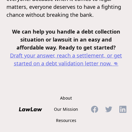
matters, everyone deserves to have a fighting
chance without breaking the bank.
We can help you handle a debt collection
situation or lawsuit in an easy and
affordable way. Ready to get started?
Draft your answer, reach a settlement, or get
started on a debt validation letter
now. 👊
About
Our Mission
Resources