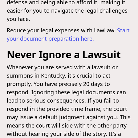
defense and being able to afford it, making it
easier for you to navigate the legal challenges
you face.
Reduce your legal expenses with LawLaw.
Start
your document preparation here.
Never Ignore a Lawsuit
Whenever you are served with a lawsuit or
summons in Kentucky, it's crucial to act
promptly. You have precisely 20 days to
respond. Ignoring these legal documents can
lead to serious consequences. If you fail to
respond in the provided time frame, the court
may issue a default judgment against you. This
means the court will side with the other party
without hearing your side of the story. It's a