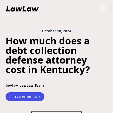
October 18, 2024
How much does a
debt collection
defense attorney
cost in Kentucky?
LawLaw Team
Debt Collection Basics