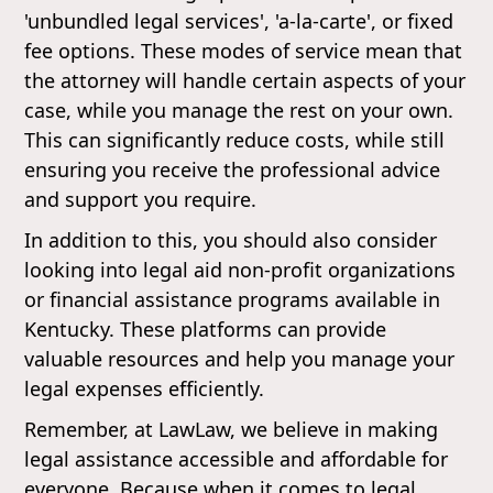
'unbundled legal services', 'a-la-carte', or fixed
fee options. These modes of service mean that
the attorney will handle certain aspects of your
case, while you manage the rest on your own.
This can significantly reduce costs, while still
ensuring you receive the professional advice
and support you require.
In addition to this, you should also consider
looking into legal aid non-profit organizations
or financial assistance programs available in
Kentucky. These platforms can provide
valuable resources and help you manage your
legal expenses efficiently.
Remember, at LawLaw, we believe in making
legal assistance accessible and affordable for
everyone. Because when it comes to legal