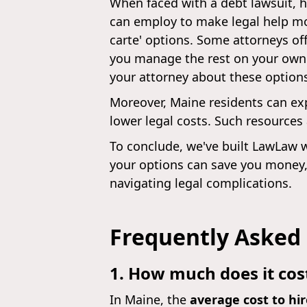
When faced with a debt lawsuit, h
can employ to make legal help more
carte' options. Some attorneys off
you manage the rest on your own.
your attorney about these option
Moreover, Maine residents can exp
lower legal costs. Such resources
To conclude, we've built LawLaw w
your options can save you money,
navigating legal complications.
Frequently Asked
1. How much does it cost
In Maine, the
average cost to hir