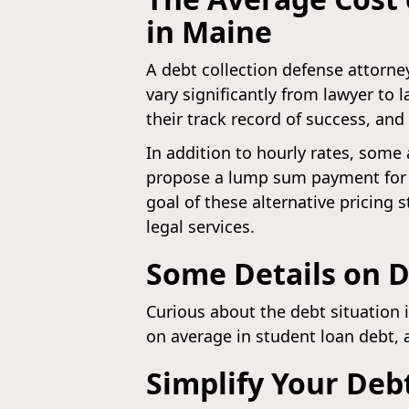
in Maine
A debt collection defense attorney
vary significantly from lawyer to 
their track record of success, and
In addition to hourly rates, some 
propose a lump sum payment for h
goal of these alternative pricing s
legal services.
Some Details on D
Curious about the debt situation 
on average in student loan debt, 
Simplify Your Deb