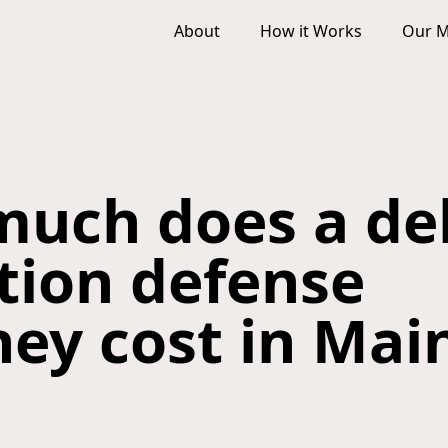
About
How it Works
Our M
uch does a de
ction defense
ney cost in Mai