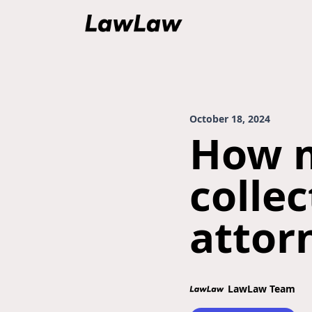
October 18, 2024
How m
colle
attor
LawLaw Team