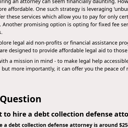
iring an attorney can seem financially daunting. Howe
 affordable. One such strategy is leveraging 'unbundl
er these services which allow you to pay for only cert
 Another promising option is opting for fixed fee s
s.
lore legal aid non-profits or financial assistance pr
 are designed to provide affordable legal aid to thos
ith a mission in mind - to make legal help accessibl
 but more importantly, it can offer you the peace o
 Question
 to hire a debt collection defense att
e a debt collection defense attorney is around $2