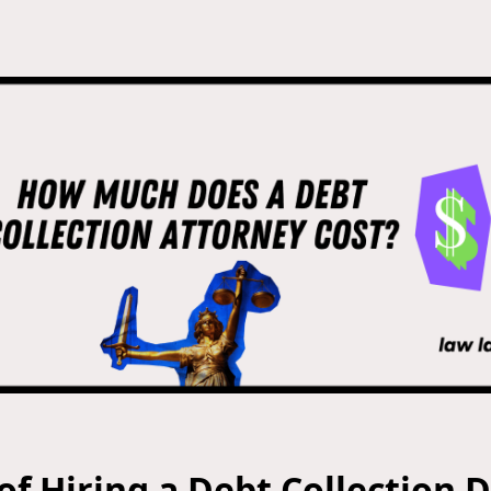
of Hiring a Debt Collection 