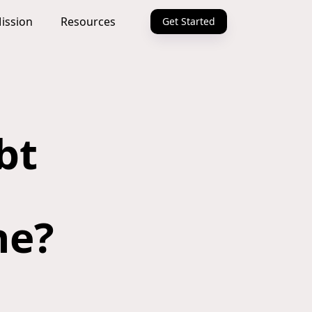
ission
Resources
Get Started
bt
ne?