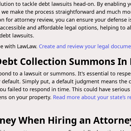
lution to tackle debt lawsuits head-on. By enabling y
we make the process straightforward and much more
n for attorney review, you can ensure your defense i
ccessible and affordable legal options, helping to al
debt lawsuits.
nse with LawLaw.
Create and review your legal docume
Debt Collection Summons In
ond to a lawsuit or summons. It's essential to respe
y default. Simply put, a default judgment means the c
you failed to respond in time. This could have seriou
ens on your property.
Read more about your state’s 
oney When Hiring an Attorne