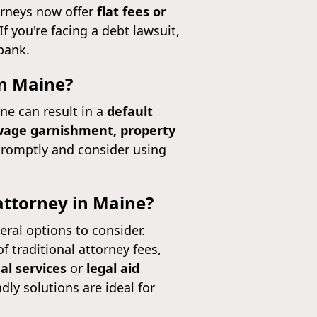
orneys now offer
flat fees or
f you're facing a debt lawsuit,
bank.
in Maine?
ne can result in a
default
age garnishment, property
d promptly and consider using
 attorney in Maine?
veral options to consider.
of traditional attorney fees,
al services
or
legal aid
dly solutions are ideal for