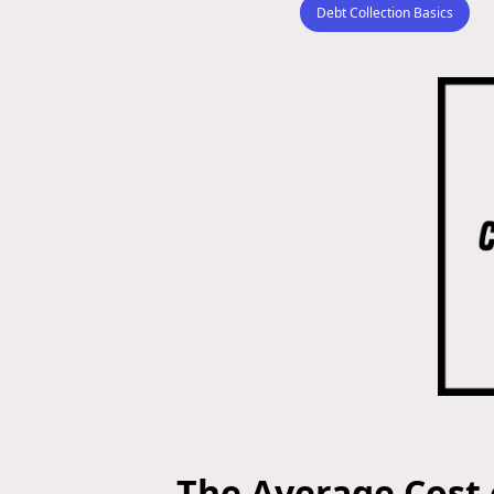
Debt Collection Basics
The Average Cost 