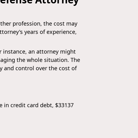
other profession, the cost may
attorney's years of experience,
or instance, an attorney might
aging the whole situation. The
ty and control over the cost of
 in credit card debt, $33137