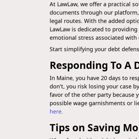
At LawLaw, we offer a practical so
documents through our platform, 
legal routes. With the added optio
LawLaw is dedicated to providing a
emotional stress associated with 
Start simplifying your debt defe
Responding To A 
In Maine, you have 20 days to resp
don't, you risk losing your case b
favor of the other party because 
possible wage garnishments or li
here.
Tips on Saving M