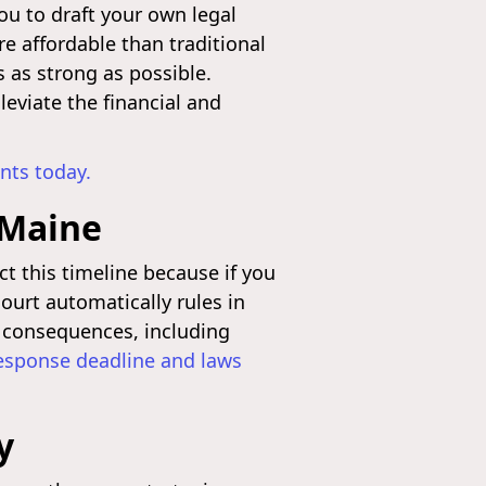
ou to draft your own legal
 affordable than traditional
s as strong as possible.
leviate the financial and
nts today.
 Maine
ct this timeline because if you
ourt automatically rules in
s consequences, including
response deadline and laws
y