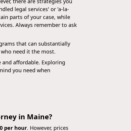
ver, there are strategies you
ed legal services' or 'a-la-
ain parts of your case, while
ervices. Always remember to ask
ograms that can substantially
e who need it the most.
e and affordable. Exploring
f mind you need when
orney in Maine?
50 per hour
. However, prices