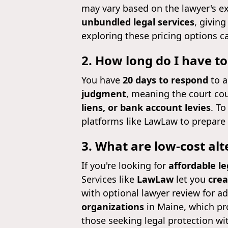
may vary based on the lawyer's e
unbundled legal services
, givin
exploring these pricing options c
2. How long do I have to
You have
20 days to respond
to a
judgment
, meaning the court cou
liens, or bank account levies
. To
platforms like LawLaw to prepare 
3. What are low-cost alt
If you're looking for
affordable le
Services like
LawLaw
let you
crea
with optional lawyer review for a
organizations
in Maine, which pro
those seeking legal protection wi