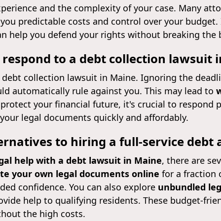
xperience and the complexity of your case. Many att
g you predictable costs and control over your budget. I
an help you defend your rights without breaking the 
 respond to a debt collection lawsuit 
 debt collection lawsuit in Maine. Ignoring the deadli
ld automatically rule against you. This may lead to
w
 protect your financial future, it's crucial to respon
your legal documents quickly and affordably.
ernatives to hiring a full-service debt
gal help with a debt lawsuit in Maine
, there are se
te your own legal documents online
for a fraction 
dded confidence. You can also explore
unbundled leg
vide help to qualifying residents. These budget-frien
thout the high costs.