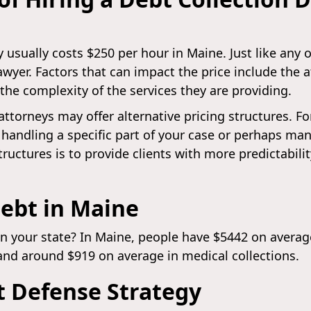
 usually costs $250 per hour in Maine. Just like any 
lawyer. Factors that can impact the price include the 
 the complexity of the services they are providing.
attorneys may offer alternative pricing structures. F
andling a specific part of your case or perhaps man
tructures is to provide clients with more predictabili
ebt in Maine
in your state? In Maine, people have $5442 on average
and around $919 on average in medical collections.
t Defense Strategy