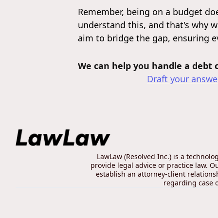
Remember, being on a budget doe
understand this, and that's why w
aim to bridge the gap, ensuring 
We can help you handle a debt co
Draft your answer
LawLaw (Resolved Inc.) is a technolo
provide legal advice or practice law. O
establish an attorney-client relation
regarding case ou