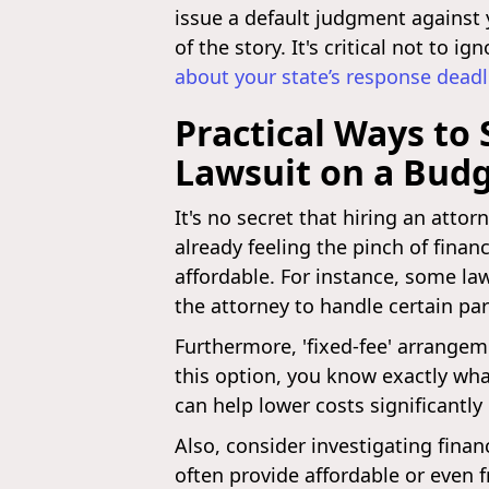
issue a default judgment against 
of the story. It's critical not to
about your state’s response deadl
Practical Ways to
Lawsuit on a Bud
It's no secret that hiring an attor
already feeling the pinch of finan
affordable. For instance, some law
the attorney to handle certain pa
Furthermore, 'fixed-fee' arrangem
this option, you know exactly wh
can help lower costs significantly
Also, consider investigating finan
often provide affordable or even f