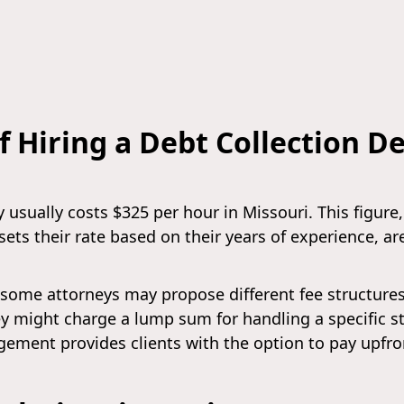
f Hiring a Debt Collection D
 usually costs $325 per hour in Missouri. This figure
sets their rate based on their years of experience, ar
some attorneys may propose different fee structures t
ney might charge a lump sum for handling a specific s
ngement provides clients with the option to pay upfro