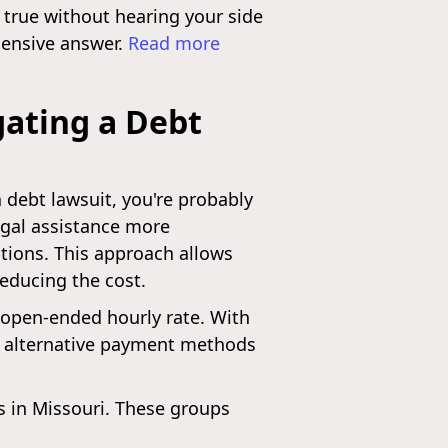
 true without hearing your side
ehensive answer.
Read more
gating a Debt
a debt lawsuit, you're probably
legal assistance more
options. This approach allows
reducing the cost.
n open-ended hourly rate. With
ch alternative payment methods
ns in Missouri. These groups