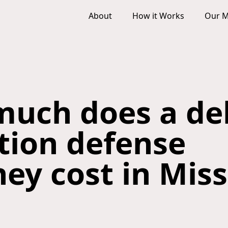
About
How it Works
Our M
uch does a de
ction defense
ney cost in Mis