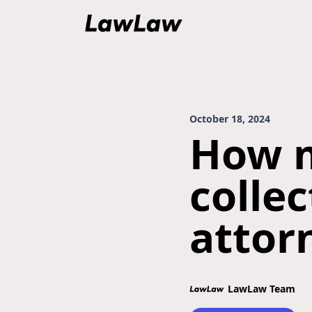
October 18, 2024
How m
colle
attor
LawLaw Team