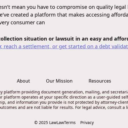
sn't mean you have to compromise on quality legal 
e've created a platform that makes accessing affordab
every consumer can
llection situation or lawsuit in an easy and affo
, reach a settlement, or get started on a debt validat
About
Our Mission
Resources
gy platform providing document generation, mailing, and secretarial
ur platform operates at your specific direction as a user-guided self
ship, and information you provide is not protected by attorney-clie
tcomes and are not liable for results. For legal advice, consult a l
Terms
Privacy
© 2025 LawLaw