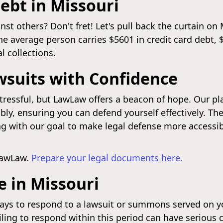
ebt in Missouri
 others? Don't fret! Let's pull back the curtain on M
the average person carries $5601 in credit card debt,
 collections.
wsuits with Confidence
tressful, but LawLaw offers a beacon of hope. Our p
ly, ensuring you can defend yourself effectively. The
ing with our goal to make legal defense more accessib
LawLaw.
Prepare your legal documents here.
 in Missouri
days to respond to a lawsuit or summons served on yo
iling to respond within this period can have serious