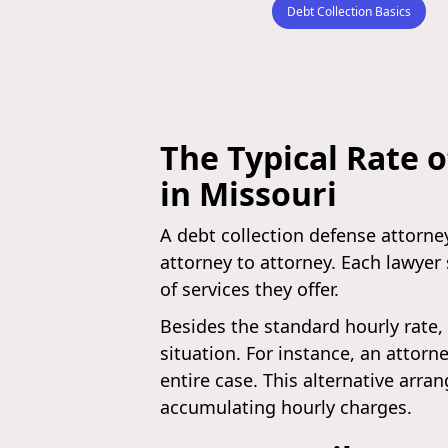
Debt Collection Basics
The Typical Rate o
in Missouri
A debt collection defense attorney
attorney to attorney. Each lawyer 
of services they offer.
Besides the standard hourly rate, 
situation. For instance, an attor
entire case. This alternative arra
accumulating hourly charges.