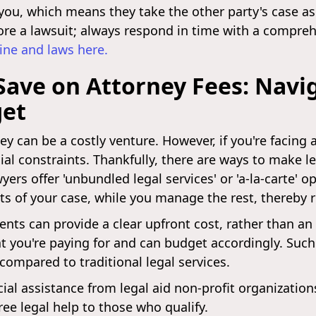
you, which means they take the other party's case as
 ignore a lawsuit; always respond in time with a compr
ine and laws here.
 Save on Attorney Fees: Navi
get
ney can be a costly venture. However, if you're facing 
cial constraints. Thankfully, there are ways to make 
yers offer 'unbundled legal services' or 'a-la-carte' 
rts of your case, while you manage the rest, thereby 
ents can provide a clear upfront cost, rather than a
at you're paying for and can budget accordingly. Su
 compared to traditional legal services.
cial assistance from legal aid non-profit organizatio
ree legal help to those who qualify.