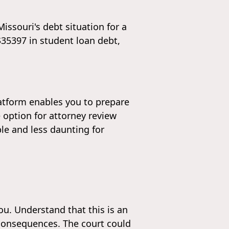
issouri's debt situation for a
 $35397 in student loan debt,
latform enables you to prepare
 option for attorney review
le and less daunting for
u. Understand that this is an
 consequences. The court could