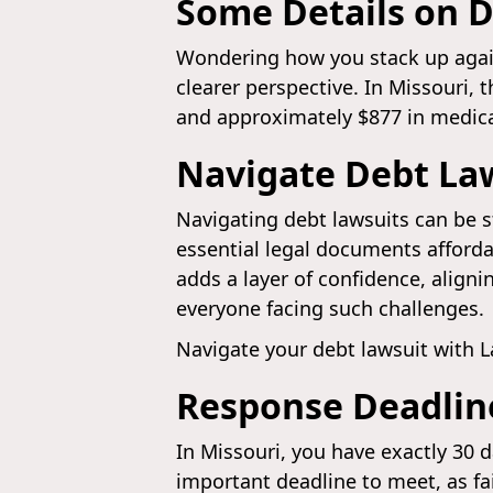
Some Details on D
Wondering how you stack up against
clearer perspective. In Missouri, 
and approximately $877 in medical
Navigate Debt La
Navigating debt lawsuits can be s
essential legal documents affordab
adds a layer of confidence, align
everyone facing such challenges.
Navigate your debt lawsuit with 
Response Deadline
In Missouri, you have exactly 30 
important deadline to meet, as fa