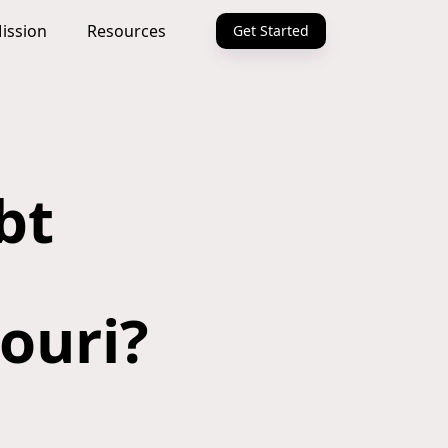
ission
Resources
Get Started
bt
souri?