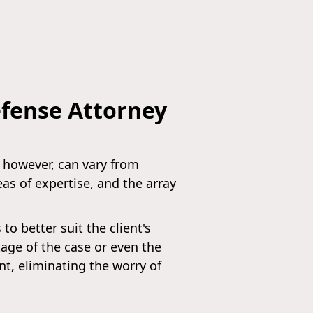
efense Attorney
, however, can vary from
eas of expertise, and the array
o better suit the client's
tage of the case or even the
nt, eliminating the worry of