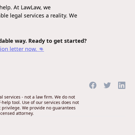
help. At LawLaw, we
le legal services a reality. We
rdable way. Ready to get started?
ion letter
now. 👊
 services - not a law firm. We do not
-help tool. Use of our services does not
nt privilege. We provide no guarantees
icensed attorney.