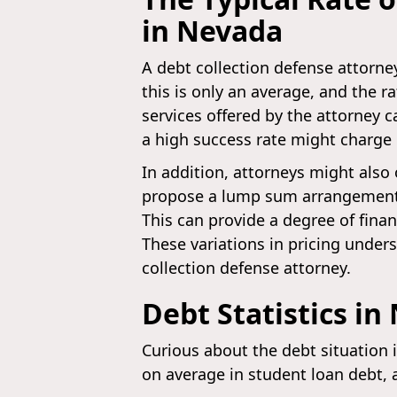
in Nevada
A debt collection defense attorne
this is only an average, and the r
services offered by the attorney c
a high success rate might charge
In addition, attorneys might also 
propose a lump sum arrangement, m
This can provide a degree of finan
These variations in pricing under
collection defense attorney.
Debt Statistics in
Curious about the debt situation 
on average in student loan debt, 