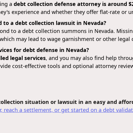
ring a
debt collection defense attorney is around $
y's experience and whether they offer flat-rate or u
 to a debt collection lawsuit in Nevada?
ond to a debt collection summons in Nevada. Missing 
 which may lead to wage garnishment or other legal
rvices for debt defense in Nevada?
ed legal services
, and you may also find help thro
vide cost-effective tools and optional attorney revie
llection situation or lawsuit in an easy and affo
, reach a settlement, or get started on a debt validat