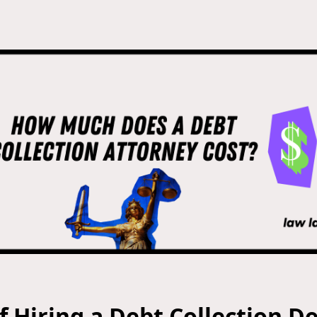
f Hiring a Debt Collection D