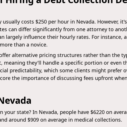
y usually costs $250 per hour in Nevada. However, it
ates can differ significantly from one attorney to ano
an largely influence their hourly rates. For instance
 more than a novice.
offer alternative pricing structures rather than the t
eaning they'll handle a specific portion or even the 
cial predictability, which some clients might prefer o
score the importance of discussing fees upfront when
 Nevada
in your state? In Nevada, people have $6220 on avera
and around $909 on average in medical collections.