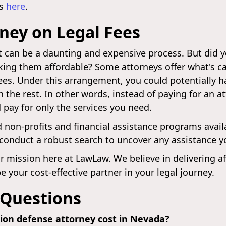
ws
here
.
ney on Legal Fees
t can be a daunting and expensive process. But did 
aking them affordable? Some attorneys offer what's ca
 fees. Under this arrangement, you could potentially 
h the rest. In other words, instead of paying for an 
 pay for only the services you need.
id non-profits and financial assistance programs avai
o conduct a robust search to uncover any assistance yo
r mission here at LawLaw. We believe in delivering af
 your cost-effective partner in your legal journey.
 Questions
tion defense attorney cost in Nevada?