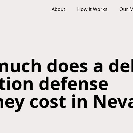
About
How it Works
Our M
uch does a de
ction defense
ney cost in Nev