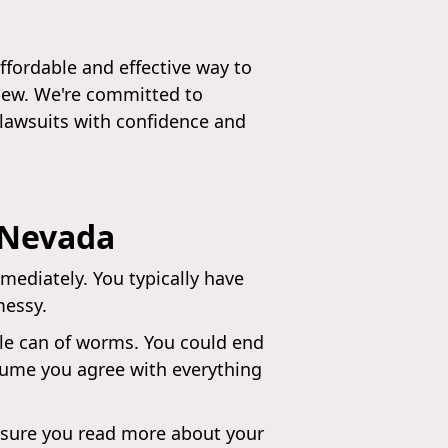
ffordable and effective way to
view. We're committed to
 lawsuits with confidence and
 Nevada
mediately. You typically have
messy.
le can of worms. You could end
ssume you agree with everything
ke sure you read more about your