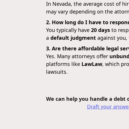
In Nevada, the average cost of hi
may vary depending on the attorne
2. How long do I have to respond
You typically have
20 days
to resp
a
default judgment
against you,
3. Are there affordable legal se
Yes. Many attorneys offer
unbundl
platforms like
LawLaw
, which pro
lawsuits.
We can help you handle a debt co
Draft your answer