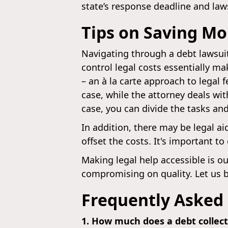
state’s response deadline and la
Tips on Saving Mo
Navigating through a debt lawsui
control legal costs essentially m
– an à la carte approach to legal
case, while the attorney deals wit
case, you can divide the tasks and
In addition, there may be legal a
offset the costs. It's important t
Making legal help accessible is ou
compromising on quality. Let us be
Frequently Asked
1. How much does a debt collec