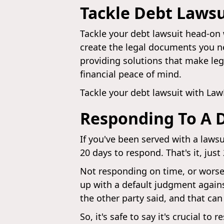
Tackle Debt Laws
Tackle your debt lawsuit head-on 
create the legal documents you ne
providing solutions that make leg
financial peace of mind.
Tackle your debt lawsuit with La
Responding To A 
If you've been served with a laws
20 days to respond. That's it, just
Not responding on time, or worse
up with a default judgment agains
the other party said, and that can
So, it's safe to say it's crucial