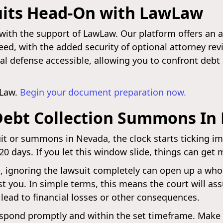
uits Head-On with LawLaw
with the support of LawLaw. Our platform offers an a
ed, with the added security of optional attorney re
al defense accessible, allowing you to confront debt
wLaw.
Begin your document preparation now.
Debt Collection Summons In
uit or summons in Nevada, the clock starts ticking im
 20 days. If you let this window slide, things can get 
, ignoring the lawsuit completely can open up a who
t you. In simple terms, this means the court will a
 lead to financial losses or other consequences.
 to respond promptly and within the set timeframe. Ma