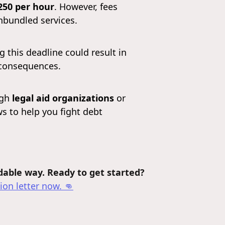
250 per hour
. However, fees
nbundled services.
this deadline could result in
 consequences.
ugh
legal aid organizations
or
ws to help you fight debt
rdable way. Ready to get started?
ion letter
now. 👊