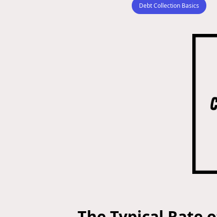
Debt Collection Basics
The Typical Rate o