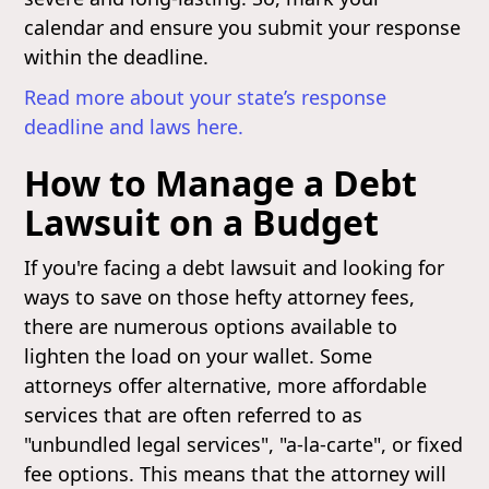
calendar and ensure you submit your response
within the deadline.
Read more about your state’s response
deadline and laws here.
How to Manage a Debt
Lawsuit on a Budget
If you're facing a debt lawsuit and looking for
ways to save on those hefty attorney fees,
there are numerous options available to
lighten the load on your wallet. Some
attorneys offer alternative, more affordable
services that are often referred to as
"unbundled legal services", "a-la-carte", or fixed
fee options. This means that the attorney will