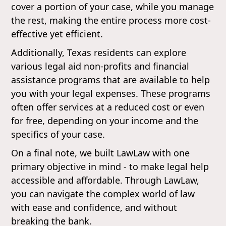
cover a portion of your case, while you manage
the rest, making the entire process more cost-
effective yet efficient.
Additionally, Texas residents can explore
various legal aid non-profits and financial
assistance programs that are available to help
you with your legal expenses. These programs
often offer services at a reduced cost or even
for free, depending on your income and the
specifics of your case.
On a final note, we built LawLaw with one
primary objective in mind - to make legal help
accessible and affordable. Through LawLaw,
you can navigate the complex world of law
with ease and confidence, and without
breaking the bank.