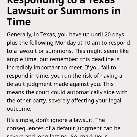
Lawsuit or Summons in
Time
Generally, in Texas, you have up until 20 days
plus the following Monday at 10 am to respond
to a lawsuit or summons. This might seem like
ample time, but remember: this deadline is
incredibly important to meet. If you fail to
respond in time, you run the risk of having a
default judgment made against you. This
means the court could automatically side with
the other party, severely affecting your legal
outcome.
It’s simple, don’t ignore a lawsuit. The
consequences of a default judgment can be
severe and long-lasting. So, mark your