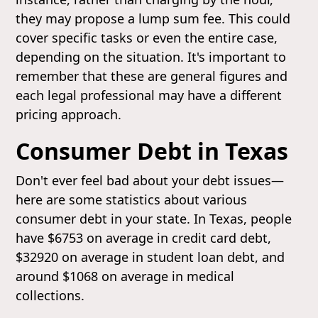
they may propose a lump sum fee. This could
cover specific tasks or even the entire case,
depending on the situation. It's important to
remember that these are general figures and
each legal professional may have a different
pricing approach.
Consumer Debt in Texas
Don't ever feel bad about your debt issues—
here are some statistics about various
consumer debt in your state. In Texas, people
have $6753 on average in credit card debt,
$32920 on average in student loan debt, and
around $1068 on average in medical
collections.