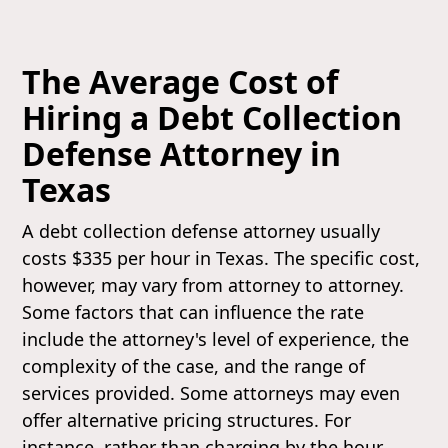
The Average Cost of
Hiring a Debt Collection
Defense Attorney in
Texas
A debt collection defense attorney usually
costs $335 per hour in Texas. The specific cost,
however, may vary from attorney to attorney.
Some factors that can influence the rate
include the attorney's level of experience, the
complexity of the case, and the range of
services provided. Some attorneys may even
offer alternative pricing structures. For
instance, rather than charging by the hour,