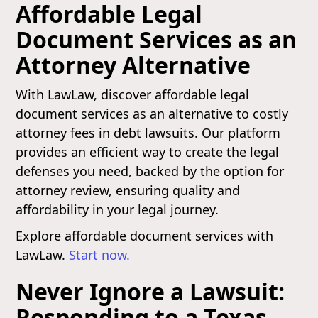
Affordable Legal
Document Services as an
Attorney Alternative
With LawLaw, discover affordable legal
document services as an alternative to costly
attorney fees in debt lawsuits. Our platform
provides an efficient way to create the legal
defenses you need, backed by the option for
attorney review, ensuring quality and
affordability in your legal journey.
Explore affordable document services with
LawLaw.
Start now.
Never Ignore a Lawsuit:
Responding to a Texas