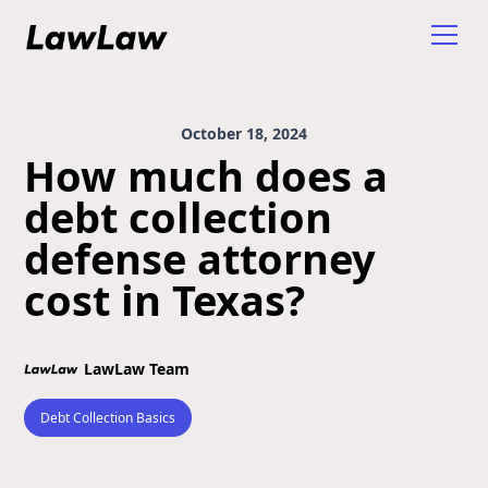
October 18, 2024
How much does a
debt collection
defense attorney
cost in Texas?
LawLaw Team
Debt Collection Basics