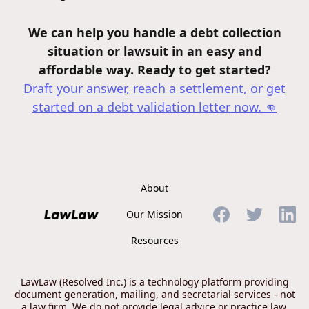
We can help you handle a debt collection
situation or lawsuit in an easy and
affordable way. Ready to get started?
Draft your answer, reach a settlement, or get
started on a debt validation letter
now. 👊
About
Our Mission
Resources
LawLaw (Resolved Inc.) is a technology platform providing
document generation, mailing, and secretarial services - not
a law firm. We do not provide legal advice or practice law.