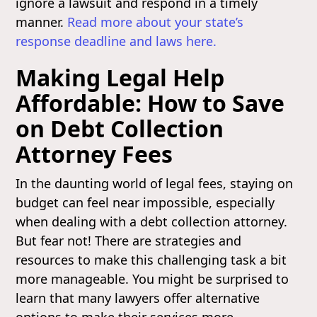
ignore a lawsuit and respond in a timely
manner.
Read more about your state’s
response deadline and laws here.
Making Legal Help
Affordable: How to Save
on Debt Collection
Attorney Fees
In the daunting world of legal fees, staying on
budget can feel near impossible, especially
when dealing with a debt collection attorney.
But fear not! There are strategies and
resources to make this challenging task a bit
more manageable. You might be surprised to
learn that many lawyers offer alternative
options to make their services more