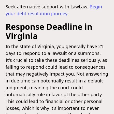
Seek alternative support with LawLaw.
Begin
your debt resolution journey.
Response Deadline in
Virginia
In the state of Virginia, you generally have 21
days to respond to a lawsuit or a summons.
It's crucial to take these deadlines seriously, as
failing to respond could lead to consequences
that may negatively impact you. Not answering
in due time can potentially result in a default
judgment, meaning the court could
automatically rule in favor of the other party.
This could lead to financial or other personal
losses, which is why it's important to never