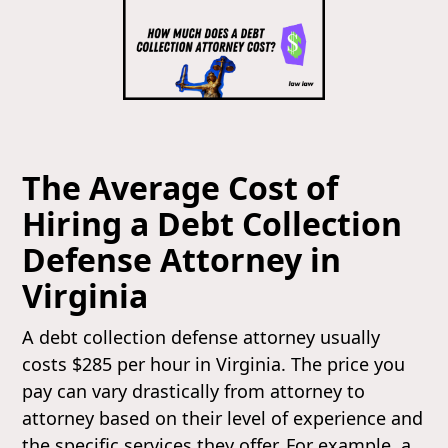
The Average Cost of
Hiring a Debt Collection
Defense Attorney in
Virginia
A debt collection defense attorney usually
costs $285 per hour in Virginia. The price you
pay can vary drastically from attorney to
attorney based on their level of experience and
the specific services they offer. For example, a