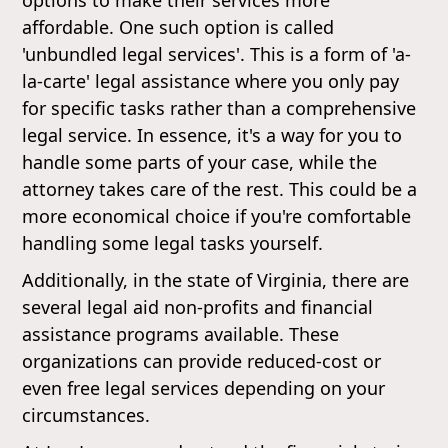
affordable. One such option is called
'unbundled legal services'. This is a form of 'a-
la-carte' legal assistance where you only pay
for specific tasks rather than a comprehensive
legal service. In essence, it's a way for you to
handle some parts of your case, while the
attorney takes care of the rest. This could be a
more economical choice if you're comfortable
handling some legal tasks yourself.
Additionally, in the state of Virginia, there are
several legal aid non-profits and financial
assistance programs available. These
organizations can provide reduced-cost or
even free legal services depending on your
circumstances.