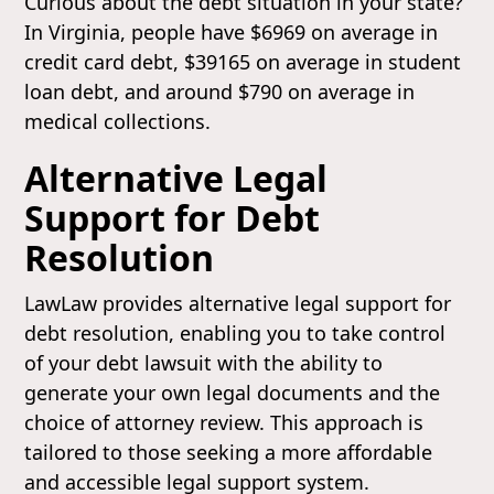
Curious about the debt situation in your state?
In Virginia, people have $6969 on average in
credit card debt, $39165 on average in student
loan debt, and around $790 on average in
medical collections.
Alternative Legal
Support for Debt
Resolution
LawLaw provides alternative legal support for
debt resolution, enabling you to take control
of your debt lawsuit with the ability to
generate your own legal documents and the
choice of attorney review. This approach is
tailored to those seeking a more affordable
and accessible legal support system.