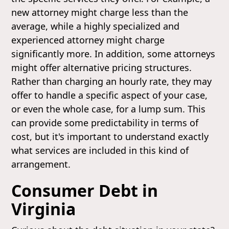
new attorney might charge less than the
average, while a highly specialized and
experienced attorney might charge
significantly more. In addition, some attorneys
might offer alternative pricing structures.
Rather than charging an hourly rate, they may
offer to handle a specific aspect of your case,
or even the whole case, for a lump sum. This
can provide some predictability in terms of
cost, but it's important to understand exactly
what services are included in this kind of
arrangement.
Consumer Debt in
Virginia