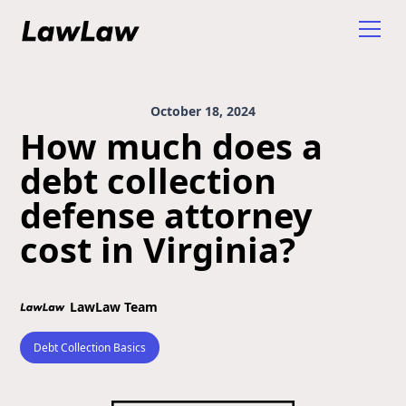
October 18, 2024
How much does a
debt collection
defense attorney
cost in Virginia?
LawLaw Team
Debt Collection Basics