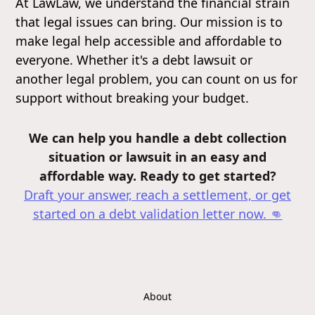
At LawLaw, we understand the financial strain
that legal issues can bring. Our mission is to
make legal help accessible and affordable to
everyone. Whether it's a debt lawsuit or
another legal problem, you can count on us for
support without breaking your budget.
We can help you handle a debt collection
situation or lawsuit in an easy and
affordable way. Ready to get started?
Draft your answer, reach a settlement, or get
started on a debt validation letter
now. 👊
About