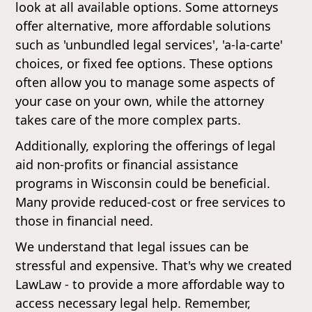
look at all available options. Some attorneys
offer alternative, more affordable solutions
such as 'unbundled legal services', 'a-la-carte'
choices, or fixed fee options. These options
often allow you to manage some aspects of
your case on your own, while the attorney
takes care of the more complex parts.
Additionally, exploring the offerings of legal
aid non-profits or financial assistance
programs in Wisconsin could be beneficial.
Many provide reduced-cost or free services to
those in financial need.
We understand that legal issues can be
stressful and expensive. That's why we created
LawLaw - to provide a more affordable way to
access necessary legal help. Remember,