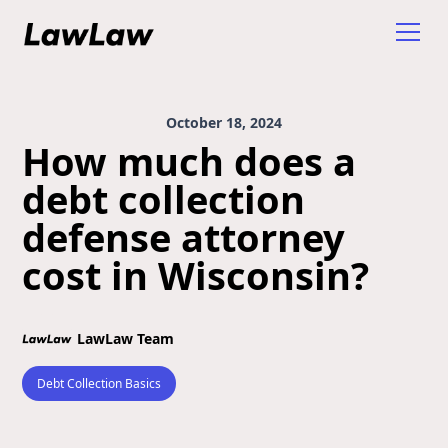
October 18, 2024
How much does a
debt collection
defense attorney
cost in Wisconsin?
LawLaw Team
Debt Collection Basics