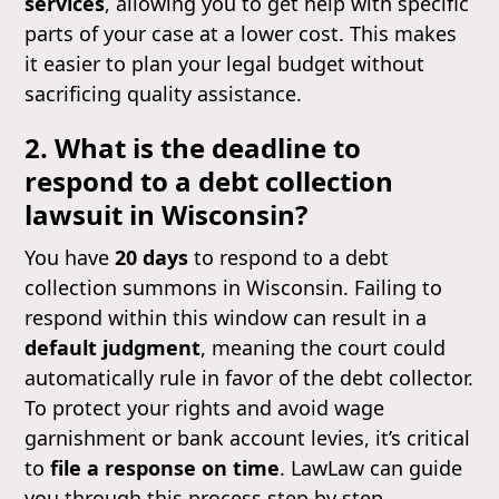
services
, allowing you to get help with specific
parts of your case at a lower cost. This makes
it easier to plan your legal budget without
sacrificing quality assistance.
2. What is the deadline to
respond to a debt collection
lawsuit in Wisconsin?
You have
20 days
to respond to a debt
collection summons in Wisconsin. Failing to
respond within this window can result in a
default judgment
, meaning the court could
automatically rule in favor of the debt collector.
To protect your rights and avoid wage
garnishment or bank account levies, it’s critical
to
file a response on time
. LawLaw can guide
you through this process step by step.