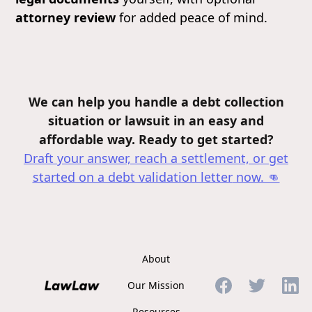
attorney review
for added peace of mind.
We can help you handle a debt collection
situation or lawsuit in an easy and
affordable way. Ready to get started?
Draft your answer, reach a settlement, or get
started on a debt validation letter
now. 👊
About
Our Mission
Resources