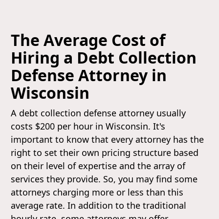
The Average Cost of
Hiring a Debt Collection
Defense Attorney in
Wisconsin
A debt collection defense attorney usually
costs $200 per hour in Wisconsin. It's
important to know that every attorney has the
right to set their own pricing structure based
on their level of expertise and the array of
services they provide. So, you may find some
attorneys charging more or less than this
average rate. In addition to the traditional
hourly rate, some attorneys may offer