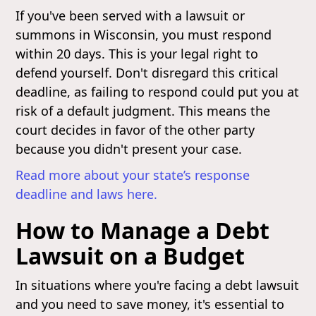
If you've been served with a lawsuit or
summons in Wisconsin, you must respond
within 20 days. This is your legal right to
defend yourself. Don't disregard this critical
deadline, as failing to respond could put you at
risk of a default judgment. This means the
court decides in favor of the other party
because you didn't present your case.
Read more about your state’s response
deadline and laws here.
How to Manage a Debt
Lawsuit on a Budget
In situations where you're facing a debt lawsuit
and you need to save money, it's essential to