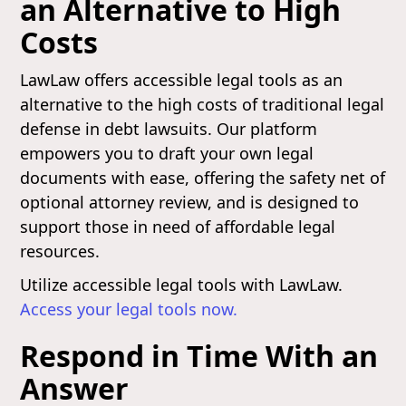
an Alternative to High
Costs
LawLaw offers accessible legal tools as an
alternative to the high costs of traditional legal
defense in debt lawsuits. Our platform
empowers you to draft your own legal
documents with ease, offering the safety net of
optional attorney review, and is designed to
support those in need of affordable legal
resources.
Utilize accessible legal tools with LawLaw.
Access your legal tools now.
Respond in Time With an
Answer