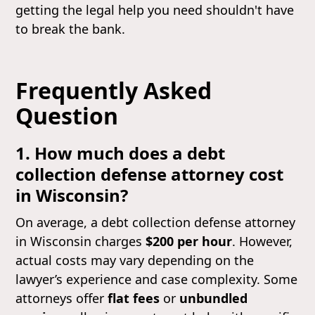
getting the legal help you need shouldn't have
to break the bank.
Frequently Asked
Question
1. How much does a debt
collection defense attorney cost
in Wisconsin?
On average, a debt collection defense attorney
in Wisconsin charges
$200 per hour
. However,
actual costs may vary depending on the
lawyer’s experience and case complexity. Some
attorneys offer
flat fees
or
unbundled