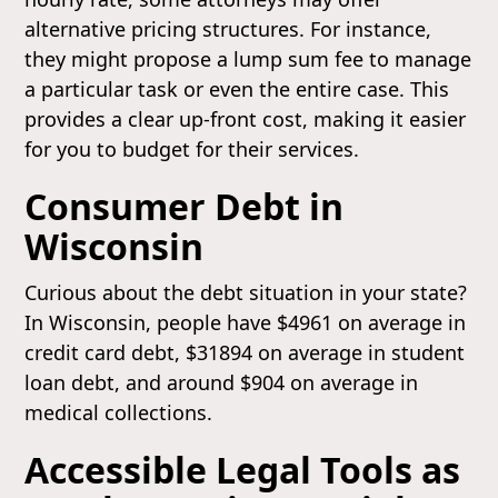
alternative pricing structures. For instance,
they might propose a lump sum fee to manage
a particular task or even the entire case. This
provides a clear up-front cost, making it easier
for you to budget for their services.
Consumer Debt in
Wisconsin
Curious about the debt situation in your state?
In Wisconsin, people have $4961 on average in
credit card debt, $31894 on average in student
loan debt, and around $904 on average in
medical collections.
Accessible Legal Tools as