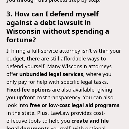
3. How can I defend myself
against a debt lawsuit in
Wisconsin without spending a
fortune?
If hiring a full-service attorney isn't within your
budget, there are still affordable ways to
defend yourself. Many Wisconsin attorneys
offer
unbundled legal services
, where you
only pay for help with specific legal tasks.
Fixed-fee options
are also available, giving
you upfront cost transparency. You can also
look into
free or low-cost legal aid programs
in the state. Plus, LawLaw provides cost-
effective tools to help you
create and file
legal documents
yourself, with optional