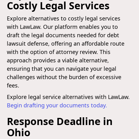
Costly Legal Services
Explore alternatives to costly legal services
with LawLaw. Our platform enables you to
draft the legal documents needed for debt
lawsuit defense, offering an affordable route
with the option of attorney review. This
approach provides a viable alternative,
ensuring that you can navigate your legal
challenges without the burden of excessive
fees.
Explore legal service alternatives with LawLaw.
Begin drafting your documents today.
Response Deadline in
Ohio