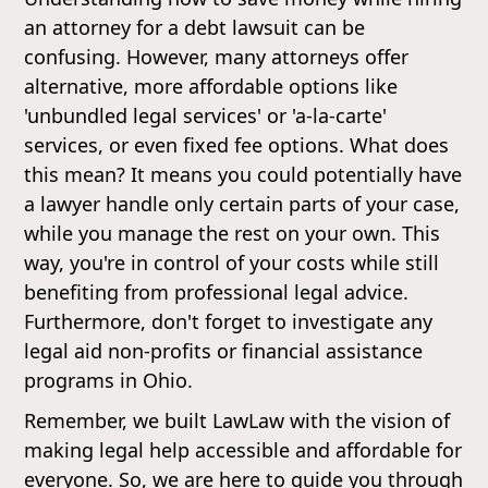
an attorney for a debt lawsuit can be
confusing. However, many attorneys offer
alternative, more affordable options like
'unbundled legal services' or 'a-la-carte'
services, or even fixed fee options. What does
this mean? It means you could potentially have
a lawyer handle only certain parts of your case,
while you manage the rest on your own. This
way, you're in control of your costs while still
benefiting from professional legal advice.
Furthermore, don't forget to investigate any
legal aid non-profits or financial assistance
programs in Ohio.
Remember, we built LawLaw with the vision of
making legal help accessible and affordable for
everyone. So, we are here to guide you through