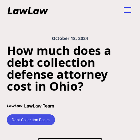
October 18, 2024
How much does a
debt collection
defense attorney
cost in Ohio?
LawLaw Team
Debt Collection Basics