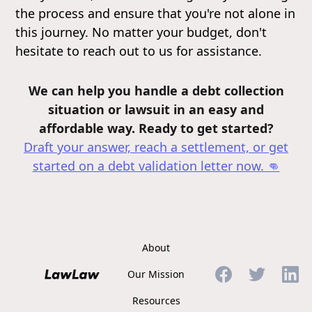
the process and ensure that you're not alone in
this journey. No matter your budget, don't
hesitate to reach out to us for assistance.
We can help you handle a debt collection
situation or lawsuit in an easy and
affordable way. Ready to get started?
Draft your answer, reach a settlement, or get
started on a debt validation letter
now. 👊
About
Our Mission
Resources