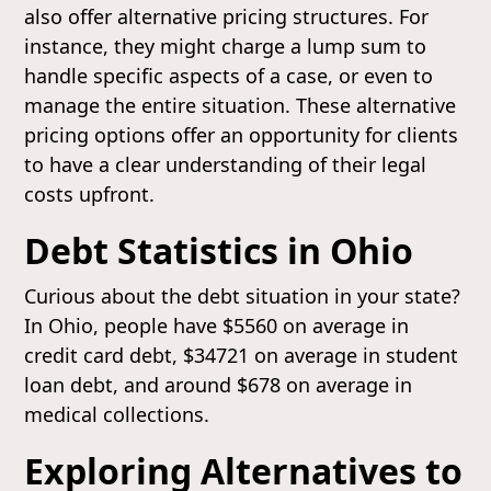
also offer alternative pricing structures. For
instance, they might charge a lump sum to
handle specific aspects of a case, or even to
manage the entire situation. These alternative
pricing options offer an opportunity for clients
to have a clear understanding of their legal
costs upfront.
Debt Statistics in Ohio
Curious about the debt situation in your state?
In Ohio, people have $5560 on average in
credit card debt, $34721 on average in student
loan debt, and around $678 on average in
medical collections.
Exploring Alternatives to