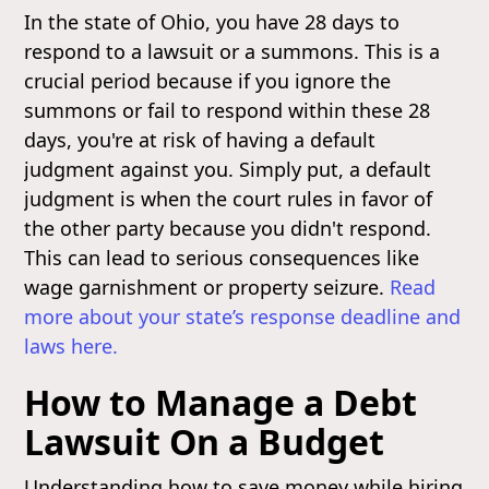
In the state of Ohio, you have 28 days to
respond to a lawsuit or a summons. This is a
crucial period because if you ignore the
summons or fail to respond within these 28
days, you're at risk of having a default
judgment against you. Simply put, a default
judgment is when the court rules in favor of
the other party because you didn't respond.
This can lead to serious consequences like
wage garnishment or property seizure.
Read
more about your state’s response deadline and
laws here.
How to Manage a Debt
Lawsuit On a Budget
Understanding how to save money while hiring