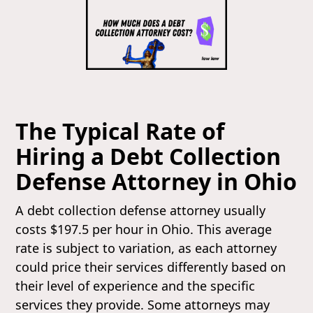
The Typical Rate of
Hiring a Debt Collection
Defense Attorney in Ohio
A debt collection defense attorney usually
costs $197.5 per hour in Ohio. This average
rate is subject to variation, as each attorney
could price their services differently based on
their level of experience and the specific
services they provide. Some attorneys may