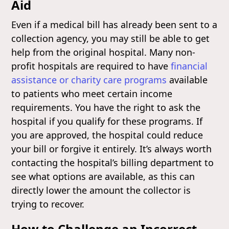
Aid
Even if a medical bill has already been sent to a
collection agency, you may still be able to get
help from the original hospital. Many non-
profit hospitals are required to have
financial
assistance or charity care programs
available
to patients who meet certain income
requirements. You have the right to ask the
hospital if you qualify for these programs. If
you are approved, the hospital could reduce
your bill or forgive it entirely. It’s always worth
contacting the hospital’s billing department to
see what options are available, as this can
directly lower the amount the collector is
trying to recover.
How to Challenge an Incorrect