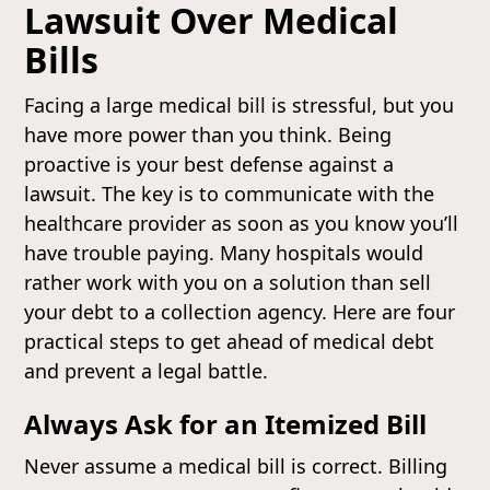
Lawsuit Over Medical
Bills
Facing a large medical bill is stressful, but you
have more power than you think. Being
proactive is your best defense against a
lawsuit. The key is to communicate with the
healthcare provider as soon as you know you’ll
have trouble paying. Many hospitals would
rather work with you on a solution than sell
your debt to a collection agency. Here are four
practical steps to get ahead of medical debt
and prevent a legal battle.
Always Ask for an Itemized Bill
Never assume a medical bill is correct. Billing