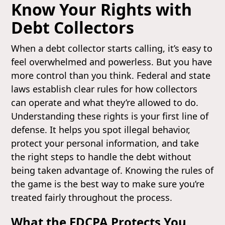
Know Your Rights with
Debt Collectors
When a debt collector starts calling, it’s easy to
feel overwhelmed and powerless. But you have
more control than you think. Federal and state
laws establish clear rules for how collectors
can operate and what they’re allowed to do.
Understanding these rights is your first line of
defense. It helps you spot illegal behavior,
protect your personal information, and take
the right steps to handle the debt without
being taken advantage of. Knowing the rules of
the game is the best way to make sure you’re
treated fairly throughout the process.
What the FDCPA Protects You