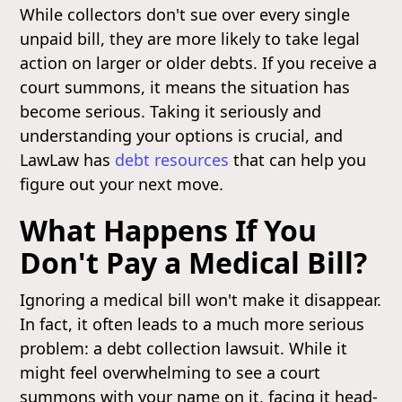
While collectors don't sue over every single
unpaid bill, they are more likely to take legal
action on larger or older debts. If you receive a
court summons, it means the situation has
become serious. Taking it seriously and
understanding your options is crucial, and
LawLaw has
debt resources
that can help you
figure out your next move.
What Happens If You
Don't Pay a Medical Bill?
Ignoring a medical bill won't make it disappear.
In fact, it often leads to a much more serious
problem: a debt collection lawsuit. While it
might feel overwhelming to see a court
summons with your name on it, facing it head-