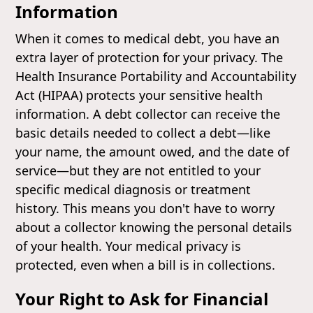
Information
When it comes to medical debt, you have an
extra layer of protection for your privacy. The
Health Insurance Portability and Accountability
Act (HIPAA) protects your sensitive health
information. A debt collector can receive the
basic details needed to collect a debt—like
your name, the amount owed, and the date of
service—but they are not entitled to your
specific medical diagnosis or treatment
history. This means you don't have to worry
about a collector knowing the personal details
of your health. Your medical privacy is
protected, even when a bill is in collections.
Your Right to Ask for Financial