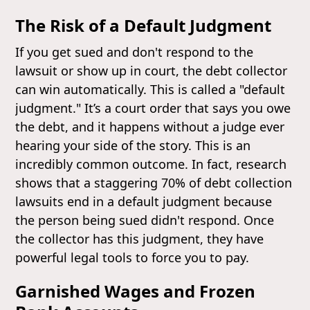
The Risk of a Default Judgment
If you get sued and don't respond to the
lawsuit or show up in court, the debt collector
can win automatically. This is called a "default
judgment." It’s a court order that says you owe
the debt, and it happens without a judge ever
hearing your side of the story. This is an
incredibly common outcome. In fact, research
shows that a staggering 70% of debt collection
lawsuits end in a default judgment because
the person being sued didn't respond. Once
the collector has this judgment, they have
powerful legal tools to force you to pay.
Garnished Wages and Frozen