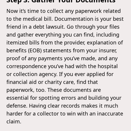
Now it’s time to collect any paperwork related
to the medical bill. Documentation is your best
friend in a debt lawsuit. Go through your files
and gather everything you can find, including
itemized bills from the provider, explanation of
benefits (EOB) statements from your insurer,
proof of any payments you’ve made, and any
correspondence you’ve had with the hospital
or collection agency. If you ever applied for
financial aid or charity care, find that
paperwork, too. These documents are
essential for spotting errors and building your
defense. Having clear records makes it much
harder for a collector to win with an inaccurate
claim.