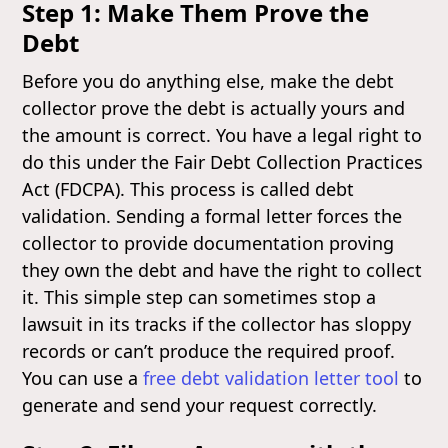
Step 1: Make Them Prove the
Debt
Before you do anything else, make the debt
collector prove the debt is actually yours and
the amount is correct. You have a legal right to
do this under the Fair Debt Collection Practices
Act (FDCPA). This process is called debt
validation. Sending a formal letter forces the
collector to provide documentation proving
they own the debt and have the right to collect
it. This simple step can sometimes stop a
lawsuit in its tracks if the collector has sloppy
records or can’t produce the required proof.
You can use a
free debt validation letter tool
to
generate and send your request correctly.