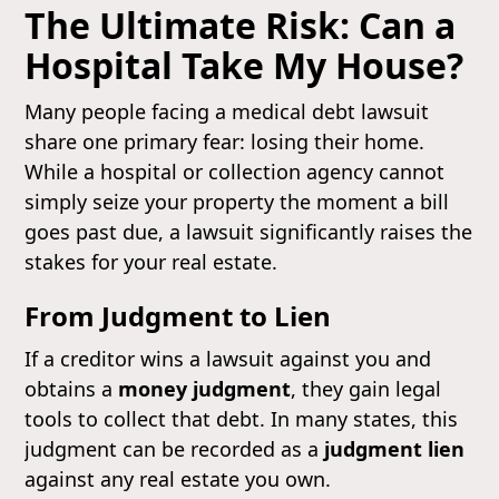
The Ultimate Risk: Can a
Hospital Take My House?
Many people facing a medical debt lawsuit
share one primary fear: losing their home.
While a hospital or collection agency cannot
simply seize your property the moment a bill
goes past due, a lawsuit significantly raises the
stakes for your real estate.
From Judgment to Lien
If a creditor wins a lawsuit against you and
obtains a
money judgment
, they gain legal
tools to collect that debt. In many states, this
judgment can be recorded as a
judgment lien
against any real estate you own.