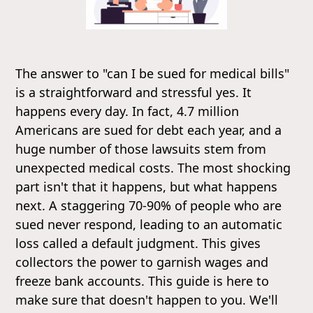
The answer to "can I be sued for medical bills"
is a straightforward and stressful yes. It
happens every day. In fact, 4.7 million
Americans are sued for debt each year, and a
huge number of those lawsuits stem from
unexpected medical costs. The most shocking
part isn't that it happens, but what happens
next. A staggering 70-90% of people who are
sued never respond, leading to an automatic
loss called a default judgment. This gives
collectors the power to garnish wages and
freeze bank accounts. This guide is here to
make sure that doesn't happen to you. We'll