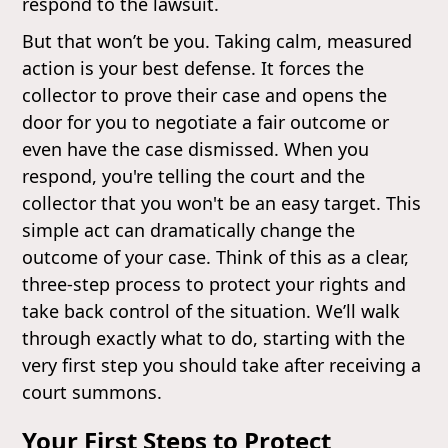
respond to the lawsuit.
But that won’t be you. Taking calm, measured
action is your best defense. It forces the
collector to prove their case and opens the
door for you to negotiate a fair outcome or
even have the case dismissed. When you
respond, you're telling the court and the
collector that you won't be an easy target. This
simple act can dramatically change the
outcome of your case. Think of this as a clear,
three-step process to protect your rights and
take back control of the situation. We’ll walk
through exactly what to do, starting with the
very first step you should take after receiving a
court summons.
Your First Steps to Protect