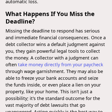
automatic loss.
What Happens If You Miss the
Deadline?
Missing the deadline to respond has serious
and immediate financial consequences. Once a
debt collector wins a default judgment against
you, they gain powerful legal tools to collect
the money. A collector with a judgment can
often
take money directly from your paycheck
through wage garnishment. They may also be
able to freeze your bank accounts and seize
the funds inside, or even place a lien on your
property, like your home. This isn't just a
possibility; it's the standard outcome for the
vast majority of debt lawsuits that go
unanswered. Acting quickly is the best way to