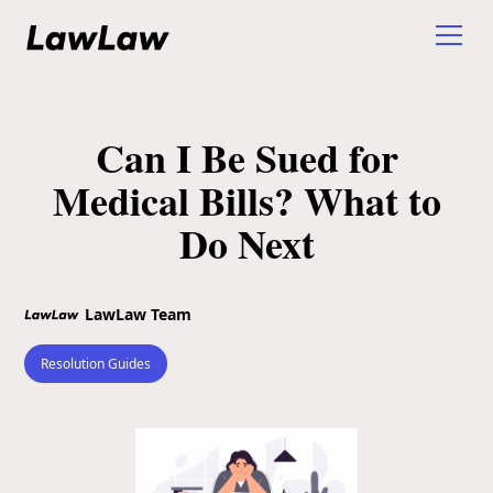
Can I Be Sued for
Medical Bills? What to
Do Next
LawLaw Team
Resolution Guides