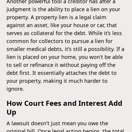
Another powerful tool a creditor has after a
judgment is the ability to place a lien on your
property. A property lien is a legal claim
against an asset, like your house or car, that
serves as collateral for the debt. While it’s less
common for collectors to pursue a lien for
smaller medical debts, it’s still a possibility. If a
lien is placed on your home, you won't be able
to sell or refinance it without paying off the
debt first. It essentially attaches the debt to
your property, making it much harder to
ignore.
How Court Fees and Interest Add
Up
A lawsuit doesn't just mean you owe the
original bill. Once legal action begins, the total