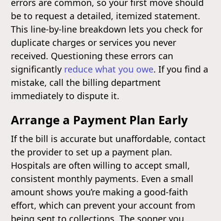
errors are common, so your first move should
be to request a detailed, itemized statement.
This line-by-line breakdown lets you check for
duplicate charges or services you never
received. Questioning these errors can
significantly
reduce what you owe
. If you find a
mistake, call the billing department
immediately to dispute it.
Arrange a Payment Plan Early
If the bill is accurate but unaffordable, contact
the provider to set up a payment plan.
Hospitals are often willing to accept small,
consistent monthly payments. Even a small
amount shows you’re making a good-faith
effort, which can prevent your account from
being sent to collections. The sooner you