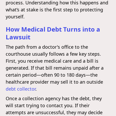
process. Understanding how this happens and
what’s at stake is the first step to protecting
yourself.
How Medical Debt Turns into a
Lawsuit
The path from a doctor's office to the
courthouse usually follows a few key steps.
First, you receive medical care and a bill is
generated. If that bill remains unpaid after a
certain period—often 90 to 180 days—the
healthcare provider may sell it to an outside
debt collector
.
Once a collection agency has the debt, they
will start trying to contact you. If their
attempts are unsuccessful, they may decide