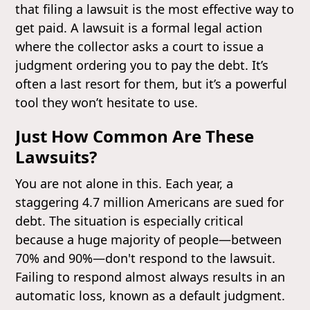
that filing a lawsuit is the most effective way to
get paid. A lawsuit is a formal legal action
where the collector asks a court to issue a
judgment ordering you to pay the debt. It’s
often a last resort for them, but it’s a powerful
tool they won’t hesitate to use.
Just How Common Are These
Lawsuits?
You are not alone in this. Each year, a
staggering 4.7 million Americans are sued for
debt. The situation is especially critical
because a huge majority of people—between
70% and 90%—don't respond to the lawsuit.
Failing to respond almost always results in an
automatic loss, known as a default judgment.