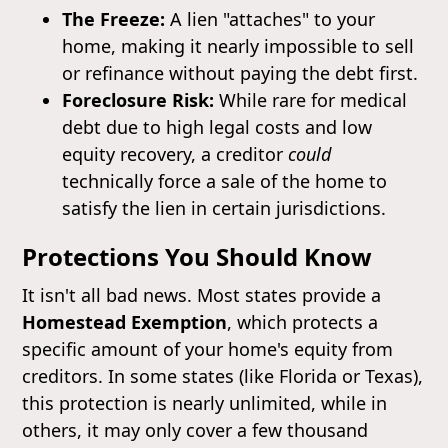
The Freeze:
A lien "attaches" to your
home, making it nearly impossible to sell
or refinance without paying the debt first.
Foreclosure Risk:
While rare for medical
debt due to high legal costs and low
equity recovery, a creditor
could
technically force a sale of the home to
satisfy the lien in certain jurisdictions.
Protections You Should Know
It isn't all bad news. Most states provide a
Homestead Exemption
, which protects a
specific amount of your home's equity from
creditors. In some states (like Florida or Texas),
this protection is nearly unlimited, while in
others, it may only cover a few thousand