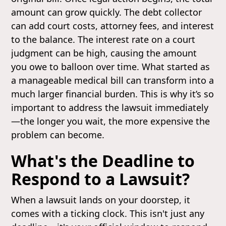
amount can grow quickly. The debt collector
can add court costs, attorney fees, and interest
to the balance. The interest rate on a court
judgment can be high, causing the amount
you owe to balloon over time. What started as
a manageable medical bill can transform into a
much larger financial burden. This is why it’s so
important to address the lawsuit immediately
—the longer you wait, the more expensive the
problem can become.
What's the Deadline to
Respond to a Lawsuit?
When a lawsuit lands on your doorstep, it
comes with a ticking clock. This isn't just any