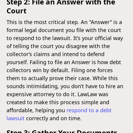
Step 2: File an Answer with the
Court
This is the most critical step. An "Answer" is a
formal legal document you file with the court
to respond to the lawsuit. It’s your official way
of telling the court you disagree with the
collector’s claims and intend to defend
yourself. Failing to file an Answer is how debt
collectors win by default. Filing one forces
them to actually prove their case. While this
sounds intimidating, you don’t have to hire an
expensive attorney to do it. LawLaw was
created to make this process simple and
affordable, helping you
respond to a debt
lawsuit
correctly and on time.
Step 3: Gather Your Documents