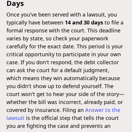
Days
Once you've been served with a lawsuit, you
typically have between
14 and 30 days
to file a
formal response with the court. This deadline
varies by state, so check your paperwork
carefully for the exact date. This period is your
critical opportunity to participate in your own
case. If you don't respond, the debt collector
can ask the court for a default judgment,
which means they win automatically because
you didn't show up to defend yourself. The
court won't get to hear your side of the story—
whether the bill was incorrect, already paid, or
covered by insurance. Filing an
Answer to the
lawsuit
is the official step that tells the court
you are fighting the case and prevents an