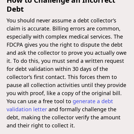
Debt
You should never assume a debt collector’s
claim is accurate. Billing errors are common,
especially with complex medical services. The
FDCPA gives you the right to dispute the debt
and ask the collector to prove you actually owe
it. To do this, you must send a written request
for debt validation within 30 days of the
collector’s first contact. This forces them to
pause all collection activities until they provide
you with proof, like a copy of the original bill.
You can use a free tool to
generate a debt
validation letter
and formally challenge the
debt, making the collector verify the amount
and their right to collect it.