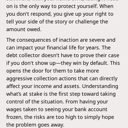
on is the only way to protect yourself. When
you don't respond, you give up your right to
tell your side of the story or challenge the
amount owed.
The consequences of inaction are severe and
can impact your financial life for years. The
debt collector doesn't have to prove their case
if you don't show up—they win by default. This
opens the door for them to take more
aggressive collection actions that can directly
affect your income and assets. Understanding
what’s at stake is the first step toward taking
control of the situation. From having your
wages taken to seeing your bank account
frozen, the risks are too high to simply hope
the problem goes away.