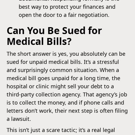
best way to protect your finances and
open the door to a fair negotiation.
Can You Be Sued for
Medical Bills?
The short answer is yes, you absolutely can be
sued for unpaid medical bills. It’s a stressful
and surprisingly common situation. When a
medical bill goes unpaid for a long time, the
hospital or clinic might sell your debt to a
third-party collection agency. That agency’s job
is to collect the money, and if phone calls and
letters don’t work, their next step is often filing
a lawsuit.
This isn’t just a scare tactic; it’s a real legal