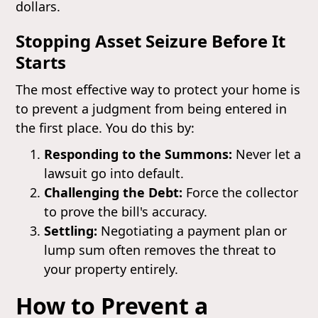
dollars.
Stopping Asset Seizure Before It
Starts
The most effective way to protect your home is
to prevent a judgment from being entered in
the first place. You do this by:
Responding to the Summons:
Never let a
lawsuit go into default.
Challenging the Debt:
Force the collector
to prove the bill's accuracy.
Settling:
Negotiating a payment plan or
lump sum often removes the threat to
your property entirely.
How to Prevent a