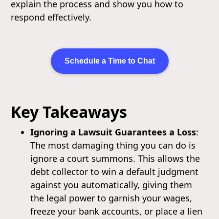
explain the process and show you how to
respond effectively.
Schedule a Time to Chat
Key Takeaways
Ignoring a Lawsuit Guarantees a Loss
:
The most damaging thing you can do is
ignore a court summons. This allows the
debt collector to win a default judgment
against you automatically, giving them
the legal power to garnish your wages,
freeze your bank accounts, or place a lien