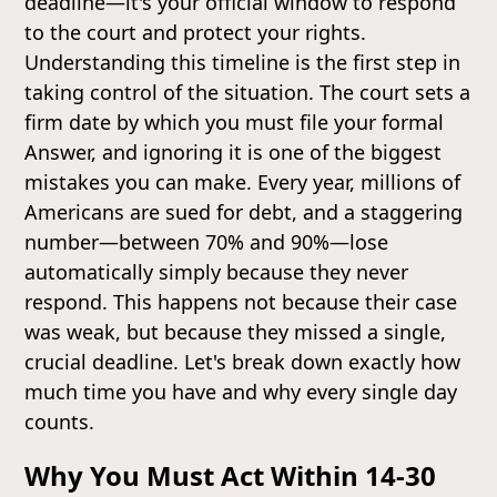
deadline—it's your official window to respond
to the court and protect your rights.
Understanding this timeline is the first step in
taking control of the situation. The court sets a
firm date by which you must file your formal
Answer, and ignoring it is one of the biggest
mistakes you can make. Every year, millions of
Americans are sued for debt, and a staggering
number—between 70% and 90%—lose
automatically simply because they never
respond. This happens not because their case
was weak, but because they missed a single,
crucial deadline. Let's break down exactly how
much time you have and why every single day
counts.
Why You Must Act Within 14-30