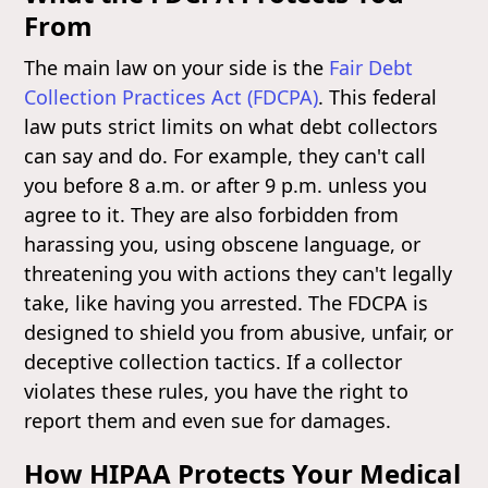
From
The main law on your side is the
Fair Debt
Collection Practices Act (FDCPA)
. This federal
law puts strict limits on what debt collectors
can say and do. For example, they can't call
you before 8 a.m. or after 9 p.m. unless you
agree to it. They are also forbidden from
harassing you, using obscene language, or
threatening you with actions they can't legally
take, like having you arrested. The FDCPA is
designed to shield you from abusive, unfair, or
deceptive collection tactics. If a collector
violates these rules, you have the right to
report them and even sue for damages.
How HIPAA Protects Your Medical