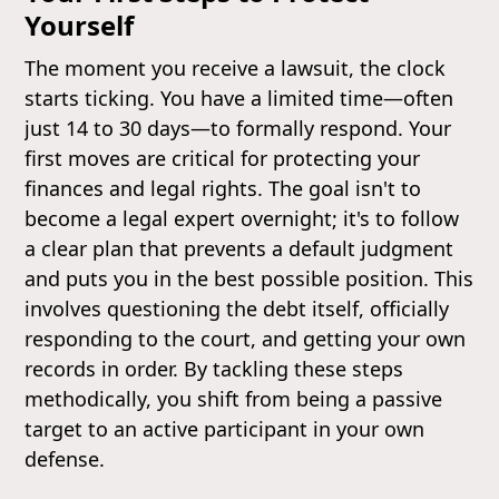
Yourself
The moment you receive a lawsuit, the clock
starts ticking. You have a limited time—often
just 14 to 30 days—to formally respond. Your
first moves are critical for protecting your
finances and legal rights. The goal isn't to
become a legal expert overnight; it's to follow
a clear plan that prevents a default judgment
and puts you in the best possible position. This
involves questioning the debt itself, officially
responding to the court, and getting your own
records in order. By tackling these steps
methodically, you shift from being a passive
target to an active participant in your own
defense.