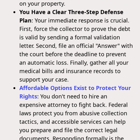
on your property.
You Have a Clear Three-Step Defense
Plan
: Your immediate response is crucial.
First, force the collector to prove the debt
is valid by sending a formal validation
letter. Second, file an official "Answer" with
the court before the deadline to prevent
an automatic loss. Finally, gather all your
medical bills and insurance records to
support your case.
Affordable Options Exist to Protect Your
Rights
: You don't need to hire an
expensive attorney to fight back. Federal
laws protect you from abusive collection
tactics, and accessible services can help
you prepare and file the correct legal
documents. Responding formally is the