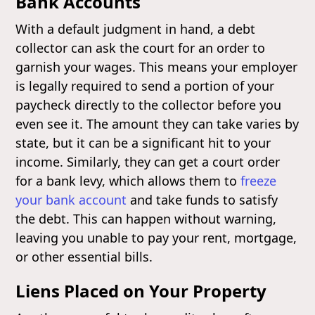
Bank Accounts
With a default judgment in hand, a debt
collector can ask the court for an order to
garnish your wages. This means your employer
is legally required to send a portion of your
paycheck directly to the collector before you
even see it. The amount they can take varies by
state, but it can be a significant hit to your
income. Similarly, they can get a court order
for a bank levy, which allows them to
freeze
your bank account
and take funds to satisfy
the debt. This can happen without warning,
leaving you unable to pay your rent, mortgage,
or other essential bills.
Liens Placed on Your Property