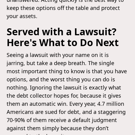
keep these options off the table and protect
your assets.
Served with a Lawsuit?
Here's What to Do Next
Seeing a lawsuit with your name on it is
jarring, but take a deep breath. The single
most important thing to know is that you have
options, and the worst thing you can do is
nothing. Ignoring the lawsuit is exactly what
the debt collector hopes for, because it gives
them an automatic win. Every year, 4.7 million
Americans are sued for debt, and a staggering
70-90% of them receive a default judgment
against them simply because they don’t