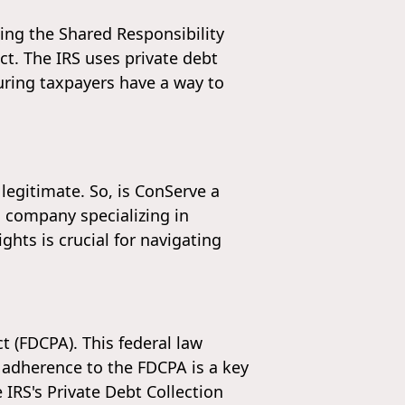
ding the Shared Responsibility
ct. The IRS uses private debt
uring taxpayers have a way to
 legitimate. So, is ConServe a
d company specializing in
hts is crucial for navigating
t (FDCPA). This federal law
r adherence to the FDCPA is a key
 IRS's Private Debt Collection