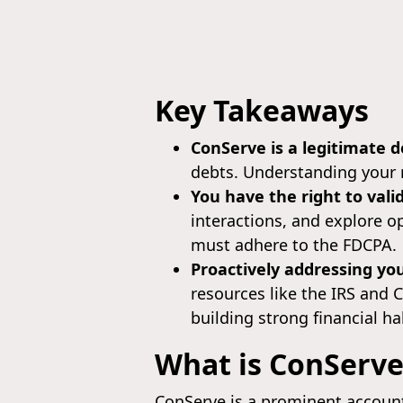
Key Takeaways
ConServe is a legitimate d
debts. Understanding your r
You have the right to vali
interactions, and explore o
must adhere to the FDCPA.
Proactively addressing you
resources like the IRS and 
building strong financial ha
What is ConServe
ConServe is a prominent account