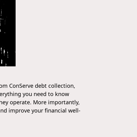
from ConServe debt collection,
everything you need to know
they operate. More importantly,
and improve your financial well-