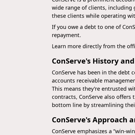
wide range of clients, including
these clients while operating wi
If you owe a debt to one of ConS
repayment.
Learn more directly from the off
ConServe's History and
ConServe has been in the debt co
accounts receivable management
This means they're entrusted w
contracts, ConServe also offers 
bottom line by streamlining thei
ConServe's Approach 
ConServe emphasizes a “win-win”