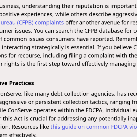
usiness, understanding their reputation is important
sitive experiences, while others describe aggressive
Bureau (CFPB) complaints
offer another avenue for r
umer issues. You can search the CFPB database for c
 of common issues consumers have reported. Remembe
nteracting strategically is essential. If you believe C
s for recourse, including filing a complaint with the
 rights is the first step toward effectively managing
ve Practices
ConServe, like many debt collection agencies, has re
gressive or persistent collection tactics, ranging f
e ConServe operates within the FDCPA, individual ex
this Act is crucial for addressing any potentially in
ion. Resources like
this guide on common FDCPA vio
em effectively.