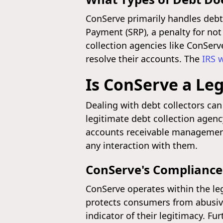
ConServe primarily handles debts
Payment (SRP), a penalty for not
collection agencies like ConServ
resolve their accounts. The
IRS 
Is ConServe a Leg
Dealing with debt collectors can 
legitimate debt collection agenc
accounts receivable management.
any interaction with them.
ConServe's Compliance
ConServe operates within the leg
protects consumers from abusive,
indicator of their legitimacy. F