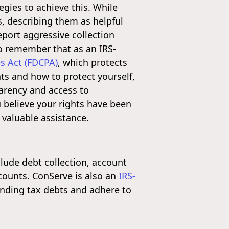
gies to achieve this. While
, describing them as helpful
port aggressive collection
to remember that as an IRS-
es Act (FDCPA)
, which protects
ts and how to protect yourself,
arency and access to
ou believe your rights have been
valuable assistance.
nclude debt collection, account
counts. ConServe is also an
IRS-
anding tax debts and adhere to