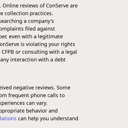
. Online reviews of ConServe are
 collection practices.
esearching a company's
omplaints filed against
r, even with a legitimate
onServe is violating your rights
 CFPB or consulting with a legal
 any interaction with a debt
ceived negative reviews. Some
rom frequent phone calls to
periences can vary.
appropriate behavior and
lations
can help you understand