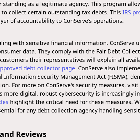
ir standing as a legitimate agency. This program allo
to collect certain outstanding tax debts. This
IRS p
yer of accountability to ConServe's operations.
ealing with sensitive financial information. ConServ
nsumer data. They comply with the Fair Debt Collecti
ustomers their representatives will explain all avai
approved debt collector page
. ConServe also impleme
al Information Security Management Act (FISMA), de
tion. For more on ConServe's security measures, visit
s more digital, robust cybersecurity is increasingly
cles
highlight the critical need for these measures. Wi
sential for any debt collection agency handling sensi
 and Reviews