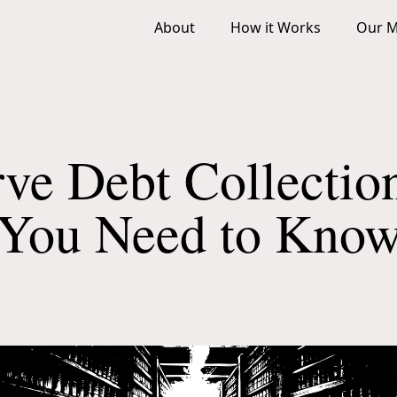
About
How it Works
Our M
ve Debt Collectio
You Need to Kno