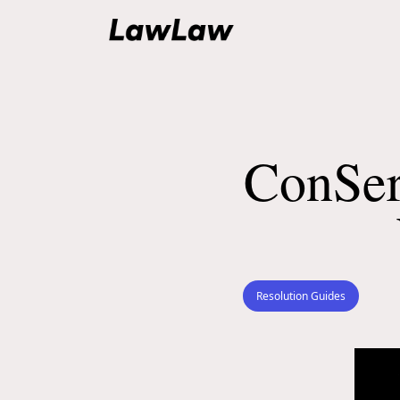
ConSer
Resolution Guides