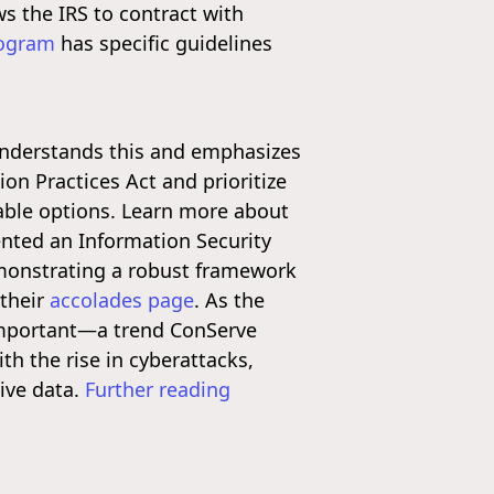
ws the IRS to contract with
rogram
has specific guidelines
e understands this and emphasizes
on Practices Act and prioritize
lable options. Learn more about
nted an Information Security
monstrating a robust framework
 their
accolades page
. As the
 important—a trend ConServe
th the rise in cyberattacks,
tive data.
Further reading