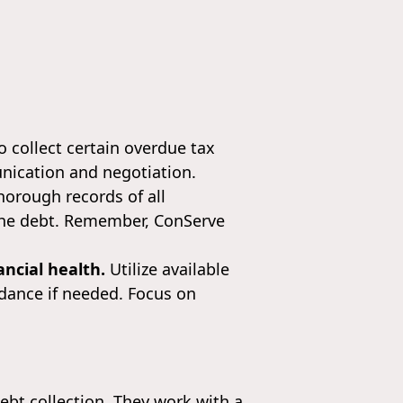
o collect certain overdue tax
unication and negotiation.
orough records of all
 the debt. Remember, ConServe
ncial health.
Utilize available
idance if needed. Focus on
bt collection. They work with a