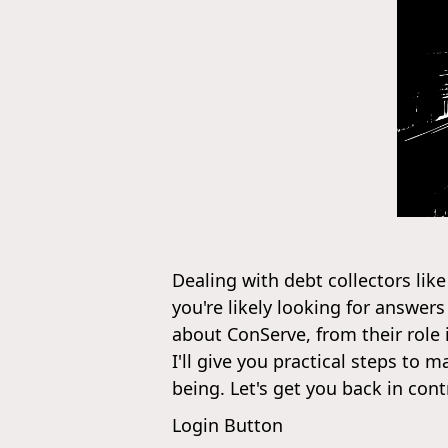
Dealing with debt collectors like
you're likely looking for answe
about ConServe, from their role 
I'll give you practical steps to
being. Let's get you back in cont
Login Button