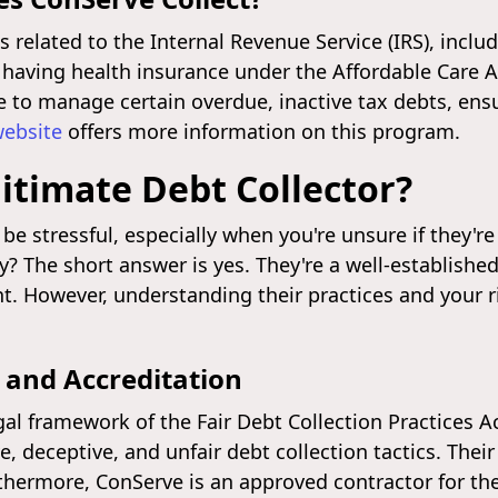
 related to the Internal Revenue Service (IRS), inclu
 having health insurance under the Affordable Care A
e to manage certain overdue, inactive tax debts, ens
website
offers more information on this program.
itimate Debt Collector?
be stressful, especially when you're unsure if they're
y? The short answer is yes. They're a well-establishe
 However, understanding their practices and your rig
 and Accreditation
al framework of the Fair Debt Collection Practices Ac
 deceptive, and unfair debt collection tactics. Thei
urthermore, ConServe is an approved contractor for the