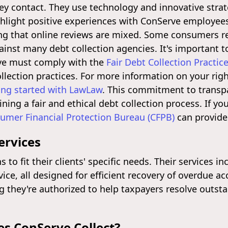
y contact. They use technology and innovative strate
hlight positive experiences with ConServe employees
ing that online reviews are mixed. Some consumers re
inst many debt collection agencies. It's important 
rve must comply with the
Fair Debt Collection Practic
lection practices. For more information on your righ
ing started with LawLaw
. This commitment to transp
ining a fair and ethical debt collection process. If y
umer Financial Protection Bureau (CFPB)
can provide 
ervices
 to fit their clients' specific needs. Their services i
e, all designed for efficient recovery of overdue ac
g they're authorized to help taxpayers resolve outst
s ConServe Collect?