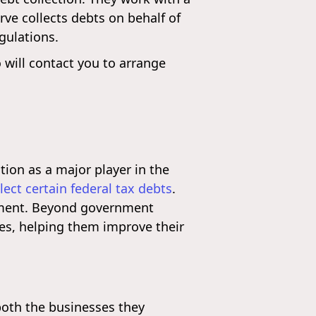
rve collects debts on behalf of
gulations.
 will contact you to arrange
tion as a major player in the
llect certain federal tax debts
.
rnment. Beyond government
es, helping them improve their
both the businesses they