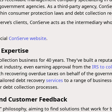
 government agencies. As a third-party agency, ConSe
thin consumer protection laws and debt collection re
erve’s clients, ConServe acts as the intermediary who
icial
ConServe website
.
 Expertise
llection business for 40 years. They've built a reputa
 industry, even earning approval from the
IRS to co
ith recovering overdue taxes on behalf of the gove
tailored debt recovery
services
to a range of business
r debt collection processes.
and Customer Feedback
 philosophy, aiming to find solutions that work for 