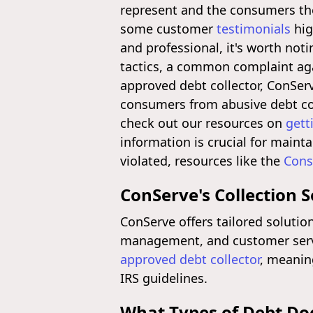
represent and the consumers the
some customer
testimonials
hig
and professional, it's worth not
tactics, a common complaint aga
approved debt collector, ConSe
consumers from abusive debt col
check out our resources on
gett
information is crucial for mainta
violated, resources like the
Cons
ConServe's Collection S
ConServe offers tailored solutions
management, and customer servic
approved debt collector
, meanin
IRS guidelines.
What Types of Debt Doe