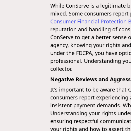
While ConServe is a legitimate b
mixed. Some consumers report po
Consumer Financial Protection 
reputation and handling of cons
ConServe to get a better sense
agency, knowing your rights and i
under the FDCPA, you have option
professional. Understanding your
collector.
Negative Reviews and Aggressi
It's important to be aware that 
consumers report experiencing ag
insistent payment demands. Whil
Understanding your rights under 
ensuring respectful communicat
your rights and how to assert th