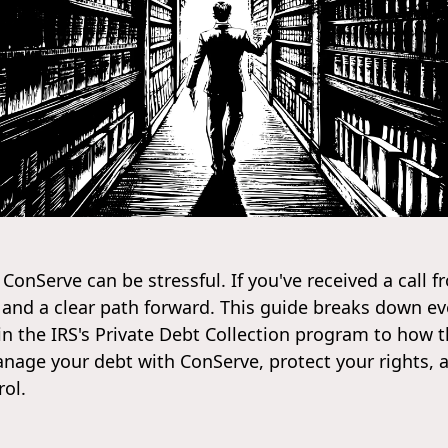
 ConServe can be stressful. If you've received a call 
rs and a clear path forward. This guide breaks down 
in the IRS's Private Debt Collection program to how 
 manage your debt with ConServe, protect your rights, 
rol.