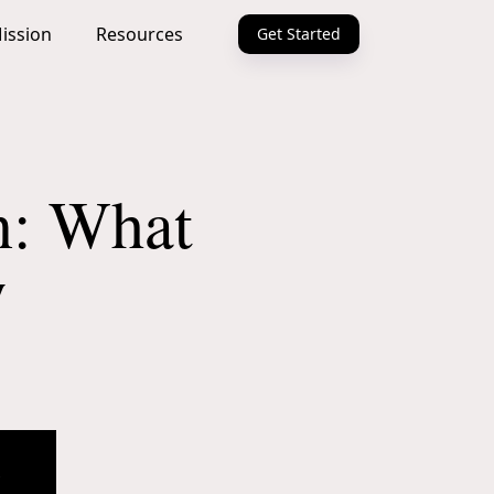
ission
Resources
Get Started
n: What
w