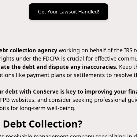
Get Your Lawsuit Handled!
ebt collection agency
working on behalf of the IRS t
ights under the FDCPA is crucial for effective comm
date the debt and dispute any inaccuracies.
Keep th
ptions like payment plans or settlements to resolve
r debt with ConServe is key to improving your fina
CFPB websites, and consider seeking professional gu
bits for long-term well-being.
 Debt Collection?
s receivable management company specializing in de