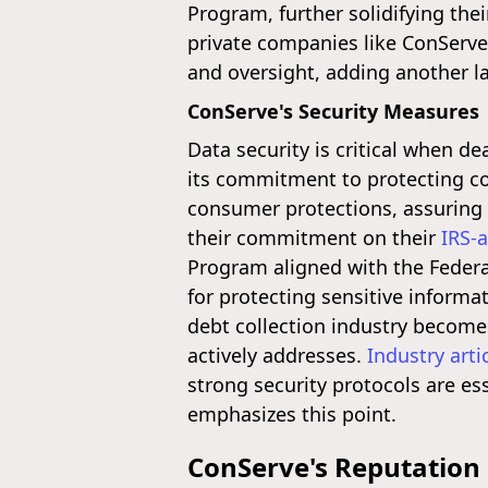
Program, further solidifying the
private companies like ConServe 
and oversight, adding another la
ConServe's Security Measures
Data security is critical when d
its commitment to protecting co
consumer protections, assuring c
their commitment on their
IRS-
Program aligned with the Feder
for protecting sensitive informa
debt collection industry become
actively addresses.
Industry arti
strong security protocols are es
emphasizes this point.
ConServe's Reputation