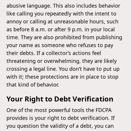
abusive language. This also includes behavior
like calling you repeatedly with the intent to
annoy or calling at unreasonable hours, such
as before 8 a.m. or after 9 p.m. in your local
time. They are also prohibited from publishing
your name as someone who refuses to pay
their debts. If a collector’s actions feel
threatening or overwhelming, they are likely
crossing a legal line. You don’t have to put up
with it; these protections are in place to stop
that kind of behavior.
Your Right to Debt Verification
One of the most powerful tools the FDCPA
provides is your right to debt verification. If
you question the validity of a debt, you can