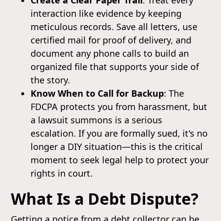
interaction like evidence by keeping
meticulous records. Save all letters, use
certified mail for proof of delivery, and
document any phone calls to build an
organized file that supports your side of
the story.
Know When to Call for Backup
: The
FDCPA protects you from harassment, but
a lawsuit summons is a serious
escalation. If you are formally sued, it's no
longer a DIY situation—this is the critical
moment to seek legal help to protect your
rights in court.
What Is a Debt Dispute?
Getting a notice from a debt collector can be