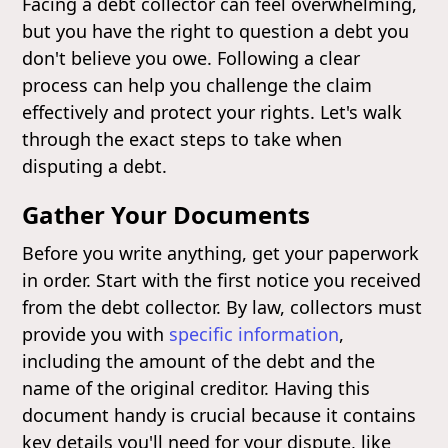
Facing a debt collector can feel overwhelming,
but you have the right to question a debt you
don't believe you owe. Following a clear
process can help you challenge the claim
effectively and protect your rights. Let's walk
through the exact steps to take when
disputing a debt.
Gather Your Documents
Before you write anything, get your paperwork
in order. Start with the first notice you received
from the debt collector. By law, collectors must
provide you with
specific information
,
including the amount of the debt and the
name of the original creditor. Having this
document handy is crucial because it contains
key details you'll need for your dispute, like