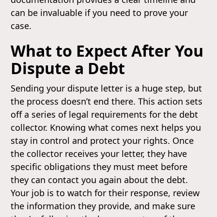
can be invaluable if you need to prove your
case.
What to Expect After You
Dispute a Debt
Sending your dispute letter is a huge step, but
the process doesn’t end there. This action sets
off a series of legal requirements for the debt
collector. Knowing what comes next helps you
stay in control and protect your rights. Once
the collector receives your letter, they have
specific obligations they must meet before
they can contact you again about the debt.
Your job is to watch for their response, review
the information they provide, and make sure