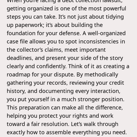
getting organized is one of the most powerful
steps you can take. It’s not just about tidying
up paperwork; it’s about building the
foundation for your defense. A well-organized
case file allows you to spot inconsistencies in
the collector’s claims, meet important
deadlines, and present your side of the story
clearly and confidently. Think of it as creating a
roadmap for your dispute. By methodically
gathering your records, reviewing your credit
history, and documenting every interaction,
you put yourself in a much stronger position.
This preparation can make all the difference,
helping you protect your rights and work
toward a fair resolution. Let’s walk through
exactly how to assemble everything you need.