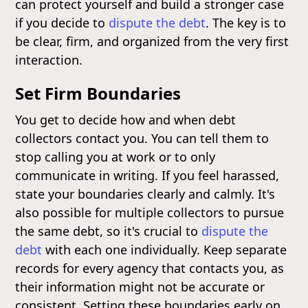
can protect yourself and build a stronger case
if you decide to
dispute the debt
. The key is to
be clear, firm, and organized from the very first
interaction.
Set Firm Boundaries
You get to decide how and when debt
collectors contact you. You can tell them to
stop calling you at work or to only
communicate in writing. If you feel harassed,
state your boundaries clearly and calmly. It's
also possible for multiple collectors to pursue
the same debt, so it's crucial to
dispute the
debt
with each one individually. Keep separate
records for every agency that contacts you, as
their information might not be accurate or
consistent. Setting these boundaries early on