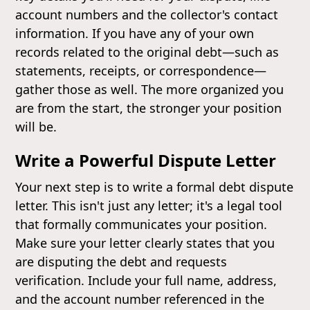
account numbers and the collector's contact
information. If you have any of your own
records related to the original debt—such as
statements, receipts, or correspondence—
gather those as well. The more organized you
are from the start, the stronger your position
will be.
Write a Powerful Dispute Letter
Your next step is to write a formal debt dispute
letter. This isn't just any letter; it's a legal tool
that formally communicates your position.
Make sure your letter clearly states that you
are disputing the debt and requests
verification. Include your full name, address,
and the account number referenced in the