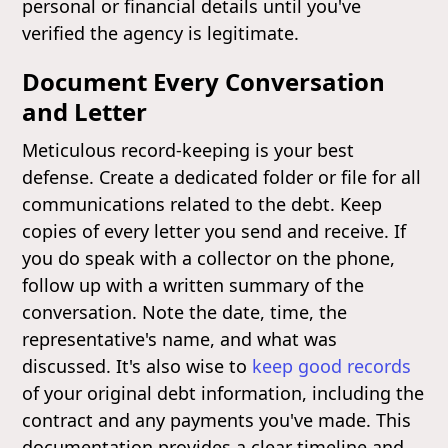
personal or financial details until you've
verified the agency is legitimate.
Document Every Conversation
and Letter
Meticulous record-keeping is your best
defense. Create a dedicated folder or file for all
communications related to the debt. Keep
copies of every letter you send and receive. If
you do speak with a collector on the phone,
follow up with a written summary of the
conversation. Note the date, time, the
representative's name, and what was
discussed. It's also wise to
keep good records
of your original debt information, including the
contract and any payments you've made. This
documentation provides a clear timeline and