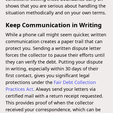
shows that you are serious about handling the
situation methodically and on your own terms.
Keep Communication in Writing
While a phone call might seem quicker, written
communication creates a paper trail that can
protect you. Sending a written dispute letter
forces the collector to pause their efforts until
they can verify the debt. Putting your dispute
in writing, especially within 30 days of their
first contact, gives you significant legal
protections under the
Fair Debt Collection
Practices Act
. Always send your letters via
certified mail with a return receipt requested.
This provides proof of when the collector
received your correspondence, which can be