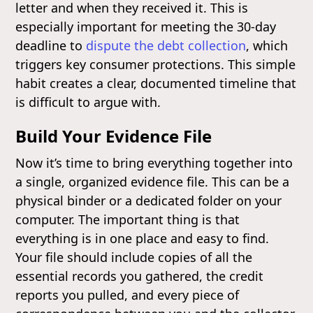
letter and when they received it. This is
especially important for meeting the 30-day
deadline to
dispute the debt collection
, which
triggers key consumer protections. This simple
habit creates a clear, documented timeline that
is difficult to argue with.
Build Your Evidence File
Now it’s time to bring everything together into
a single, organized evidence file. This can be a
physical binder or a dedicated folder on your
computer. The important thing is that
everything is in one place and easy to find.
Your file should include copies of all the
essential records you gathered, the credit
reports you pulled, and every piece of