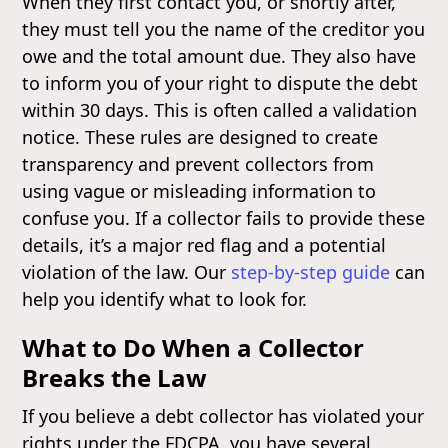
When they first contact you, or shortly after,
they must tell you the name of the creditor you
owe and the total amount due. They also have
to inform you of your right to dispute the debt
within 30 days. This is often called a validation
notice. These rules are designed to create
transparency and prevent collectors from
using vague or misleading information to
confuse you. If a collector fails to provide these
details, it’s a major red flag and a potential
violation of the law. Our
step-by-step guide
can
help you identify what to look for.
What to Do When a Collector
Breaks the Law
If you believe a debt collector has violated your
rights under the FDCPA, you have several