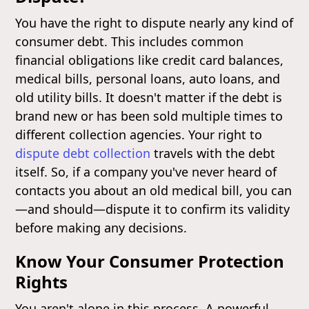
You have the right to dispute nearly any kind of
consumer debt. This includes common
financial obligations like credit card balances,
medical bills, personal loans, auto loans, and
old utility bills. It doesn't matter if the debt is
brand new or has been sold multiple times to
different collection agencies. Your right to
dispute debt collection
travels with the debt
itself. So, if a company you've never heard of
contacts you about an old medical bill, you can
—and should—dispute it to confirm its validity
before making any decisions.
Know Your Consumer Protection
Rights
You aren't alone in this process. A powerful