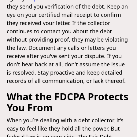
they send you verification of the debt. Keep an
eye on your certified mail receipt to confirm
they received your letter. If the collector
continues to contact you about the debt
without providing proof, they may be violating
the law. Document any calls or letters you
receive after you've sent your dispute. If you
don't hear back at all, don't assume the issue
is resolved. Stay proactive and keep detailed
records of all communication, or lack thereof.
What the FDCPA Protects
You From
When you’re dealing with a debt collector, it’s
easy to feel like they hold all the power. But
federal law is on your side. The Fair Debt