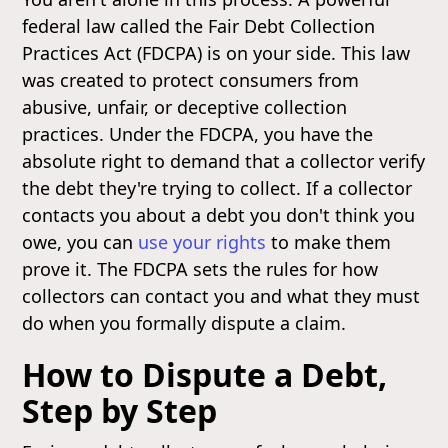
federal law called the Fair Debt Collection
Practices Act (FDCPA) is on your side. This law
was created to protect consumers from
abusive, unfair, or deceptive collection
practices. Under the FDCPA, you have the
absolute right to demand that a collector verify
the debt they're trying to collect. If a collector
contacts you about a debt you don't think you
owe, you can
use your rights
to make them
prove it. The FDCPA sets the rules for how
collectors can contact you and what they must
do when you formally dispute a claim.
How to Dispute a Debt,
Step by Step