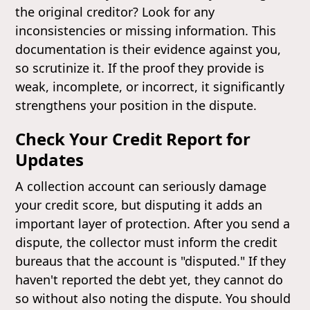
the original creditor? Look for any
inconsistencies or missing information. This
documentation is their evidence against you,
so scrutinize it. If the proof they provide is
weak, incomplete, or incorrect, it significantly
strengthens your position in the dispute.
Check Your Credit Report for
Updates
A collection account can seriously damage
your credit score, but disputing it adds an
important layer of protection. After you send a
dispute, the collector must inform the credit
bureaus that the account is "disputed." If they
haven't reported the debt yet, they cannot do
so without also noting the dispute. You should