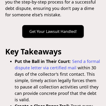
you the step-by-step process for a successful
debt dispute, ensuring you don't pay a dime
for someone else's mistake.
Get Your Lawsuit Handled!
Key Takeaways
Put the Ball in Their Court
:
Send a formal
dispute letter via certified mail
within 30
days of the collector's first contact. This
simple, timely action legally forces them
to pause all collection activities until they
can provide concrete proof that the debt
is valid.
Create a Clear Paper Trail
: Treat every