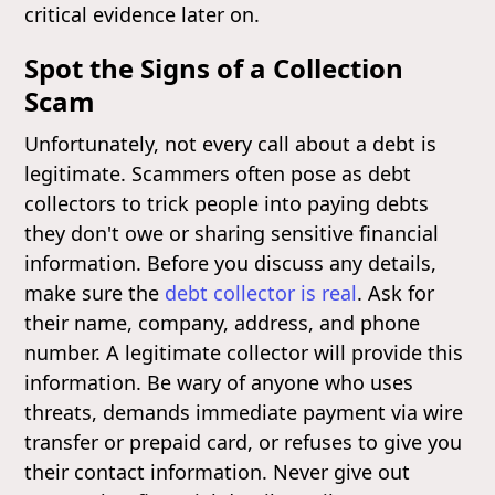
critical evidence later on.
Spot the Signs of a Collection
Scam
Unfortunately, not every call about a debt is
legitimate. Scammers often pose as debt
collectors to trick people into paying debts
they don't owe or sharing sensitive financial
information. Before you discuss any details,
make sure the
debt collector is real
. Ask for
their name, company, address, and phone
number. A legitimate collector will provide this
information. Be wary of anyone who uses
threats, demands immediate payment via wire
transfer or prepaid card, or refuses to give you
their contact information. Never give out