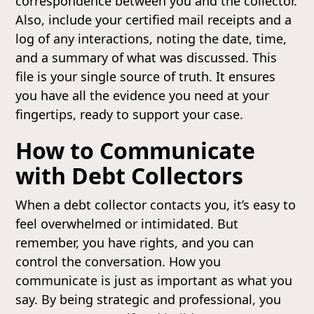
correspondence between you and the collector.
Also, include your certified mail receipts and a
log of any interactions, noting the date, time,
and a summary of what was discussed. This
file is your single source of truth. It ensures
you have all the evidence you need at your
fingertips, ready to support your case.
How to Communicate
with Debt Collectors
When a debt collector contacts you, it’s easy to
feel overwhelmed or intimidated. But
remember, you have rights, and you can
control the conversation. How you
communicate is just as important as what you
say. By being strategic and professional, you