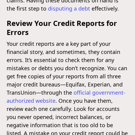
claims. Having these documents on hand is
the first step to
disputing a debt
effectively.
Review Your Credit Reports for
Errors
Your credit reports are a key part of your
financial story, and sometimes, they contain
errors. It’s essential to check them for any
mistakes or debts you don’t recognize. You can
get free copies of your reports from all three
major credit bureaus—Equifax, Experian, and
TransUnion—through the
official government-
authorized website
. Once you have them,
review each one carefully. Look for accounts
you never opened, incorrect balances, or
negative information that is too old to be
listed. A mistake on your credit report could be