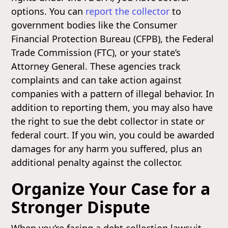
options. You can
report the collector
to
government bodies like the Consumer
Financial Protection Bureau (CFPB), the Federal
Trade Commission (FTC), or your state’s
Attorney General. These agencies track
complaints and can take action against
companies with a pattern of illegal behavior. In
addition to reporting them, you may also have
the right to sue the debt collector in state or
federal court. If you win, you could be awarded
damages for any harm you suffered, plus an
additional penalty against the collector.
Organize Your Case for a
Stronger Dispute
When you’re facing a debt collection lawsuit,