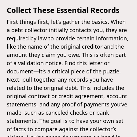
Collect These Essential Records
First things first, let’s gather the basics. When
a debt collector initially contacts you, they are
required by law to provide certain information,
like the name of the original creditor and the
amount they claim you owe. This is often part
of a validation notice. Find this letter or
document—it’s a critical piece of the puzzle.
Next, pull together any records you have
related to the original debt. This includes the
original contract or credit agreement, account
statements, and any proof of payments you’ve
made, such as canceled checks or bank
statements. The goal is to have your own set
of facts to compare against the collector’s