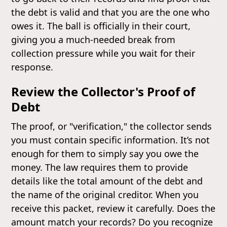
the debt is valid and that you are the one who
owes it. The ball is officially in their court,
giving you a much-needed break from
collection pressure while you wait for their
response.
Review the Collector's Proof of
Debt
The proof, or "verification," the collector sends
you must contain specific information. It’s not
enough for them to simply say you owe the
money. The law requires them to provide
details like the total amount of the debt and
the name of the original creditor. When you
receive this packet, review it carefully. Does the
amount match your records? Do you recognize