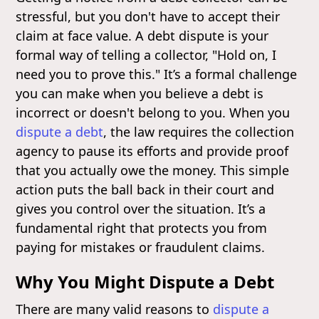
stressful, but you don't have to accept their
claim at face value. A debt dispute is your
formal way of telling a collector, "Hold on, I
need you to prove this." It’s a formal challenge
you can make when you believe a debt is
incorrect or doesn't belong to you. When you
dispute a debt
, the law requires the collection
agency to pause its efforts and provide proof
that you actually owe the money. This simple
action puts the ball back in their court and
gives you control over the situation. It’s a
fundamental right that protects you from
paying for mistakes or fraudulent claims.
Why You Might Dispute a Debt
There are many valid reasons to
dispute a