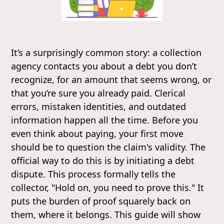
It’s a surprisingly common story: a collection
agency contacts you about a debt you don’t
recognize, for an amount that seems wrong, or
that you’re sure you already paid. Clerical
errors, mistaken identities, and outdated
information happen all the time. Before you
even think about paying, your first move
should be to question the claim's validity. The
official way to do this is by initiating a debt
dispute. This process formally tells the
collector, "Hold on, you need to prove this." It
puts the burden of proof squarely back on
them, where it belongs. This guide will show