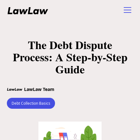
The Debt Dispute
Process: A Step-by-Step
Guide
LawLaw Team
Debt Collection Basics