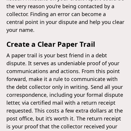
the very reason you’re being contacted by a
collector. Finding an error can become a
central point in your dispute and help you clear
your name.
Create a Clear Paper Trail
A paper trail is your best friend in a debt
dispute. It serves as undeniable proof of your
communications and actions. From this point
forward, make it a rule to communicate with
the debt collector only in writing. Send all your
correspondence, including your formal dispute
letter, via certified mail with a return receipt
requested. This costs a few extra dollars at the
post office, but it’s worth it. The return receipt
is your proof that the collector received your