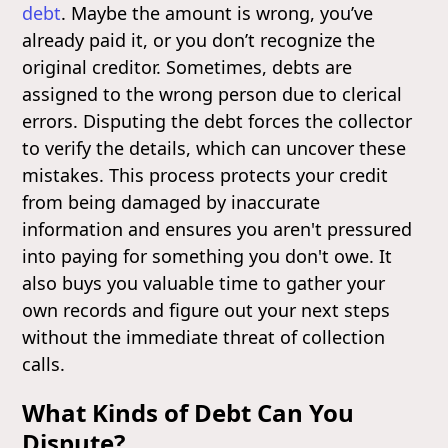
debt
. Maybe the amount is wrong, you’ve
already paid it, or you don’t recognize the
original creditor. Sometimes, debts are
assigned to the wrong person due to clerical
errors. Disputing the debt forces the collector
to verify the details, which can uncover these
mistakes. This process protects your credit
from being damaged by inaccurate
information and ensures you aren't pressured
into paying for something you don't owe. It
also buys you valuable time to gather your
own records and figure out your next steps
without the immediate threat of collection
calls.
What Kinds of Debt Can You
Dispute?