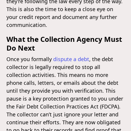
they’re following the law every step of the way.
This is also the time to keep a close eye on
your credit report and document any further
communication.
What the Collection Agency Must
Do Next
Once you formally
dispute a debt
, the debt
collector is legally required to stop all
collection activities. This means no more
phone calls, letters, or emails about the debt
until they provide you with verification. This
pause is a key protection granted to you under
the Fair Debt Collection Practices Act (FDCPA).
The collector can’t just ignore your letter and
continue their efforts. They are now obligated
to go back to their records and find proof that