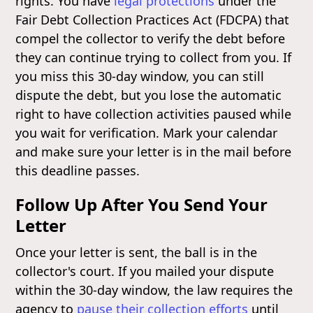
rights. You have
legal protections
under the
Fair Debt Collection Practices Act (FDCPA) that
compel the collector to verify the debt before
they can continue trying to collect from you. If
you miss this 30-day window, you can still
dispute the debt, but you lose the automatic
right to have collection activities paused while
you wait for verification. Mark your calendar
and make sure your letter is in the mail before
this deadline passes.
Follow Up After You Send Your
Letter
Once your letter is sent, the ball is in the
collector's court. If you mailed your dispute
within the 30-day window, the law requires the
agency to
pause their collection efforts
until