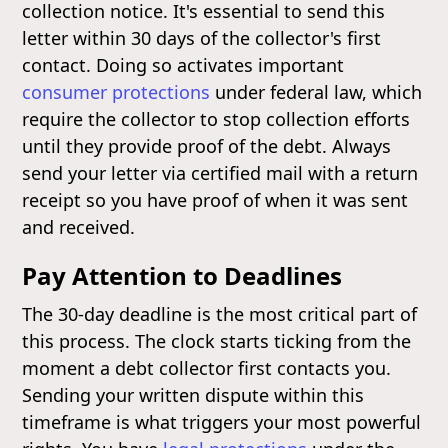
collection notice. It's essential to send this
letter within 30 days of the collector's first
contact. Doing so activates important
consumer protections
under federal law, which
require the collector to stop collection efforts
until they provide proof of the debt. Always
send your letter via certified mail with a return
receipt so you have proof of when it was sent
and received.
Pay Attention to Deadlines
The 30-day deadline is the most critical part of
this process. The clock starts ticking from the
moment a debt collector first contacts you.
Sending your written dispute within this
timeframe is what triggers your most powerful