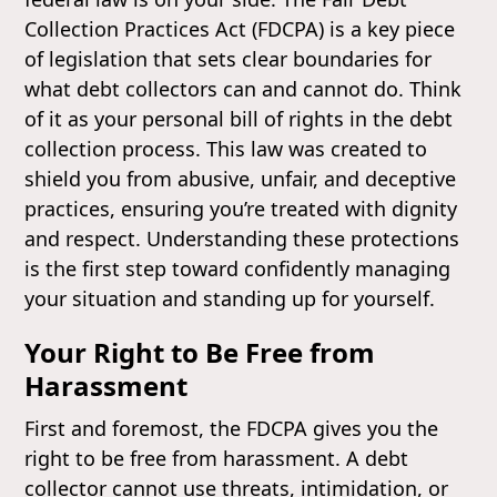
Collection Practices Act (FDCPA) is a key piece
of legislation that sets clear boundaries for
what debt collectors can and cannot do. Think
of it as your personal bill of rights in the debt
collection process. This law was created to
shield you from abusive, unfair, and deceptive
practices, ensuring you’re treated with dignity
and respect. Understanding these protections
is the first step toward confidently managing
your situation and standing up for yourself.
Your Right to Be Free from
Harassment
First and foremost, the FDCPA gives you the
right to be free from harassment. A debt
collector cannot use threats, intimidation, or