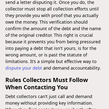
send a letter disputing it. Once you do, the
collector must stop all collection efforts until
they provide you with proof that you actually
owe the money. This verification should
confirm the amount of the debt and the name
of the original creditor. This right is crucial
because it prevents you from being pressured
into paying a debt that isn't yours, is for the
wrong amount, or is past the statute of
limitations. It’s a simple but effective way to
dispute your debt
and demand accountability.
Rules Collectors Must Follow
When Contacting You
Debt collectors can’t just call and demand
money without providing key information.