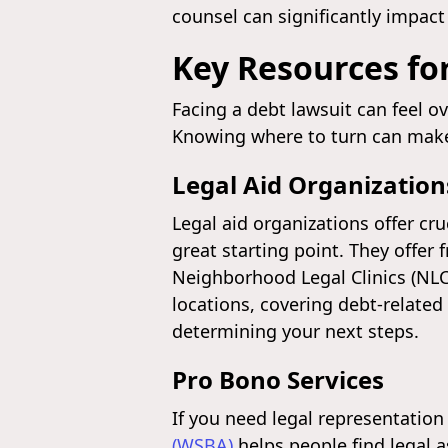
counsel can significantly impact
Key Resources for
Facing a debt lawsuit can feel o
Knowing where to turn can make a
Legal Aid Organization
Legal aid organizations offer cr
great starting point. They offer 
Neighborhood Legal Clinics (NLCs
locations, covering debt-related
determining your next steps.
Pro Bono Services
If you need legal representation 
(WSBA)
helps people find legal 