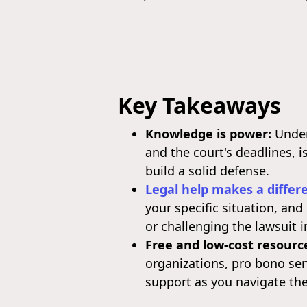
Key Takeaways
Knowledge is power:
Unders
and the court's deadlines, i
build a solid defense.
Legal help makes a differ
your specific situation, an
or challenging the lawsuit i
Free and low-cost resource
organizations, pro bono se
support as you navigate the