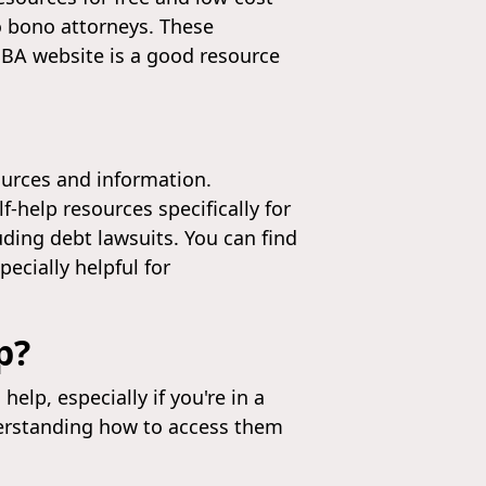
o bono attorneys. These
WSBA website is a good resource
ources and information.
f-help resources specifically for
ding debt lawsuits. You can find
ecially helpful for
p?
lp, especially if you're in a
derstanding how to access them