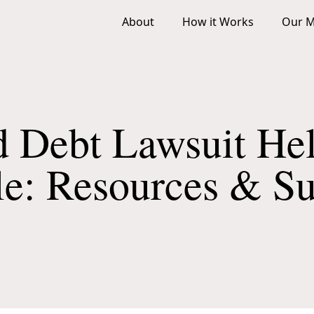
About
How it Works
Our M
d Debt Lawsuit Hel
le: Resources & S