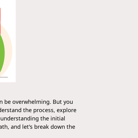
can be overwhelming. But you
nderstand the process, explore
 understanding the initial
th, and let's break down the