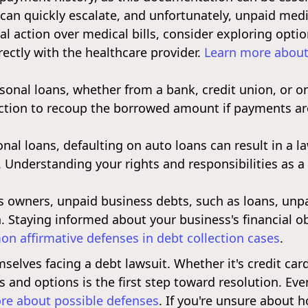
 can quickly escalate, and unfortunately, unpaid medi
egal action over medical bills, consider exploring opt
rectly with the healthcare provider.
Learn more about 
onal loans, whether from a bank, credit union, or onl
ction to recoup the borrowed amount if payments ar
onal loans, defaulting on auto loans can result in a 
. Understanding your rights and responsibilities as a 
 owners, unpaid business debts, such as loans, unpaid
n. Staying informed about your business's financial ob
n affirmative defenses in debt collection cases
.
lves facing a debt lawsuit. Whether it's credit card 
s and options is the first step toward resolution. Ev
re about possible defenses
. If you're unsure about 