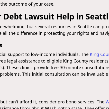
 the outcome of your case.
 Debt Lawsuit Help in Seatt
verwhelming, but several resources in Seattle can pr
ll the difference in protecting your rights and navi
s
ucial support to low-income individuals. The
King Cou
free legal assistance to eligible King County resident
). These clinics provide free 30-minute consultation
 problems. This initial consultation can be invaluable
but can't afford it, consider pro bono services. The
W
assistance throughout Washington state. They offer r