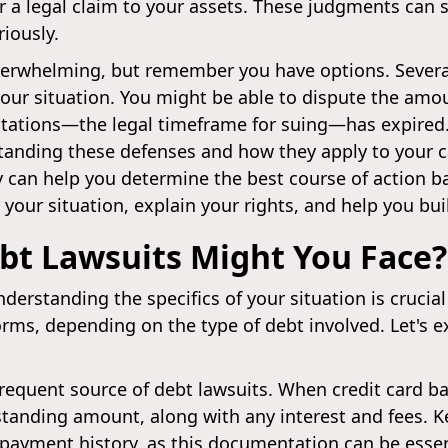
or a legal claim to your assets. These judgments can s
iously.
overwhelming, but remember you have options. Severa
your situation. You might be able to dispute the amo
imitations—the legal timeframe for suing—has expired
tanding these defenses and how they apply to your ca
 can help you determine the best course of action b
your situation, explain your rights, and help you bui
bt Lawsuits Might You Face?
understanding the specifics of your situation is crucia
orms, depending on the type of debt involved. Let'
frequent source of debt lawsuits. When credit card b
tanding amount, along with any interest and fees. K
payment history, as this documentation can be essen