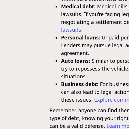
Medical debt:
Medical bills
lawsuits. If you're facing l
negotiating a settlement di
lawsuits
.
Personal loans:
Unpaid pers
Lenders may pursue legal a
agreement.
Auto loans:
Similar to pers
try to repossess the vehicle
situations.
Business debt:
For business
can also lead to legal actio
these issues.
Explore commo
Remember, anyone can find themse
type of debt, knowing your right
can be a valid defense.
Learn mo