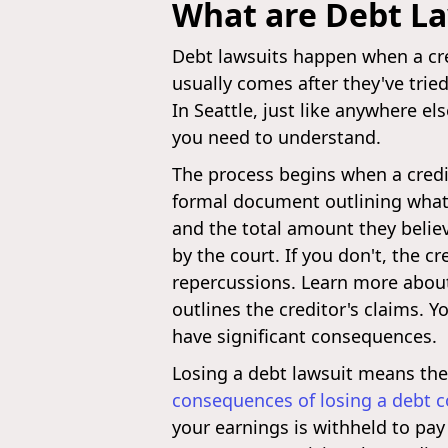
What are Debt La
Debt lawsuits happen when a cred
usually comes after they've tried 
In Seattle, just like anywhere e
you need to understand.
The process begins when a credi
formal document outlining what 
and the total amount they believ
by the court. If you don't, the 
repercussions. Learn more abo
outlines the creditor's claims. 
have significant consequences.
Losing a debt lawsuit means the 
consequences of losing a debt co
your earnings is withheld to pay 