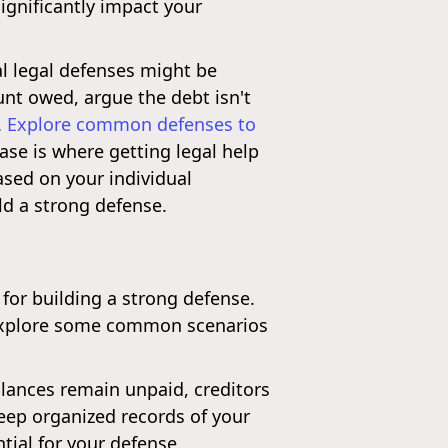
ignificantly impact your
l legal defenses might be
unt owed, argue the debt isn't
.
Explore common defenses to
se is where getting legal help
ased on your individual
ld a strong defense.
l for building a strong defense.
s explore some common scenarios
alances remain unpaid, creditors
eep organized records of your
tial for your defense.