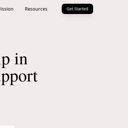
ission
Resources
Get Started
p in
upport