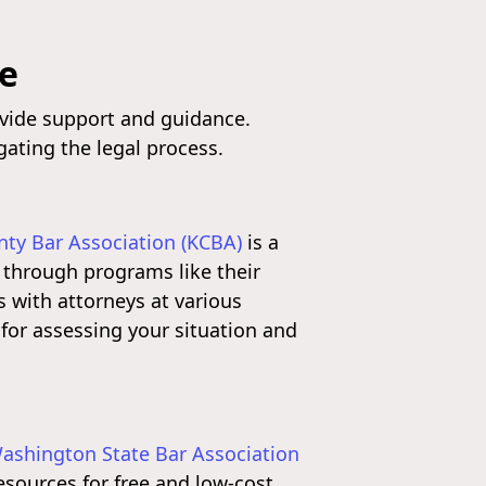
le
ovide support and guidance.
gating the legal process.
nty Bar Association (KCBA)
is a
s through programs like their
s with attorneys at various
 for assessing your situation and
ashington State Bar Association
esources for free and low-cost