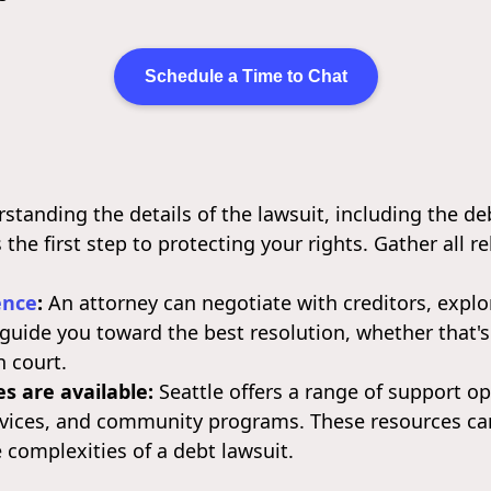
Schedule a Time to Chat
tanding the details of the lawsuit, including the de
s the first step to protecting your rights. Gather all 
ence
:
An attorney can negotiate with creditors, explo
d guide you toward the best resolution, whether that'
n court.
s are available:
Seattle offers a range of support op
rvices, and community programs. These resources ca
 complexities of a debt lawsuit.