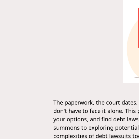
The paperwork, the court dates,
don't have to face it alone. Thi
your options, and find debt lawsu
summons to exploring potential 
complexities of debt lawsuits to