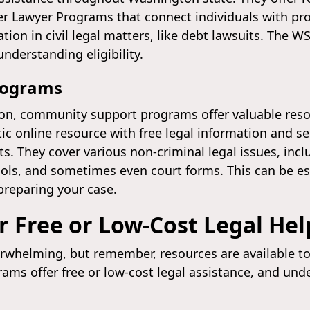
eer Lawyer Programs that connect individuals with pr
tion in civil legal matters, like debt lawsuits. The 
nderstanding eligibility.
rograms
ion, community support programs offer valuable res
tic online resource with free legal information and sel
 They cover various non-criminal legal issues, inclu
ools, and sometimes even court forms. This can be esp
reparing your case.
r Free or Low-Cost Legal Hel
rwhelming, but remember, resources are available to he
rams offer free or low-cost legal assistance, and un