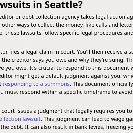
wsuits in Seattle?
itor or debt collection agency takes legal action ag
other ways to collect the money, like calls and letters.
lse, these lawsuits follow specific legal procedures 
tor files a legal claim in court. You'll then receiv
the creditor says you owe and why they're suing. Thi
e you owe. It's crucial to respond to this document 
creditor might get a default judgment against you, wh
ut
responding to a summons
. This document officiall
You must respond within a specific timeframe to avoi
court issues a judgment that legally requires you to
llection lawsuit
. This judgment can lead to wage ga
the debt. It can also result in bank levies, freezing 