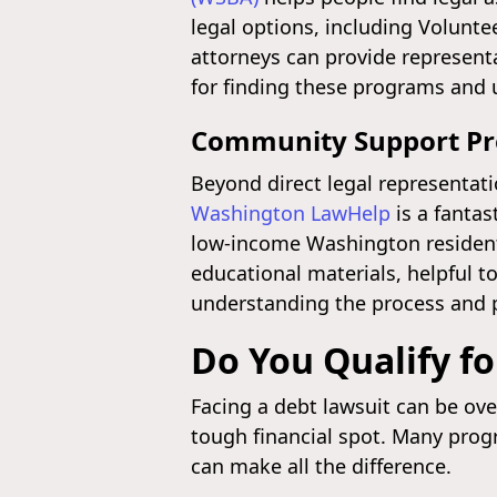
legal options, including Volunt
attorneys can provide representa
for finding these programs and u
Community Support P
Beyond direct legal representat
Washington LawHelp
is a fantas
low-income Washington residents.
educational materials, helpful t
understanding the process and p
Do You Qualify fo
Facing a debt lawsuit can be ove
tough financial spot. Many prog
can make all the difference.