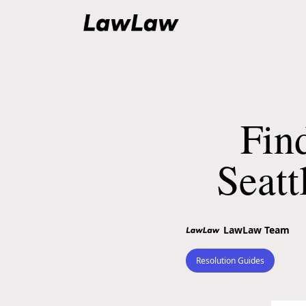
Fin
Seatt
LawLaw Team
Resolution Guides