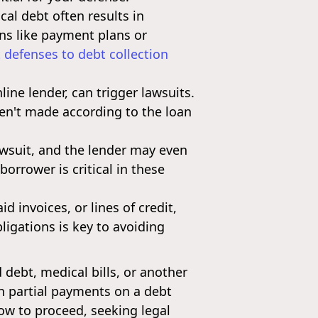
cal debt often results in
ions like payment plans or
defenses to debt collection
ine lender, can trigger lawsuits.
en't made according to the loan
lawsuit, and the lender may even
borrower is critical in these
 invoices, or lines of credit,
ligations is key to avoiding
debt, medical bills, or another
en partial payments on a debt
how to proceed, seeking legal