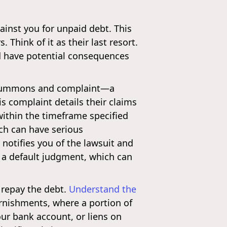
ainst you for unpaid debt. This
 Think of it as their last resort.
and have potential consequences
e a summons and complaint—a
s complaint details their claims
within the timeframe specified
ich can have serious
y notifies you of the lawsuit and
d a default judgment, which can
 repay the debt.
Understand the
rnishments, where a portion of
your bank account, or liens on