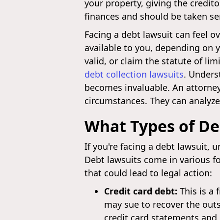
your property, giving the credit
finances and should be taken ser
Facing a debt lawsuit can feel 
available to you, depending on 
valid, or claim the statute of l
debt collection lawsuits
. Unders
becomes invaluable. An attorney
circumstances. They can analyze 
What Types of De
If you're facing a debt lawsuit, 
Debt lawsuits come in various f
that could lead to legal action:
Credit card debt:
This is a 
may sue to recover the outs
credit card statements and 