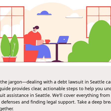
 the jargon—dealing with a debt lawsuit in Seattle 
s guide provides clear, actionable steps to help you u
it assistance in Seattle. We'll cover everything from
defenses and finding legal support. Take a deep brea
gether.