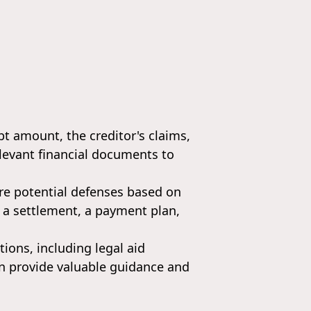
bt amount, the creditor's claims,
relevant financial documents to
re potential defenses based on
s a settlement, a payment plan,
tions, including legal aid
n provide valuable guidance and