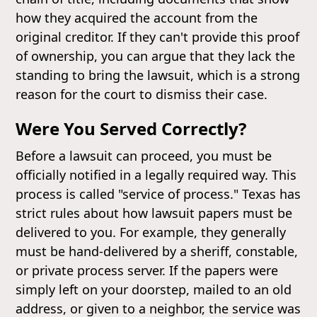
how they acquired the account from the
original creditor. If they can't provide this proof
of ownership, you can argue that they lack the
standing to bring the lawsuit, which is a strong
reason for the court to dismiss their case.
Were You Served Correctly?
Before a lawsuit can proceed, you must be
officially notified in a legally required way. This
process is called "service of process." Texas has
strict rules about how lawsuit papers must be
delivered to you. For example, they generally
must be hand-delivered by a sheriff, constable,
or private process server. If the papers were
simply left on your doorstep, mailed to an old
address, or given to a neighbor, the service was