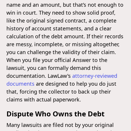
name and an amount, but that’s not enough to
win in court. They need to show solid proof,
like the original signed contract, a complete
history of account statements, and a clear
calculation of the debt amount. If their records
are messy, incomplete, or missing altogether,
you can challenge the validity of their claim.
When you file your official Answer to the
lawsuit, you can formally demand this
documentation. LawLaw's
attorney-reviewed
documents
are designed to help you do just
that, forcing the collector to back up their
claims with actual paperwork.
Dispute Who Owns the Debt
Many lawsuits are filed not by your original