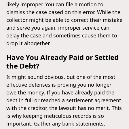
likely improper. You can file a motion to
dismiss the case based on this error. While the
collector might be able to correct their mistake
and serve you again, improper service can
delay the case and sometimes cause them to
drop it altogether.
Have You Already Paid or Settled
the Debt?
It might sound obvious, but one of the most
effective defenses is proving you no longer
owe the money. If you have already paid the
debt in full or reached a settlement agreement
with the creditor, the lawsuit has no merit. This
is why keeping meticulous records is so
important. Gather any bank statements,