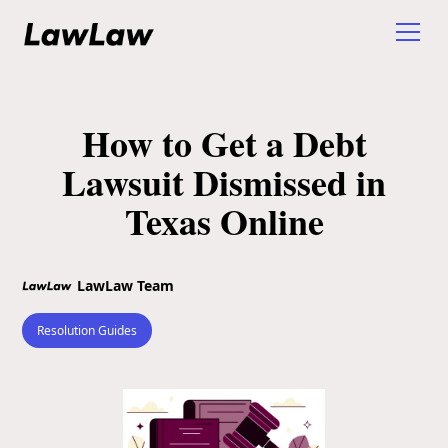
How to Get a Debt
Lawsuit Dismissed in
Texas Online
LawLaw Team
Resolution Guides