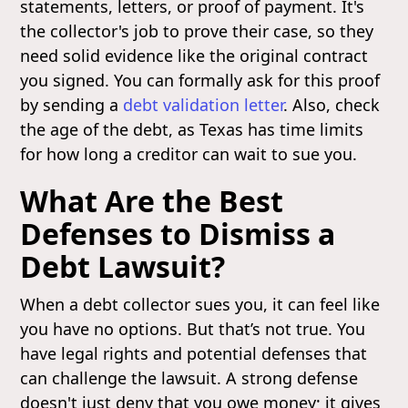
statements, letters, or proof of payment. It's
the collector's job to prove their case, so they
need solid evidence like the original contract
you signed. You can formally ask for this proof
by sending a
debt validation letter
. Also, check
the age of the debt, as Texas has time limits
for how long a creditor can wait to sue you.
What Are the Best
Defenses to Dismiss a
Debt Lawsuit?
When a debt collector sues you, it can feel like
you have no options. But that’s not true. You
have legal rights and potential defenses that
can challenge the lawsuit. A strong defense
doesn't just deny that you owe money; it gives