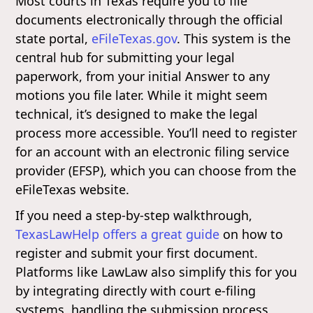
Most courts in Texas require you to file
documents electronically through the official
state portal,
eFileTexas.gov
. This system is the
central hub for submitting your legal
paperwork, from your initial Answer to any
motions you file later. While it might seem
technical, it’s designed to make the legal
process more accessible. You’ll need to register
for an account with an electronic filing service
provider (EFSP), which you can choose from the
eFileTexas website.
If you need a step-by-step walkthrough,
TexasLawHelp offers a great guide
on how to
register and submit your first document.
Platforms like LawLaw also simplify this for you
by integrating directly with court e-filing
systems, handling the submission process