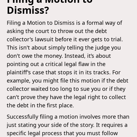
Dismiss?
Filing a Motion to Dismiss is a formal way of
asking the court to throw out the debt
collector's lawsuit before it ever gets to trial.
This isn't about simply telling the judge you
don't owe the money. Instead, it’s about
pointing out a critical legal flaw in the
plaintiff's case that stops it in its tracks. For
example, you might file this motion if the debt
collector waited too long to sue you or if they
can't prove they have the legal right to collect
the debt in the first place.
Successfully filing a motion involves more than
just stating your side of the story. It requires a
specific legal process that you must follow