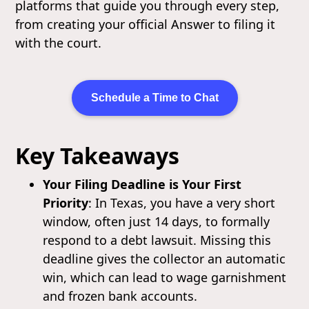
platforms that guide you through every step,
from creating your official Answer to filing it
with the court.
Schedule a Time to Chat
Key Takeaways
Your Filing Deadline is Your First
Priority
: In Texas, you have a very short
window, often just 14 days, to formally
respond to a debt lawsuit. Missing this
deadline gives the collector an automatic
win, which can lead to wage garnishment
and frozen bank accounts.