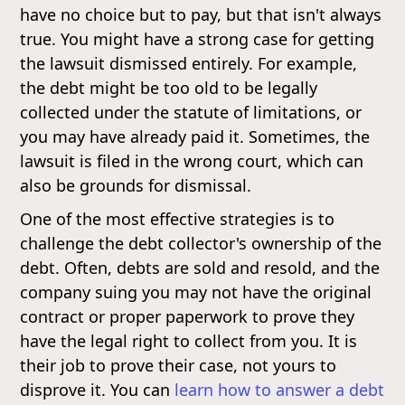
have no choice but to pay, but that isn't always
true. You might have a strong case for getting
the lawsuit dismissed entirely. For example,
the debt might be too old to be legally
collected under the statute of limitations, or
you may have already paid it. Sometimes, the
lawsuit is filed in the wrong court, which can
also be grounds for dismissal.
One of the most effective strategies is to
challenge the debt collector's ownership of the
debt. Often, debts are sold and resold, and the
company suing you may not have the original
contract or proper paperwork to prove they
have the legal right to collect from you. It is
their job to prove their case, not yours to
disprove it. You can
learn how to answer a debt