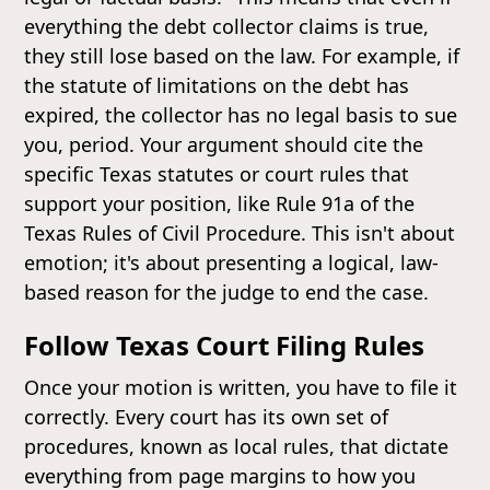
everything the debt collector claims is true,
they still lose based on the law. For example, if
the statute of limitations on the debt has
expired, the collector has no legal basis to sue
you, period. Your argument should cite the
specific Texas statutes or court rules that
support your position, like Rule 91a of the
Texas Rules of Civil Procedure. This isn't about
emotion; it's about presenting a logical, law-
based reason for the judge to end the case.
Follow Texas Court Filing Rules
Once your motion is written, you have to file it
correctly. Every court has its own set of
procedures, known as local rules, that dictate
everything from page margins to how you