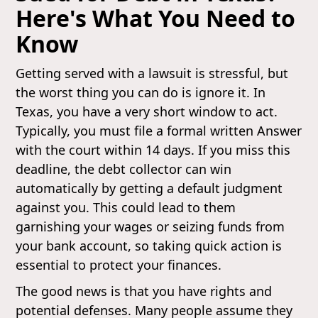
Here's What You Need to
Know
Getting served with a lawsuit is stressful, but
the worst thing you can do is ignore it. In
Texas, you have a very short window to act.
Typically, you must file a formal written Answer
with the court within 14 days. If you miss this
deadline, the debt collector can win
automatically by getting a default judgment
against you. This could lead to them
garnishing your wages or seizing funds from
your bank account, so taking quick action is
essential to protect your finances.
The good news is that you have rights and
potential defenses. Many people assume they