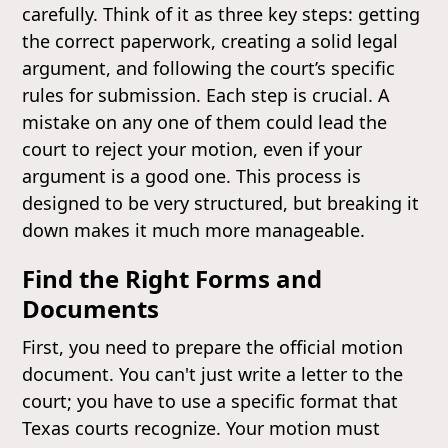
carefully. Think of it as three key steps: getting
the correct paperwork, creating a solid legal
argument, and following the court’s specific
rules for submission. Each step is crucial. A
mistake on any one of them could lead the
court to reject your motion, even if your
argument is a good one. This process is
designed to be very structured, but breaking it
down makes it much more manageable.
Find the Right Forms and
Documents
First, you need to prepare the official motion
document. You can't just write a letter to the
court; you have to use a specific format that
Texas courts recognize. Your motion must