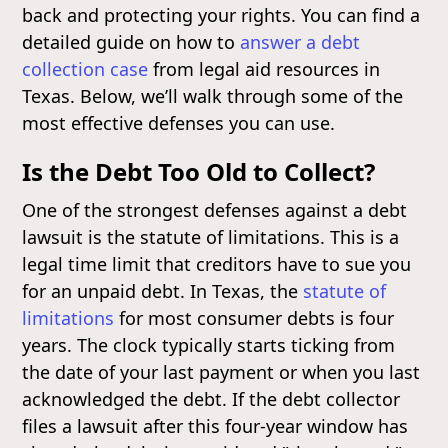
back and protecting your rights. You can find a
detailed guide on how to
answer a debt
collection case
from legal aid resources in
Texas. Below, we’ll walk through some of the
most effective defenses you can use.
Is the Debt Too Old to Collect?
One of the strongest defenses against a debt
lawsuit is the statute of limitations. This is a
legal time limit that creditors have to sue you
for an unpaid debt. In Texas, the
statute of
limitations
for most consumer debts is four
years. The clock typically starts ticking from
the date of your last payment or when you last
acknowledged the debt. If the debt collector
files a lawsuit after this four-year window has