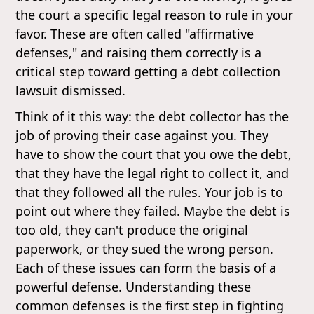
the court a specific legal reason to rule in your
favor. These are often called "affirmative
defenses," and raising them correctly is a
critical step toward getting a debt collection
lawsuit dismissed.
Think of it this way: the debt collector has the
job of proving their case against you. They
have to show the court that you owe the debt,
that they have the legal right to collect it, and
that they followed all the rules. Your job is to
point out where they failed. Maybe the debt is
too old, they can't produce the original
paperwork, or they sued the wrong person.
Each of these issues can form the basis of a
powerful defense. Understanding these
common defenses is the first step in fighting