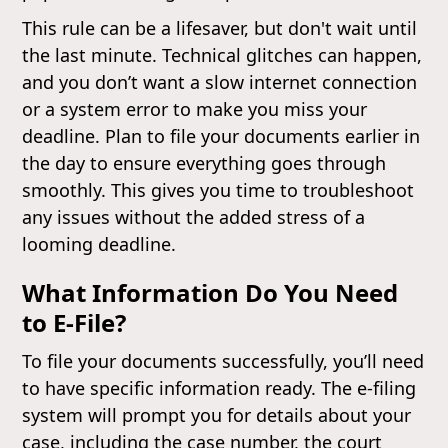
This rule can be a lifesaver, but don't wait until
the last minute. Technical glitches can happen,
and you don’t want a slow internet connection
or a system error to make you miss your
deadline. Plan to file your documents earlier in
the day to ensure everything goes through
smoothly. This gives you time to troubleshoot
any issues without the added stress of a
looming deadline.
What Information Do You Need
to E-File?
To file your documents successfully, you’ll need
to have specific information ready. The e-filing
system will prompt you for details about your
case, including the case number, the court