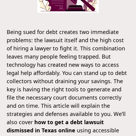
Being sued for debt creates two immediate
problems: the lawsuit itself and the high cost
of hiring a lawyer to fight it. This combination
leaves many people feeling trapped. But
technology has created new ways to access
legal help affordably. You can stand up to debt
collectors without draining your savings. The
key is having the right tools to generate and
file the necessary court documents correctly
and on time. This article will explain the
strategies and defenses available to you. We’ll
also cover
how to get a debt lawsuit
dismissed in Texas online
using accessible