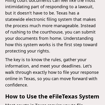
Filing court documents can feel like the most
intimidating part of responding to a lawsuit,
but it doesn't have to be. Texas has a
statewide electronic filing system that makes
the process much more manageable. Instead
of rushing to the courthouse, you can submit
your documents from home. Understanding
how this system works is the first step toward
protecting your rights.
The key is to know the rules, gather your
information, and meet your deadlines. Let's
walk through exactly how to file your response
online in Texas, so you can move forward with
confidence.
How to Use the eFileTexas System