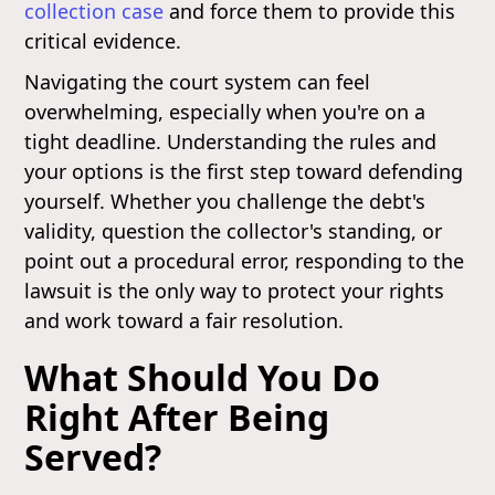
collection case
and force them to provide this
critical evidence.
Navigating the court system can feel
overwhelming, especially when you're on a
tight deadline. Understanding the rules and
your options is the first step toward defending
yourself. Whether you challenge the debt's
validity, question the collector's standing, or
point out a procedural error, responding to the
lawsuit is the only way to protect your rights
and work toward a fair resolution.
What Should You Do
Right After Being
Served?