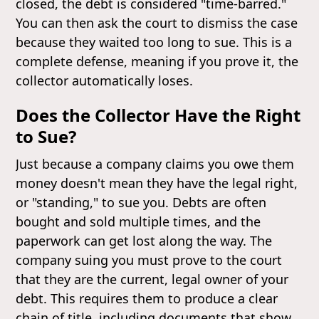
closed, the debt is considered "time-barred."
You can then ask the court to dismiss the case
because they waited too long to sue. This is a
complete defense, meaning if you prove it, the
collector automatically loses.
Does the Collector Have the Right
to Sue?
Just because a company claims you owe them
money doesn't mean they have the legal right,
or "standing," to sue you. Debts are often
bought and sold multiple times, and the
paperwork can get lost along the way. The
company suing you must prove to the court
that they are the current, legal owner of your
debt. This requires them to produce a clear
chain of title, including documents that show