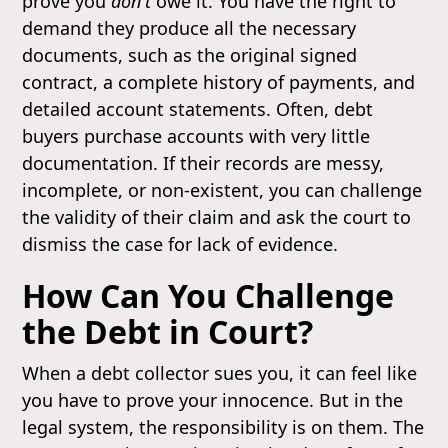
prove you
don't
owe it. You have the right to
demand they produce all the necessary
documents, such as the original signed
contract, a complete history of payments, and
detailed account statements. Often, debt
buyers purchase accounts with very little
documentation. If their records are messy,
incomplete, or non-existent, you can challenge
the validity of their claim and ask the court to
dismiss the case for lack of evidence.
How Can You Challenge
the Debt in Court?
When a debt collector sues you, it can feel like
you have to prove your innocence. But in the
legal system, the responsibility is on them. The