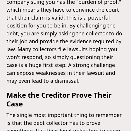
company suing you has the "burden of proof,"
which means they have to convince the court
that their claim is valid. This is a powerful
position for you to be in. By challenging the
debt, you are simply asking the collector to do
their job and provide the evidence required by
law. Many collectors file lawsuits hoping you
won't respond, so simply questioning their
case is a huge first step. A strong challenge
can expose weaknesses in their lawsuit and
may even lead to a dismissal.
Make the Creditor Prove Their
Case
The single most important thing to remember
is that the debt collector has to prove
everything. It is their legal obligation to show