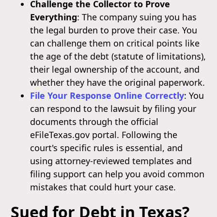
Challenge the Collector to Prove
Everything
: The company suing you has
the legal burden to prove their case. You
can challenge them on critical points like
the age of the debt (statute of limitations),
their legal ownership of the account, and
whether they have the original paperwork.
File Your Response Online Correctly
: You
can respond to the lawsuit by filing your
documents through the official
eFileTexas.gov portal. Following the
court's specific rules is essential, and
using attorney-reviewed templates and
filing support can help you avoid common
mistakes that could hurt your case.
Sued for Debt in Texas?