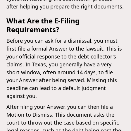
after helping you prepare the right documents.
What Are the E-Filing
Requirements?
Before you can ask for a dismissal, you must
first file a formal Answer to the lawsuit. This is
your official response to the debt collector's
claims. In Texas, you generally have a very
short window, often around 14 days, to file
your Answer after being served. Missing this
deadline can lead to a default judgment
against you.
After filing your Answer, you can then file a
Motion to Dismiss. This document asks the
court to throw out the case based on specific
legal reasons, such as the debt being past the