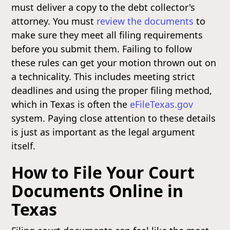
must deliver a copy to the debt collector's
attorney. You must
review the documents
to
make sure they meet all filing requirements
before you submit them. Failing to follow
these rules can get your motion thrown out on
a technicality. This includes meeting strict
deadlines and using the proper filing method,
which in Texas is often the
eFileTexas.gov
system. Paying close attention to these details
is just as important as the legal argument
itself.
How to File Your Court
Documents Online in
Texas