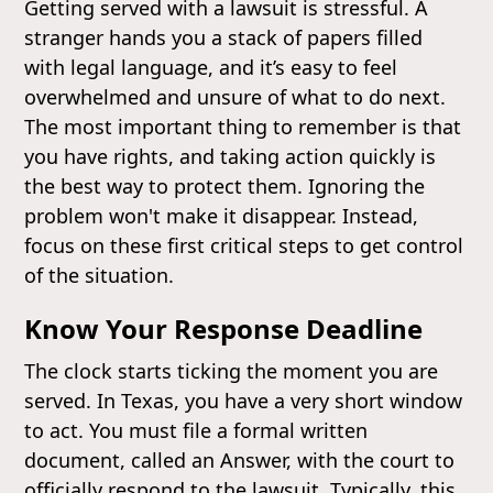
Getting served with a lawsuit is stressful. A
stranger hands you a stack of papers filled
with legal language, and it’s easy to feel
overwhelmed and unsure of what to do next.
The most important thing to remember is that
you have rights, and taking action quickly is
the best way to protect them. Ignoring the
problem won't make it disappear. Instead,
focus on these first critical steps to get control
of the situation.
Know Your Response Deadline
The clock starts ticking the moment you are
served. In Texas, you have a very short window
to act. You must file a formal written
document, called an Answer, with the court to
officially respond to the lawsuit. Typically, this