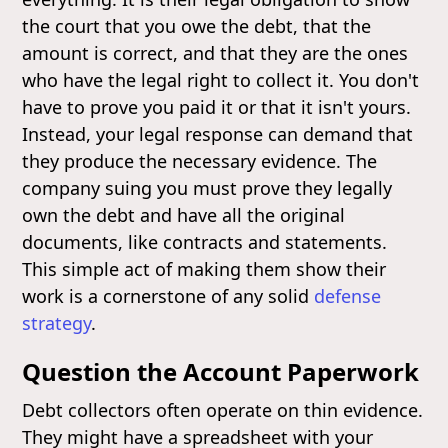
the court that you owe the debt, that the
amount is correct, and that they are the ones
who have the legal right to collect it. You don't
have to prove you paid it or that it isn't yours.
Instead, your legal response can demand that
they produce the necessary evidence. The
company suing you must prove they legally
own the debt and have all the original
documents, like contracts and statements.
This simple act of making them show their
work is a cornerstone of any solid
defense
strategy
.
Question the Account Paperwork
Debt collectors often operate on thin evidence.
They might have a spreadsheet with your