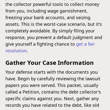
the collector powerful tools to collect money
from you, including wage garnishment,
freezing your bank accounts, and seizing
assets. This is the worst-case scenario, but it's
completely avoidable. By simply filing your
response, you prevent a default judgment and
give yourself a fighting chance to
get a fair
resolution
.
Gather Your Case Information
Your defense starts with the documents you
have. Begin by carefully reviewing the lawsuit
papers you were served. This packet, usually
called a Petition, contains the debt collector's
specific claims against you. Next, gather any
records you have related to the debt, like old