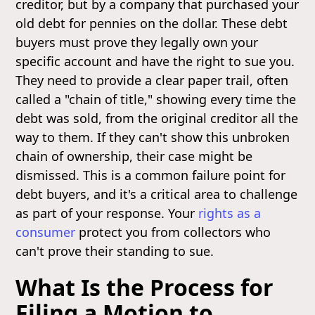
creditor, but by a company that purchased your
old debt for pennies on the dollar. These debt
buyers must prove they legally own your
specific account and have the right to sue you.
They need to provide a clear paper trail, often
called a "chain of title," showing every time the
debt was sold, from the original creditor all the
way to them. If they can't show this unbroken
chain of ownership, their case might be
dismissed. This is a common failure point for
debt buyers, and it's a critical area to challenge
as part of your response. Your
rights as a
consumer
protect you from collectors who
can't prove their standing to sue.
What Is the Process for
Filing a Motion to