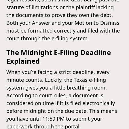
statute of limitations or the plaintiff lacking
the documents to prove they own the debt.
Both your Answer and your Motion to Dismiss
must be formatted correctly and filed with the
court through the e-filing system.
The Midnight E-Filing Deadline
Explained
When you’re facing a strict deadline, every
minute counts. Luckily, the Texas e-filing
system gives you a little breathing room.
According to court rules, a document is
considered on time if it is filed electronically
before midnight on the due date. This means
you have until 11:59 PM to submit your
paperwork through the portal.