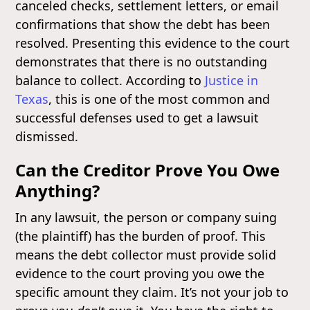
canceled checks, settlement letters, or email
confirmations that show the debt has been
resolved. Presenting this evidence to the court
demonstrates that there is no outstanding
balance to collect. According to
Justice in
Texas
, this is one of the most common and
successful defenses used to get a lawsuit
dismissed.
Can the Creditor Prove You Owe
Anything?
In any lawsuit, the person or company suing
(the plaintiff) has the burden of proof. This
means the debt collector must provide solid
evidence to the court proving you owe the
specific amount they claim. It’s not your job to