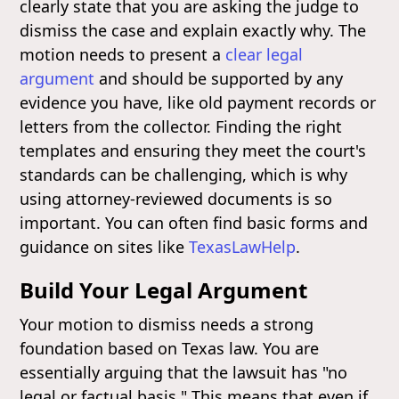
clearly state that you are asking the judge to
dismiss the case and explain exactly why. The
motion needs to present a
clear legal
argument
and should be supported by any
evidence you have, like old payment records or
letters from the collector. Finding the right
templates and ensuring they meet the court's
standards can be challenging, which is why
using attorney-reviewed documents is so
important. You can often find basic forms and
guidance on sites like
TexasLawHelp
.
Build Your Legal Argument
Your motion to dismiss needs a strong
foundation based on Texas law. You are
essentially arguing that the lawsuit has "no
legal or factual basis." This means that even if