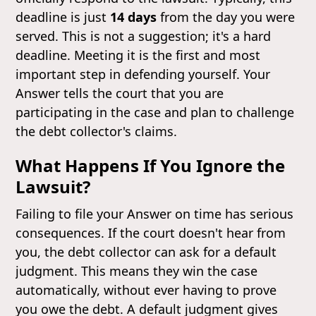
deadline is just
14 days
from the day you were
served. This is not a suggestion; it's a hard
deadline. Meeting it is the first and most
important step in defending yourself. Your
Answer tells the court that you are
participating in the case and plan to challenge
the debt collector's claims.
What Happens If You Ignore the
Lawsuit?
Failing to file your Answer on time has serious
consequences. If the court doesn't hear from
you, the debt collector can ask for a default
judgment. This means they win the case
automatically, without ever having to prove
you owe the debt. A default judgment gives