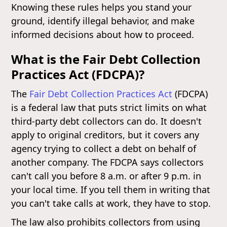
Knowing these rules helps you stand your
ground, identify illegal behavior, and make
informed decisions about how to proceed.
What is the Fair Debt Collection
Practices Act (FDCPA)?
The
Fair Debt Collection Practices Act
(FDCPA)
is a federal law that puts strict limits on what
third-party debt collectors can do. It doesn't
apply to original creditors, but it covers any
agency trying to collect a debt on behalf of
another company. The FDCPA says collectors
can't call you before 8 a.m. or after 9 p.m. in
your local time. If you tell them in writing that
you can't take calls at work, they have to stop.
The law also prohibits collectors from using