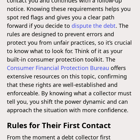
contact you and continues with a follow-up
notice. Knowing these requirements helps you
spot red flags and gives you a clear path
forward if you decide to
dispute the debt
. The
rules are designed to prevent errors and
protect you from unfair practices, so it’s crucial
to know what to look for. Think of it as your
built-in consumer protection toolkit. The
Consumer Financial Protection Bureau
offers
extensive resources on this topic, confirming
that these rights are well-established and
enforceable. By knowing what a collector must
tell you, you shift the power dynamic and can
approach the situation with more confidence.
Rules for Their First Contact
From the moment a debt collector first