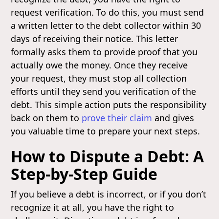
request verification. To do this, you must send
a written letter to the debt collector within 30
days of receiving their notice. This letter
formally asks them to provide proof that you
actually owe the money. Once they receive
your request, they must stop all collection
efforts until they send you verification of the
debt. This simple action puts the responsibility
back on them to
prove their claim
and gives
you valuable time to prepare your next steps.
How to Dispute a Debt: A
Step-by-Step Guide
If you believe a debt is incorrect, or if you don’t
recognize it at all, you have the right to