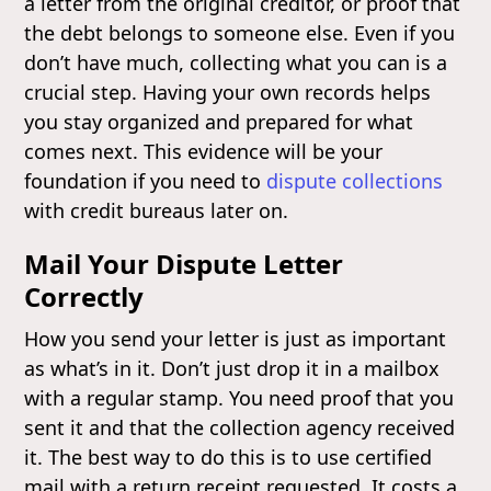
a letter from the original creditor, or proof that
the debt belongs to someone else. Even if you
don’t have much, collecting what you can is a
crucial step. Having your own records helps
you stay organized and prepared for what
comes next. This evidence will be your
foundation if you need to
dispute collections
with credit bureaus later on.
Mail Your Dispute Letter
Correctly
How you send your letter is just as important
as what’s in it. Don’t just drop it in a mailbox
with a regular stamp. You need proof that you
sent it and that the collection agency received
it. The best way to do this is to use certified
mail with a return receipt requested. It costs a