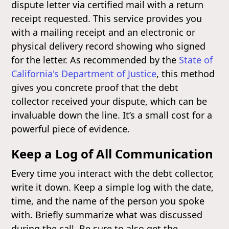
dispute letter via certified mail with a return
receipt requested. This service provides you
with a mailing receipt and an electronic or
physical delivery record showing who signed
for the letter. As recommended by the
State of
California's Department of Justice
, this method
gives you concrete proof that the debt
collector received your dispute, which can be
invaluable down the line. It’s a small cost for a
powerful piece of evidence.
Keep a Log of All Communication
Every time you interact with the debt collector,
write it down. Keep a simple log with the date,
time, and the name of the person you spoke
with. Briefly summarize what was discussed
during the call. Be sure to also get the