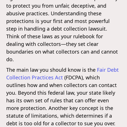
to protect you from unfair, deceptive, and
abusive practices. Understanding these
protections is your first and most powerful
step in handling a debt collection lawsuit.
Think of these laws as your rulebook for
dealing with collectors—they set clear
boundaries on what collectors can and cannot
do.
The main law you should know is the
Fair Debt
Collection Practices Act
(FDCPA), which
outlines how and when collectors can contact
you. Beyond this federal law, your state likely
has its own set of rules that can offer even
more protection. Another key concept is the
statute of limitations, which determines if a
debt is too old for a collector to sue you over.