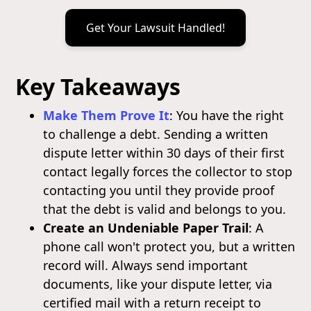
Get Your Lawsuit Handled!
Key Takeaways
Make Them Prove It
: You have the right
to challenge a debt. Sending a written
dispute letter within 30 days of their first
contact legally forces the collector to stop
contacting you until they provide proof
that the debt is valid and belongs to you.
Create an Undeniable Paper Trail
: A
phone call won't protect you, but a written
record will. Always send important
documents, like your dispute letter, via
certified mail with a return receipt to