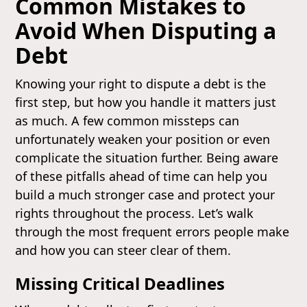
Common Mistakes to
Avoid When Disputing a
Debt
Knowing your right to dispute a debt is the
first step, but how you handle it matters just
as much. A few common missteps can
unfortunately weaken your position or even
complicate the situation further. Being aware
of these pitfalls ahead of time can help you
build a much stronger case and protect your
rights throughout the process. Let’s walk
through the most frequent errors people make
and how you can steer clear of them.
Missing Critical Deadlines