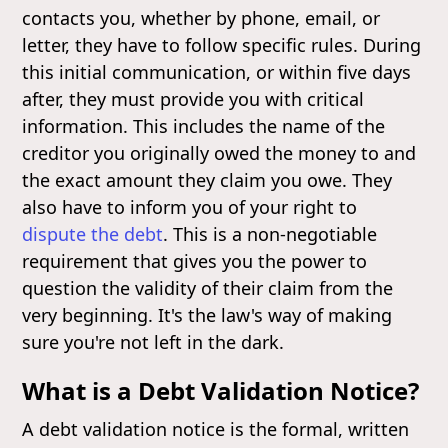
contacts you, whether by phone, email, or
letter, they have to follow specific rules. During
this initial communication, or within five days
after, they must provide you with critical
information. This includes the name of the
creditor you originally owed the money to and
the exact amount they claim you owe. They
also have to inform you of your right to
dispute the debt
. This is a non-negotiable
requirement that gives you the power to
question the validity of their claim from the
very beginning. It's the law's way of making
sure you're not left in the dark.
What is a Debt Validation Notice?
A debt validation notice is the formal, written