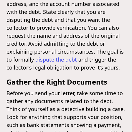
address, and the account number associated
with the debt. State clearly that you are
disputing the debt and that you want the
collector to provide verification. You can also
request the name and address of the original
creditor. Avoid admitting to the debt or
explaining personal circumstances. The goal is
to formally
dispute the debt
and trigger the
collector’s legal obligation to prove it’s yours.
Gather the Right Documents
Before you send your letter, take some time to
gather any documents related to the debt.
Think of yourself as a detective building a case.
Look for anything that supports your position,
such as bank statements showing a payment,