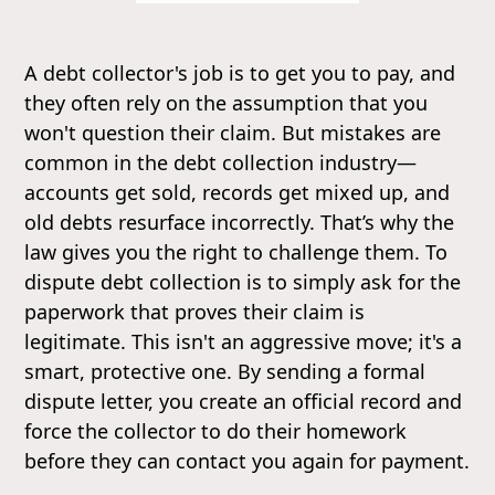
A debt collector's job is to get you to pay, and
they often rely on the assumption that you
won't question their claim. But mistakes are
common in the debt collection industry—
accounts get sold, records get mixed up, and
old debts resurface incorrectly. That’s why the
law gives you the right to challenge them. To
dispute debt collection is to simply ask for the
paperwork that proves their claim is
legitimate. This isn't an aggressive move; it's a
smart, protective one. By sending a formal
dispute letter, you create an official record and
force the collector to do their homework
before they can contact you again for payment.