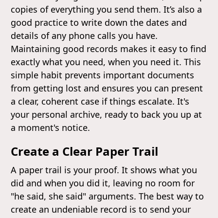
copies of everything you send them. It’s also a
good practice to write down the dates and
details of any phone calls you have.
Maintaining good records makes it easy to find
exactly what you need, when you need it. This
simple habit prevents important documents
from getting lost and ensures you can present
a clear, coherent case if things escalate. It's
your personal archive, ready to back you up at
a moment's notice.
Create a Clear Paper Trail
A paper trail is your proof. It shows what you
did and when you did it, leaving no room for
"he said, she said" arguments. The best way to
create an undeniable record is to send your