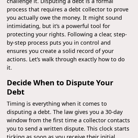
challenge it. Disputing a debt is a formal
process that requires a debt collector to prove
you actually owe the money. It might sound
intimidating, but it’s a powerful tool for
protecting your rights. Following a clear, step-
by-step process puts you in control and
ensures you create a solid record of your
actions. Let’s walk through exactly how to do
it.
Decide When to Dispute Your
Debt
Timing is everything when it comes to
disputing a debt. The law gives you a 30-day
window from the first time a collector contacts
you to send a written dispute. This clock starts
ticking as soon as you receive their initial