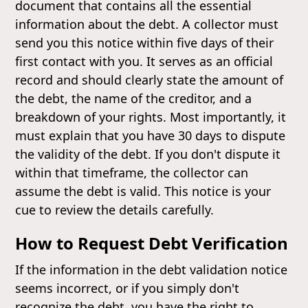
document that contains all the essential
information about the debt. A collector must
send you this notice within five days of their
first contact with you. It serves as an official
record and should clearly state the amount of
the debt, the name of the creditor, and a
breakdown of your rights. Most importantly, it
must explain that you have 30 days to dispute
the validity of the debt. If you don't dispute it
within that timeframe, the collector can
assume the debt is valid. This notice is your
cue to review the details carefully.
How to Request Debt Verification
If the information in the debt validation notice
seems incorrect, or if you simply don't
recognize the debt, you have the right to