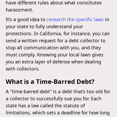
have different rules about what constitutes
harassment.
It’s a good idea to
research the specific laws
in
your state to fully understand your
protections. In California, for instance, you can
send a written request for a debt collector to
stop all communication with you, and they
must comply. Knowing your local laws gives
you an extra layer of defense when dealing
with collectors.
What is a Time-Barred Debt?
A "time-barred debt" is a debt that’s too old for
a collector to successfully sue you for. Each
state has a law called the statute of
limitations, which sets a deadline for how long