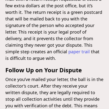
few extra dollars at the post office, but it’s
worth it. The return receipt is a green postcard
that will be mailed back to you with the
signature of the person who accepted your
letter. This receipt is your legal proof of
delivery, and it prevents the collector from
claiming they never got your dispute. This
simple step creates an official
paper trail
that
is difficult to argue with.
Follow Up on Your Dispute
Once you’ve mailed your letter, the ball is in the
collector’s court. After they receive your
written dispute, they are legally required to
stop all collection activities until they provide
you with verification of the debt. This means