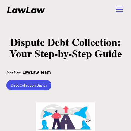
Dispute Debt Collection:
Your Step-by-Step Guide
LawLaw Team
Debt Collection Basics