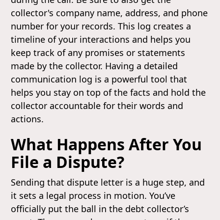
collector's company name, address, and phone
number for your records. This log creates a
timeline of your interactions and helps you
keep track of any promises or statements
made by the collector. Having a detailed
communication log is a powerful tool that
helps you stay on top of the facts and hold the
collector accountable for their words and
actions.
What Happens After You
File a Dispute?
Sending that dispute letter is a huge step, and
it sets a legal process in motion. You’ve
officially put the ball in the debt collector’s