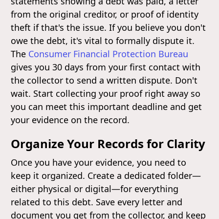
statements showing a debt was paid, a letter
from the original creditor, or proof of identity
theft if that's the issue. If you believe you don't
owe the debt, it's vital to formally dispute it.
The
Consumer Financial Protection Bureau
gives you 30 days from your first contact with
the collector to send a written dispute. Don't
wait. Start collecting your proof right away so
you can meet this important deadline and get
your evidence on the record.
Organize Your Records for Clarity
Once you have your evidence, you need to
keep it organized. Create a dedicated folder—
either physical or digital—for everything
related to this debt. Save every letter and
document you get from the collector, and keep