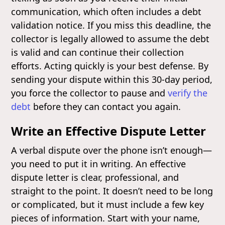
communication, which often includes a debt
validation notice. If you miss this deadline, the
collector is legally allowed to assume the debt
is valid and can continue their collection
efforts. Acting quickly is your best defense. By
sending your dispute within this 30-day period,
you force the collector to pause and
verify the
debt
before they can contact you again.
Write an Effective Dispute Letter
A verbal dispute over the phone isn’t enough—
you need to put it in writing. An effective
dispute letter is clear, professional, and
straight to the point. It doesn’t need to be long
or complicated, but it must include a few key
pieces of information. Start with your name,