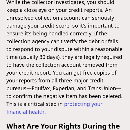
While the collector investigates, you should
keep a close eye on your credit reports. An
unresolved collection account can seriously
damage your credit score, so it's important to
ensure it's being handled correctly. If the
collection agency can't verify the debt or fails
to respond to your dispute within a reasonable
time (usually 30 days), they are legally required
to have the collection account removed from
your credit report. You can get free copies of
your reports from all three major credit
bureaus—Equifax, Experian, and TransUnion—
to confirm the negative item has been deleted.
This is a critical step in
protecting your
financial health
.
What Are Your Rights During the