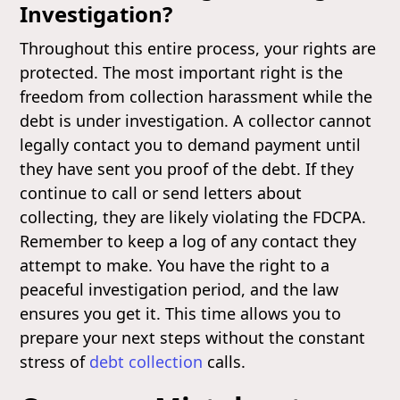
Investigation?
Throughout this entire process, your rights are
protected. The most important right is the
freedom from collection harassment while the
debt is under investigation. A collector cannot
legally contact you to demand payment until
they have sent you proof of the debt. If they
continue to call or send letters about
collecting, they are likely violating the FDCPA.
Remember to keep a log of any contact they
attempt to make. You have the right to a
peaceful investigation period, and the law
ensures you get it. This time allows you to
prepare your next steps without the constant
stress of
debt collection
calls.