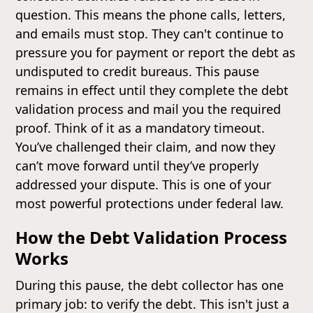
question. This means the phone calls, letters,
and emails must stop. They can't continue to
pressure you for payment or report the debt as
undisputed to credit bureaus. This pause
remains in effect until they complete the debt
validation process and mail you the required
proof. Think of it as a mandatory timeout.
You’ve challenged their claim, and now they
can’t move forward until they’ve properly
addressed your dispute. This is one of your
most powerful protections under federal law.
How the Debt Validation Process
Works
During this pause, the debt collector has one
primary job: to verify the debt. This isn't just a