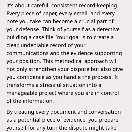
it's about careful, consistent record-keeping.
Every piece of paper, every email, and every
note you take can become a crucial part of
your defense. Think of yourself as a detective
building a case file. Your goal is to create a
clear, undeniable record of your
communications and the evidence supporting
your position. This methodical approach will
not only strengthen your dispute but also give
you confidence as you handle the process. It
transforms a stressful situation into a
manageable project where you are in control
of the information.
By treating every document and conversation
as a potential piece of evidence, you prepare
yourself for any turn the dispute might take,