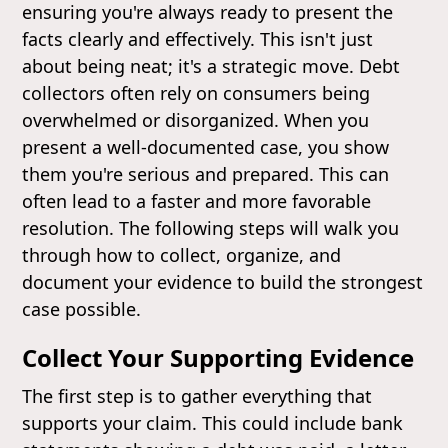
ensuring you're always ready to present the
facts clearly and effectively. This isn't just
about being neat; it's a strategic move. Debt
collectors often rely on consumers being
overwhelmed or disorganized. When you
present a well-documented case, you show
them you're serious and prepared. This can
often lead to a faster and more favorable
resolution. The following steps will walk you
through how to collect, organize, and
document your evidence to build the strongest
case possible.
Collect Your Supporting Evidence
The first step is to gather everything that
supports your claim. This could include bank