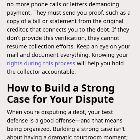
no more phone calls or letters demanding
payment. They must send you proof, such as a
copy of a bill or statement from the original
creditor, that connects you to the debt. If they
don’t provide this verification, they cannot
resume collection efforts. Keep an eye on your
mail and document everything. Knowing your
rights during this process
will help you hold
the collector accountable.
How to Build a Strong
Case for Your Dispute
When you're disputing a debt, your best
defense is a good offense—and that means
being organized. Building a strong case isn't
about having a dramatic courtroom moment;