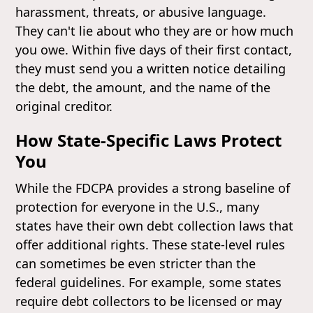
harassment, threats, or abusive language.
They can't lie about who they are or how much
you owe. Within five days of their first contact,
they must send you a written notice detailing
the debt, the amount, and the name of the
original creditor.
How State-Specific Laws Protect
You
While the FDCPA provides a strong baseline of
protection for everyone in the U.S., many
states have their own debt collection laws that
offer additional rights. These state-level rules
can sometimes be even stricter than the
federal guidelines. For example, some states
require debt collectors to be licensed or may