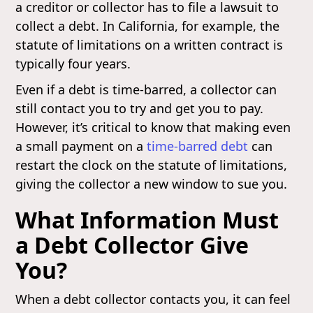
a creditor or collector has to file a lawsuit to
collect a debt. In California, for example, the
statute of limitations on a written contract is
typically four years.
Even if a debt is time-barred, a collector can
still contact you to try and get you to pay.
However, it’s critical to know that making even
a small payment on a
time-barred debt
can
restart the clock on the statute of limitations,
giving the collector a new window to sue you.
What Information Must
a Debt Collector Give
You?
When a debt collector contacts you, it can feel