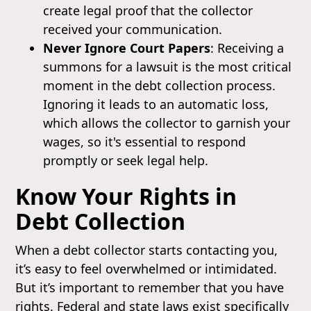
create legal proof that the collector
received your communication.
Never Ignore Court Papers
: Receiving a
summons for a lawsuit is the most critical
moment in the debt collection process.
Ignoring it leads to an automatic loss,
which allows the collector to garnish your
wages, so it's essential to respond
promptly or seek legal help.
Know Your Rights in
Debt Collection
When a debt collector starts contacting you,
it’s easy to feel overwhelmed or intimidated.
But it’s important to remember that you have
rights. Federal and state laws exist specifically