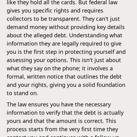
like they hold all the cards. But federal law
gives you specific rights and requires
collectors to be transparent. They can't just
demand money without providing key details
about the alleged debt. Understanding what
information they are legally required to give
you is the first step in protecting yourself and
assessing your options. This isn't just about
what they say on the phone; it involves a
formal, written notice that outlines the debt
and your rights, giving you a solid foundation
to stand on.
The law ensures you have the necessary
information to verify that the debt is actually
yours and that the amount is correct. This
process starts from the very first time they