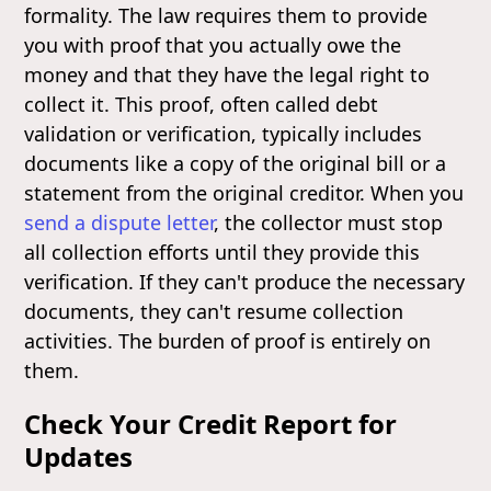
formality. The law requires them to provide
you with proof that you actually owe the
money and that they have the legal right to
collect it. This proof, often called debt
validation or verification, typically includes
documents like a copy of the original bill or a
statement from the original creditor. When you
send a dispute letter
, the collector must stop
all collection efforts until they provide this
verification. If they can't produce the necessary
documents, they can't resume collection
activities. The burden of proof is entirely on
them.
Check Your Credit Report for
Updates