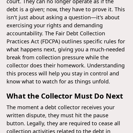
court. They can no longer operate as if the
debt is a given; now, they have to prove it. This
isn't just about asking a question—it's about
exercising your rights and demanding
accountability. The Fair Debt Collection
Practices Act (FDCPA) outlines specific rules for
what happens next, giving you a much-needed
break from collection pressure while the
collector does their homework. Understanding
this process will help you stay in control and
know what to watch for as things unfold.
What the Collector Must Do Next
The moment a debt collector receives your
written dispute, they must hit the pause
button. Legally, they are required to cease all
collection activities related to the debt in