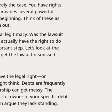
arely the case. You have rights,
provides several powerful
beginning. Think of these as
n out.
l legitimacy. Was the lawsuit
actually have the right to do
rtant step. Let’s look at the
get the lawsuit dismissed.
ave the legal right—or
ight think. Debts are frequently
rship can get messy. The
tful owner of your specific debt.
an argue they lack standing,