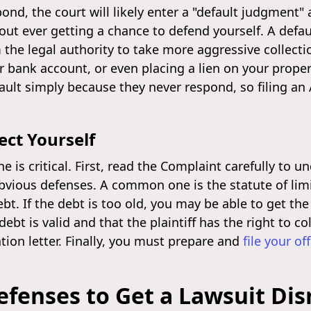
pond, the court will likely enter a "default judgment
out ever getting a chance to defend yourself. A defau
m the legal authority to take more aggressive collecti
r bank account, or even placing a lien on your prope
ault simply because they never respond, so filing an
ect Yourself
e is critical. First, read the Complaint carefully to
vious defenses. A common one is the statute of limit
ebt. If the debt is too old, you may be able to get t
t is valid and that the plaintiff has the right to coll
tion letter. Finally, you must prepare and
file your of
efenses to Get a Lawsuit Di