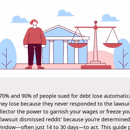
 70% and 90% of people sued for debt lose automatica
ey lose because they never responded to the lawsuit. 
llector the power to garnish your wages or freeze yo
 lawsuit dismissed reddit' because you're determined
 window—often just 14 to 30 days—to act. This guide 