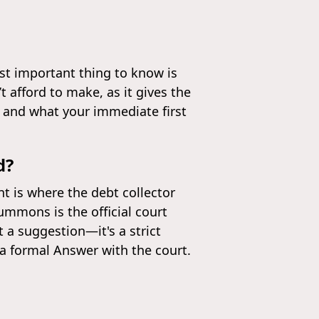
ost important thing to know is
 afford to make, as it gives the
 and what your immediate first
d?
t is where the debt collector
ummons is the official court
t a suggestion—it's a strict
 a formal Answer with the court.