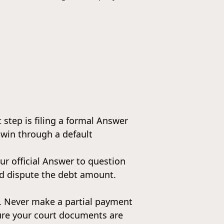
t step is filing a formal Answer
 win through a default
our official Answer to question
and dispute the debt amount.
s. Never make a partial payment
nsure your court documents are