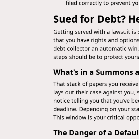
filed correctly to prevent y
Sued for Debt? H
Getting served with a lawsuit is
that you have rights and options
debt collector an automatic win
steps should be to protect yours
What's in a Summons 
That stack of papers you receiv
lays out their case against you
notice telling you that you’ve be
deadline. Depending on your stat
This window is your critical oppo
The Danger of a Defau