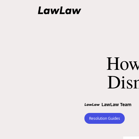
How
Dis
LawLaw Team
Resolution Guides