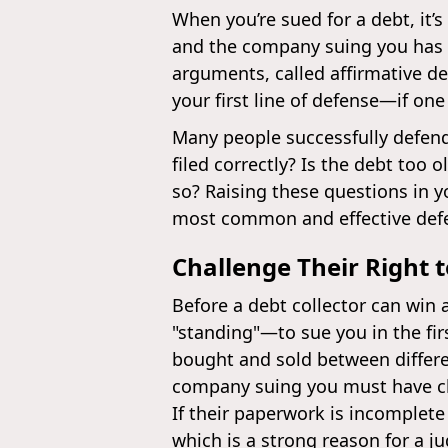
When you’re sued for a debt, it’s 
and the company suing you has a
arguments, called affirmative de
your first line of defense—if one
Many people successfully defend
filed correctly? Is the debt too
so? Raising these questions in yo
most common and effective defen
Challenge Their Right 
Before a debt collector can win 
"standing"—to sue you in the fir
bought and sold between differe
company suing you must have clea
If their paperwork is incomplete
which is a strong reason for a j