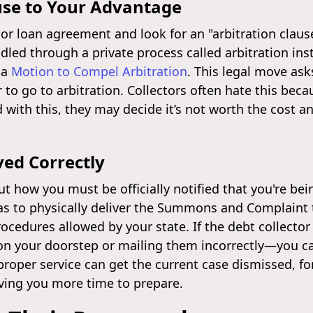
use to Your Advantage
d or loan agreement and look for an "arbitration clau
led through a private process called arbitration inste
 a
Motion to Compel Arbitration
. This legal move ask
 to go to arbitration. Collectors often hate this bec
with this, they may decide it’s not worth the cost a
ed Correctly
ut how you must be officially notified that you're bei
as to physically deliver the Summons and Complaint t
ocedures allowed by your state. If the debt collector
on your doorstep or mailing them incorrectly—you c
roper service can get the current case dismissed, for
iving you more time to prepare.