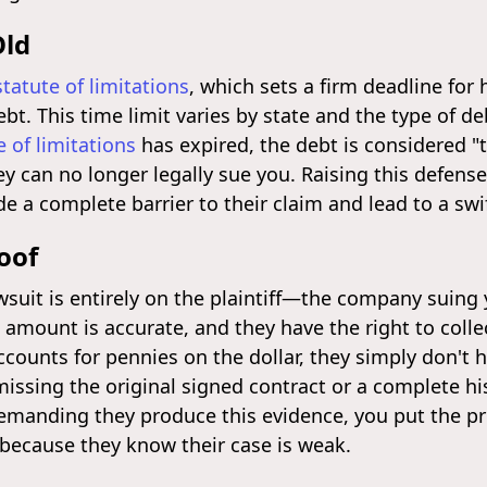
Old
statute of limitations
, which sets a firm deadline for 
ebt. This time limit varies by state and the type of deb
e of limitations
has expired, the debt is considered "t
hey can no longer legally sue you. Raising this defense
vide a complete barrier to their claim and lead to a swi
oof
suit is entirely on the plaintiff—the company suing yo
amount is accurate, and they have the right to collect
counts for pennies on the dollar, they simply don't 
ssing the original signed contract or a complete hi
demanding they produce this evidence, you put the 
 because they know their case is weak.