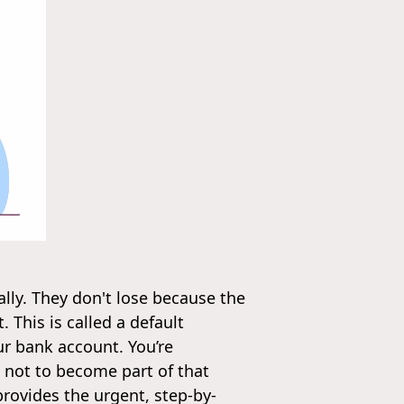
lly. They don't lose because the
This is called a default
ur bank account. You’re
 not to become part of that
provides the urgent, step-by-