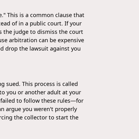
se." This is a common clause that
ad of in a public court. If your
s the judge to dismiss the court
ause arbitration can be expensive
nd drop the lawsuit against you
ng sued. This process is called
o you or another adult at your
 failed to follow these rules—for
an argue you weren't properly
cing the collector to start the