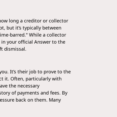
how long a creditor or collector
t, but it’s typically between
ime-barred." While a collector
 in your official Answer to the
ft dismissal.
u. It’s their job to prove to the
 it. Often, particularly with
have the necessary
story of payments and fees. By
pressure back on them. Many