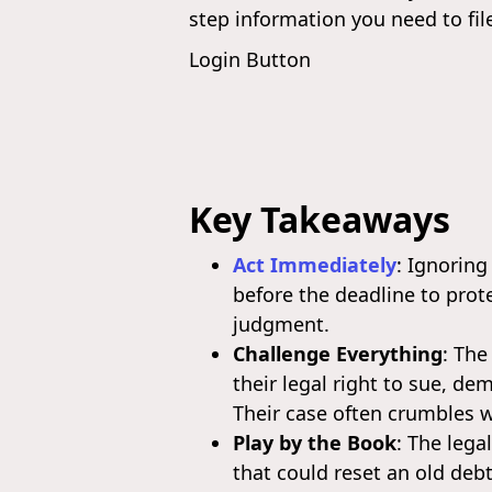
step information you need to fil
Login Button
Key Takeaways
Act Immediately
: Ignoring
before the deadline to prot
judgment.
Challenge Everything
: The
their legal right to sue, d
Their case often crumbles 
Play by the Book
: The lega
that could reset an old debt