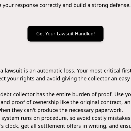
e your response correctly and build a strong defense.
Get Your Lawsuit Handled!
 a lawsuit is an automatic loss. Your most critical firs
ect your rights and avoid giving the collector an easy
 debt collector has the entire burden of proof. Use y
emand proof of ownership like the original contract, 
when they can't produce the necessary paperwork.
l system runs on procedure, so avoid costly mistake
's clock, get all settlement offers in writing, and e