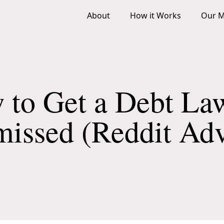
About
How it Works
Our M
 to Get a Debt Law
missed (Reddit Adv