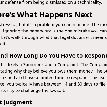
our defense from being dismissed on a technicality.
ere’s What Happens Next
 stressful, but it’s a problem you can manage. The m
. Ignoring the paperwork is the one mistake you can’t
. Let’s walk through what that legal document means
elf.
and How Long Do You Have to Respon
ed is likely a Summons and a Complaint. The Complain
, stating why they believe you owe them money. The S
en sued and have a limited time to respond. This isn'
e, you typically have between 14 and 30 days to file
rtunity to challenge the lawsuit.
lt Judgment