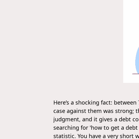
Here’s a shocking fact: between
case against them was strong; th
judgment, and it gives a debt co
searching for 'how to get a debt
statistic. You have a very short