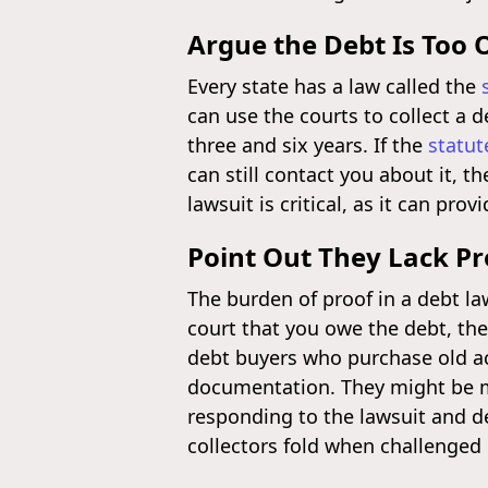
Argue the Debt Is Too 
Every state has a law called the
can use the courts to collect a d
three and six years. If the
statut
can still contact you about it, t
lawsuit is critical, as it can pro
Point Out They Lack Pr
The burden of proof in a debt law
court that you owe the debt, the 
debt buyers who purchase old ac
documentation. They might be mi
responding to the lawsuit and 
collectors fold when challenged