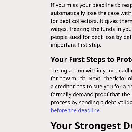
If you miss your deadline to res
automatically lose the case with
for debt collectors. It gives the
wages, freezing the funds in you
people sued for debt lose by def
important first step.
Your First Steps to Prot
Taking action within your deadlin
for how much. Next, check for ob
a creditor has to sue you for a d
formally demand proof that the deb
process by sending a debt valida
before the deadline
.
Your Strongest D