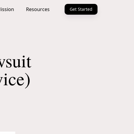
ission
Resources
Get Started
suit
ice)