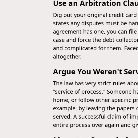
Use an Arbitration Cla
Dig out your original credit car
states any disputes must be hand
agreement has one, you can file
case and force the debt collector
and complicated for them. Faced 
altogether.
Argue You Weren't Serv
The law has very strict rules abo
"service of process." Someone h
home, or follow other specific pr
example, by leaving the papers 
served. A successful claim of imp
entire process over again and g