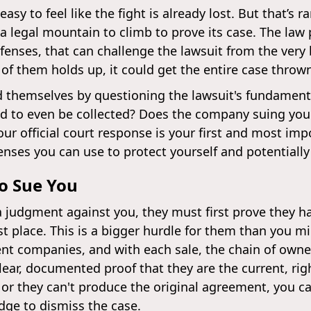
easy to feel like the fight is already lost. But that’s r
 legal mountain to climb to prove its case. The law 
fenses, that can challenge the lawsuit from the very 
 of them holds up, it could get the entire case throw
 themselves by questioning the lawsuit's fundamenta
 old to even be collected? Does the company suing you 
ur official court response is your first and most impo
ses you can use to protect yourself and potentially 
to Sue You
a judgment against you, they must first prove they h
st place. This is a bigger hurdle for them than you m
nt companies, and with each sale, the chain of owne
r, documented proof that they are the current, righ
 or they can't produce the original agreement, you c
udge to dismiss the case.