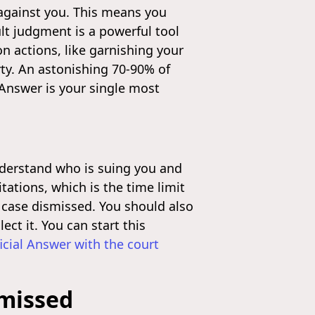
" against you. This means you
lt judgment is a powerful tool
on actions, like garnishing your
rty. An astonishing 70-90% of
 Answer is your single most
 understand who is suing you and
ations, which is the time limit
he case dismissed. You should also
ect it. You can start this
ficial Answer with the court
smissed