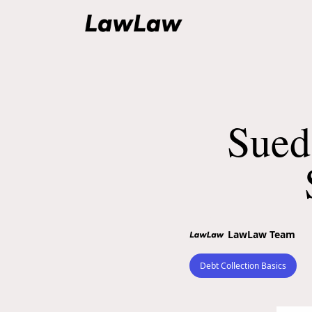
Sued
LawLaw Team
Debt Collection Basics