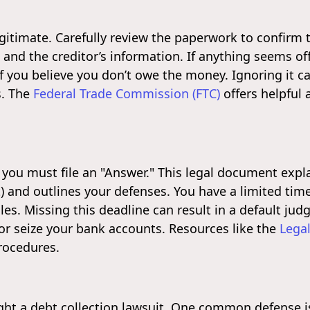
egitimate. Carefully review the paperwork to confirm t
nd the creditor’s information. If anything seems off, i
if you believe you don’t owe the money. Ignoring it ca
s. The
Federal Trade Commission (FTC)
offers helpful 
, you must file an "Answer." This legal document expl
) and outlines your defenses. You have a limited tim
ules. Missing this deadline can result in a default ju
or seize your bank accounts. Resources like the
Legal
rocedures.
ght a debt collection lawsuit. One common defense is 