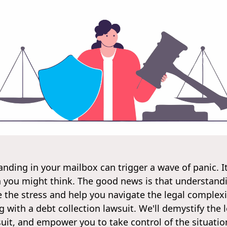
landing in your mailbox can trigger a wave of panic. I
n you might think. The good news is that understan
e the stress and help you navigate the legal complexit
 with a debt collection lawsuit. We'll demystify the l
it, and empower you to take control of the situation