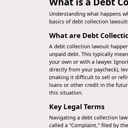
What is a Debt Co
Understanding what happens whe
basics of debt collection lawsuit
What are Debt Collecti
A debt collection lawsuit happen
unpaid debt. This typically means
your own or with a lawyer. Igno
directly from your paycheck), le
(making it difficult to sell or r
loans or other credit in the futu
this situation.
Key Legal Terms
Navigating a debt collection la
called a "Complaint," filed by t