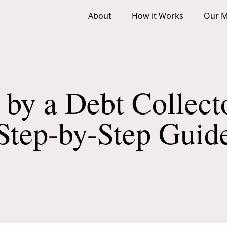
About
How it Works
Our M
 by a Debt Collect
Step-by-Step Guid