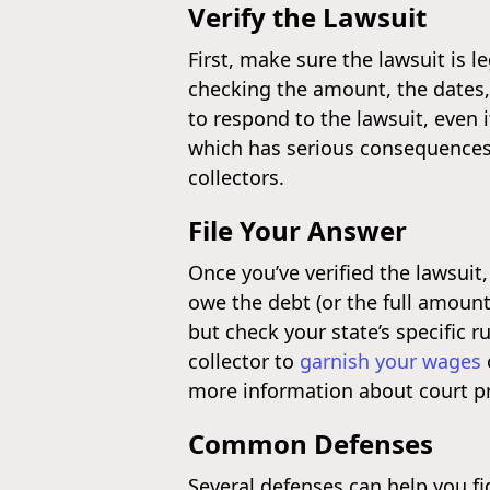
Verify the Lawsuit
First, make sure the lawsuit is l
checking the amount, the dates, a
to respond to the lawsuit, even 
which has serious consequence
collectors.
File Your Answer
Once you’ve verified the lawsuit
owe the debt (or the full amount
but check your state’s specific r
collector to
garnish your wages
more information about court p
Common Defenses
Several defenses can help you fi