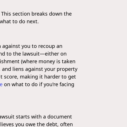
 This section breaks down the
 what to do next.
n against you to recoup an
pond to the lawsuit—either on
rnishment (where money is taken
, and liens against your property
it score, making it harder to get
ce
on what to do if you're facing
lawsuit starts with a document
elieves you owe the debt, often