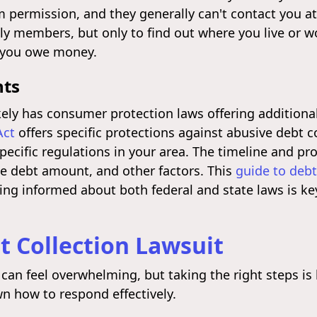
m permission, and they generally can't contact you at
ly members, but only to find out where you live or w
t you owe money.
hts
kely has consumer protection laws offering additiona
Act
offers specific protections against abusive debt co
specific regulations in your area. The timeline and pr
he debt amount, and other factors. This
guide to debt
ing informed about both federal and state laws is key
t Collection Lawsuit
 can feel overwhelming, but taking the right steps i
n how to respond effectively.