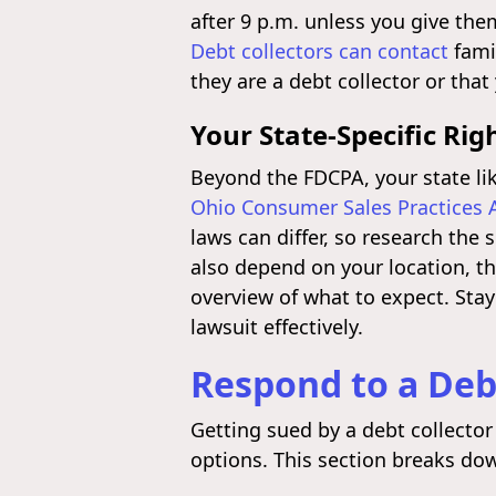
after 9 p.m. unless you give the
Debt collectors can contact
fami
they are a debt collector or tha
Your State-Specific Rig
Beyond the FDCPA, your state li
Ohio Consumer Sales Practices 
laws can differ, so research the 
also depend on your location, t
overview of what to expect. Stay
lawsuit effectively.
Respond to a Deb
Getting sued by a debt collector
options. This section breaks dow