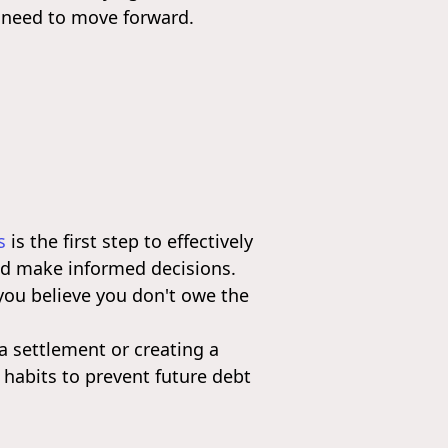
 need to move forward.
s
is the first step to effectively
and make informed decisions.
 you believe you don't owe the
a settlement or creating a
 habits to prevent future debt