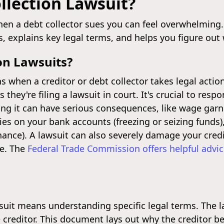
llection Lawsuit?
n a debt collector sues you can feel overwhelming.
s, explains key legal terms, and helps you figure out
on Lawsuits?
s when a creditor or debt collector takes legal actio
 they're filing a lawsuit in court. It's crucial to res
ring it can have serious consequences, like wage ga
vies on your bank accounts (freezing or seizing funds)
efinance). A lawsuit can also severely damage your cred
re. The
Federal Trade Commission offers helpful advi
wsuit means understanding specific legal terms. The 
he creditor. This document lays out why the creditor b