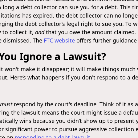
 long a debt collector can sue you for a debt. This ti
imitations has expired, the debt collector can no long
ging the debt collector’s legal right to sue you. To w
to collect it,
and
that you owe the amount claimed. If
e dismissed. The
FTC website
offers further guidance 
You Ignore a Lawsuit?
t won't make it disappear; it will make things much w
ut. Here’s what happens if you don't respond to a deb
must
respond by the court's deadline. Think of it as a
ing the lawsuit means the court might issue a defau
ically wins because you didn’t show up to present yo
r significant power to pursue aggressive collection 
nce on
responding to a debt lawsuit
.