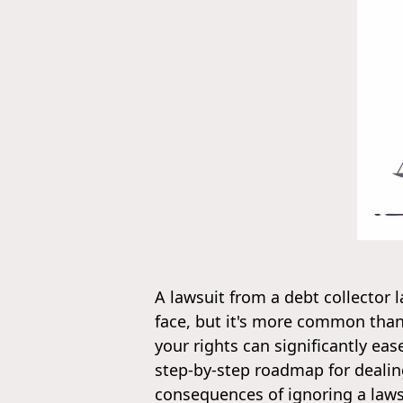
A lawsuit from a debt collector 
face, but it's more common tha
your rights can significantly eas
step-by-step roadmap for dealing
consequences of ignoring a lawsu