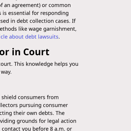
ms of an agreement) or common
s is essential for responding
ed in debt collection cases. If
 methods like wage garnishment,
icle about debt lawsuits
.
or in Court
 court. This knowledge helps you
 way.
to shield consumers from
collectors pursuing consumer
ecting their own debts. The
iding grounds for legal action
t contact you before 8 a.m. or