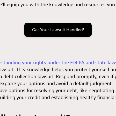
e'll equip you with the knowledge and resources you
Get Your Lawsuit Handled!
standing your rights under the FDCPA and state law
lawsuit. This knowledge helps you protect yourself 
a debt collection lawsuit. Respond promptly, even if
 explore your options and avoid a default judgment.
ve options for resolving your debt, like negotiating 
ilding your credit and establishing healthy financial