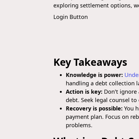
exploring settlement options, w
Login Button
Key Takeaways
Knowledge is power:
Under
handling a debt collection 
Action is key:
Don't ignore 
debt. Seek legal counsel to
Recovery is possible:
You ha
payment plan. Focus on rebu
problems.