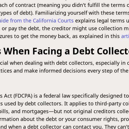
reach of contract (meaning you didn't fulfill the ter
types of debt). Familiarizing yourself with these term
uide from the California Courts
explains legal terms us
t or pay the debt, the creditor might use collection
izures to get the money back, as explained in this
art
 When Facing a Debt Collect
cial when dealing with debt collectors, especially in
ctices and make informed decisions every step of the
es Act (FDCPA) is a federal law specifically designed 
 used by debt collectors. It applies to third-party 
 bills, and mortgages—but not original creditors coll
rmation about the debt or your consumer rights, prov
w and when a debt collector can contact you. They can'