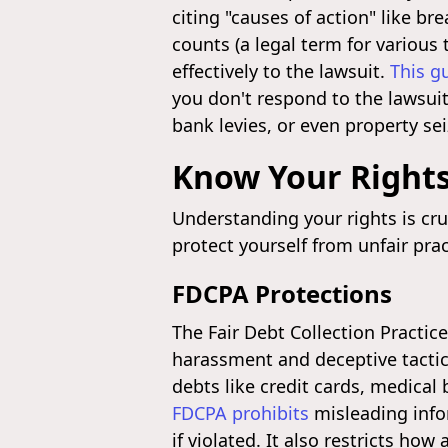
citing "causes of action" like b
counts (a legal term for various 
effectively to the lawsuit.
This g
you don't respond to the lawsui
bank levies, or even property se
Know Your Rights
Understanding your rights is cru
protect yourself from unfair pra
FDCPA Protections
The Fair Debt Collection Practic
harassment and deceptive tactics
debts like credit cards, medical
FDCPA prohibits
misleading info
if violated. It also restricts ho