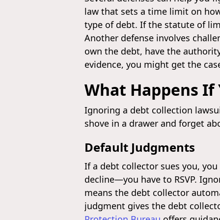
law that sets a time limit on how
type of debt. If the statute of l
Another defense involves challen
own the debt, have the authority 
evidence, you might get the cas
What Happens If 
Ignoring a debt collection lawsui
shove in a drawer and forget abo
Default Judgments
If a debt collector sues you, you
decline—you have to RSVP. Ignor
means the debt collector automat
judgment gives the debt collecto
Protection Bureau
offers guida