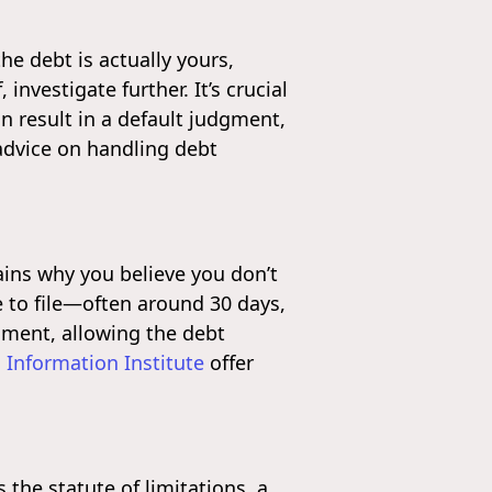
he debt is actually yours,
nvestigate further. It’s crucial
n result in a default judgment,
advice on handling debt
ains why you believe you don’t
e to file—often around 30 days,
dgment, allowing the debt
 Information Institute
offer
the statute of limitations, a