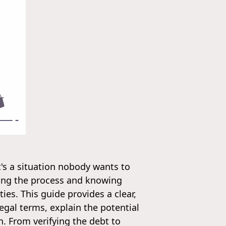
t's a situation nobody wants to
ding the process and knowing
ies. This guide provides a clear,
egal terms, explain the potential
. From verifying the debt to