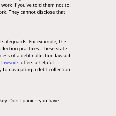
 work if you've told them not to.
ork. They cannot disclose that
l safeguards. For example, the
llection practices. These state
ocess of a debt collection lawsuit
 lawsuits
offers a helpful
 to navigating a debt collection
s key. Don't panic—you have