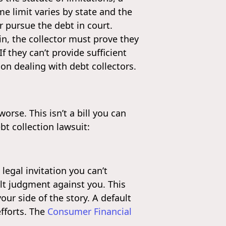
me limit varies by state and the
er pursue the debt in court.
in, the collector must prove they
 they can’t provide sufficient
on dealing with debt collectors.
orse. This isn’t a bill you can
t collection lawsuit:
 legal invitation you can’t
lt judgment against you. This
ur side of the story. A default
efforts. The
Consumer Financial