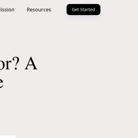
ission
Resources
Get Started
or? A
e