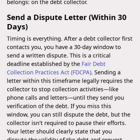
belongs: on the debt collector.
Send a Dispute Letter (Within 30
Days)
Timing is everything. After a debt collector first
contacts you, you have a 30-day window to
send a written dispute. This is a critical
deadline established by the
Fair Debt
Collection Practices Act (FDCPA)
. Sending a
letter within this timeframe legally requires the
collector to stop collection activities—like
phone calls and letters—until they send you
verification of the debt. If you miss this
window, you can still dispute the debt, but the
collector isn't required to pause their efforts.
Your letter should clearly state that you
dispute the validity of the debt and request