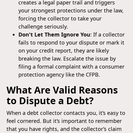
creates a legal paper trail and triggers
your strongest protections under the law,
forcing the collector to take your
challenge seriously.
Don't Let Them Ignore You
: If a collector
fails to respond to your dispute or mark it
on your credit report, they are likely
breaking the law. Escalate the issue by
filing a formal complaint with a consumer
protection agency like the CFPB.
What Are Valid Reasons
to Dispute a Debt?
When a debt collector contacts you, it’s easy to
feel cornered. But it’s important to remember
that you have rights, and the collector’s claim