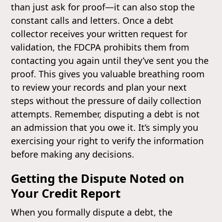
than just ask for proof—it can also stop the
constant calls and letters. Once a debt
collector receives your written request for
validation, the FDCPA prohibits them from
contacting you again until they’ve sent you the
proof. This gives you valuable breathing room
to review your records and plan your next
steps without the pressure of daily collection
attempts. Remember, disputing a debt is not
an admission that you owe it. It’s simply you
exercising your right to verify the information
before making any decisions.
Getting the Dispute Noted on
Your Credit Report
When you formally dispute a debt, the