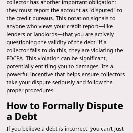
collector has another important obligation:
they must report the account as "disputed" to
the credit bureaus. This notation signals to
anyone who views your credit report—like
lenders or landlords—that you are actively
questioning the validity of the debt. If a
collector fails to do this, they are violating the
FDCPA. This violation can be significant,
potentially entitling you to damages. It’s a
powerful incentive that helps ensure collectors
take your dispute seriously and follow the
proper procedures.
How to Formally Dispute
a Debt
If you believe a debt is incorrect, you can’t just