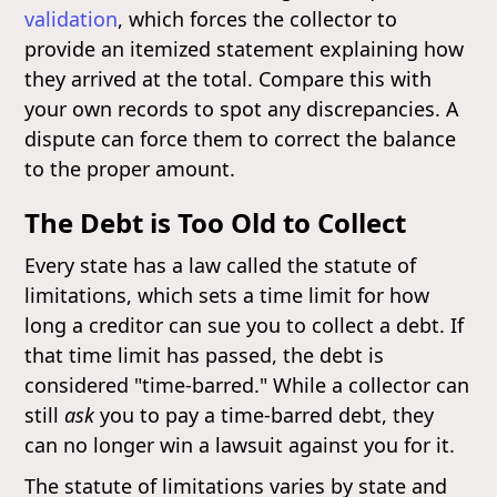
validation
, which forces the collector to
provide an itemized statement explaining how
they arrived at the total. Compare this with
your own records to spot any discrepancies. A
dispute can force them to correct the balance
to the proper amount.
The Debt is Too Old to Collect
Every state has a law called the statute of
limitations, which sets a time limit for how
long a creditor can sue you to collect a debt. If
that time limit has passed, the debt is
considered "time-barred." While a collector can
still
ask
you to pay a time-barred debt, they
can no longer win a lawsuit against you for it.
The statute of limitations varies by state and