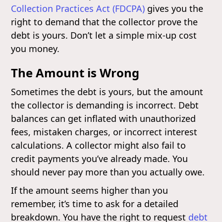
Collection Practices Act (FDCPA)
gives you the
right to demand that the collector prove the
debt is yours. Don’t let a simple mix-up cost
you money.
The Amount is Wrong
Sometimes the debt is yours, but the amount
the collector is demanding is incorrect. Debt
balances can get inflated with unauthorized
fees, mistaken charges, or incorrect interest
calculations. A collector might also fail to
credit payments you’ve already made. You
should never pay more than you actually owe.
If the amount seems higher than you
remember, it’s time to ask for a detailed
breakdown. You have the right to request
debt