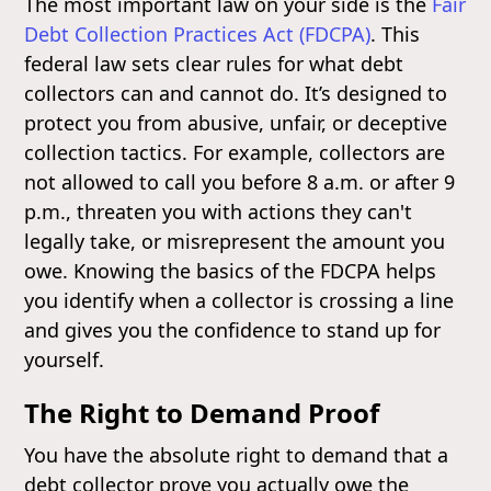
The most important law on your side is the
Fair
Debt Collection Practices Act (FDCPA)
. This
federal law sets clear rules for what debt
collectors can and cannot do. It’s designed to
protect you from abusive, unfair, or deceptive
collection tactics. For example, collectors are
not allowed to call you before 8 a.m. or after 9
p.m., threaten you with actions they can't
legally take, or misrepresent the amount you
owe. Knowing the basics of the FDCPA helps
you identify when a collector is crossing a line
and gives you the confidence to stand up for
yourself.
The Right to Demand Proof
You have the absolute right to demand that a
debt collector prove you actually owe the