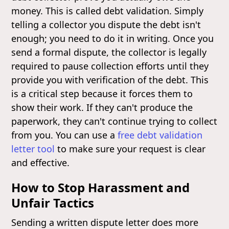
money. This is called debt validation. Simply
telling a collector you dispute the debt isn't
enough; you need to do it in writing. Once you
send a formal dispute, the collector is legally
required to pause collection efforts until they
provide you with verification of the debt. This
is a critical step because it forces them to
show their work. If they can't produce the
paperwork, they can't continue trying to collect
from you. You can use a
free debt validation
letter tool
to make sure your request is clear
and effective.
How to Stop Harassment and
Unfair Tactics
Sending a written dispute letter does more