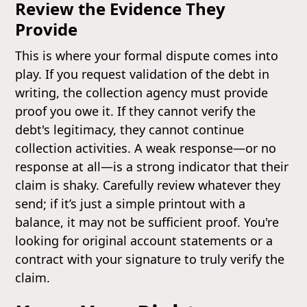
Review the Evidence They
Provide
This is where your formal dispute comes into
play. If you request validation of the debt in
writing, the collection agency must provide
proof you owe it. If they cannot verify the
debt's legitimacy, they cannot continue
collection activities. A weak response—or no
response at all—is a strong indicator that their
claim is shaky. Carefully review whatever they
send; if it’s just a simple printout with a
balance, it may not be sufficient proof. You're
looking for original account statements or a
contract with your signature to truly verify the
claim.