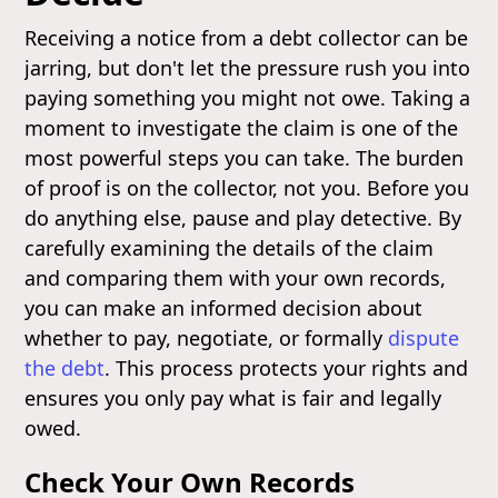
Receiving a notice from a debt collector can be
jarring, but don't let the pressure rush you into
paying something you might not owe. Taking a
moment to investigate the claim is one of the
most powerful steps you can take. The burden
of proof is on the collector, not you. Before you
do anything else, pause and play detective. By
carefully examining the details of the claim
and comparing them with your own records,
you can make an informed decision about
whether to pay, negotiate, or formally
dispute
the debt
. This process protects your rights and
ensures you only pay what is fair and legally
owed.
Check Your Own Records