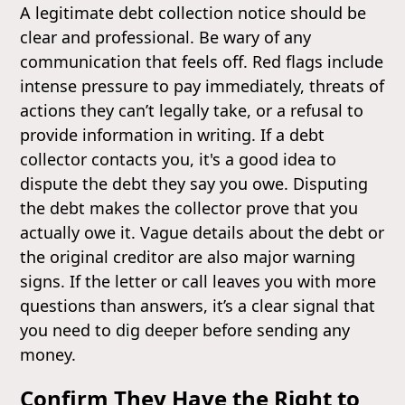
A legitimate debt collection notice should be
clear and professional. Be wary of any
communication that feels off. Red flags include
intense pressure to pay immediately, threats of
actions they can’t legally take, or a refusal to
provide information in writing. If a debt
collector contacts you, it's a good idea to
dispute the debt they say you owe. Disputing
the debt makes the collector prove that you
actually owe it. Vague details about the debt or
the original creditor are also major warning
signs. If the letter or call leaves you with more
questions than answers, it’s a clear signal that
you need to dig deeper before sending any
money.
Confirm They Have the Right to