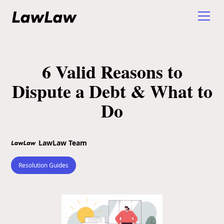
6 Valid Reasons to
Dispute a Debt & What to
Do
LawLaw Team
Resolution Guides