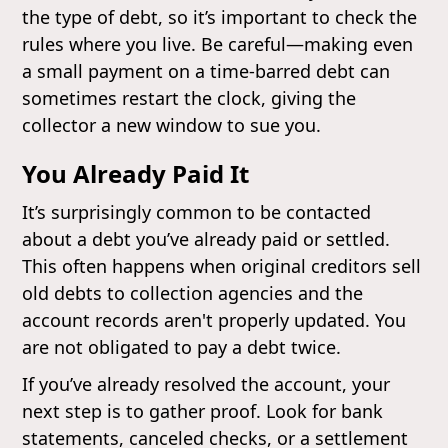
the type of debt, so it’s important to check the
rules where you live. Be careful—making even
a small payment on a time-barred debt can
sometimes restart the clock, giving the
collector a new window to sue you.
You Already Paid It
It’s surprisingly common to be contacted
about a debt you’ve already paid or settled.
This often happens when original creditors sell
old debts to collection agencies and the
account records aren't properly updated. You
are not obligated to pay a debt twice.
If you’ve already resolved the account, your
next step is to gather proof. Look for bank
statements, canceled checks, or a settlement