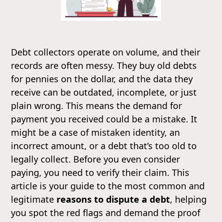
Debt collectors operate on volume, and their
records are often messy. They buy old debts
for pennies on the dollar, and the data they
receive can be outdated, incomplete, or just
plain wrong. This means the demand for
payment you received could be a mistake. It
might be a case of mistaken identity, an
incorrect amount, or a debt that’s too old to
legally collect. Before you even consider
paying, you need to verify their claim. This
article is your guide to the most common and
legitimate
reasons to dispute a debt
, helping
you spot the red flags and demand the proof