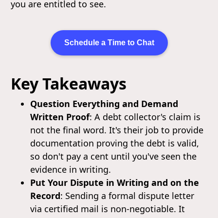
you are entitled to see.
Schedule a Time to Chat
Key Takeaways
Question Everything and Demand
Written Proof
: A debt collector's claim is
not the final word. It's their job to provide
documentation proving the debt is valid,
so don't pay a cent until you've seen the
evidence in writing.
Put Your Dispute in Writing and on the
Record
: Sending a formal dispute letter
via certified mail is non-negotiable. It