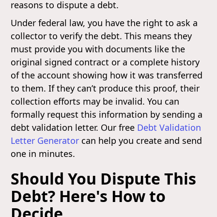
reasons to dispute a debt.
Under federal law, you have the right to ask a
collector to verify the debt. This means they
must provide you with documents like the
original signed contract or a complete history
of the account showing how it was transferred
to them. If they can’t produce this proof, their
collection efforts may be invalid. You can
formally request this information by sending a
debt validation letter. Our free
Debt Validation
Letter Generator
can help you create and send
one in minutes.
Should You Dispute This
Debt? Here's How to
Decide