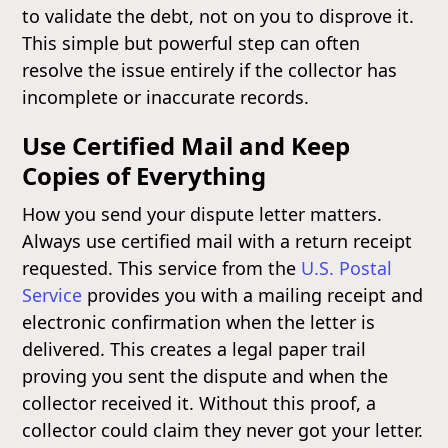
to validate the debt, not on you to disprove it.
This simple but powerful step can often
resolve the issue entirely if the collector has
incomplete or inaccurate records.
Use Certified Mail and Keep
Copies of Everything
How you send your dispute letter matters.
Always use certified mail with a return receipt
requested. This service from the
U.S. Postal
Service
provides you with a mailing receipt and
electronic confirmation when the letter is
delivered. This creates a legal paper trail
proving you sent the dispute and when the
collector received it. Without this proof, a
collector could claim they never got your letter.