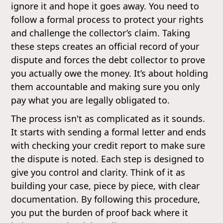
ignore it and hope it goes away. You need to
follow a formal process to protect your rights
and challenge the collector’s claim. Taking
these steps creates an official record of your
dispute and forces the debt collector to prove
you actually owe the money. It’s about holding
them accountable and making sure you only
pay what you are legally obligated to.
The process isn't as complicated as it sounds.
It starts with sending a formal letter and ends
with checking your credit report to make sure
the dispute is noted. Each step is designed to
give you control and clarity. Think of it as
building your case, piece by piece, with clear
documentation. By following this procedure,
you put the burden of proof back where it