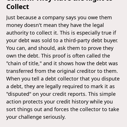
Collect
Just because a company says you owe them
money doesn't mean they have the legal
authority to collect it. This is especially true if
your debt was sold to a third-party debt buyer.
You can, and should, ask them to prove they
own the debt. This proof is often called the
"chain of title," and it shows how the debt was
transferred from the original creditor to them.
When you tell a debt collector that you dispute
a debt, they are legally required to mark it as
"disputed" on your credit reports. This simple
action protects your credit history while you
sort things out and forces the collector to take
your challenge seriously.