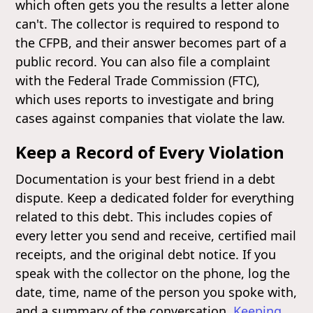
which often gets you the results a letter alone
can't. The collector is required to respond to
the CFPB, and their answer becomes part of a
public record. You can also file a complaint
with the Federal Trade Commission (FTC),
which uses reports to investigate and bring
cases against companies that violate the law.
Keep a Record of Every Violation
Documentation is your best friend in a debt
dispute. Keep a dedicated folder for everything
related to this debt. This includes copies of
every letter you send and receive, certified mail
receipts, and the original debt notice. If you
speak with the collector on the phone, log the
date, time, name of the person you spoke with,
and a summary of the conversation.
Keeping