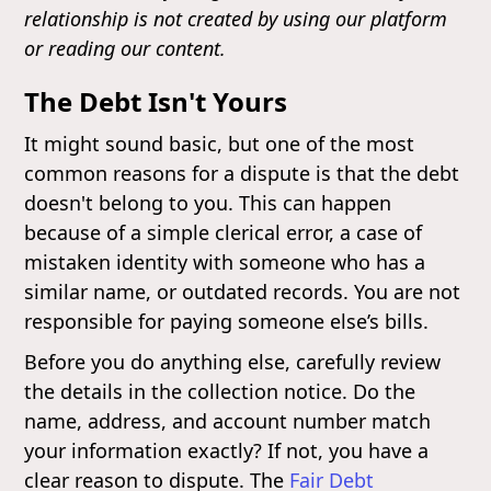
relationship is not created by using our platform
or reading our content.
The Debt Isn't Yours
It might sound basic, but one of the most
common reasons for a dispute is that the debt
doesn't belong to you. This can happen
because of a simple clerical error, a case of
mistaken identity with someone who has a
similar name, or outdated records. You are not
responsible for paying someone else’s bills.
Before you do anything else, carefully review
the details in the collection notice. Do the
name, address, and account number match
your information exactly? If not, you have a
clear reason to dispute. The
Fair Debt