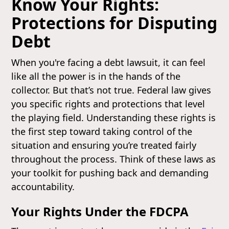
Know Your Rights:
Protections for Disputing
Debt
When you're facing a debt lawsuit, it can feel
like all the power is in the hands of the
collector. But that’s not true. Federal law gives
you specific rights and protections that level
the playing field. Understanding these rights is
the first step toward taking control of the
situation and ensuring you’re treated fairly
throughout the process. Think of these laws as
your toolkit for pushing back and demanding
accountability.
Your Rights Under the FDCPA