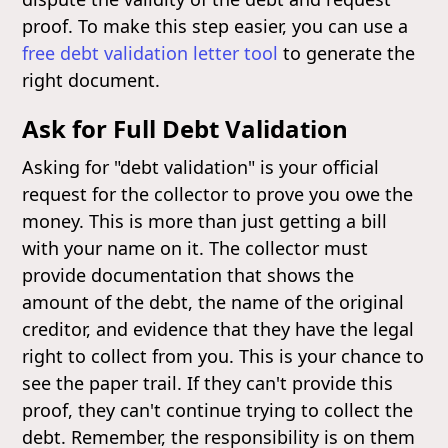
proof. To make this step easier, you can use a
free debt validation letter tool
to generate the
right document.
Ask for Full Debt Validation
Asking for "debt validation" is your official
request for the collector to prove you owe the
money. This is more than just getting a bill
with your name on it. The collector must
provide documentation that shows the
amount of the debt, the name of the original
creditor, and evidence that they have the legal
right to collect from you. This is your chance to
see the paper trail. If they can't provide this
proof, they can't continue trying to collect the
debt. Remember, the responsibility is on them