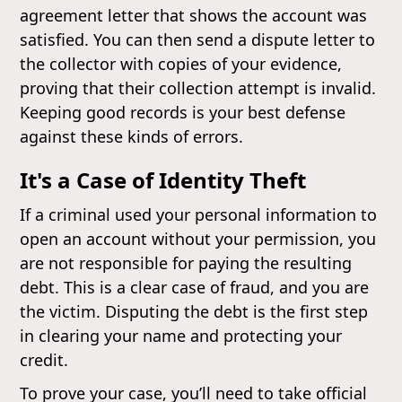
agreement letter that shows the account was
satisfied. You can then send a dispute letter to
the collector with copies of your evidence,
proving that their collection attempt is invalid.
Keeping good records is your best defense
against these kinds of errors.
It's a Case of Identity Theft
If a criminal used your personal information to
open an account without your permission, you
are not responsible for paying the resulting
debt. This is a clear case of fraud, and you are
the victim. Disputing the debt is the first step
in clearing your name and protecting your
credit.
To prove your case, you’ll need to take official