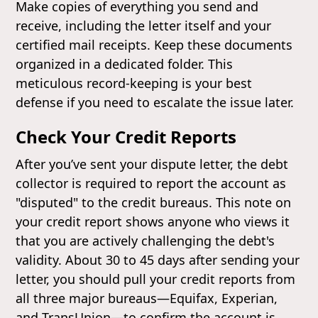
Make copies of everything you send and
receive, including the letter itself and your
certified mail receipts. Keep these documents
organized in a dedicated folder. This
meticulous record-keeping is your best
defense if you need to escalate the issue later.
Check Your Credit Reports
After you’ve sent your dispute letter, the debt
collector is required to report the account as
"disputed" to the credit bureaus. This note on
your credit report shows anyone who views it
that you are actively challenging the debt's
validity. About 30 to 45 days after sending your
letter, you should pull your credit reports from
all three major bureaus—Equifax, Experian,
and TransUnion—to confirm the account is