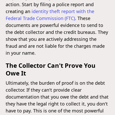
action. Start by filing a police report and
creating an
identity theft report with the
Federal Trade Commission (FTC)
. These
documents are powerful evidence to send to
the debt collector and the credit bureaus. They
show that you are actively addressing the
fraud and are not liable for the charges made
in your name.
The Collector Can't Prove You
Owe It
Ultimately, the burden of proof is on the debt
collector. If they can't provide clear
documentation that you owe the debt and that
they have the legal right to collect it, you don't
have to pay. This is one of the most powerful