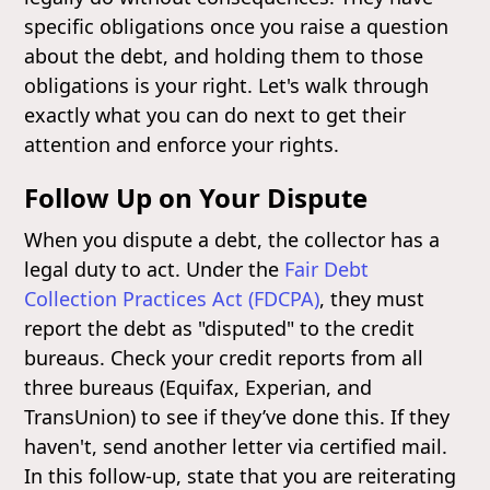
specific obligations once you raise a question
about the debt, and holding them to those
obligations is your right. Let's walk through
exactly what you can do next to get their
attention and enforce your rights.
Follow Up on Your Dispute
When you dispute a debt, the collector has a
legal duty to act. Under the
Fair Debt
Collection Practices Act (FDCPA)
, they must
report the debt as "disputed" to the credit
bureaus. Check your credit reports from all
three bureaus (Equifax, Experian, and
TransUnion) to see if they’ve done this. If they
haven't, send another letter via certified mail.
In this follow-up, state that you are reiterating