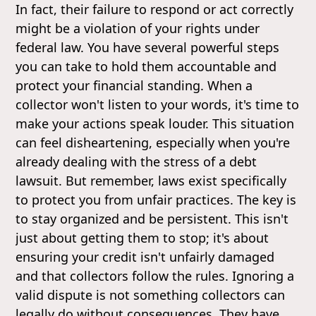
In fact, their failure to respond or act correctly
might be a violation of your rights under
federal law. You have several powerful steps
you can take to hold them accountable and
protect your financial standing. When a
collector won't listen to your words, it's time to
make your actions speak louder. This situation
can feel disheartening, especially when you're
already dealing with the stress of a debt
lawsuit. But remember, laws exist specifically
to protect you from unfair practices. The key is
to stay organized and be persistent. This isn't
just about getting them to stop; it's about
ensuring your credit isn't unfairly damaged
and that collectors follow the rules. Ignoring a
valid dispute is not something collectors can
legally do without consequences. They have