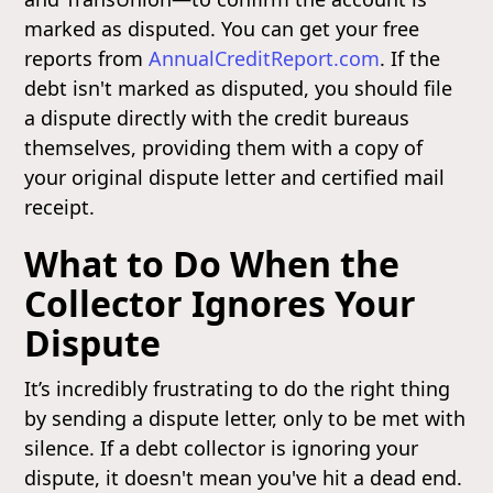
marked as disputed. You can get your free
reports from
AnnualCreditReport.com
. If the
debt isn't marked as disputed, you should file
a dispute directly with the credit bureaus
themselves, providing them with a copy of
your original dispute letter and certified mail
receipt.
What to Do When the
Collector Ignores Your
Dispute
It’s incredibly frustrating to do the right thing
by sending a dispute letter, only to be met with
silence. If a debt collector is ignoring your
dispute, it doesn't mean you've hit a dead end.