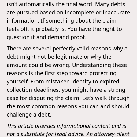
isn’t automatically the final word. Many debts
are pursued based on incomplete or inaccurate
information. If something about the claim
feels off, it probably is. You have the right to
question it and demand proof.
There are several perfectly valid reasons why a
debt might not be legitimate or why the
amount could be wrong. Understanding these
reasons is the first step toward protecting
yourself. From mistaken identity to expired
collection deadlines, you might have a strong
case for disputing the claim. Let’s walk through
the most common reasons you can and should
challenge a debt.
This article provides informational content and is
not a substitute for legal advice. An attorney-client