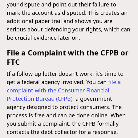
your dispute and point out their failure to
mark the account as disputed. This creates an
additional paper trail and shows you are
serious about defending your rights, which can
be crucial evidence later on.
File a Complaint with the CFPB or
FTC
If a follow-up letter doesn't work, it's time to
get a federal agency involved. You can
file a
complaint with the Consumer Financial
Protection Bureau (CFPB)
, a government
agency designed to protect consumers. The
process is free and can be done online. When
you submit a complaint, the CFPB formally
contacts the debt collector for a response,