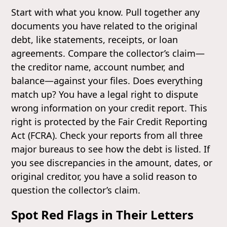
Start with what you know. Pull together any
documents you have related to the original
debt, like statements, receipts, or loan
agreements. Compare the collector’s claim—
the creditor name, account number, and
balance—against your files. Does everything
match up? You have a legal right to dispute
wrong information on your credit report. This
right is protected by the Fair Credit Reporting
Act (FCRA). Check your reports from all three
major bureaus to see how the debt is listed. If
you see discrepancies in the amount, dates, or
original creditor, you have a solid reason to
question the collector’s claim.
Spot Red Flags in Their Letters