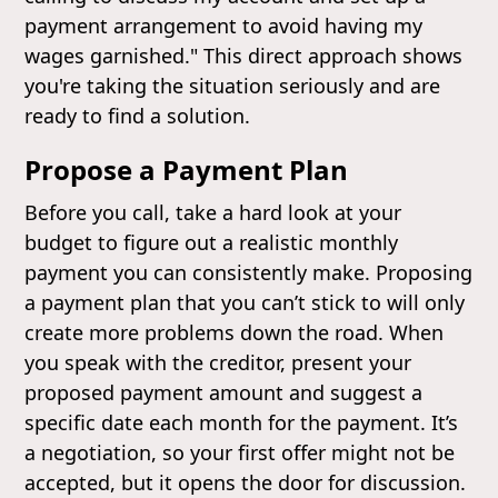
payment arrangement to avoid having my
wages garnished." This direct approach shows
you're taking the situation seriously and are
ready to find a solution.
Propose a Payment Plan
Before you call, take a hard look at your
budget to figure out a realistic monthly
payment you can consistently make. Proposing
a payment plan that you can’t stick to will only
create more problems down the road. When
you speak with the creditor, present your
proposed payment amount and suggest a
specific date each month for the payment. It’s
a negotiation, so your first offer might not be
accepted, but it opens the door for discussion.