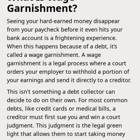
Garnishment?
Seeing your hard-earned money disappear
from your paycheck before it even hits your
bank account is a frightening experience.
When this happens because of a debt, it’s
called a wage garnishment. A wage
garnishment is a legal process where a court
orders your employer to withhold a portion of
your earnings and send it directly to a creditor.
This isn't something a debt collector can
decide to do on their own. For most common
debts, like credit cards or medical bills, a
creditor must first sue you and win a court
judgment. This judgment is the legal green
light that allows them to start taking money