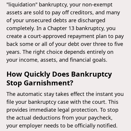
"liquidation" bankruptcy, your non-exempt
assets are sold to pay off creditors, and many
of your unsecured debts are discharged
completely. In a Chapter 13 bankruptcy, you
create a court-approved repayment plan to pay
back some or all of your debt over three to five
years. The right choice depends entirely on
your income, assets, and financial goals.
How Quickly Does Bankruptcy
Stop Garnishment?
The automatic stay takes effect the instant you
file your bankruptcy case with the court. This
provides immediate legal protection. To stop
the actual deductions from your paycheck,
your employer needs to be officially notified.