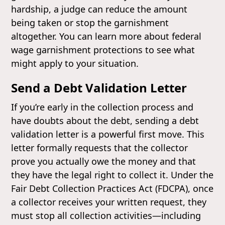
hardship, a judge can reduce the amount
being taken or stop the garnishment
altogether. You can learn more about federal
wage garnishment protections to see what
might apply to your situation.
Send a Debt Validation Letter
If you’re early in the collection process and
have doubts about the debt, sending a debt
validation letter is a powerful first move. This
letter formally requests that the collector
prove you actually owe the money and that
they have the legal right to collect it. Under the
Fair Debt Collection Practices Act (FDCPA), once
a collector receives your written request, they
must stop all collection activities—including