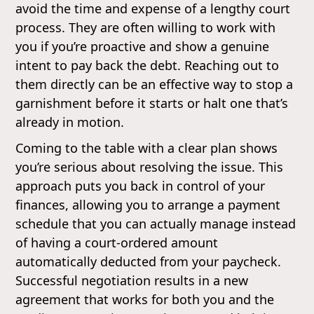
avoid the time and expense of a lengthy court
process. They are often willing to work with
you if you’re proactive and show a genuine
intent to pay back the debt. Reaching out to
them directly can be an effective way to stop a
garnishment before it starts or halt one that’s
already in motion.
Coming to the table with a clear plan shows
you’re serious about resolving the issue. This
approach puts you back in control of your
finances, allowing you to arrange a payment
schedule that you can actually manage instead
of having a court-ordered amount
automatically deducted from your paycheck.
Successful negotiation results in a new
agreement that works for both you and the