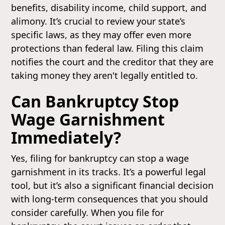
benefits, disability income, child support, and
alimony. It’s crucial to review your state’s
specific laws, as they may offer even more
protections than federal law. Filing this claim
notifies the court and the creditor that they are
taking money they aren't legally entitled to.
Can Bankruptcy Stop
Wage Garnishment
Immediately?
Yes, filing for bankruptcy can stop a wage
garnishment in its tracks. It’s a powerful legal
tool, but it’s also a significant financial decision
with long-term consequences that you should
consider carefully. When you file for