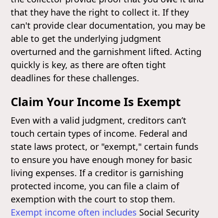
that they have the right to collect it. If they
can't provide clear documentation, you may be
able to get the underlying judgment
overturned and the garnishment lifted. Acting
quickly is key, as there are often tight
deadlines for these challenges.
Claim Your Income Is Exempt
Even with a valid judgment, creditors can’t
touch certain types of income. Federal and
state laws protect, or "exempt," certain funds
to ensure you have enough money for basic
living expenses. If a creditor is garnishing
protected income, you can file a claim of
exemption with the court to stop them.
Exempt income often includes
Social Security