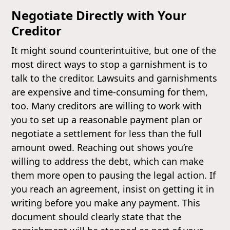
Negotiate Directly with Your
Creditor
It might sound counterintuitive, but one of the
most direct ways to stop a garnishment is to
talk to the creditor. Lawsuits and garnishments
are expensive and time-consuming for them,
too. Many creditors are willing to work with
you to set up a reasonable payment plan or
negotiate a settlement for less than the full
amount owed. Reaching out shows you’re
willing to address the debt, which can make
them more open to pausing the legal action. If
you reach an agreement, insist on getting it in
writing before you make any payment. This
document should clearly state that the