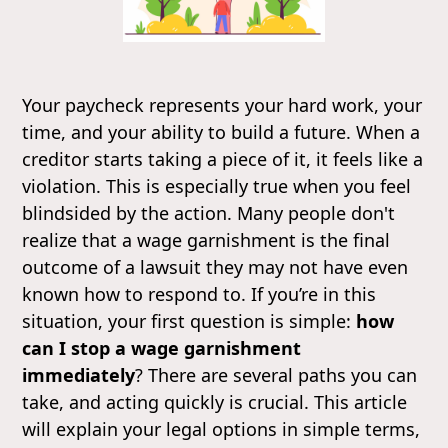
Your paycheck represents your hard work, your
time, and your ability to build a future. When a
creditor starts taking a piece of it, it feels like a
violation. This is especially true when you feel
blindsided by the action. Many people don't
realize that a wage garnishment is the final
outcome of a lawsuit they may not have even
known how to respond to. If you’re in this
situation, your first question is simple:
how
can I stop a wage garnishment
immediately
? There are several paths you can
take, and acting quickly is crucial. This article
will explain your legal options in simple terms,