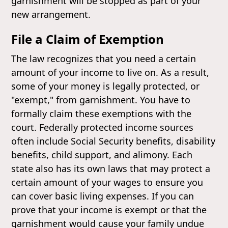
garnishment will be stopped as part of your
new arrangement.
File a Claim of Exemption
The law recognizes that you need a certain
amount of your income to live on. As a result,
some of your money is legally protected, or
"exempt," from garnishment. You have to
formally claim these exemptions with the
court. Federally protected income sources
often include Social Security benefits, disability
benefits, child support, and alimony. Each
state also has its own laws that may protect a
certain amount of your wages to ensure you
can cover basic living expenses. If you can
prove that your income is exempt or that the
garnishment would cause your family undue