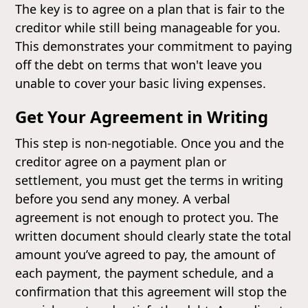
The key is to agree on a plan that is fair to the
creditor while still being manageable for you.
This demonstrates your commitment to paying
off the debt on terms that won't leave you
unable to cover your basic living expenses.
Get Your Agreement in Writing
This step is non-negotiable. Once you and the
creditor agree on a payment plan or
settlement, you must get the terms in writing
before you send any money. A verbal
agreement is not enough to protect you. The
written document should clearly state the total
amount you’ve agreed to pay, the amount of
each payment, the payment schedule, and a
confirmation that this agreement will stop the