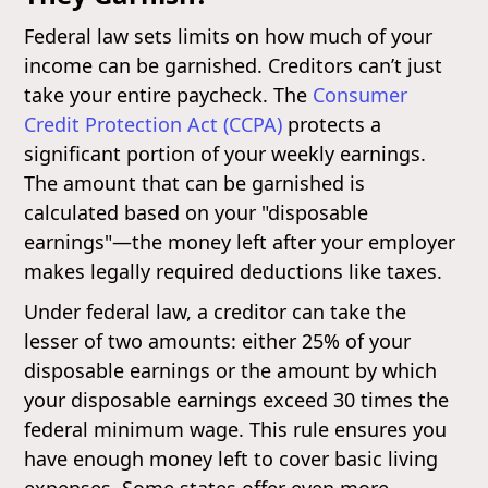
Federal law sets limits on how much of your
income can be garnished. Creditors can’t just
take your entire paycheck. The
Consumer
Credit Protection Act (CCPA)
protects a
significant portion of your weekly earnings.
The amount that can be garnished is
calculated based on your "disposable
earnings"—the money left after your employer
makes legally required deductions like taxes.
Under federal law, a creditor can take the
lesser of two amounts: either 25% of your
disposable earnings or the amount by which
your disposable earnings exceed 30 times the
federal minimum wage. This rule ensures you
have enough money left to cover basic living
expenses. Some states offer even more