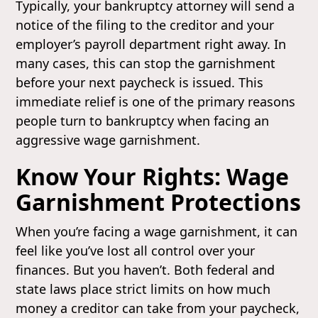
Typically, your bankruptcy attorney will send a
notice of the filing to the creditor and your
employer’s payroll department right away. In
many cases, this can stop the garnishment
before your next paycheck is issued. This
immediate relief is one of the primary reasons
people turn to bankruptcy when facing an
aggressive wage garnishment.
Know Your Rights: Wage
Garnishment Protections
When you’re facing a wage garnishment, it can
feel like you’ve lost all control over your
finances. But you haven’t. Both federal and
state laws place strict limits on how much
money a creditor can take from your paycheck,