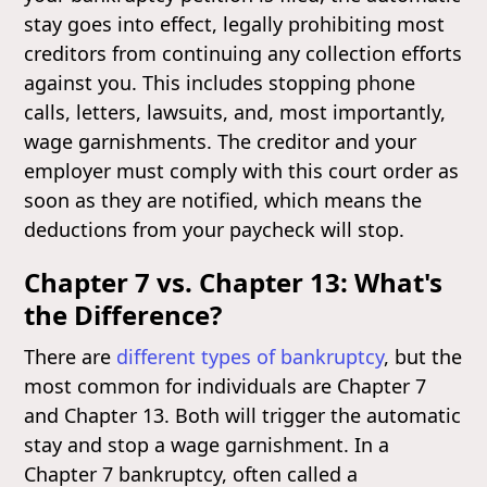
stay goes into effect, legally prohibiting most
creditors from continuing any collection efforts
against you. This includes stopping phone
calls, letters, lawsuits, and, most importantly,
wage garnishments. The creditor and your
employer must comply with this court order as
soon as they are notified, which means the
deductions from your paycheck will stop.
Chapter 7 vs. Chapter 13: What's
the Difference?
There are
different types of bankruptcy
, but the
most common for individuals are Chapter 7
and Chapter 13. Both will trigger the automatic
stay and stop a wage garnishment. In a
Chapter 7 bankruptcy, often called a