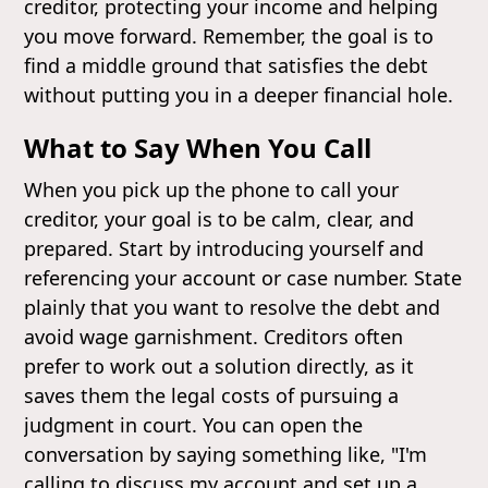
creditor, protecting your income and helping
you move forward. Remember, the goal is to
find a middle ground that satisfies the debt
without putting you in a deeper financial hole.
What to Say When You Call
When you pick up the phone to call your
creditor, your goal is to be calm, clear, and
prepared. Start by introducing yourself and
referencing your account or case number. State
plainly that you want to resolve the debt and
avoid wage garnishment. Creditors often
prefer to work out a solution directly, as it
saves them the legal costs of pursuing a
judgment in court. You can open the
conversation by saying something like, "I'm
calling to discuss my account and set up a