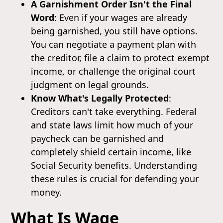
A Garnishment Order Isn't the Final
Word
: Even if your wages are already
being garnished, you still have options.
You can negotiate a payment plan with
the creditor, file a claim to protect exempt
income, or challenge the original court
judgment on legal grounds.
Know What's Legally Protected
:
Creditors can't take everything. Federal
and state laws limit how much of your
paycheck can be garnished and
completely shield certain income, like
Social Security benefits. Understanding
these rules is crucial for defending your
money.
What Is Wage