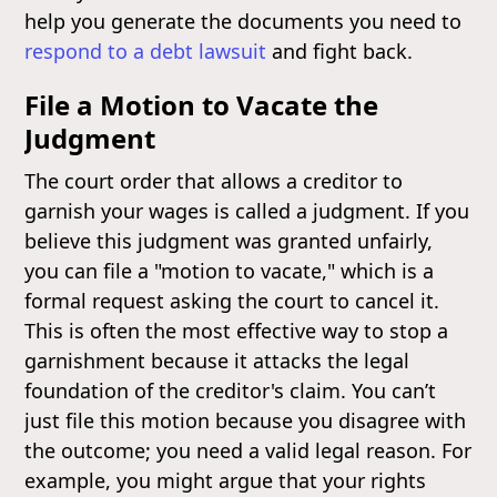
help you generate the documents you need to
respond to a debt lawsuit
and fight back.
File a Motion to Vacate the
Judgment
The court order that allows a creditor to
garnish your wages is called a judgment. If you
believe this judgment was granted unfairly,
you can file a "motion to vacate," which is a
formal request asking the court to cancel it.
This is often the most effective way to stop a
garnishment because it attacks the legal
foundation of the creditor's claim. You can’t
just file this motion because you disagree with
the outcome; you need a valid legal reason. For
example, you might argue that your rights