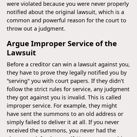
were violated because you were never properly
notified about the original lawsuit, which is a
common and powerful reason for the court to
throw out a judgment.
Argue Improper Service of the
Lawsuit
Before a creditor can win a lawsuit against you,
they have to prove they legally notified you by
"serving" you with court papers. If they didn't
follow the strict rules for service, any judgment
they got against you is invalid. This is called
improper service. For example, they might
have sent the summons to an old address or
simply failed to deliver it at all. If you never
received the summons, you never had the