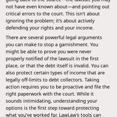
not have even known about—and pointing out
critical errors to the court. This isn't about
ignoring the problem; it's about actively
defending your rights and your income.
There are several powerful legal arguments
you can make to stop a garnishment. You
might be able to prove you were never
properly notified of the lawsuit in the first
place, or that the debt itself is invalid. You can
also protect certain types of income that are
legally off-limits to debt collectors. Taking
action requires you to be proactive and file the
right paperwork with the court. While it
sounds intimidating, understanding your
options is the first step toward protecting
what you’ve worked for. LawLaw’s tools can