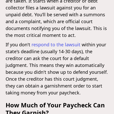
are taken. It starts when a creditor or debt
collector files a lawsuit against you for an
unpaid debt. You’ll be served with a summons
and a complaint, which are official court
documents notifying you of the lawsuit. This is
the most critical moment to act.
If you don't
respond to the lawsuit
within your
state's deadline (usually 14-30 days), the
creditor can ask the court for a default
judgment. This means they win automatically
because you didn't show up to defend yourself.
Once the creditor has this court judgment,
they can obtain a garnishment order to start
taking money from your paycheck.
How Much of Your Paycheck Can
They Garnish?