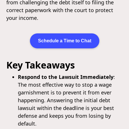
from challenging the debt itself to filing the
correct paperwork with the court to protect
your income.
Schedule a Time to Chat
Key Takeaways
Respond to the Lawsuit Immediately
:
The most effective way to stop a wage
garnishment is to prevent it from ever
happening. Answering the initial debt
lawsuit within the deadline is your best
defense and keeps you from losing by
default.