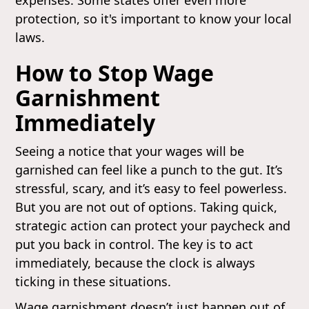
protection, so it's important to know your local
laws.
How to Stop Wage
Garnishment
Immediately
Seeing a notice that your wages will be
garnished can feel like a punch to the gut. It’s
stressful, scary, and it’s easy to feel powerless.
But you are not out of options. Taking quick,
strategic action can protect your paycheck and
put you back in control. The key is to act
immediately, because the clock is always
ticking in these situations.
Wage garnishment doesn’t just happen out of