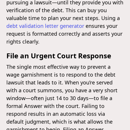
pursuing a lawsuit—until they provide you with
verification of the debt. This can buy you
valuable time to plan your next steps. Using a
debt validation letter generator
ensures your
request is formatted correctly and asserts your
rights clearly.
File an Urgent Court Response
The single most effective way to prevent a
wage garnishment is to respond to the debt
lawsuit that leads to it. When you’re served
with a court summons, you have a very short
window—often just 14 to 30 days—to file a
formal Answer with the court. Failing to
respond results in an automatic loss via
default judgment, which is what allows the
garnishment to begin. Filing an Answer