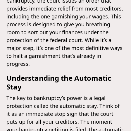
bankruptcy, the court issues an order that
provides immediate relief from most creditors,
including the one garnishing your wages. This
process is designed to give you breathing
room to sort out your finances under the
protection of the federal court. While it’s a
major step, it’s one of the most definitive ways
to halt a garnishment that’s already in
progress.
Understanding the Automatic
Stay
The key to bankruptcy’s power is a legal
protection called the automatic stay. Think of
it as an immediate stop sign that the court
puts up for all your creditors. The moment
your bankruptcy petition is filed, the automatic