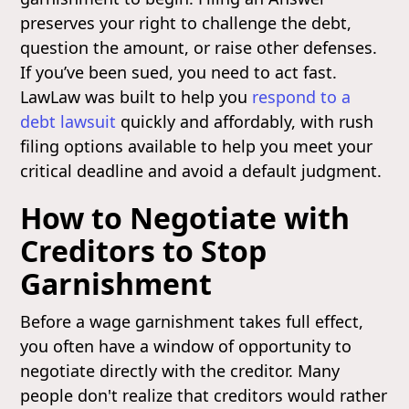
preserves your right to challenge the debt,
question the amount, or raise other defenses.
If you’ve been sued, you need to act fast.
LawLaw was built to help you
respond to a
debt lawsuit
quickly and affordably, with rush
filing options available to help you meet your
critical deadline and avoid a default judgment.
How to Negotiate with
Creditors to Stop
Garnishment
Before a wage garnishment takes full effect,
you often have a window of opportunity to
negotiate directly with the creditor. Many
people don't realize that creditors would rather