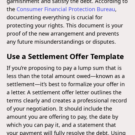
garnishment and satisfy the debt. According to
the
Consumer Financial Protection Bureau
,
documenting everything is crucial for
protecting your rights. This document is your
proof of the new arrangement and prevents
any future misunderstandings or disputes.
Use a Settlement Offer Template
If you’re proposing to pay a lump sum that is
less than the total amount owed—known as a
settlement—it’s best to formalize your offer in
a letter. A settlement offer letter outlines the
terms clearly and creates a professional record
of your negotiation. It should include the
amount you are offering to pay, the date by
which you can pay it, and a statement that
your payment will fully resolve the debt. Using