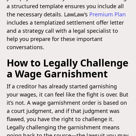
a structured template ensures you include all
the necessary details. LawLaw’s
Premium Plan
includes a templatized settlement offer letter
and a strategy call with a legal specialist to
help you prepare for these important
conversations.
How to Legally Challenge
a Wage Garnishment
If a creditor has already started garnishing
your wages, it can feel like the fight is over. But
it’s not. A wage garnishment order is based on
a court judgment, and if that judgment was
flawed, you have the right to challenge it.
Legally challenging the garnishment means
going back to the source—the lawsuit you may