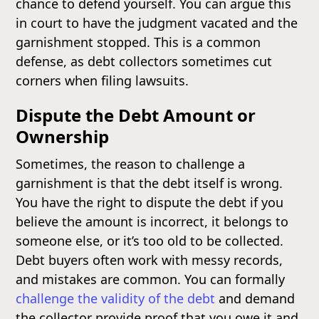
chance to defend yourself. You can argue this
in court to have the judgment vacated and the
garnishment stopped. This is a common
defense, as debt collectors sometimes cut
corners when filing lawsuits.
Dispute the Debt Amount or
Ownership
Sometimes, the reason to challenge a
garnishment is that the debt itself is wrong.
You have the right to dispute the debt if you
believe the amount is incorrect, it belongs to
someone else, or it’s too old to be collected.
Debt buyers often work with messy records,
and mistakes are common. You can formally
challenge the validity of the debt
and demand
the collector provide proof that you owe it and