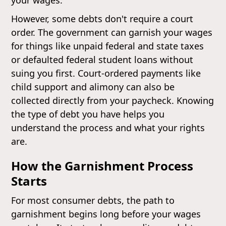
However, some debts don't require a court
order. The government can garnish your wages
for things like unpaid federal and state taxes
or defaulted federal student loans without
suing you first. Court-ordered payments like
child support and alimony can also be
collected directly from your paycheck. Knowing
the type of debt you have helps you
understand the process and what your rights
are.
How the Garnishment Process
Starts
For most consumer debts, the path to
garnishment begins long before your wages