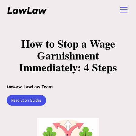
How to Stop a Wage
Garnishment
Immediately: 4 Steps
LawLaw Team
Resolution Guides