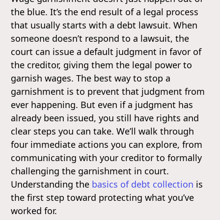
the blue. It’s the end result of a legal process
that usually starts with a debt lawsuit. When
someone doesn’t respond to a lawsuit, the
court can issue a default judgment in favor of
the creditor, giving them the legal power to
garnish wages. The best way to stop a
garnishment is to prevent that judgment from
ever happening. But even if a judgment has
already been issued, you still have rights and
clear steps you can take. We’ll walk through
four immediate actions you can explore, from
communicating with your creditor to formally
challenging the garnishment in court.
Understanding the
basics of debt collection
is
the first step toward protecting what you’ve
worked for.