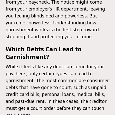
from your paycheck. The notice might come
from your employer’s HR department, leaving
you feeling blindsided and powerless. But
you’re not powerless. Understanding how
garnishment works is the first step toward
stopping it and protecting your income.
Which Debts Can Lead to
Garnishment?
While it feels like any debt can come for your
paycheck, only certain types can lead to
garnishment. The most common are consumer
debts that have gone to court, such as unpaid
credit card bills, personal loans, medical bills,
and past-due rent. In these cases, the creditor
must get a court order before they can touch
your wages.