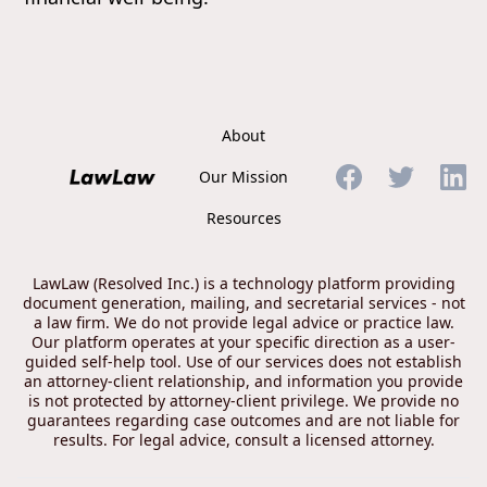
About
Our Mission
Resources
LawLaw (Resolved Inc.) is a technology platform providing
document generation, mailing, and secretarial services - not
a law firm. We do not provide legal advice or practice law.
Our platform operates at your specific direction as a user-
guided self-help tool. Use of our services does not establish
an attorney-client relationship, and information you provide
is not protected by attorney-client privilege. We provide no
guarantees regarding case outcomes and are not liable for
results. For legal advice, consult a licensed attorney.