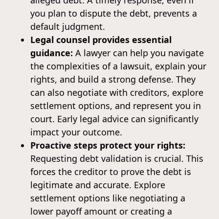
you plan to dispute the debt, prevents a
default judgment.
Legal counsel provides essential
guidance:
A lawyer can help you navigate
the complexities of a lawsuit, explain your
rights, and build a strong defense. They
can also negotiate with creditors, explore
settlement options, and represent you in
court. Early legal advice can significantly
impact your outcome.
Proactive steps protect your rights:
Requesting debt validation is crucial. This
forces the creditor to prove the debt is
legitimate and accurate. Explore
settlement options like negotiating a
lower payoff amount or creating a