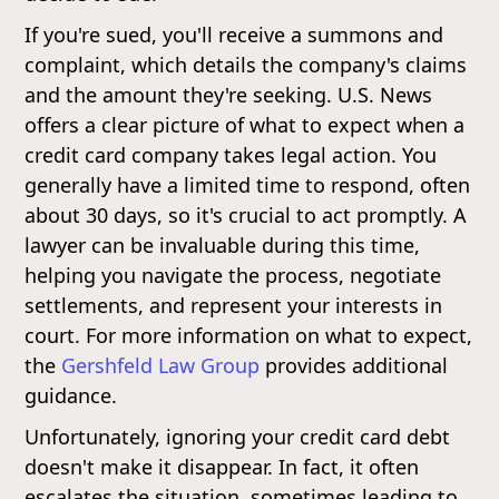
If you're sued, you'll receive a summons and
complaint, which details the company's claims
and the amount they're seeking. U.S. News
offers a clear picture of what to expect when a
credit card company takes legal action. You
generally have a limited time to respond, often
about 30 days, so it's crucial to act promptly. A
lawyer can be invaluable during this time,
helping you navigate the process, negotiate
settlements, and represent your interests in
court. For more information on what to expect,
the
Gershfeld Law Group
provides additional
guidance.
Unfortunately, ignoring your credit card debt
doesn't make it disappear. In fact, it often
escalates the situation, sometimes leading to