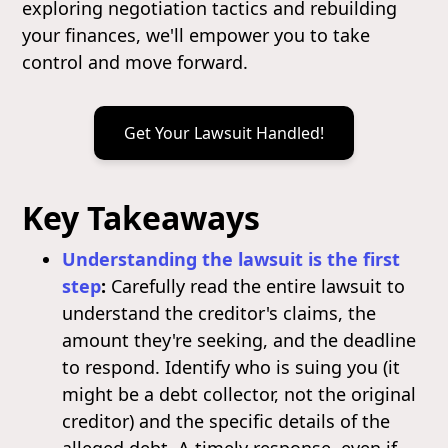
exploring negotiation tactics and rebuilding
your finances, we'll empower you to take
control and move forward.
Get Your Lawsuit Handled!
Key Takeaways
Understanding the lawsuit is the first
step
:
Carefully read the entire lawsuit to
understand the creditor's claims, the
amount they're seeking, and the deadline
to respond. Identify who is suing you (it
might be a debt collector, not the original
creditor) and the specific details of the
alleged debt. A timely response, even if