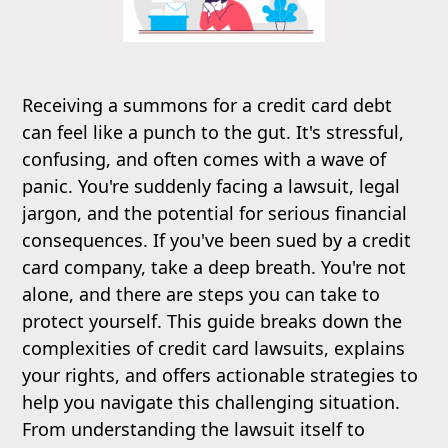
Receiving a summons for a credit card debt
can feel like a punch to the gut. It's stressful,
confusing, and often comes with a wave of
panic. You're suddenly facing a lawsuit, legal
jargon, and the potential for serious financial
consequences. If you've been sued by a credit
card company, take a deep breath. You're not
alone, and there are steps you can take to
protect yourself. This guide breaks down the
complexities of credit card lawsuits, explains
your rights, and offers actionable strategies to
help you navigate this challenging situation.
From understanding the lawsuit itself to