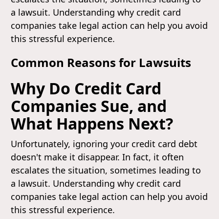
a lawsuit. Understanding why credit card
companies take legal action can help you avoid
this stressful experience.
Common Reasons for Lawsuits
Why Do Credit Card
Companies Sue, and
What Happens Next?
Unfortunately, ignoring your credit card debt
doesn't make it disappear. In fact, it often
escalates the situation, sometimes leading to
a lawsuit. Understanding why credit card
companies take legal action can help you avoid
this stressful experience.