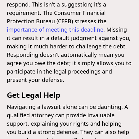
respond. This isn't a suggestion; it's a
requirement. The Consumer Financial
Protection Bureau (CFPB) stresses the
importance of meeting this deadline
. Missing
it can result in a default judgment against you,
making it much harder to challenge the debt.
Responding doesn't automatically mean you
agree you owe the debt; it simply allows you to
participate in the legal proceedings and
present your defense.
Get Legal Help
Navigating a lawsuit alone can be daunting. A
qualified attorney can provide invaluable
support, explaining your rights and helping
you build a strong defense. They can also help