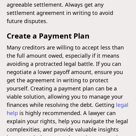
agreeable settlement. Always get any
settlement agreement in writing to avoid
future disputes.
Create a Payment Plan
Many creditors are willing to accept less than
the full amount owed, especially if it means
avoiding a protracted legal battle. If you can
negotiate a lower payoff amount, ensure you
get the agreement in writing to protect
yourself. Creating a payment plan can be a
viable solution, allowing you to manage your
finances while resolving the debt. Getting
legal
help
is highly recommended. A lawyer can
explain your rights, help you navigate the legal
complexities, and provide valuable insights