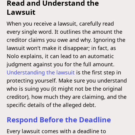
Read and Understand the
Lawsuit
When you receive a lawsuit, carefully read
every single word. It outlines the amount the
creditor claims you owe and why. Ignoring the
lawsuit won't make it disappear; in fact, as
Nolo explains, it can lead to an automatic
judgment against you for the full amount.
Understanding the lawsuit
is the first step in
protecting yourself. Make sure you understand
who is suing you (it might not be the original
creditor), how much they are claiming, and the
specific details of the alleged debt.
Respond Before the Deadline
Every lawsuit comes with a deadline to