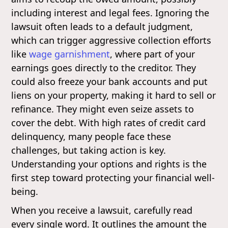
including interest and legal fees. Ignoring the
lawsuit often leads to a default judgment,
which can trigger aggressive collection efforts
like
wage garnishment
, where part of your
earnings goes directly to the creditor. They
could also freeze your bank accounts and put
liens on your property, making it hard to sell or
refinance. They might even seize assets to
cover the debt. With high rates of credit card
delinquency, many people face these
challenges, but taking action is key.
Understanding your options and rights is the
first step toward protecting your financial well-
being.
When you receive a lawsuit, carefully read
every single word. It outlines the amount the