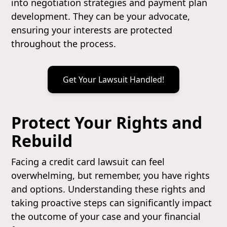
into negotiation strategies and payment plan
development. They can be your advocate,
ensuring your interests are protected
throughout the process.
Get Your Lawsuit Handled!
Protect Your Rights and
Rebuild
Facing a credit card lawsuit can feel
overwhelming, but remember, you have rights
and options. Understanding these rights and
taking proactive steps can significantly impact
the outcome of your case and your financial