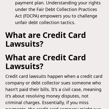
payment plan. Understanding your rights
under the Fair Debt Collection Practices
Act (FDCPA) empowers you to challenge
unfair debt collection tactics.
What are Credit Card
Lawsuits?
What are Credit Card
Lawsuits?
Credit card lawsuits happen when a credit card
company or debt collector sues someone who
hasn't paid their bills. It's a civil case, meaning
it's about resolving money disputes, not
criminal charges. Essentially, if you miss
payments, the credit card company might sue