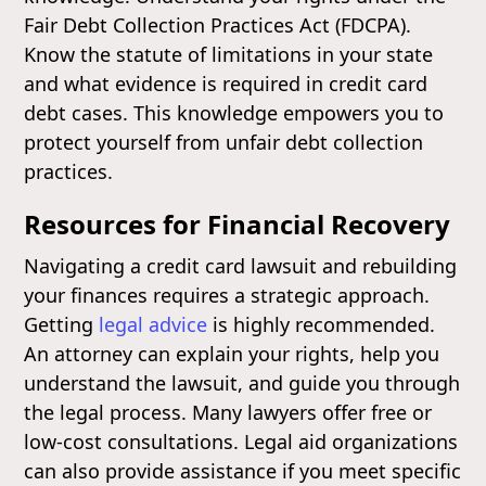
Fair Debt Collection Practices Act (FDCPA).
Know the statute of limitations in your state
and what evidence is required in credit card
debt cases. This knowledge empowers you to
protect yourself from unfair debt collection
practices.
Resources for Financial Recovery
Navigating a credit card lawsuit and rebuilding
your finances requires a strategic approach.
Getting
legal advice
is highly recommended.
An attorney can explain your rights, help you
understand the lawsuit, and guide you through
the legal process. Many lawyers offer free or
low-cost consultations. Legal aid organizations
can also provide assistance if you meet specific