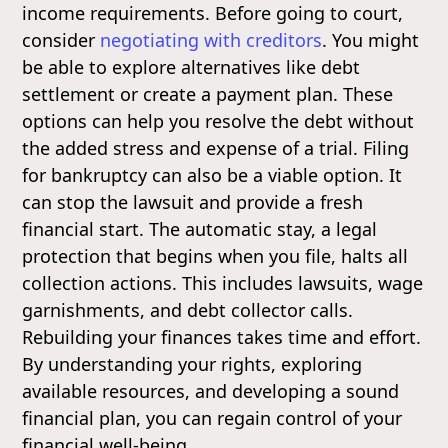
income requirements. Before going to court,
consider
negotiating with creditors
. You might
be able to explore alternatives like debt
settlement or create a payment plan. These
options can help you resolve the debt without
the added stress and expense of a trial. Filing
for bankruptcy can also be a viable option. It
can stop the lawsuit and provide a fresh
financial start. The automatic stay, a legal
protection that begins when you file, halts all
collection actions. This includes lawsuits, wage
garnishments, and debt collector calls.
Rebuilding your finances takes time and effort.
By understanding your rights, exploring
available resources, and developing a sound
financial plan, you can regain control of your
financial well-being.