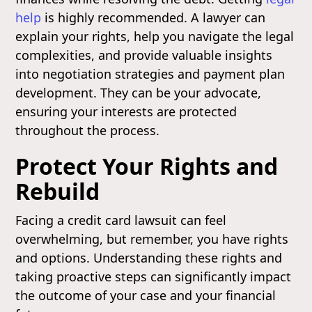
help
is highly recommended. A lawyer can
explain your rights, help you navigate the legal
complexities, and provide valuable insights
into negotiation strategies and payment plan
development. They can be your advocate,
ensuring your interests are protected
throughout the process.
Protect Your Rights and
Rebuild
Facing a credit card lawsuit can feel
overwhelming, but remember, you have rights
and options. Understanding these rights and
taking proactive steps can significantly impact
the outcome of your case and your financial