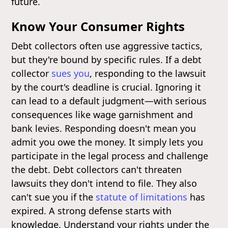
future.
Know Your Consumer Rights
Debt collectors often use aggressive tactics,
but they're bound by specific rules. If a debt
collector
sues you
, responding to the lawsuit
by the court's deadline is crucial. Ignoring it
can lead to a default judgment—with serious
consequences like wage garnishment and
bank levies. Responding doesn't mean you
admit you owe the money. It simply lets you
participate in the legal process and challenge
the debt. Debt collectors can't threaten
lawsuits they don't intend to file. They also
can't sue you if the
statute of limitations
has
expired. A strong defense starts with
knowledge. Understand your rights under the