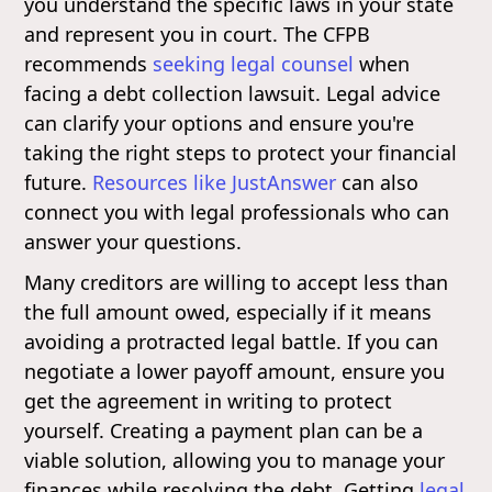
you understand the specific laws in your state
and represent you in court. The CFPB
recommends
seeking legal counsel
when
facing a debt collection lawsuit. Legal advice
can clarify your options and ensure you're
taking the right steps to protect your financial
future.
Resources like JustAnswer
can also
connect you with legal professionals who can
answer your questions.
Many creditors are willing to accept less than
the full amount owed, especially if it means
avoiding a protracted legal battle. If you can
negotiate a lower payoff amount, ensure you
get the agreement in writing to protect
yourself. Creating a payment plan can be a
viable solution, allowing you to manage your
finances while resolving the debt. Getting
legal