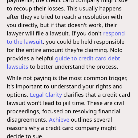
to recoup their losses. This usually happens
after they've tried to reach a resolution with
you directly, but if that doesn't work, their
lawyer will file a lawsuit. If you don't
respond
to the lawsuit
, you could be held responsible
for the entire amount they're claiming. Nolo
provides a helpful
guide to credit card debt
lawsuits
to better understand the process.
While not paying is the most common trigger,
it's important to understand your rights and
options.
Legal Clarity
clarifies that a credit card
lawsuit won't lead to jail time. These are civil
proceedings, focused on resolving financial
disagreements.
Achieve
outlines several
reasons why a credit card company might
decide to sue.