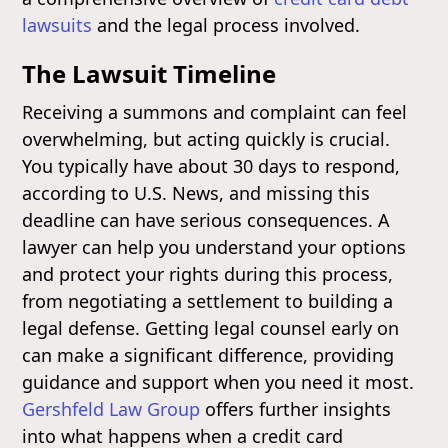
lawsuits
and the legal process involved.
The Lawsuit Timeline
Receiving a summons and complaint can feel
overwhelming, but acting quickly is crucial.
You typically have about 30 days to respond,
according to U.S. News, and missing this
deadline can have serious consequences. A
lawyer can help you understand your options
and protect your rights during this process,
from negotiating a settlement to building a
legal defense. Getting legal counsel early on
can make a significant difference, providing
guidance and support when you need it most.
Gershfeld Law Group
offers further insights
into what happens when a credit card