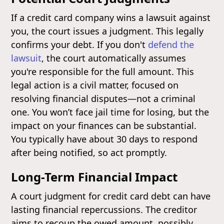
If a credit card company wins a lawsuit against
you, the court issues a judgment. This legally
confirms your debt. If you don't
defend the
lawsuit
, the court automatically assumes
you're responsible for the full amount. This
legal action is a civil matter, focused on
resolving financial disputes—not a criminal
one. You won’t face jail time for losing, but the
impact on your finances can be substantial.
You typically have about 30 days to respond
after being notified, so act promptly.
Long-Term Financial Impact
A court judgment for credit card debt can have
lasting financial repercussions. The creditor
aims to recoup the owed amount, possibly