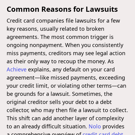
Common Reasons for Lawsuits
Credit card companies file lawsuits for a few
key reasons, usually related to broken
agreements. The most common trigger is
ongoing nonpayment. When you consistently
miss payments, creditors may see legal action
as their only way to recoup the money. As
Achieve
explains, any default on your card
agreement—like missed payments, exceeding
your credit limit, or violating other terms—can
be grounds for a lawsuit. Sometimes, the
original creditor sells your debt to a debt
collector, who may then file a lawsuit to collect.
This shift can add another layer of complexity
to an already difficult situation.
Nolo
provides
a comprehensive overview of
credit card debt