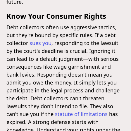
future.
Know Your Consumer Rights
Debt collectors often use aggressive tactics,
but they're bound by specific rules. If a debt
collector
sues you
, responding to the lawsuit
by the court's deadline is crucial. Ignoring it
can lead to a default judgment—with serious
consequences like wage garnishment and
bank levies. Responding doesn't mean you
admit you owe the money. It simply lets you
participate in the legal process and challenge
the debt. Debt collectors can't threaten
lawsuits they don't intend to file. They also
can't sue you if the
statute of limitations
has
expired. A strong defense starts with
knowledge. Understand your rights under the