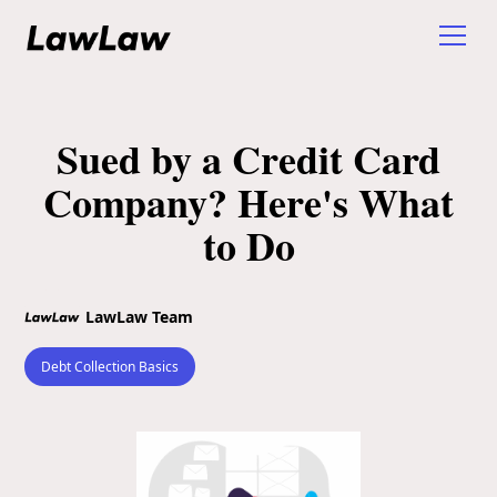
Sued by a Credit Card
Company? Here's What
to Do
LawLaw Team
Debt Collection Basics