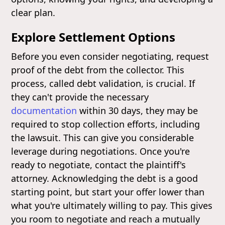
clear plan.
Explore Settlement Options
Before you even consider negotiating, request
proof of the debt from the collector. This
process, called debt validation, is crucial. If
they can't provide the necessary
documentation
within 30 days, they may be
required to stop collection efforts, including
the lawsuit. This can give you considerable
leverage during negotiations. Once you're
ready to negotiate, contact the plaintiff's
attorney. Acknowledging the debt is a good
starting point, but start your offer lower than
what you're ultimately willing to pay. This gives
you room to negotiate and reach a mutually