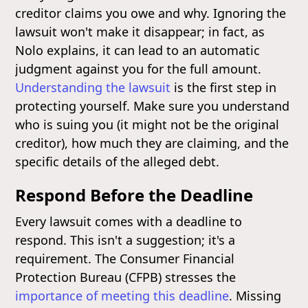
creditor claims you owe and why. Ignoring the
lawsuit won't make it disappear; in fact, as
Nolo explains, it can lead to an automatic
judgment against you for the full amount.
Understanding the lawsuit
is the first step in
protecting yourself. Make sure you understand
who is suing you (it might not be the original
creditor), how much they are claiming, and the
specific details of the alleged debt.
Respond Before the Deadline
Every lawsuit comes with a deadline to
respond. This isn't a suggestion; it's a
requirement. The Consumer Financial
Protection Bureau (CFPB) stresses the
importance of meeting this deadline
. Missing