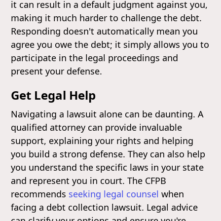
it can result in a default judgment against you,
making it much harder to challenge the debt.
Responding doesn't automatically mean you
agree you owe the debt; it simply allows you to
participate in the legal proceedings and
present your defense.
Get Legal Help
Navigating a lawsuit alone can be daunting. A
qualified attorney can provide invaluable
support, explaining your rights and helping
you build a strong defense. They can also help
you understand the specific laws in your state
and represent you in court. The CFPB
recommends
seeking legal counsel
when
facing a debt collection lawsuit. Legal advice
can clarify your options and ensure you're