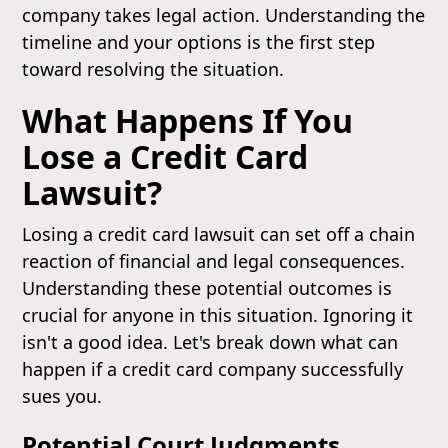
company takes legal action. Understanding the
timeline and your options is the first step
toward resolving the situation.
What Happens If You
Lose a Credit Card
Lawsuit?
Losing a credit card lawsuit can set off a chain
reaction of financial and legal consequences.
Understanding these potential outcomes is
crucial for anyone in this situation. Ignoring it
isn't a good idea. Let's break down what can
happen if a credit card company successfully
sues you.
Potential Court Judgments