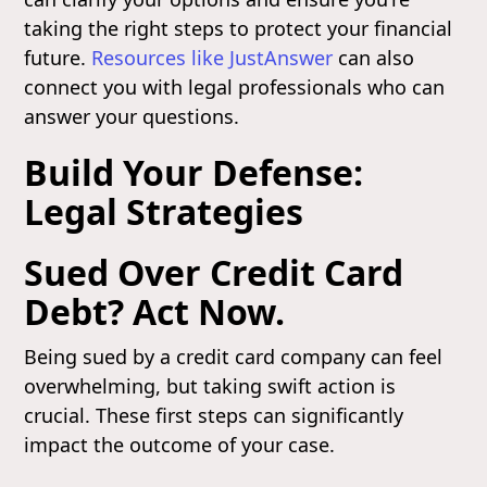
taking the right steps to protect your financial
future.
Resources like JustAnswer
can also
connect you with legal professionals who can
answer your questions.
Build Your Defense:
Legal Strategies
Sued Over Credit Card
Debt? Act Now.
Being sued by a credit card company can feel
overwhelming, but taking swift action is
crucial. These first steps can significantly
impact the outcome of your case.