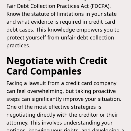
Fair Debt Collection Practices Act (FDCPA).
Know the statute of limitations in your state
and what evidence is required in credit card
debt cases. This knowledge empowers you to
protect yourself from unfair debt collection
practices.
Negotiate with Credit
Card Companies
Facing a lawsuit from a credit card company
can feel overwhelming, but taking proactive
steps can significantly improve your situation.
One of the most effective strategies is
negotiating directly with the creditor or their
attorney. This involves understanding your
options, knowing your rights, and developing a