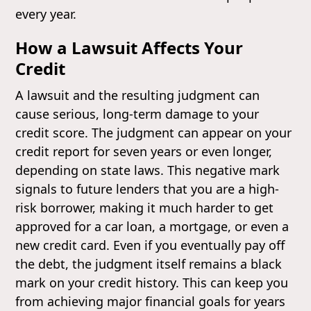
every year.
How a Lawsuit Affects Your
Credit
A lawsuit and the resulting judgment can
cause serious, long-term damage to your
credit score. The judgment can appear on your
credit report for seven years or even longer,
depending on state laws. This negative mark
signals to future lenders that you are a high-
risk borrower, making it much harder to get
approved for a car loan, a mortgage, or even a
new credit card. Even if you eventually pay off
the debt, the judgment itself remains a black
mark on your credit history. This can keep you
from achieving major financial goals for years