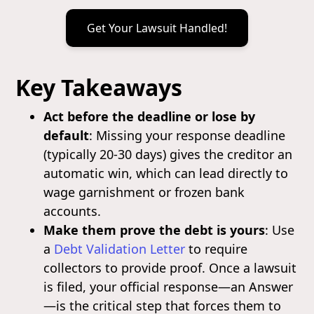
Get Your Lawsuit Handled!
Key Takeaways
Act before the deadline or lose by
default
: Missing your response deadline
(typically 20-30 days) gives the creditor an
automatic win, which can lead directly to
wage garnishment or frozen bank
accounts.
Make them prove the debt is yours
: Use
a
Debt Validation Letter
to require
collectors to provide proof. Once a lawsuit
is filed, your official response—an Answer
—is the critical step that forces them to