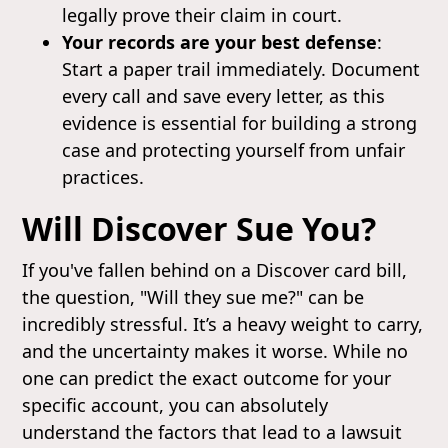
legally prove their claim in court.
Your records are your best defense
:
Start a paper trail immediately. Document
every call and save every letter, as this
evidence is essential for building a strong
case and protecting yourself from unfair
practices.
Will Discover Sue You?
If you've fallen behind on a Discover card bill,
the question, "Will they sue me?" can be
incredibly stressful. It’s a heavy weight to carry,
and the uncertainty makes it worse. While no
one can predict the exact outcome for your
specific account, you can absolutely
understand the factors that lead to a lawsuit