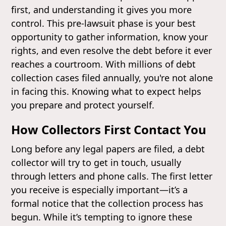
first, and understanding it gives you more
control. This pre-lawsuit phase is your best
opportunity to gather information, know your
rights, and even resolve the debt before it ever
reaches a courtroom. With millions of debt
collection cases filed annually, you're not alone
in facing this. Knowing what to expect helps
you prepare and protect yourself.
How Collectors First Contact You
Long before any legal papers are filed, a debt
collector will try to get in touch, usually
through letters and phone calls. The first letter
you receive is especially important—it’s a
formal notice that the collection process has
begun. While it’s tempting to ignore these