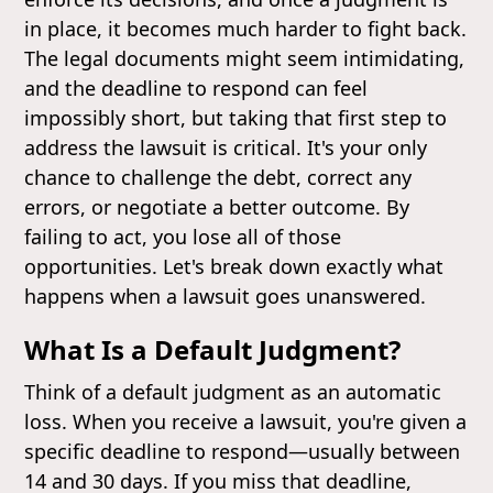
in place, it becomes much harder to fight back.
The legal documents might seem intimidating,
and the deadline to respond can feel
impossibly short, but taking that first step to
address the lawsuit is critical. It's your only
chance to challenge the debt, correct any
errors, or negotiate a better outcome. By
failing to act, you lose all of those
opportunities. Let's break down exactly what
happens when a lawsuit goes unanswered.
What Is a Default Judgment?
Think of a default judgment as an automatic
loss. When you receive a lawsuit, you're given a
specific deadline to respond—usually between
14 and 30 days. If you miss that deadline,