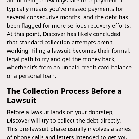
about being a few days late on a payment. It
typically means you've missed payments for
several consecutive months, and the debt has
been flagged for more serious recovery efforts.
At this point, Discover has likely concluded
that standard collection attempts aren't
working. Filing a lawsuit becomes their formal,
legal path to try and get the money back,
whether it's from an unpaid credit card balance
or a personal loan.
The Collection Process Before a
Lawsuit
Before a lawsuit lands on your doorstep,
Discover will try to collect the debt directly.
This pre-lawsuit phase usually involves a series
of phone calls and letters intended to get you