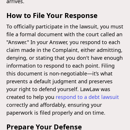
arrives.
How to File Your Response
To officially participate in the lawsuit, you must
file a formal document with the court called an
"Answer." In your Answer, you respond to each
claim made in the Complaint, either admitting,
denying, or stating that you don't have enough
information to respond to each point. Filing
this document is non-negotiable—it’s what
prevents a default judgment and preserves
your right to defend yourself. LawLaw was
created to help you
respond to a debt lawsuit
correctly and affordably, ensuring your
paperwork is filed properly and on time.
Prepare Your Defense