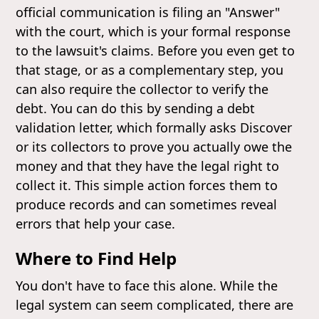
official communication is filing an "Answer"
with the court, which is your formal response
to the lawsuit's claims. Before you even get to
that stage, or as a complementary step, you
can also require the collector to verify the
debt. You can do this by sending a debt
validation letter, which formally asks Discover
or its collectors to prove you actually owe the
money and that they have the legal right to
collect it. This simple action forces them to
produce records and can sometimes reveal
errors that help your case.
Where to Find Help
You don't have to face this alone. While the
legal system can seem complicated, there are