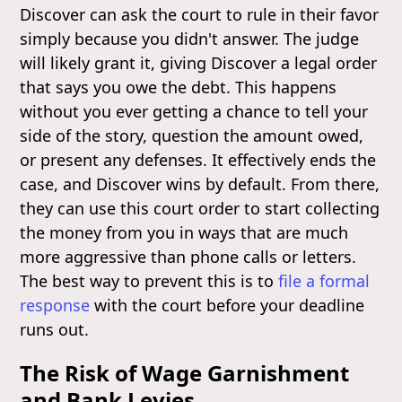
Discover can ask the court to rule in their favor
simply because you didn't answer. The judge
will likely grant it, giving Discover a legal order
that says you owe the debt. This happens
without you ever getting a chance to tell your
side of the story, question the amount owed,
or present any defenses. It effectively ends the
case, and Discover wins by default. From there,
they can use this court order to start collecting
the money from you in ways that are much
more aggressive than phone calls or letters.
The best way to prevent this is to
file a formal
response
with the court before your deadline
runs out.
The Risk of Wage Garnishment
and Bank Levies