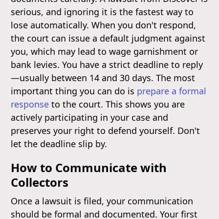
serious, and ignoring it is the fastest way to
lose automatically. When you don't respond,
the court can issue a default judgment against
you, which may lead to wage garnishment or
bank levies. You have a strict deadline to reply
—usually between 14 and 30 days. The most
important thing you can do is
prepare a formal
response
to the court. This shows you are
actively participating in your case and
preserves your right to defend yourself. Don't
let the deadline slip by.
How to Communicate with
Collectors
Once a lawsuit is filed, your communication
should be formal and documented. Your first