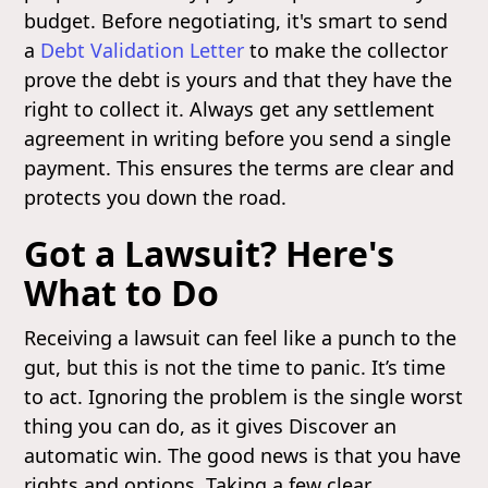
budget. Before negotiating, it's smart to send
a
Debt Validation Letter
to make the collector
prove the debt is yours and that they have the
right to collect it. Always get any settlement
agreement in writing before you send a single
payment. This ensures the terms are clear and
protects you down the road.
Got a Lawsuit? Here's
What to Do
Receiving a lawsuit can feel like a punch to the
gut, but this is not the time to panic. It’s time
to act. Ignoring the problem is the single worst
thing you can do, as it gives Discover an
automatic win. The good news is that you have
rights and options. Taking a few clear,