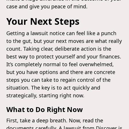
case and give you peace of mind.
Your Next Steps
Getting a lawsuit notice can feel like a punch
to the gut, but your next moves are what really
count. Taking clear, deliberate action is the
best way to protect yourself and your finances.
It’s completely normal to feel overwhelmed,
but you have options and there are concrete
steps you can take to regain control of the
situation. The key is to act quickly and
strategically, starting right now.
What to Do Right Now
First, take a deep breath. Now, read the
documents carefully. A lawsuit from Discover is