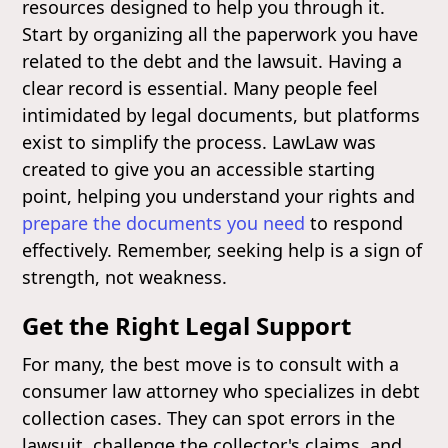
resources designed to help you through it.
Start by organizing all the paperwork you have
related to the debt and the lawsuit. Having a
clear record is essential. Many people feel
intimidated by legal documents, but platforms
exist to simplify the process. LawLaw was
created to give you an accessible starting
point, helping you understand your rights and
prepare the documents you need
to respond
effectively. Remember, seeking help is a sign of
strength, not weakness.
Get the Right Legal Support
For many, the best move is to consult with a
consumer law attorney who specializes in debt
collection cases. They can spot errors in the
lawsuit, challenge the collector's claims, and