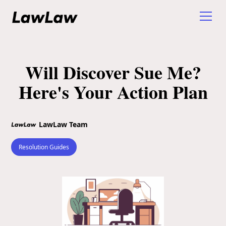
Will Discover Sue Me?
Here's Your Action Plan
LawLaw Team
Resolution Guides