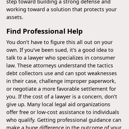
step toward building a strong defense and
working toward a solution that protects your
assets.
Find Professional Help
You don't have to figure this all out on your
own. If you've been sued, it's a good idea to
talk to a lawyer who specializes in consumer
law. These attorneys understand the tactics
debt collectors use and can spot weaknesses
in their case, challenge improper paperwork,
or negotiate a more favorable settlement for
you. If the cost of a lawyer is a concern, don't
give up. Many local legal aid organizations
offer free or low-cost assistance to individuals
who qualify. Getting professional guidance can
make a huge difference in the outcome of your