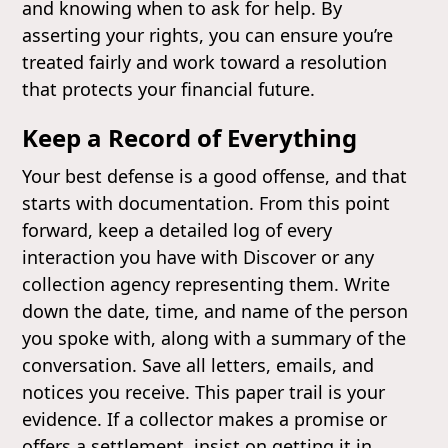
and knowing when to ask for help. By
asserting your rights, you can ensure you’re
treated fairly and work toward a resolution
that protects your financial future.
Keep a Record of Everything
Your best defense is a good offense, and that
starts with documentation. From this point
forward, keep a detailed log of every
interaction you have with Discover or any
collection agency representing them. Write
down the date, time, and name of the person
you spoke with, along with a summary of the
conversation. Save all letters, emails, and
notices you receive. This paper trail is your
evidence. If a collector makes a promise or
offers a settlement, insist on getting it in