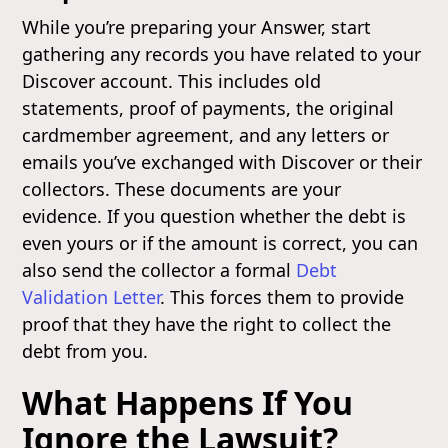
While you’re preparing your Answer, start
gathering any records you have related to your
Discover account. This includes old
statements, proof of payments, the original
cardmember agreement, and any letters or
emails you’ve exchanged with Discover or their
collectors. These documents are your
evidence. If you question whether the debt is
even yours or if the amount is correct, you can
also send the collector a formal
Debt
Validation Letter
. This forces them to provide
proof that they have the right to collect the
debt from you.
What Happens If You
Ignore the Lawsuit?