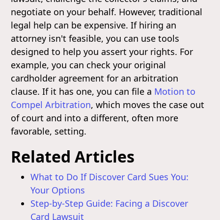
negotiate on your behalf. However, traditional
legal help can be expensive. If hiring an
attorney isn't feasible, you can use tools
designed to help you assert your rights. For
example, you can check your original
cardholder agreement for an arbitration
clause. If it has one, you can file a
Motion to
Compel Arbitration
, which moves the case out
of court and into a different, often more
favorable, setting.
Related Articles
What to Do If Discover Card Sues You:
Your Options
Step-by-Step Guide: Facing a Discover
Card Lawsuit