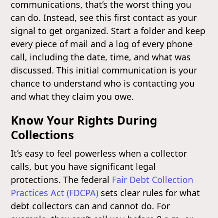
communications, that’s the worst thing you
can do. Instead, see this first contact as your
signal to get organized. Start a folder and keep
every piece of mail and a log of every phone
call, including the date, time, and what was
discussed. This initial communication is your
chance to understand who is contacting you
and what they claim you owe.
Know Your Rights During
Collections
It’s easy to feel powerless when a collector
calls, but you have significant legal
protections. The federal
Fair Debt Collection
Practices Act (FDCPA)
sets clear rules for what
debt collectors can and cannot do. For