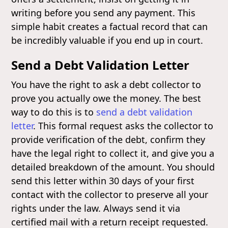
writing before you send any payment. This
simple habit creates a factual record that can
be incredibly valuable if you end up in court.
Send a Debt Validation Letter
You have the right to ask a debt collector to
prove you actually owe the money. The best
way to do this is to
send a debt validation
letter
. This formal request asks the collector to
provide verification of the debt, confirm they
have the legal right to collect it, and give you a
detailed breakdown of the amount. You should
send this letter within 30 days of your first
contact with the collector to preserve all your
rights under the law. Always send it via
certified mail with a return receipt requested.