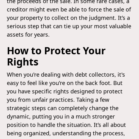
the proceeds of the sale. In some rare cases, a
creditor might even be able to force the sale of
your property to collect on the judgment. It’s a
serious step that can tie up your most valuable
assets for years.
How to Protect Your
Rights
When you're dealing with debt collectors, it's
easy to feel like you're on the back foot. But
you have specific rights designed to protect
you from unfair practices. Taking a few
strategic steps can completely change the
dynamic, putting you in a much stronger
position to handle the situation. It’s all about
being organized, understanding the process,