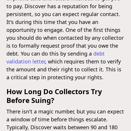
to pay. Discover has a reputation for being
persistent, so you can expect regular contact.
It's during this time that you have an
opportunity to engage. One of the first things
you should do when contacted by any collector
is to formally request proof that you owe the
debt. You can do this by sending a
debt
validation letter
, which requires them to verify
the amount and their right to collect it. This is
a critical step in protecting your rights.
How Long Do Collectors Try
Before Suing?
There isn't a magic number, but you can expect
a window of time before things escalate.
Typically, Discover waits between 90 and 180