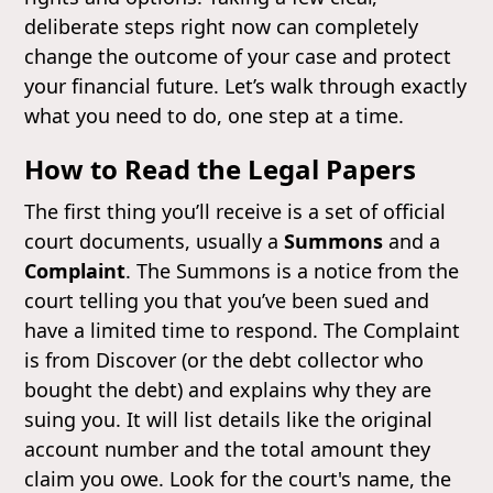
deliberate steps right now can completely
change the outcome of your case and protect
your financial future. Let’s walk through exactly
what you need to do, one step at a time.
How to Read the Legal Papers
The first thing you’ll receive is a set of official
court documents, usually a
Summons
and a
Complaint
. The Summons is a notice from the
court telling you that you’ve been sued and
have a limited time to respond. The Complaint
is from Discover (or the debt collector who
bought the debt) and explains why they are
suing you. It will list details like the original
account number and the total amount they
claim you owe. Look for the court's name, the