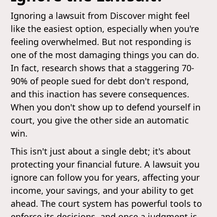
Ignoring a lawsuit from Discover might feel
like the easiest option, especially when you're
feeling overwhelmed. But not responding is
one of the most damaging things you can do.
In fact, research shows that a staggering 70-
90% of people sued for debt don't respond,
and this inaction has severe consequences.
When you don't show up to defend yourself in
court, you give the other side an automatic
win.
This isn't just about a single debt; it's about
protecting your financial future. A lawsuit you
ignore can follow you for years, affecting your
income, your savings, and your ability to get
ahead. The court system has powerful tools to
enforce its decisions, and once a judgment is