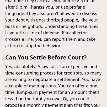
example, they can’t call you before 8 a.m. or
after 9 p.m., harass you, or use profane
language. They also aren't allowed to discuss
your debt with unauthorized people, like your
boss or neighbors. Understanding these rules
is your first line of defense. If a collector
crosses a line, you can report them and take
action to stop the behavior.
Can You Settle Before Court?
Yes, absolutely. A lawsuit is an expensive and
time-consuming process for creditors, so many
are willing to negotiate a settlement. You have
a couple of main options. You can offer a one-
time, lump-sum payment for an amount that's
less than the total you owe. Or, you could
propose a monthly payment plan that fits your