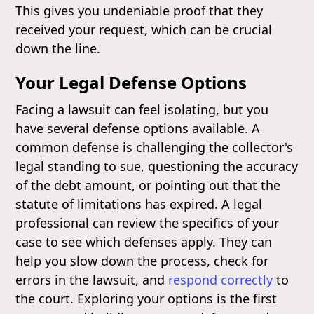
This gives you undeniable proof that they
received your request, which can be crucial
down the line.
Your Legal Defense Options
Facing a lawsuit can feel isolating, but you
have several defense options available. A
common defense is challenging the collector's
legal standing to sue, questioning the accuracy
of the debt amount, or pointing out that the
statute of limitations has expired. A legal
professional can review the specifics of your
case to see which defenses apply. They can
help you slow down the process, check for
errors in the lawsuit, and
respond correctly
to
the court. Exploring your options is the first