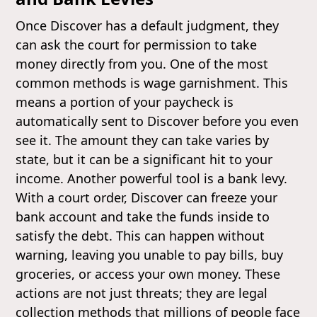
Once Discover has a default judgment, they
can ask the court for permission to take
money directly from you. One of the most
common methods is wage garnishment. This
means a portion of your paycheck is
automatically sent to Discover before you even
see it. The amount they can take varies by
state, but it can be a significant hit to your
income. Another powerful tool is a bank levy.
With a court order, Discover can freeze your
bank account and take the funds inside to
satisfy the debt. This can happen without
warning, leaving you unable to pay bills, buy
groceries, or access your own money. These
actions are not just threats; they are legal
collection methods that millions of people face