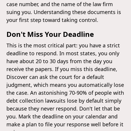
case number, and the name of the law firm
suing you. Understanding these documents is
your first step toward taking control.
Don't Miss Your Deadline
This is the most critical part: you have a strict
deadline to respond. In most states, you only
have about 20 to 30 days from the day you
receive the papers. If you miss this deadline,
Discover can ask the court for a default
judgment, which means you automatically lose
the case. An astonishing 70-90% of people with
debt collection lawsuits lose by default simply
because they never respond. Don't let that be
you. Mark the deadline on your calendar and
make a plan to file your response well before it