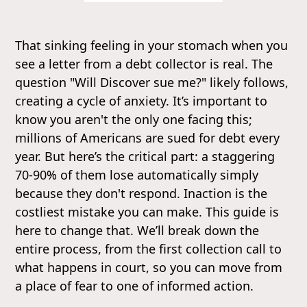
That sinking feeling in your stomach when you
see a letter from a debt collector is real. The
question "Will Discover sue me?" likely follows,
creating a cycle of anxiety. It’s important to
know you aren't the only one facing this;
millions of Americans are sued for debt every
year. But here’s the critical part: a staggering
70-90% of them lose automatically simply
because they don't respond. Inaction is the
costliest mistake you can make. This guide is
here to change that. We’ll break down the
entire process, from the first collection call to
what happens in court, so you can move from
a place of fear to one of informed action.