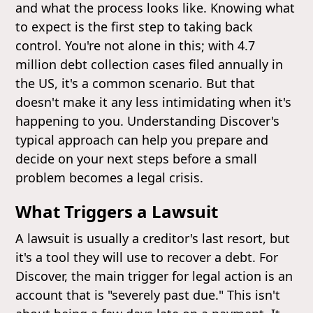
and what the process looks like. Knowing what
to expect is the first step to taking back
control. You're not alone in this; with 4.7
million debt collection cases filed annually in
the US, it's a common scenario. But that
doesn't make it any less intimidating when it's
happening to you. Understanding Discover's
typical approach can help you prepare and
decide on your next steps before a small
problem becomes a legal crisis.
What Triggers a Lawsuit
A lawsuit is usually a creditor's last resort, but
it's a tool they will use to recover a debt. For
Discover, the main trigger for legal action is an
account that is "severely past due." This isn't