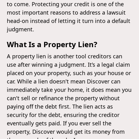
to come. Protecting your credit is one of the
most important reasons to address a lawsuit
head-on instead of letting it turn into a default
judgment.
What Is a Property Lien?
A property lien is another tool creditors can
use after winning a judgment. It’s a legal claim
placed on your property, such as your house or
car. While a lien doesn't mean Discover can
immediately take your home, it does mean you
can't sell or refinance the property without
paying off the debt first. The lien acts as
security for the debt, ensuring the creditor
eventually gets paid. If you ever sell the
property, Discover would get its money from