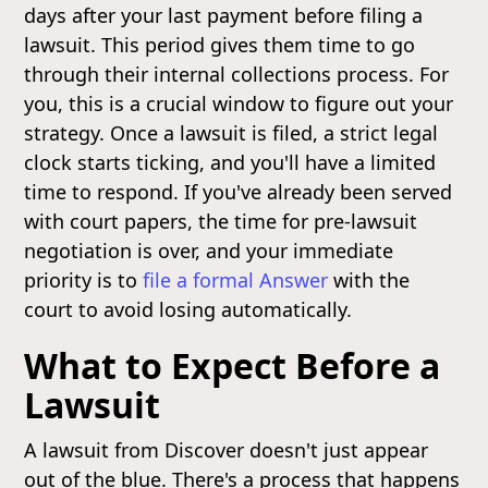
days after your last payment before filing a
lawsuit. This period gives them time to go
through their internal collections process. For
you, this is a crucial window to figure out your
strategy. Once a lawsuit is filed, a strict legal
clock starts ticking, and you'll have a limited
time to respond. If you've already been served
with court papers, the time for pre-lawsuit
negotiation is over, and your immediate
priority is to
file a formal Answer
with the
court to avoid losing automatically.
What to Expect Before a
Lawsuit
A lawsuit from Discover doesn't just appear
out of the blue. There's a process that happens