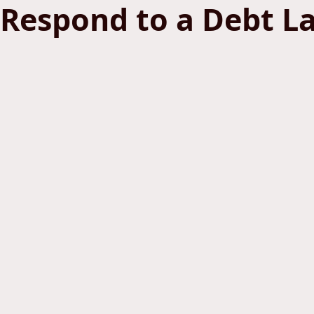
Respond to a Debt L