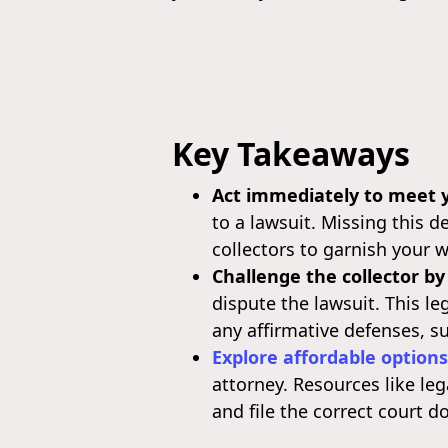
Key Takeaways
Act immediately to meet y
to a lawsuit. Missing this d
collectors to garnish your 
Challenge the collector by
dispute the lawsuit. This l
any affirmative defenses, su
Explore affordable options
attorney. Resources like le
and file the correct court 