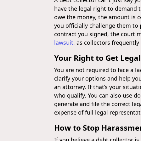
A debt collector can’t just say 
have the legal right to demand 
owe the money, the amount is co
you officially challenge them to 
contract you signed, the court m
lawsuit
, as collectors frequentl
Your Right to Get Legal
You are not required to face a la
clarify your options and help yo
an attorney. If that’s your situat
who qualify. You can also use d
generate and file the correct l
expense of full legal representat
How to Stop Harassme
If you believe a debt collector i