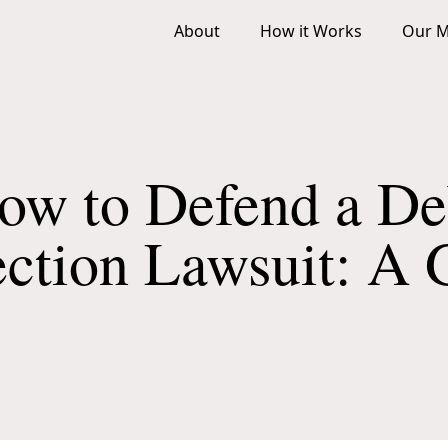
About
How it Works
Our M
ow to Defend a De
ection Lawsuit: A 