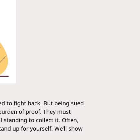
ed to fight back. But being sued
 burden of proof. They must
 standing to collect it. Often,
and up for yourself. We’ll show