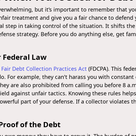
verwhelming, but it’s important to remember that you
nfair treatment and give you a fair chance to defend
ical step in taking control of the situation. It shifts
efense strategy. Before you do anything else, get fam
r Federal Law
e
Fair Debt Collection Practices Act
(FDCPA). This feder
o. For example, they can't harass you with constant 
ey are also prohibited from calling you before 8 a.m
ield against unfair tactics. Knowing these rules helps
owerful part of your defense. If a collector violates 
roof of the Debt