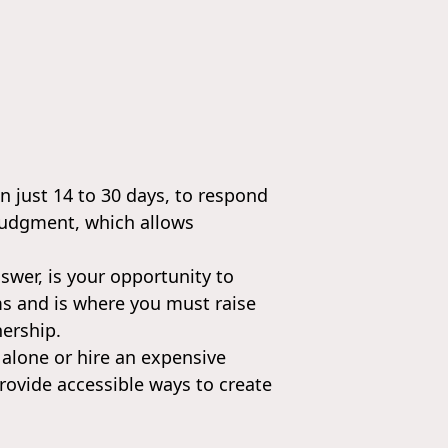
n just 14 to 30 days, to respond
t judgment, which allows
nswer, is your opportunity to
ims and is where you must raise
nership.
 alone or hire an expensive
rovide accessible ways to create