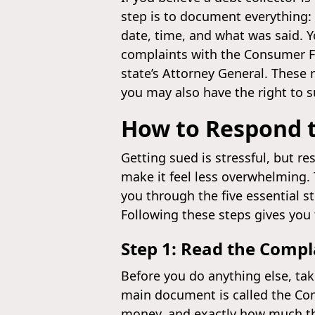
step is to document everything: 
date, time, and what was said. 
complaints with the Consumer Fi
state’s Attorney General. These 
you may also have the right to su
How to Respond t
Getting sued is stressful, but r
make it feel less overwhelming.
you through the five essential st
Following these steps gives you 
Step 1: Read the Compl
Before you do anything else, ta
main document is called the Com
money, and exactly how much th