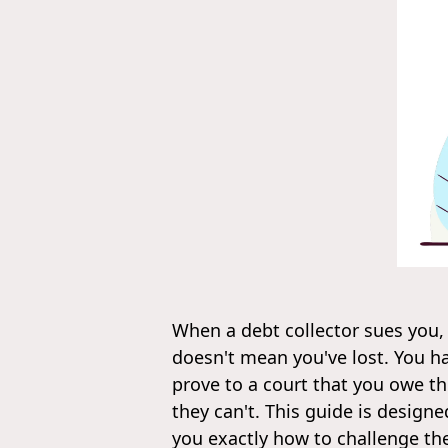
When a debt collector sues you,
doesn't mean you've lost. You h
prove to a court that you owe the
they can't. This guide is desig
you exactly how to challenge the