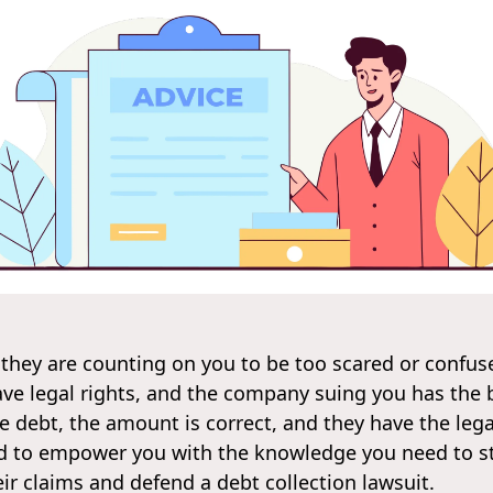
 they are counting on you to be too scared or confus
ave legal rights, and the company suing you has the
 debt, the amount is correct, and they have the legal
ned to empower you with the knowledge you need to st
ir claims and defend a debt collection lawsuit.