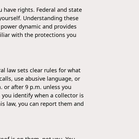
 have rights. Federal and state
 yourself. Understanding these
 the power dynamic and provides
iliar with the protections you
al law sets clear rules for what
calls, use abusive language, or
. or after 9 p.m. unless you
 you identify when a collector is
this law, you can report them and