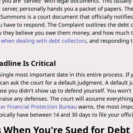
en you are "served" with legal documents. This usually
 server, personally hands you a packet of papers. Th
mmons is a court document that officially notifies
 have to respond. The Complaint outlines the debt co
y they believe you owe them money, and how much the
 when dealing with debt collectors
, and responding to
line Is Critical
single most important date in this entire process. If 
r can ask the court for a default judgment. A defaul
se you didn't show up to defend yourself. You won't g
r raise any defenses. The court will assume everything
r Financial Protection Bureau
warns, the most impor
ically have between 14 and 30 days to file your offic
 When You're Sued for Debt