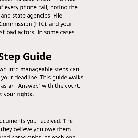
f every phone call, noting the
 and state agencies. File
 Commission (FTC), and your
nst bad actors. In some cases,
-Step Guide
down into manageable steps can
 your deadline. This guide walks
 as an "Answer," with the court.
 your rights.
 documents you received. The
y they believe you owe them
ered paragraphs, as each one