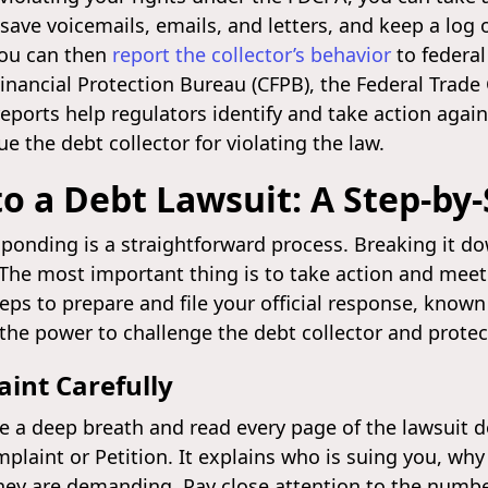
save voicemails, emails, and letters, and keep a log o
You can then
report the collector’s behavior
to federal
nancial Protection Bureau (CFPB), the Federal Trade
reports help regulators identify and take action agai
e the debt collector for violating the law.
o a Debt Lawsuit: A Step-by
esponding is a straightforward process. Breaking it 
 The most important thing is to take action and meet
eps to prepare and file your official response, known
the power to challenge the debt collector and protect
aint Carefully
ke a deep breath and read every page of the lawsuit
plaint or Petition. It explains who is suing you, wh
ey are demanding. Pay close attention to the numb