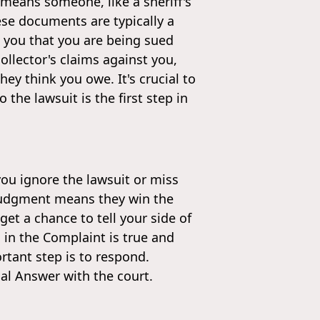
 means someone, like a sheriff's
ese documents are typically a
 you that you are being sued
llector's claims against you,
y think you owe. It's crucial to
 the lawsuit is the first step in
you ignore the lawsuit or miss
t judgment means they win the
et a chance to tell your side of
 in the Complaint is true and
tant step is to respond.
ial Answer with the court.