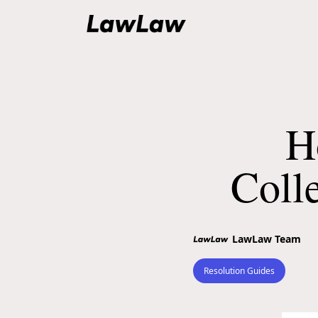
H
Coll
LawLaw Team
Resolution Guides