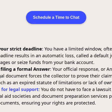
Schedule a Time to Chat
our strict deadline
: You have a limited window, ofte
eadline results in an automatic loss, called a defaul
wages or seize funds from your bank account.
 filing a formal Answer
: Your official response, or A
egal document forces the collector to prove their cla
ch as an expired statute of limitations or lack of ow
 for legal support
: You do not have to face a lawsuit
gal aid societies and document preparation services p
documents, ensuring your rights are protected.