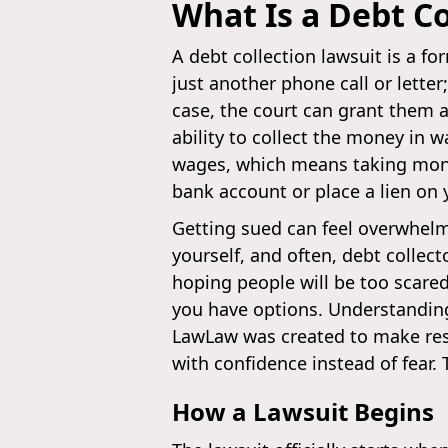
What Is a Debt Co
A debt collection lawsuit is a for
just another phone call or letter;
case, the court can grant them a
ability to collect the money in 
wages, which means taking money
bank account or place a lien on y
Getting sued can feel overwhelmi
yourself, and often, debt collec
hoping people will be too scare
you have options. Understanding 
LawLaw was created to make resp
with confidence instead of fear.
How a Lawsuit Begins