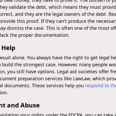
you owe money; they have to prove it. The burden of p
they validate the debt, which means they must provid
rrect, and they are the legal owners of the debt. Re
provide this proof. If they can't produce the necessar
ay dismiss the case. This is often one of the most ef
y lack the proper documentation.
 Help
wsuit alone. You always have the right to get legal he
u build the strongest case. However, many people wor
ion, you still have options. Legal aid societies offer f
ocument preparation services like LawLaw, which prov
egal documents. These services help you
respond to th
ion.
nt and Abuse
s violating your rights under the FDCPA, you can take 