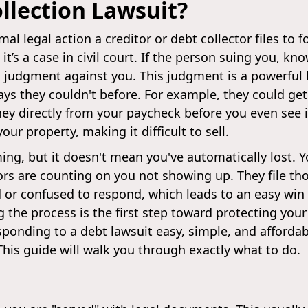
llection Lawsuit?
mal legal action a creditor or debt collector files to f
 it’s a case in civil court. If the person suing you, kn
 judgment against you. This judgment is a powerful l
ways they couldn't before. For example, they could get
 directly from your paycheck before you even see it
our property, making it difficult to sell.
ng, but it doesn't mean you've automatically lost. Y
tors are counting on you not showing up. They file th
d or confused to respond, which leads to an easy win
the process is the first step toward protecting your
onding to a debt lawsuit easy, simple, and affordabl
 This guide will walk you through exactly what to do.