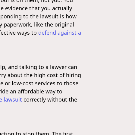
roof is on them, not you. You
e evidence that you actually
sponding to the lawsuit is how
y paperwork, like the original
fective ways to
defend against a
lp, and talking to a lawyer can
ry about the high cost of hiring
ree or low-cost services to those
ide an affordable way to
e lawsuit
correctly without the
action to stop them. The first