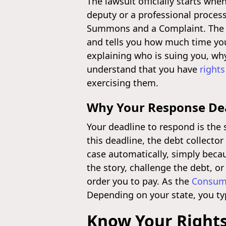
The lawsuit officially starts wh
deputy or a professional process
Summons and a Complaint. The Su
and tells you how much time you
explaining who is suing you, wh
understand that you have
rights
exercising them.
Why Your Response Dead
Your deadline to respond is the 
this deadline, the debt collecto
case automatically, simply becau
the story, challenge the debt, o
order you to pay. As the
Consume
Depending on your state, you typ
Know Your Rights