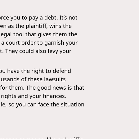
orce you to pay a debt. It’s not
own as the plaintiff, wins the
egal tool that gives them the
 a court order to garnish your
. They could also levy your
ou have the right to defend
ousands of these lawsuits
 for them. The good news is that
 rights and your finances.
e, so you can face the situation