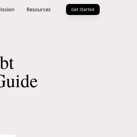
ission
Resources
Get Started
bt
Guide