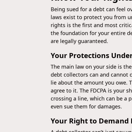
Being sued for a debt can feel o
laws exist to protect you from u
rights is the first and most crit
the foundation for your entire d
are legally guaranteed.
Your Protections Unde
The main law on your side is th
debt collectors can and cannot d
lie about the amount you owe. Th
agree to it. The FDCPA is your sh
crossing a line, which can be a p
even sue them for damages.
Your Right to Demand P