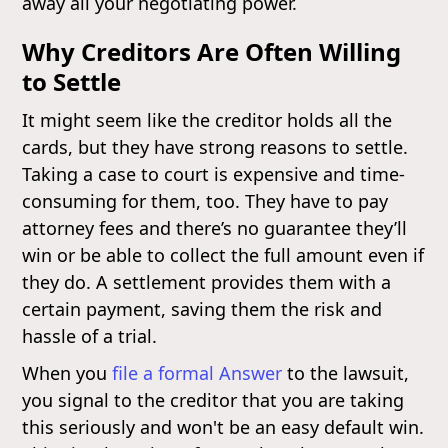
away all your negotiating power.
Why Creditors Are Often Willing
to Settle
It might seem like the creditor holds all the
cards, but they have strong reasons to settle.
Taking a case to court is expensive and time-
consuming for them, too. They have to pay
attorney fees and there’s no guarantee they’ll
win or be able to collect the full amount even if
they do. A settlement provides them with a
certain payment, saving them the risk and
hassle of a trial.
When you
file a formal Answer
to the lawsuit,
you signal to the creditor that you are taking
this seriously and won't be an easy default win.