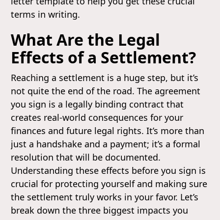
letter template to help you get these crucial
terms in writing.
What Are the Legal
Effects of a Settlement?
Reaching a settlement is a huge step, but it’s
not quite the end of the road. The agreement
you sign is a legally binding contract that
creates real-world consequences for your
finances and future legal rights. It’s more than
just a handshake and a payment; it’s a formal
resolution that will be documented.
Understanding these effects before you sign is
crucial for protecting yourself and making sure
the settlement truly works in your favor. Let’s
break down the three biggest impacts you