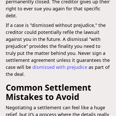
permanently closed. The creditor gives up their
right to ever sue you again for that specific
debt.
If a case is "dismissed without prejudice," the
creditor could potentially refile the lawsuit
against you in the future. A dismissal "with
prejudice" provides the finality you need to
truly put the matter behind you. Never sign a
settlement agreement unless it guarantees the
case will be
dismissed with prejudice
as part of
the deal.
Common Settlement
Mistakes to Avoid
Negotiating a settlement can feel like a huge
relief, but it’s a process where the details really