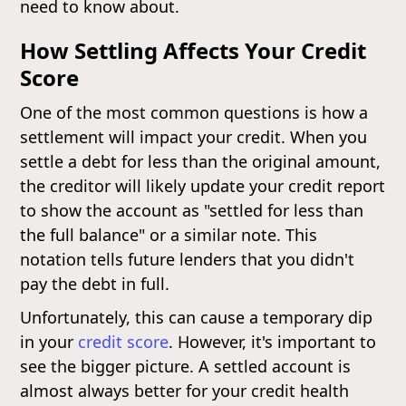
need to know about.
How Settling Affects Your Credit
Score
One of the most common questions is how a
settlement will impact your credit. When you
settle a debt for less than the original amount,
the creditor will likely update your credit report
to show the account as "settled for less than
the full balance" or a similar note. This
notation tells future lenders that you didn't
pay the debt in full.
Unfortunately, this can cause a temporary dip
in your
credit score
. However, it's important to
see the bigger picture. A settled account is
almost always better for your credit health