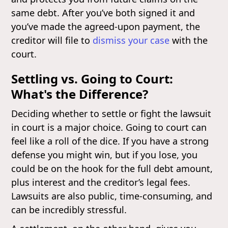
same debt. After you’ve both signed it and
you’ve made the agreed-upon payment, the
creditor will file to
dismiss your case
with the
court.
Settling vs. Going to Court:
What's the Difference?
Deciding whether to settle or fight the lawsuit
in court is a major choice. Going to court can
feel like a roll of the dice. If you have a strong
defense you might win, but if you lose, you
could be on the hook for the full debt amount,
plus interest and the creditor’s legal fees.
Lawsuits are also public, time-consuming, and
can be incredibly stressful.