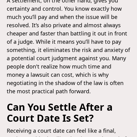
A settlement, on the other hand, gives you
certainty and control. You know exactly how
much you’ll pay and when the issue will be
resolved. It’s also private and almost always
cheaper and faster than battling it out in front
of a judge. While it means you’ll have to pay
something, it eliminates the risk and anxiety of
a potential court judgment against you. Many
people don't realize how much time and
money a lawsuit can cost, which is why
negotiating in the shadow of the law is often
the most practical path forward.
Can You Settle After a
Court Date Is Set?
Receiving a court date can feel like a final,