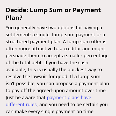
Decide: Lump Sum or Payment
Plan?
You generally have two options for paying a
settlement: a single, lump-sum payment or a
structured payment plan. A lump-sum offer is
often more attractive to a creditor and might
persuade them to accept a smaller percentage
of the total debt. If you have the cash
available, this is usually the quickest way to
resolve the lawsuit for good. If a lump sum
isn’t possible, you can propose a payment plan
to pay off the agreed-upon amount over time.
Just be aware that
payment plans have
different rules
, and you need to be certain you
can make every single payment on time.