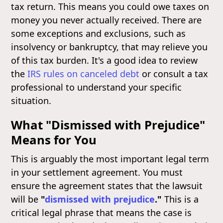
tax return. This means you could owe taxes on
money you never actually received. There are
some exceptions and exclusions, such as
insolvency or bankruptcy, that may relieve you
of this tax burden. It's a good idea to review
the
IRS rules on canceled debt
or consult a tax
professional to understand your specific
situation.
What "Dismissed with Prejudice"
Means for You
This is arguably the most important legal term
in your settlement agreement. You must
ensure the agreement states that the lawsuit
will be
"
dismissed with prejudice
."
This is a
critical legal phrase that means the case is