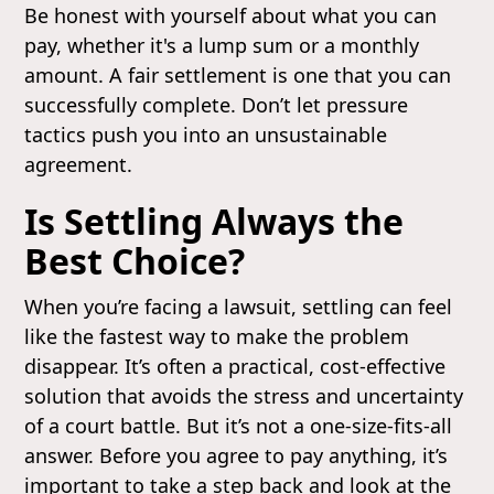
Be honest with yourself about what you can
pay, whether it's a lump sum or a monthly
amount. A fair settlement is one that you can
successfully complete. Don’t let pressure
tactics push you into an unsustainable
agreement.
Is Settling Always the
Best Choice?
When you’re facing a lawsuit, settling can feel
like the fastest way to make the problem
disappear. It’s often a practical, cost-effective
solution that avoids the stress and uncertainty
of a court battle. But it’s not a one-size-fits-all
answer. Before you agree to pay anything, it’s
important to take a step back and look at the