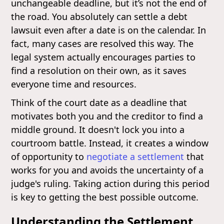
unchangeable deadline, but it’s not the end of
the road. You absolutely can settle a debt
lawsuit even after a date is on the calendar. In
fact, many cases are resolved this way. The
legal system actually encourages parties to
find a resolution on their own, as it saves
everyone time and resources.
Think of the court date as a deadline that
motivates both you and the creditor to find a
middle ground. It doesn't lock you into a
courtroom battle. Instead, it creates a window
of opportunity to
negotiate a settlement
that
works for you and avoids the uncertainty of a
judge's ruling. Taking action during this period
is key to getting the best possible outcome.
Understanding the Settlement