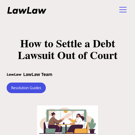
How to Settle a Debt
Lawsuit Out of Court
LawLaw Team
Resolution Guides