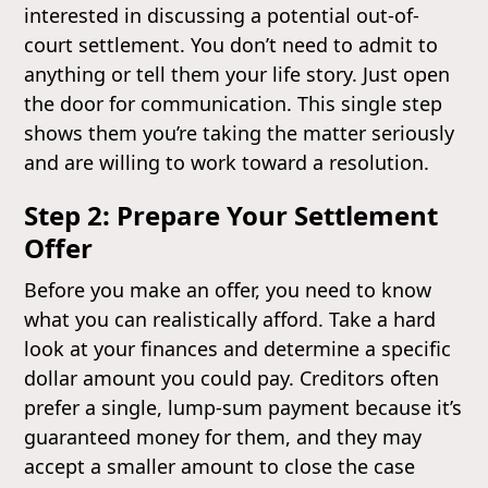
interested in discussing a potential out-of-
court settlement. You don’t need to admit to
anything or tell them your life story. Just open
the door for communication. This single step
shows them you’re taking the matter seriously
and are willing to work toward a resolution.
Step 2: Prepare Your Settlement
Offer
Before you make an offer, you need to know
what you can realistically afford. Take a hard
look at your finances and determine a specific
dollar amount you could pay. Creditors often
prefer a single, lump-sum payment because it’s
guaranteed money for them, and they may
accept a smaller amount to close the case