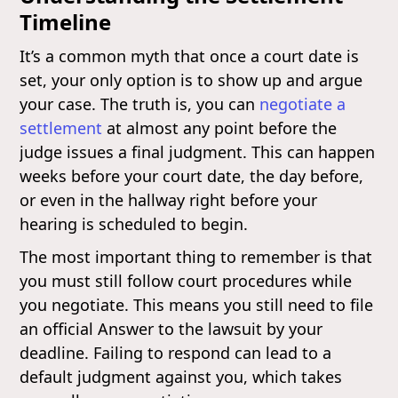
Timeline
It’s a common myth that once a court date is
set, your only option is to show up and argue
your case. The truth is, you can
negotiate a
settlement
at almost any point before the
judge issues a final judgment. This can happen
weeks before your court date, the day before,
or even in the hallway right before your
hearing is scheduled to begin.
The most important thing to remember is that
you must still follow court procedures while
you negotiate. This means you still need to file
an official Answer to the lawsuit by your
deadline. Failing to respond can lead to a
default judgment against you, which takes