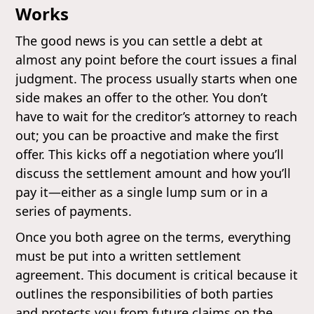
Works
The good news is you can settle a debt at
almost any point before the court issues a final
judgment. The process usually starts when one
side makes an offer to the other. You don’t
have to wait for the creditor’s attorney to reach
out; you can be proactive and make the first
offer. This kicks off a negotiation where you’ll
discuss the settlement amount and how you’ll
pay it—either as a single lump sum or in a
series of payments.
Once you both agree on the terms, everything
must be put into a written settlement
agreement. This document is critical because it
outlines the responsibilities of both parties
and protects you from future claims on the