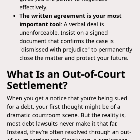
effectively.
The written agreement is your most
important tool
: A verbal deal is
unenforceable. Insist on a signed
document that confirms the case is
"dismissed with prejudice" to permanently
close the matter and protect your future.
What Is an Out-of-Court
Settlement?
When you get a notice that you’re being sued
for a debt, your first thought might be of a
dramatic courtroom scene. But the reality is,
most debt lawsuits never make it that far.
Instead, they’re often resolved through an out-