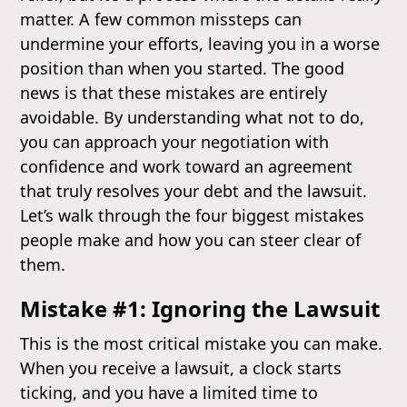
matter. A few common missteps can
undermine your efforts, leaving you in a worse
position than when you started. The good
news is that these mistakes are entirely
avoidable. By understanding what not to do,
you can approach your negotiation with
confidence and work toward an agreement
that truly resolves your debt and the lawsuit.
Let’s walk through the four biggest mistakes
people make and how you can steer clear of
them.
Mistake #1: Ignoring the Lawsuit
This is the most critical mistake you can make.
When you receive a lawsuit, a clock starts
ticking, and you have a limited time to