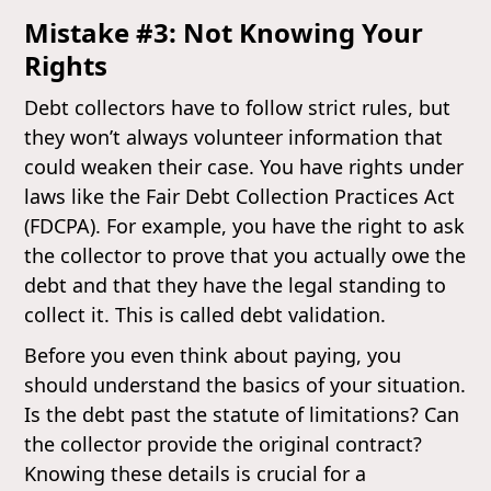
Mistake #3: Not Knowing Your
Rights
Debt collectors have to follow strict rules, but
they won’t always volunteer information that
could weaken their case. You have rights under
laws like the Fair Debt Collection Practices Act
(FDCPA). For example, you have the right to ask
the collector to prove that you actually owe the
debt and that they have the legal standing to
collect it. This is called debt validation.
Before you even think about paying, you
should understand the basics of your situation.
Is the debt past the statute of limitations? Can
the collector provide the original contract?
Knowing these details is crucial for a