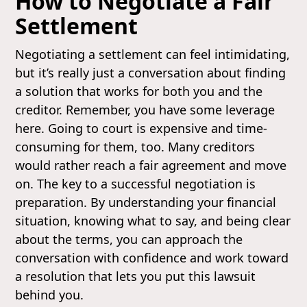
How to Negotiate a Fair
Settlement
Negotiating a settlement can feel intimidating,
but it’s really just a conversation about finding
a solution that works for both you and the
creditor. Remember, you have some leverage
here. Going to court is expensive and time-
consuming for them, too. Many creditors
would rather reach a fair agreement and move
on. The key to a successful negotiation is
preparation. By understanding your financial
situation, knowing what to say, and being clear
about the terms, you can approach the
conversation with confidence and work toward
a resolution that lets you put this lawsuit
behind you.