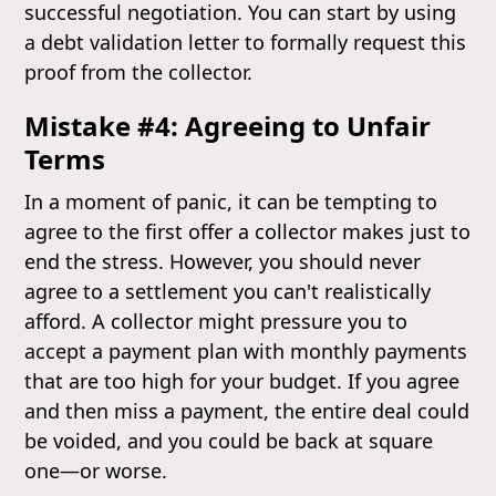
successful negotiation. You can start by using
a debt validation letter to formally request this
proof from the collector.
Mistake #4: Agreeing to Unfair
Terms
In a moment of panic, it can be tempting to
agree to the first offer a collector makes just to
end the stress. However, you should never
agree to a settlement you can't realistically
afford. A collector might pressure you to
accept a payment plan with monthly payments
that are too high for your budget. If you agree
and then miss a payment, the entire deal could
be voided, and you could be back at square
one—or worse.