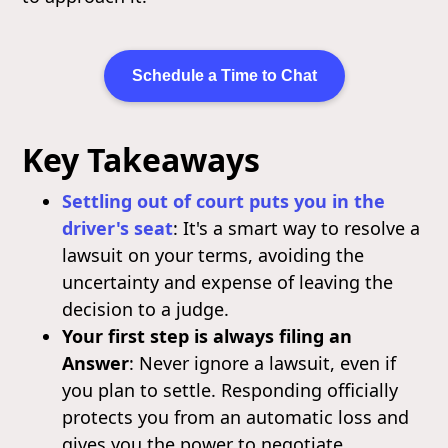
Schedule a Time to Chat
Key Takeaways
Settling out of court puts you in the
driver's seat
: It's a smart way to resolve a
lawsuit on your terms, avoiding the
uncertainty and expense of leaving the
decision to a judge.
Your first step is always filing an
Answer
: Never ignore a lawsuit, even if
you plan to settle. Responding officially
protects you from an automatic loss and
gives you the power to negotiate