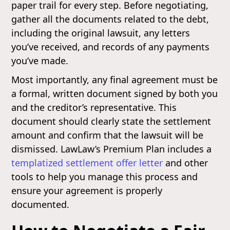
paper trail for every step. Before negotiating,
gather all the documents related to the debt,
including the original lawsuit, any letters
you’ve received, and records of any payments
you’ve made.
Most importantly, any final agreement must be
a formal, written document signed by both you
and the creditor’s representative. This
document should clearly state the settlement
amount and confirm that the lawsuit will be
dismissed. LawLaw’s Premium Plan includes a
templatized settlement offer letter
and other
tools to help you manage this process and
ensure your agreement is properly
documented.