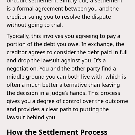
of-court settlement. Simply put, a settlement
is a formal agreement between you and the
creditor suing you to resolve the dispute
without going to trial.
Typically, this involves you agreeing to pay a
portion of the debt you owe. In exchange, the
creditor agrees to consider the debt paid in full
and drop the lawsuit against you. It’s a
negotiation. You and the other party find a
middle ground you can both live with, which is
often a much better alternative than leaving
the decision in a judge’s hands. This process
gives you a degree of control over the outcome
and provides a clear path to putting the
lawsuit behind you.
How the Settlement Process