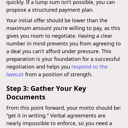
quickly. If a lump sum isn't possible, you can
propose a structured payment plan.
Your initial offer should be lower than the
maximum amount you're willing to pay, as this
gives you room to negotiate. Having a clear
number in mind prevents you from agreeing to
a deal you can't afford under pressure. This
preparation is your foundation for a successful
negotiation and helps you
respond to the
lawsuit
from a position of strength.
Step 3: Gather Your Key
Documents
From this point forward, your motto should be:
"get it in writing." Verbal agreements are
nearly impossible to enforce, so you need a