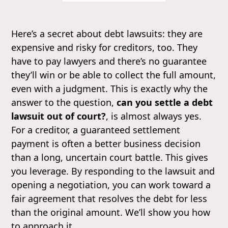
Here’s a secret about debt lawsuits: they are
expensive and risky for creditors, too. They
have to pay lawyers and there’s no guarantee
they’ll win or be able to collect the full amount,
even with a judgment. This is exactly why the
answer to the question,
can you settle a debt
lawsuit out of court?
, is almost always yes.
For a creditor, a guaranteed settlement
payment is often a better business decision
than a long, uncertain court battle. This gives
you leverage. By responding to the lawsuit and
opening a negotiation, you can work toward a
fair agreement that resolves the debt for less
than the original amount. We’ll show you how
to approach it.