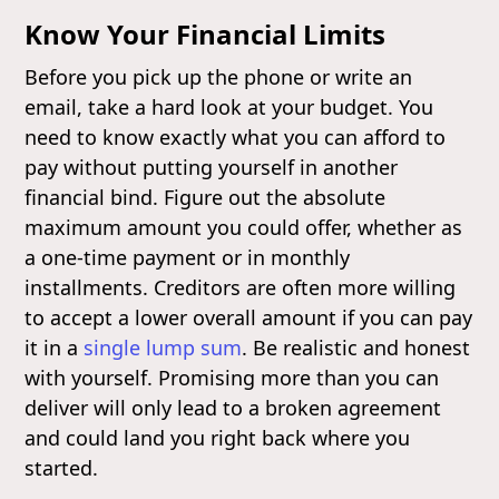
Know Your Financial Limits
Before you pick up the phone or write an
email, take a hard look at your budget. You
need to know exactly what you can afford to
pay without putting yourself in another
financial bind. Figure out the absolute
maximum amount you could offer, whether as
a one-time payment or in monthly
installments. Creditors are often more willing
to accept a lower overall amount if you can pay
it in a
single lump sum
. Be realistic and honest
with yourself. Promising more than you can
deliver will only lead to a broken agreement
and could land you right back where you
started.