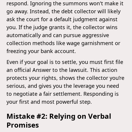
respond. Ignoring the summons won't make it
go away. Instead, the debt collector will likely
ask the court for a default judgment against
you. If the judge grants it, the collector wins
automatically and can pursue aggressive
collection methods like wage garnishment or
freezing your bank account.
Even if your goal is to settle, you must first file
an official Answer to the lawsuit. This action
protects your rights, shows the collector you’re
serious, and gives you the leverage you need
to negotiate a fair settlement. Responding is
your first and most powerful step.
Mistake #2: Relying on Verbal
Promises