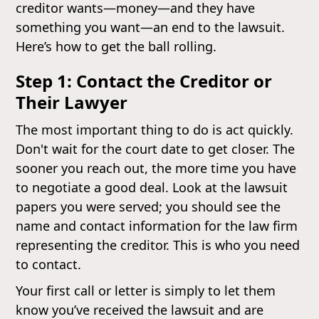
creditor wants—money—and they have
something you want—an end to the lawsuit.
Here’s how to get the ball rolling.
Step 1: Contact the Creditor or
Their Lawyer
The most important thing to do is act quickly.
Don't wait for the court date to get closer. The
sooner you reach out, the more time you have
to negotiate a good deal. Look at the lawsuit
papers you were served; you should see the
name and contact information for the law firm
representing the creditor. This is who you need
to contact.
Your first call or letter is simply to let them
know you’ve received the lawsuit and are