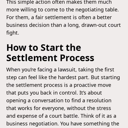
This simple action often makes them much
more willing to come to the negotiating table.
For them, a fair settlement is often a better
business decision than a long, drawn-out court
fight.
How to Start the
Settlement Process
When you’re facing a lawsuit, taking the first
step can feel like the hardest part. But starting
the settlement process is a proactive move
that puts you back in control. It’s about
opening a conversation to find a resolution
that works for everyone, without the stress
and expense of a court battle. Think of it as a
business negotiation. You have something the