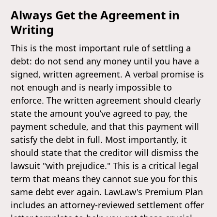
Always Get the Agreement in
Writing
This is the most important rule of settling a
debt: do not send any money until you have a
signed, written agreement. A verbal promise is
not enough and is nearly impossible to
enforce. The written agreement should clearly
state the amount you’ve agreed to pay, the
payment schedule, and that this payment will
satisfy the debt in full. Most importantly, it
should state that the creditor will dismiss the
lawsuit "with prejudice." This is a critical legal
term that means they cannot sue you for this
same debt ever again. LawLaw's Premium Plan
includes an attorney-reviewed settlement offer