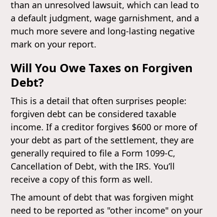
than an unresolved lawsuit, which can lead to
a default judgment, wage garnishment, and a
much more severe and long-lasting negative
mark on your report.
Will You Owe Taxes on Forgiven
Debt?
This is a detail that often surprises people:
forgiven debt can be considered taxable
income. If a creditor forgives $600 or more of
your debt as part of the settlement, they are
generally required to file a Form 1099-C,
Cancellation of Debt, with the IRS. You’ll
receive a copy of this form as well.
The amount of debt that was forgiven might
need to be reported as "other income" on your