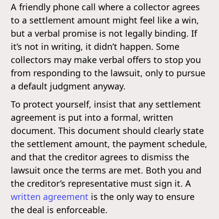
A friendly phone call where a collector agrees
to a settlement amount might feel like a win,
but a verbal promise is not legally binding. If
it’s not in writing, it didn’t happen. Some
collectors may make verbal offers to stop you
from responding to the lawsuit, only to pursue
a default judgment anyway.
To protect yourself, insist that any settlement
agreement is put into a formal, written
document. This document should clearly state
the settlement amount, the payment schedule,
and that the creditor agrees to dismiss the
lawsuit once the terms are met. Both you and
the creditor’s representative must sign it. A
written agreement
is the only way to ensure
the deal is enforceable.