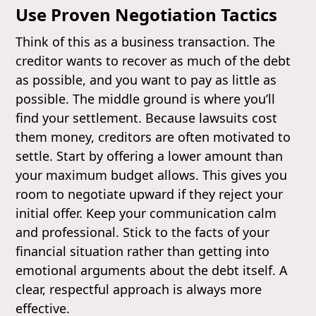
Use Proven Negotiation Tactics
Think of this as a business transaction. The
creditor wants to recover as much of the debt
as possible, and you want to pay as little as
possible. The middle ground is where you’ll
find your settlement. Because lawsuits cost
them money, creditors are often motivated to
settle. Start by offering a lower amount than
your maximum budget allows. This gives you
room to negotiate upward if they reject your
initial offer. Keep your communication calm
and professional. Stick to the facts of your
financial situation rather than getting into
emotional arguments about the debt itself. A
clear, respectful approach is always more
effective.