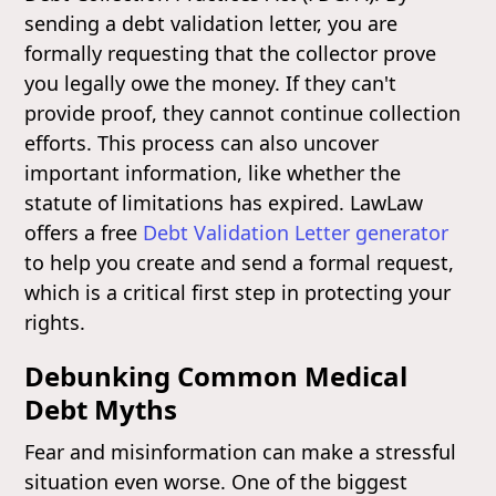
sending a debt validation letter, you are
formally requesting that the collector prove
you legally owe the money. If they can't
provide proof, they cannot continue collection
efforts. This process can also uncover
important information, like whether the
statute of limitations has expired. LawLaw
offers a free
Debt Validation Letter generator
to help you create and send a formal request,
which is a critical first step in protecting your
rights.
Debunking Common Medical
Debt Myths
Fear and misinformation can make a stressful
situation even worse. One of the biggest