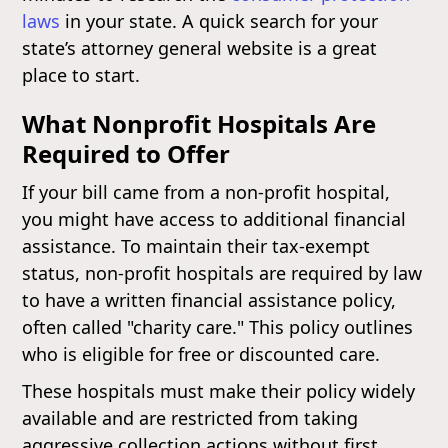
laws
in your state. A quick search for your
state’s attorney general website is a great
place to start.
What Nonprofit Hospitals Are
Required to Offer
If your bill came from a non-profit hospital,
you might have access to additional financial
assistance. To maintain their tax-exempt
status, non-profit hospitals are required by law
to have a written financial assistance policy,
often called "charity care." This policy outlines
who is eligible for free or discounted care.
These hospitals must make their policy widely
available and are restricted from taking
aggressive collection actions without first