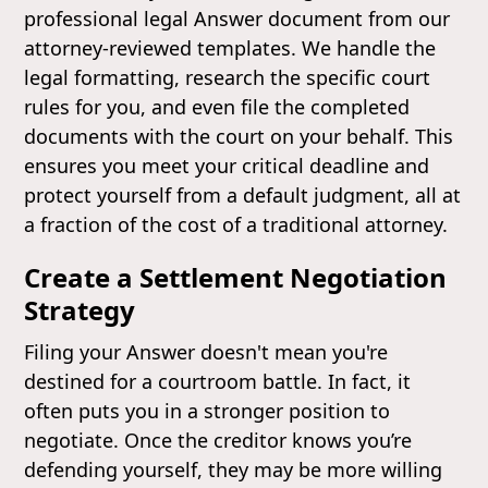
professional legal Answer document from our
attorney-reviewed templates. We handle the
legal formatting, research the specific court
rules for you, and even file the completed
documents with the court on your behalf. This
ensures you meet your critical deadline and
protect yourself from a default judgment, all at
a fraction of the cost of a traditional attorney.
Create a Settlement Negotiation
Strategy
Filing your Answer doesn't mean you're
destined for a courtroom battle. In fact, it
often puts you in a stronger position to
negotiate. Once the creditor knows you’re
defending yourself, they may be more willing