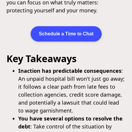
you can focus on what truly matters:
protecting yourself and your money.
Schedule a Time to Chat
Key Takeaways
Inaction has predictable consequences
:
An unpaid hospital bill won't just go away;
it follows a clear path from late fees to
collection agencies, credit score damage,
and potentially a lawsuit that could lead
to wage garnishment.
You have several options to resolve the
debt
: Take control of the situation by