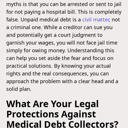
myths is that you can be arrested or sent to jail
for not paying a hospital bill. This is completely
false. Unpaid medical debt is a
civil matter
, not
a criminal one. While a creditor can sue you
and potentially get a court judgment to
garnish your wages, you will not face jail time
simply for owing money. Understanding this
can help you set aside the fear and focus on
practical solutions. By knowing your actual
rights and the real consequences, you can
approach the problem with a clear head and a
solid plan.
What Are Your Legal
Protections Against
Medical Debt Collectors?