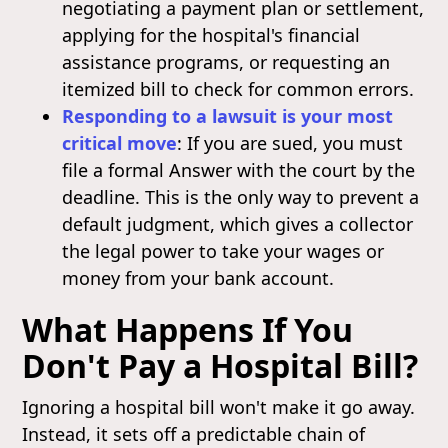
negotiating a payment plan or settlement,
applying for the hospital's financial
assistance programs, or requesting an
itemized bill to check for common errors.
Responding to a lawsuit is your most
critical move
: If you are sued, you must
file a formal Answer with the court by the
deadline. This is the only way to prevent a
default judgment, which gives a collector
the legal power to take your wages or
money from your bank account.
What Happens If You
Don't Pay a Hospital Bill?
Ignoring a hospital bill won't make it go away.
Instead, it sets off a predictable chain of