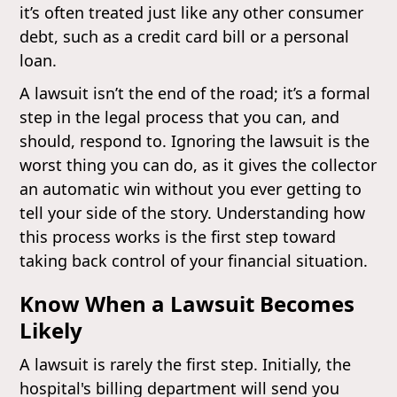
it’s often treated just like any other consumer
debt, such as a credit card bill or a personal
loan.
A lawsuit isn’t the end of the road; it’s a formal
step in the legal process that you can, and
should, respond to. Ignoring the lawsuit is the
worst thing you can do, as it gives the collector
an automatic win without you ever getting to
tell your side of the story. Understanding how
this process works is the first step toward
taking back control of your financial situation.
Know When a Lawsuit Becomes
Likely
A lawsuit is rarely the first step. Initially, the
hospital's billing department will send you