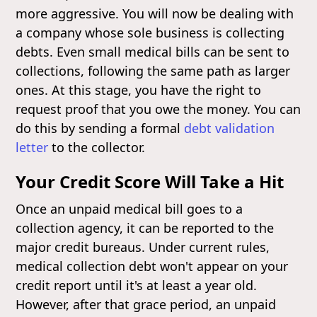
more aggressive. You will now be dealing with
a company whose sole business is collecting
debts. Even small medical bills can be sent to
collections, following the same path as larger
ones. At this stage, you have the right to
request proof that you owe the money. You can
do this by sending a formal
debt validation
letter
to the collector.
Your Credit Score Will Take a Hit
Once an unpaid medical bill goes to a
collection agency, it can be reported to the
major credit bureaus. Under current rules,
medical collection debt won't appear on your
credit report until it's at least a year old.
However, after that grace period, an unpaid