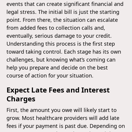
events that can create significant financial and
legal stress. The initial bill is just the starting
point. From there, the situation can escalate
from added fees to collection calls and,
eventually, serious damage to your credit.
Understanding this process is the first step
toward taking control. Each stage has its own
challenges, but knowing what’s coming can
help you prepare and decide on the best
course of action for your situation.
Expect Late Fees and Interest
Charges
First, the amount you owe will likely start to
grow. Most healthcare providers will add late
fees if your payment is past due. Depending on