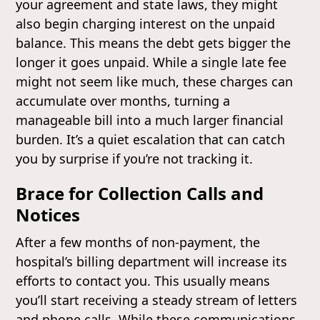
your agreement and state laws, they might
also begin charging interest on the unpaid
balance. This means the debt gets bigger the
longer it goes unpaid. While a single late fee
might not seem like much, these charges can
accumulate over months, turning a
manageable bill into a much larger financial
burden. It’s a quiet escalation that can catch
you by surprise if you’re not tracking it.
Brace for Collection Calls and
Notices
After a few months of non-payment, the
hospital’s billing department will increase its
efforts to contact you. This usually means
you’ll start receiving a steady stream of letters
and phone calls. While these communications