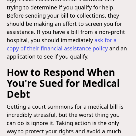
trying to determine if you qualify for help.
Before sending your bill to collections, they
should be making an effort to screen you for
assistance. If you have a bill from a non-profit
hospital, you should immediately
ask for a
copy of their financial assistance policy
and an
application to see if you qualify.
How to Respond When
You're Sued for Medical
Debt
Getting a court summons for a medical bill is
incredibly stressful, but the worst thing you
can do is ignore it. Taking action is the only
way to protect your rights and avoid a much