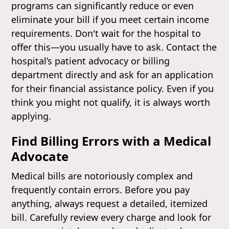
programs can significantly reduce or even
eliminate your bill if you meet certain income
requirements. Don't wait for the hospital to
offer this—you usually have to ask. Contact the
hospital’s patient advocacy or billing
department directly and ask for an application
for their financial assistance policy. Even if you
think you might not qualify, it is always worth
applying.
Find Billing Errors with a Medical
Advocate
Medical bills are notoriously complex and
frequently contain errors. Before you pay
anything, always request a detailed, itemized
bill. Carefully review every charge and look for