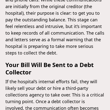
are initially from the original creditor (the
hospital), their purpose is clear: to get you to
pay the outstanding balance. This stage can
feel relentless and intrusive, but it’s important
to keep records of all communication. The calls
and letters serve as a formal warning that the
hospital is preparing to take more serious
steps to collect the debt.
Your Bill Will Be Sent to a Debt
Collector
If the hospital’s internal efforts fail, they will
likely sell your debt or hire a third-party
collections agency to take over. This is a critical
turning point. Once a debt collector is
involved, the communication often becomes