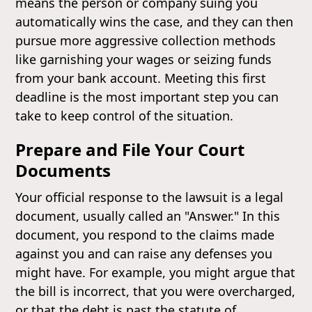
means the person or company suing you
automatically wins the case, and they can then
pursue more aggressive collection methods
like garnishing your wages or seizing funds
from your bank account. Meeting this first
deadline is the most important step you can
take to keep control of the situation.
Prepare and File Your Court
Documents
Your official response to the lawsuit is a legal
document, usually called an "Answer." In this
document, you respond to the claims made
against you and can raise any defenses you
might have. For example, you might argue that
the bill is incorrect, that you were overcharged,
or that the debt is past the statute of