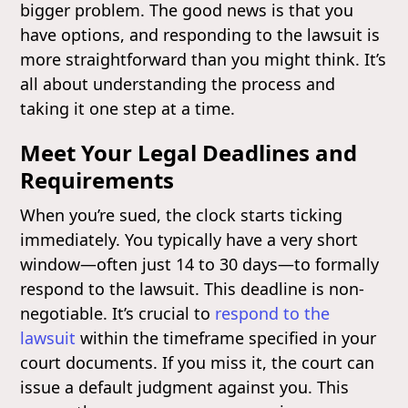
bigger problem. The good news is that you
have options, and responding to the lawsuit is
more straightforward than you might think. It’s
all about understanding the process and
taking it one step at a time.
Meet Your Legal Deadlines and
Requirements
When you’re sued, the clock starts ticking
immediately. You typically have a very short
window—often just 14 to 30 days—to formally
respond to the lawsuit. This deadline is non-
negotiable. It’s crucial to
respond to the
lawsuit
within the timeframe specified in your
court documents. If you miss it, the court can
issue a default judgment against you. This