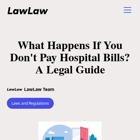
What Happens If You
Don't Pay Hospital Bills?
A Legal Guide
LawLaw Team
Laws and Regulations