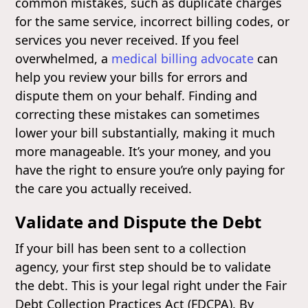
common mistakes, such as duplicate charges
for the same service, incorrect billing codes, or
services you never received. If you feel
overwhelmed, a
medical billing advocate
can
help you review your bills for errors and
dispute them on your behalf. Finding and
correcting these mistakes can sometimes
lower your bill substantially, making it much
more manageable. It’s your money, and you
have the right to ensure you’re only paying for
the care you actually received.
Validate and Dispute the Debt
If your bill has been sent to a collection
agency, your first step should be to validate
the debt. This is your legal right under the Fair
Debt Collection Practices Act (FDCPA). By