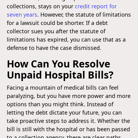
collections, stays on your
credit report for
seven years
. However, the statute of limitations
for a lawsuit could be shorter. If a debt
collector sues you after the statute of
limitations has expired, you can use that as a
defense to have the case dismissed.
How Can You Resolve
Unpaid Hospital Bills?
Facing a mountain of medical bills can feel
paralyzing, but you have more power and more
options than you might think. Instead of
letting the debt dictate your future, you can
take proactive steps to address it. Whether the
bill is still with the hospital or has been passed
to a collection agency, there are clear paths