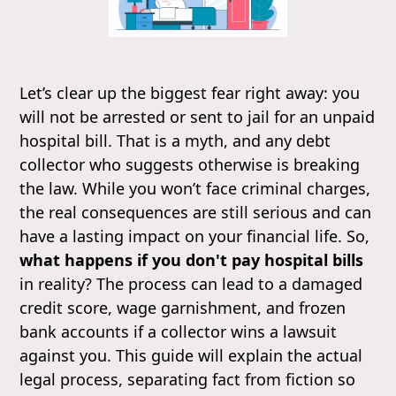
Let’s clear up the biggest fear right away: you
will not be arrested or sent to jail for an unpaid
hospital bill. That is a myth, and any debt
collector who suggests otherwise is breaking
the law. While you won’t face criminal charges,
the real consequences are still serious and can
have a lasting impact on your financial life. So,
what happens if you don't pay hospital bills
in reality? The process can lead to a damaged
credit score, wage garnishment, and frozen
bank accounts if a collector wins a lawsuit
against you. This guide will explain the actual
legal process, separating fact from fiction so