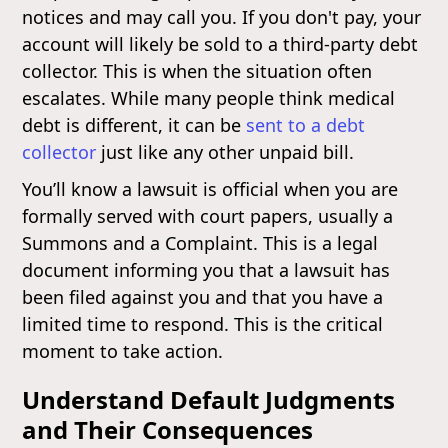
notices and may call you. If you don't pay, your
account will likely be sold to a third-party debt
collector. This is when the situation often
escalates. While many people think medical
debt is different, it can be
sent to a debt
collector
just like any other unpaid bill.
You’ll know a lawsuit is official when you are
formally served with court papers, usually a
Summons and a Complaint. This is a legal
document informing you that a lawsuit has
been filed against you and that you have a
limited time to respond. This is the critical
moment to take action.
Understand Default Judgments
and Their Consequences