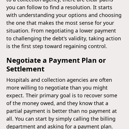
you can follow to find a resolution. It starts
with understanding your options and choosing
the one that makes the most sense for your
situation. From negotiating a lower payment
to challenging the debt's validity, taking action
is the first step toward regaining control.
Negotiate a Payment Plan or
Settlement
Hospitals and collection agencies are often
more willing to negotiate than you might
expect. Their primary goal is to recover some
of the money owed, and they know that a
partial payment is better than no payment at
all. You can start by simply calling the billing
department and asking for a payment plan.