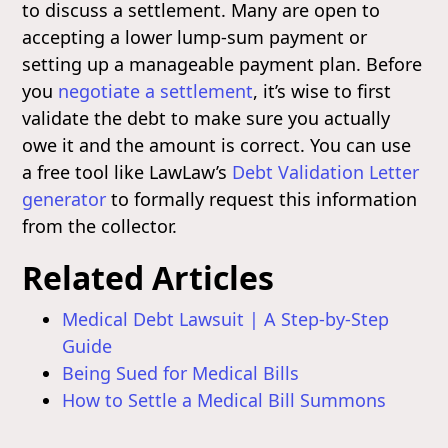
to discuss a settlement. Many are open to
accepting a lower lump-sum payment or
setting up a manageable payment plan. Before
you
negotiate a settlement
, it’s wise to first
validate the debt to make sure you actually
owe it and the amount is correct. You can use
a free tool like LawLaw’s
Debt Validation Letter
generator
to formally request this information
from the collector.
Related Articles
Medical Debt Lawsuit | A Step-by-Step
Guide
Being Sued for Medical Bills
How to Settle a Medical Bill Summons