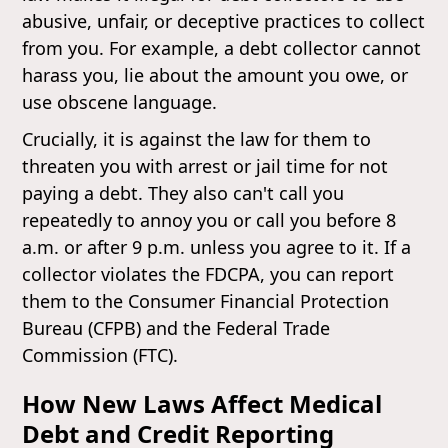
abusive, unfair, or deceptive practices to collect
from you. For example, a debt collector cannot
harass you, lie about the amount you owe, or
use obscene language.
Crucially, it is against the law for them to
threaten you with arrest or jail time for not
paying a debt. They also can't call you
repeatedly to annoy you or call you before 8
a.m. or after 9 p.m. unless you agree to it. If a
collector violates the FDCPA, you can report
them to the Consumer Financial Protection
Bureau (CFPB) and the Federal Trade
Commission (FTC).
How New Laws Affect Medical
Debt and Credit Reporting