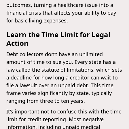
outcomes, turning a healthcare issue into a
financial crisis that affects your ability to pay
for basic living expenses.
Learn the Time Limit for Legal
Action
Debt collectors don’t have an unlimited
amount of time to sue you. Every state has a
law called the statute of limitations, which sets
a deadline for how long a creditor can wait to
file a lawsuit over an unpaid debt. This time
frame varies significantly by state, typically
ranging from three to ten years.
It’s important not to confuse this with the time
limit for credit reporting. Most negative
information, including unpaid medical