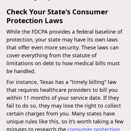
Check Your State's Consumer
Protection Laws
While the FDCPA provides a federal baseline of
protection, your state may have its own laws
that offer even more security. These laws can
cover everything from the statute of
limitations on debt to how medical bills must
be handled.
For instance, Texas has a "timely billing" law
that requires healthcare providers to bill you
within 11 months of your service date. If they
fail to do so, they may lose the right to collect
certain charges from you. Many states have
unique rules like this, so it’s worth taking a few
minutes to research the
consumer protection