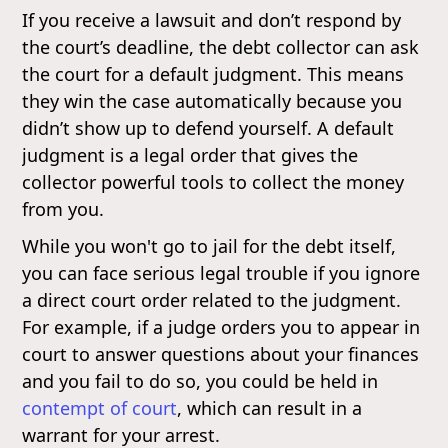
If you receive a lawsuit and don’t respond by
the court’s deadline, the debt collector can ask
the court for a default judgment. This means
they win the case automatically because you
didn’t show up to defend yourself. A default
judgment is a legal order that gives the
collector powerful tools to collect the money
from you.
While you won't go to jail for the debt itself,
you can face serious legal trouble if you ignore
a direct court order related to the judgment.
For example, if a judge orders you to appear in
court to answer questions about your finances
and you fail to do so, you could be held in
contempt of court
, which can result in a
warrant for your arrest.