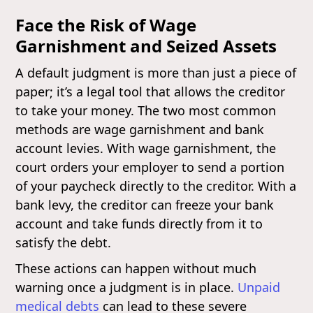
Face the Risk of Wage
Garnishment and Seized Assets
A default judgment is more than just a piece of
paper; it’s a legal tool that allows the creditor
to take your money. The two most common
methods are wage garnishment and bank
account levies. With wage garnishment, the
court orders your employer to send a portion
of your paycheck directly to the creditor. With a
bank levy, the creditor can freeze your bank
account and take funds directly from it to
satisfy the debt.
These actions can happen without much
warning once a judgment is in place.
Unpaid
medical debts
can lead to these severe