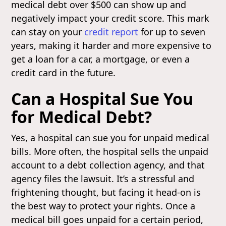
medical debt over $500 can show up and
negatively impact your credit score. This mark
can stay on your
credit report
for up to seven
years, making it harder and more expensive to
get a loan for a car, a mortgage, or even a
credit card in the future.
Can a Hospital Sue You
for Medical Debt?
Yes, a hospital can sue you for unpaid medical
bills. More often, the hospital sells the unpaid
account to a debt collection agency, and that
agency files the lawsuit. It’s a stressful and
frightening thought, but facing it head-on is
the best way to protect your rights. Once a
medical bill goes unpaid for a certain period,