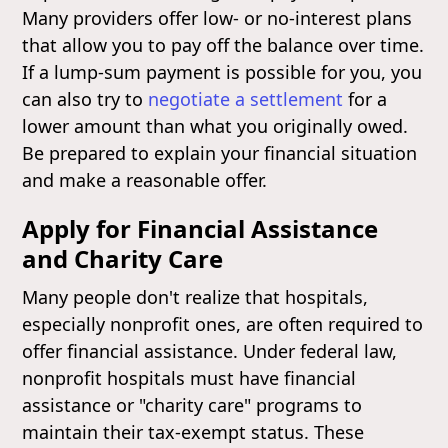
Many providers offer low- or no-interest plans
that allow you to pay off the balance over time.
If a lump-sum payment is possible for you, you
can also try to
negotiate a settlement
for a
lower amount than what you originally owed.
Be prepared to explain your financial situation
and make a reasonable offer.
Apply for Financial Assistance
and Charity Care
Many people don't realize that hospitals,
especially nonprofit ones, are often required to
offer financial assistance. Under federal law,
nonprofit hospitals must have financial
assistance or "charity care" programs to
maintain their tax-exempt status. These