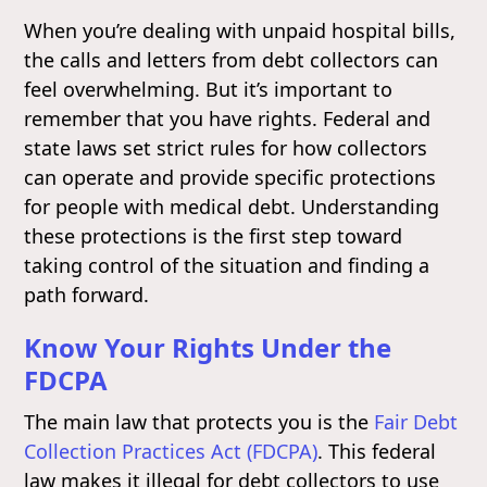
When you’re dealing with unpaid hospital bills,
the calls and letters from debt collectors can
feel overwhelming. But it’s important to
remember that you have rights. Federal and
state laws set strict rules for how collectors
can operate and provide specific protections
for people with medical debt. Understanding
these protections is the first step toward
taking control of the situation and finding a
path forward.
Know Your Rights Under the
FDCPA
The main law that protects you is the
Fair Debt
Collection Practices Act (FDCPA)
. This federal
law makes it illegal for debt collectors to use