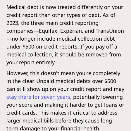
Medical debt is now treated differently on your
credit report than other types of debt. As of
2023, the three main credit reporting
companies—Equifax, Experian, and TransUnion
—no longer include medical collection debt
under $500 on credit reports. If you pay off a
medical collection, it should be removed from
your report entirely.
However, this doesn't mean you're completely
in the clear. Unpaid medical debts over $500
can still show up on your credit report and may
stay there for seven years
, potentially lowering
your score and making it harder to get loans or
credit cards. This makes it critical to address
larger medical bills before they cause long-
term damage to your financial health.