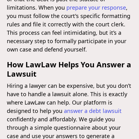
limitations. When you
prepare your response
,
you must follow the court's specific formatting
rules and file it correctly with the court clerk.
This process can feel intimidating, but it’s a
necessary step to formally participate in your
own case and defend yourself.
How LawLaw Helps You Answer a
Lawsuit
Hiring a lawyer can be expensive, but you don’t
have to handle a lawsuit alone. This is exactly
where LawLaw can help. Our platform is
designed to help you
answer a debt lawsuit
confidently and affordably. We guide you
through a simple questionnaire about your
case and use your answers to generate a