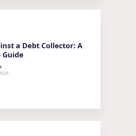
nst a Debt Collector: A
p Guide
m
2026