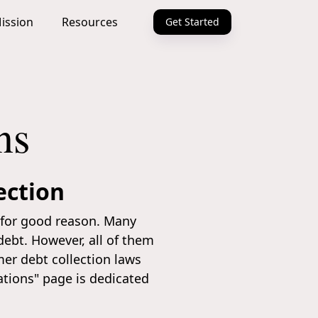
ission
Resources
Get Started
ns
ection
d for good reason. Many
debt. However, all of them
er debt collection laws
ations" page is dedicated