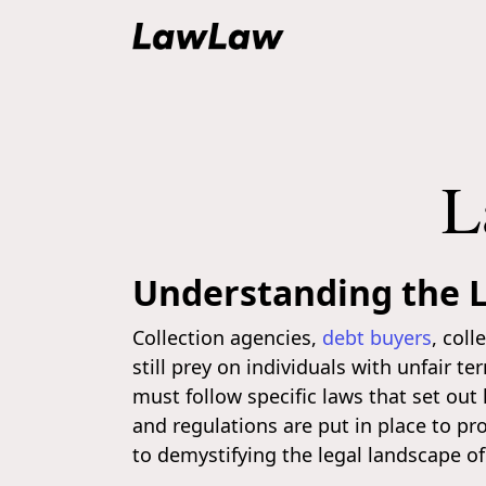
L
Understanding the L
Collection agencies,
debt buyers
, col
still prey on individuals with unfair t
must follow specific laws that set ou
and regulations are put in place to pr
to demystifying the legal landscape of