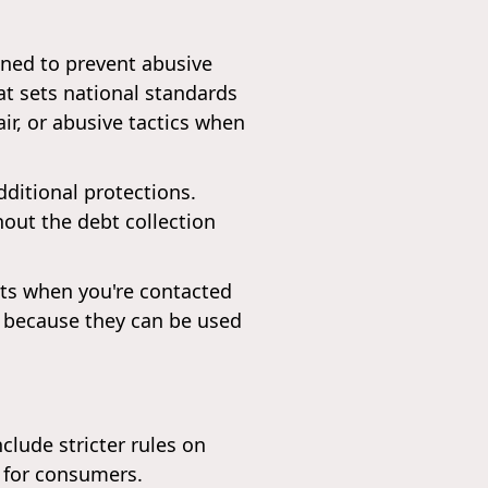
igned to prevent abusive
hat sets national standards
air, or abusive tactics when
dditional protections.
hout the debt collection
ghts when you're contacted
ns because they can be used
lude stricter rules on
s for consumers.