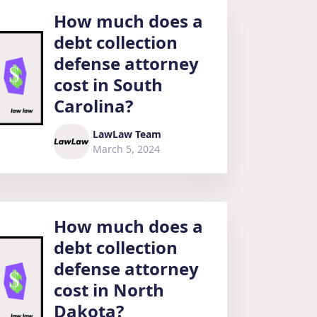
How much does a
debt collection
defense attorney
cost in South
Carolina?
LawLaw Team
March 5, 2024
How much does a
debt collection
defense attorney
cost in North
Dakota?