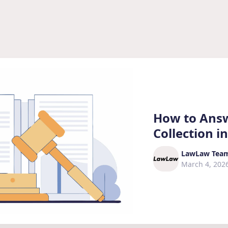
How to Answ
Collection in
LawLaw Tea
March 4, 202