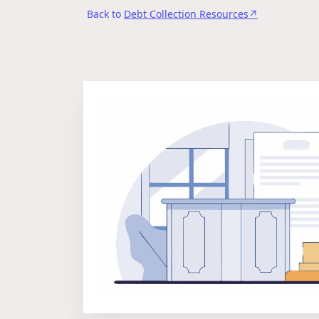
Back to
Debt Collection Resources↗