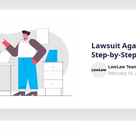
Lawsuit Agai
Step-by-Ste
LawLaw Tea
February 19, 