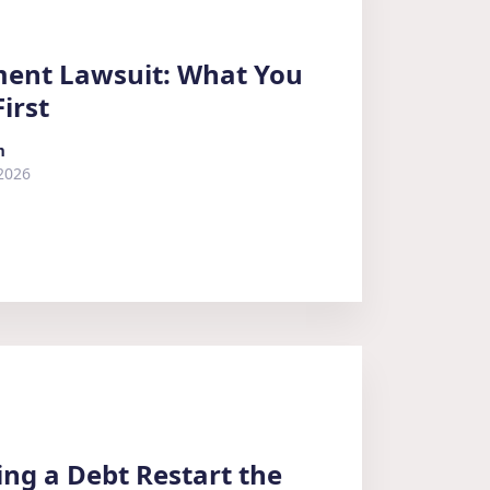
ment Lawsuit: What You
irst
m
2026
ing a Debt Restart the