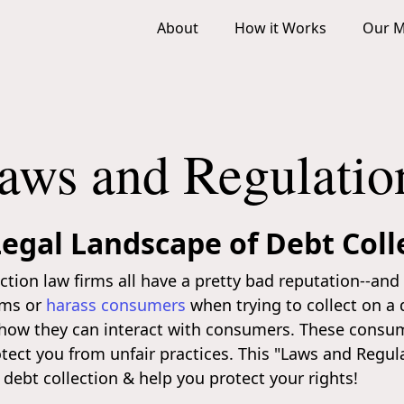
About
How it Works
Our M
aws and Regulatio
egal Landscape of Debt Coll
lection law firms all have a pretty bad reputation--an
erms or
harass consumers
when trying to collect on a 
t how they can interact with consumers. These consum
otect you from unfair practices. This "Laws and Regul
 debt collection & help you protect your rights!