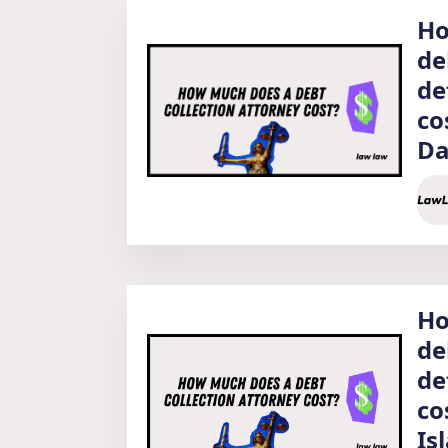
Ho
de
de
co
Da
Ho
de
de
co
Is