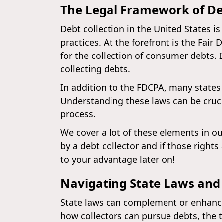
The Legal Framework of De
Debt collection in the United States i
practices. At the forefront is the Fair
for the collection of consumer debts. I
collecting debts.
In addition to the FDCPA, many states 
Understanding these laws can be cruci
process.
We cover a lot of these elements in ou
by a debt collector and if those right
to your advantage later on!
Navigating State Laws and
State laws can complement or enhance 
how collectors can pursue debts, the t