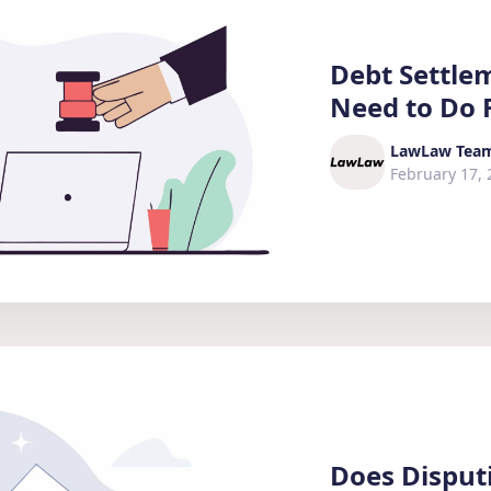
Debt Settle
Need to Do F
LawLaw Tea
February 17, 
Does Disput