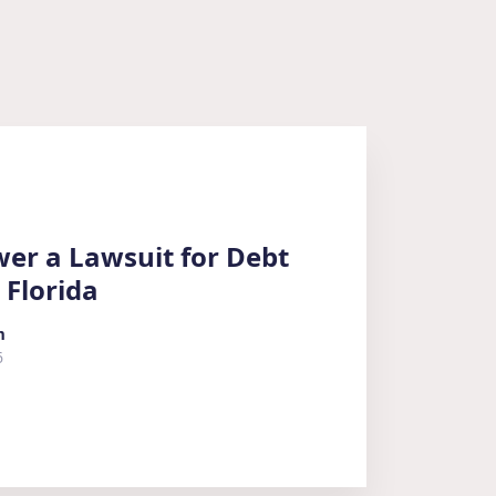
er a Lawsuit for Debt
 Florida
m
6