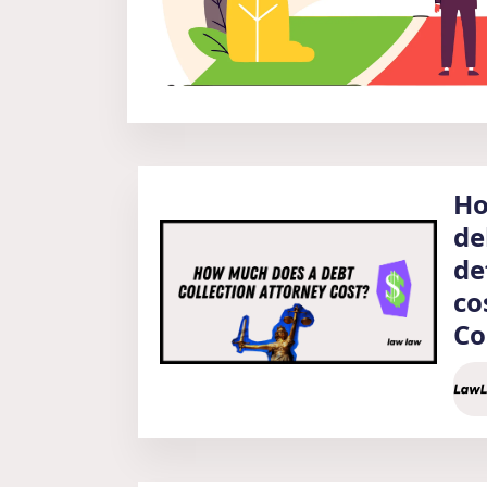
Ho
de
de
co
Co