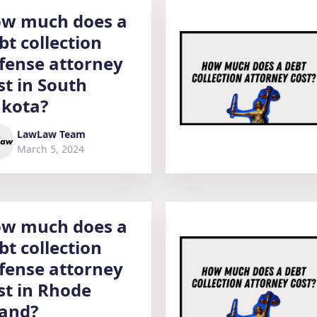
w much does a
bt collection
fense attorney
st in South
kota?
LawLaw Team
March 5, 2024
w much does a
bt collection
fense attorney
st in Rhode
land?