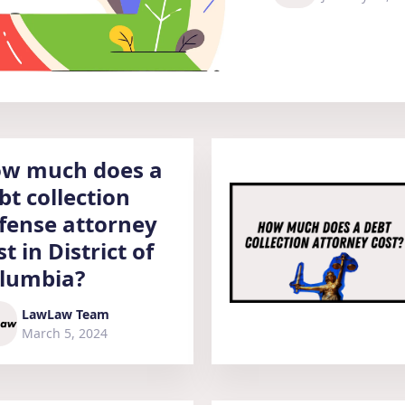
w much does a
bt collection
fense attorney
st in District of
lumbia?
LawLaw Team
March 5, 2024