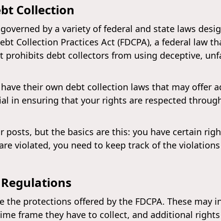
bt Collection
s governed by a variety of federal and state laws des
 Debt Collection Practices Act (FDCPA), a federal law t
t prohibits debt collectors from using deceptive, unf
have their own debt collection laws that may offer a
al in ensuring that your rights are respected throug
r posts, but the basics are this: you have certain ri
s are violated, you need to keep track of the violatio
 Regulations
the protections offered by the FDCPA. These may inc
ime frame they have to collect, and additional right