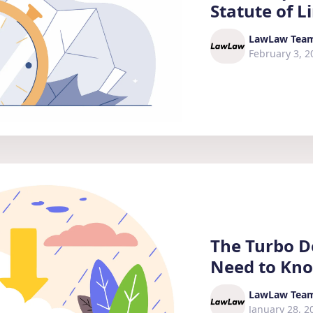
Statute of L
LawLaw Tea
February 3, 2
The Turbo D
Need to Kn
LawLaw Tea
January 28, 2