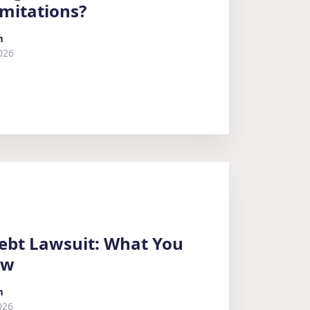
imitations?
m
026
ebt Lawsuit: What You
ow
m
026