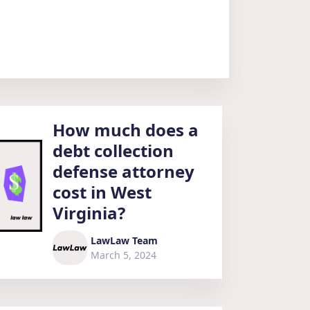
How much does a
debt collection
defense attorney
cost in West
Virginia?
LawLaw Team
March 5, 2024