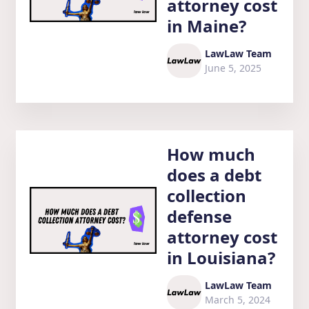
attorney cost
in Maine?
LawLaw Team
June 5, 2025
How much
does a debt
collection
defense
attorney cost
in Louisiana?
LawLaw Team
March 5, 2024