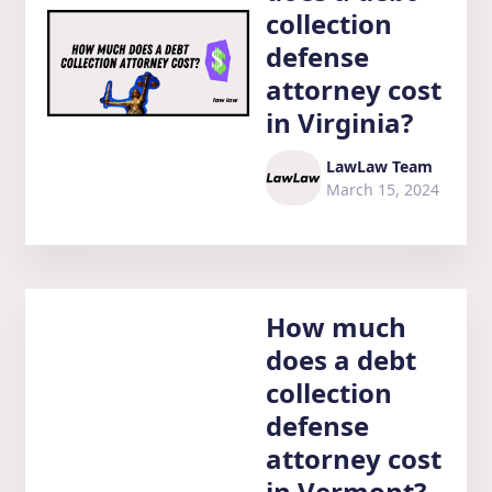
collection
defense
attorney cost
in Virginia?
LawLaw Team
March 15, 2024
How much
does a debt
collection
defense
attorney cost
in Vermont?