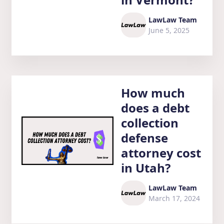
LawLaw Team
June 5, 2025
How much
does a debt
collection
defense
attorney cost
in Utah?
LawLaw Team
March 17, 2024