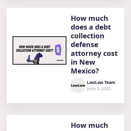
How much
does a debt
collection
defense
attorney cost
in New
Mexico?
LawLaw Team
June 5, 2025
How much