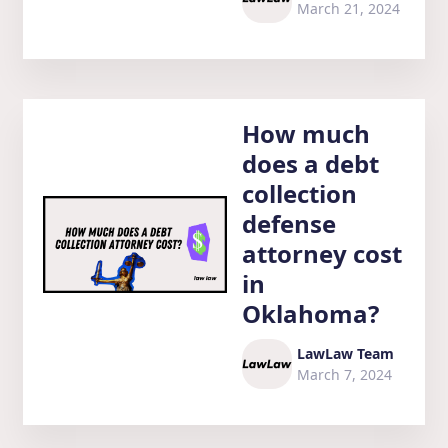
March 21, 2024
How much
does a debt
collection
defense
attorney cost
in
Oklahoma?
LawLaw Team
March 7, 2024