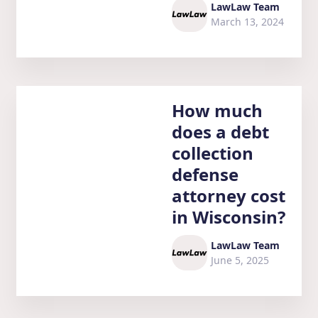
LawLaw Team
March 13, 2024
How much
does a debt
collection
defense
attorney cost
in Wisconsin?
LawLaw Team
June 5, 2025