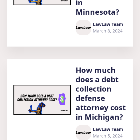
in
Minnesota?
LawLaw Team
March 8, 2024
How much
does a debt
collection
defense
attorney cost
in Michigan?
LawLaw Team
March 5, 2024