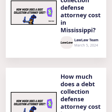
defense
attorney cost
in
Mississippi?
LawLaw Team
March 5, 2024
How much
does a debt
collection
defense
attorney cost