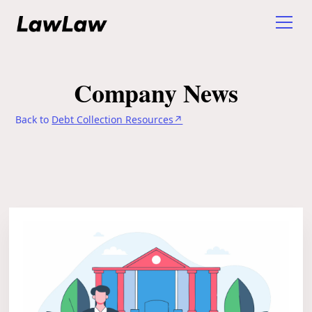
Company News
Back to
Debt Collection Resources↗