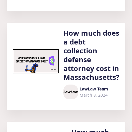
How much does
a debt
collection
defense
attorney cost in
Massachusetts?
LawLaw Team
March 8, 2024
How much