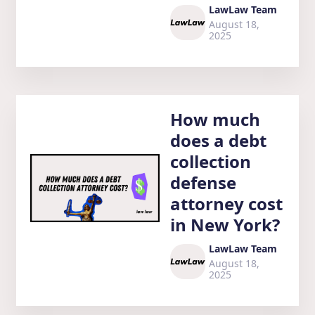
LawLaw Team
August 18,
2025
How much
does a debt
collection
defense
attorney cost
in New York?
LawLaw Team
August 18,
2025