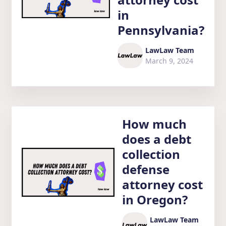
in
Pennsylvania?
LawLaw Team
March 9, 2024
How much
does a debt
collection
defense
attorney cost
in Oregon?
LawLaw Team