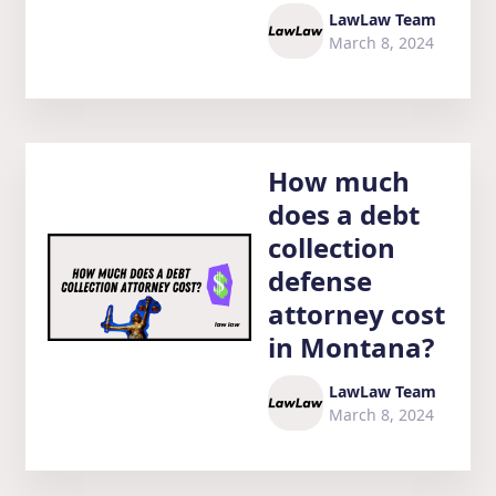
LawLaw Team
March 8, 2024
How much
does a debt
collection
defense
attorney cost
in Montana?
LawLaw Team
March 8, 2024