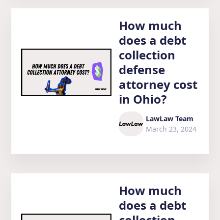
How much
does a debt
collection
defense
attorney cost
in Ohio?
LawLaw Team
March 23, 2024
How much
does a debt
collection