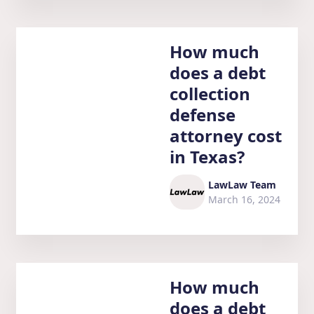
How much
does a debt
collection
defense
attorney cost
in Texas?
LawLaw Team
March 16, 2024
How much
does a debt