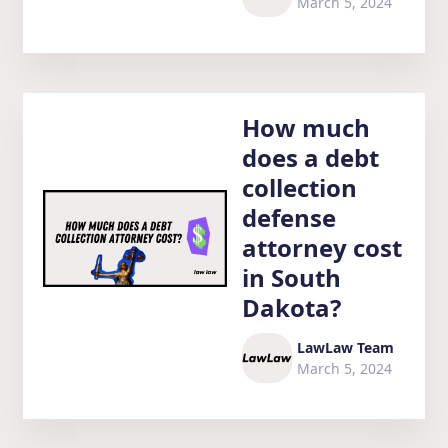
March 5, 2024
How much
does a debt
collection
defense
attorney cost
in South
Dakota?
LawLaw Team
March 5, 2024