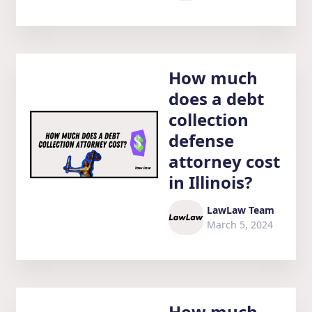
How much
does a debt
collection
defense
attorney cost
in Illinois?
LawLaw Team
March 5, 2024
How much