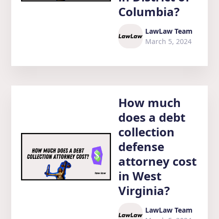
Columbia?
LawLaw Team
March 5, 2024
How much
does a debt
collection
defense
attorney cost
in West
Virginia?
LawLaw Team