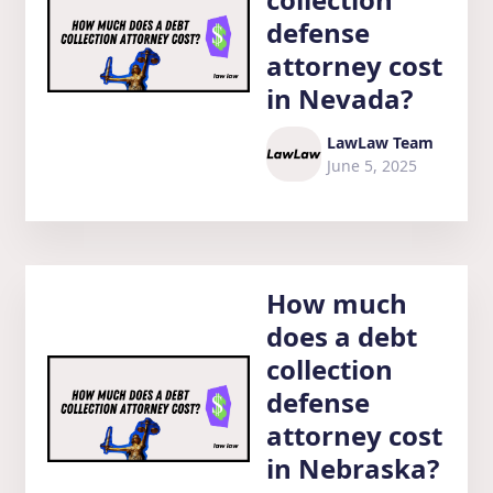
defense
attorney cost
in Nevada?
LawLaw Team
June 5, 2025
How much
does a debt
collection
defense
attorney cost
in Nebraska?