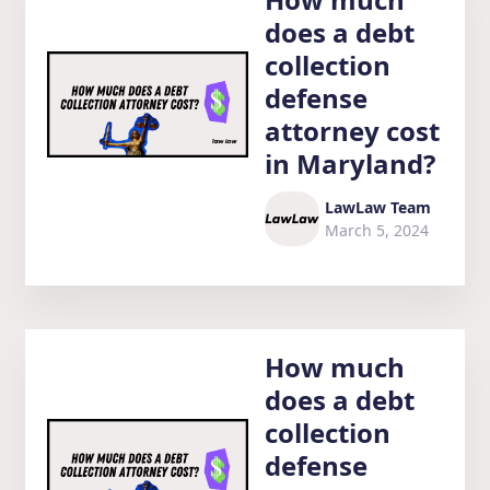
does a debt
collection
defense
attorney cost
in Maryland?
LawLaw Team
March 5, 2024
How much
does a debt
collection
defense