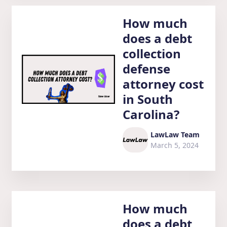
How much
does a debt
collection
defense
attorney cost
in South
Carolina?
LawLaw Team
March 5, 2024
How much
does a debt