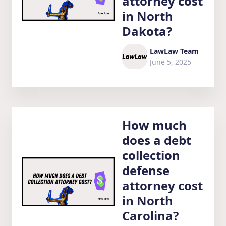
attorney cost
in North
Dakota?
LawLaw Team
June 5, 2025
How much
does a debt
collection
defense
attorney cost
in North
Carolina?