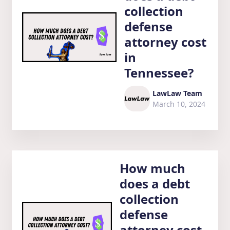
collection
defense
attorney cost
in
Tennessee?
LawLaw Team
March 10, 2024
How much
does a debt
collection
defense
attorney cost