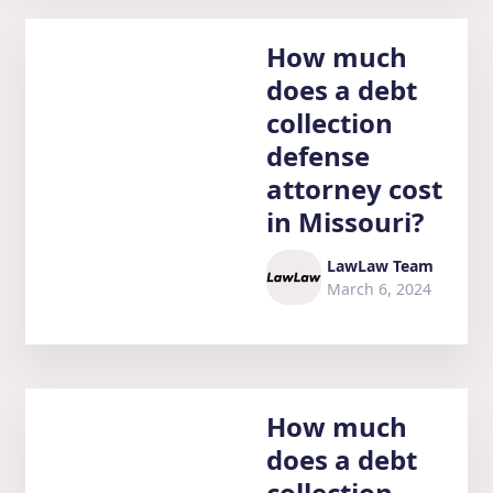
How much
does a debt
collection
defense
attorney cost
in Missouri?
LawLaw Team
March 6, 2024
How much
does a debt
collection