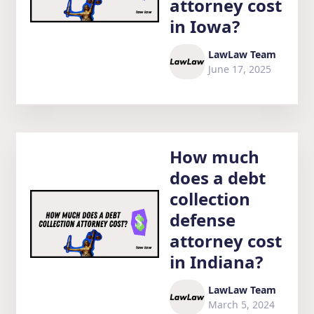
attorney cost
in Iowa?
LawLaw Team
June 17, 2025
How much
does a debt
collection
defense
attorney cost
in Indiana?
LawLaw Team
March 5, 2024