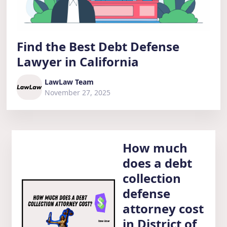
Find the Best Debt Defense
Lawyer in California
LawLaw Team
November 27, 2025
How much
does a debt
collection
defense
attorney cost
in District of