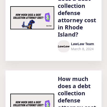
collection
defense
attorney cost
in Rhode
Island?
LawLaw Team
March 8, 2024
How much
does a debt
collection
defense