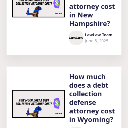
attorney cost
in New
Hampshire?
LawLaw Team
June 5, 2025
How much
does a debt
collection
defense
attorney cost
in Wyoming?