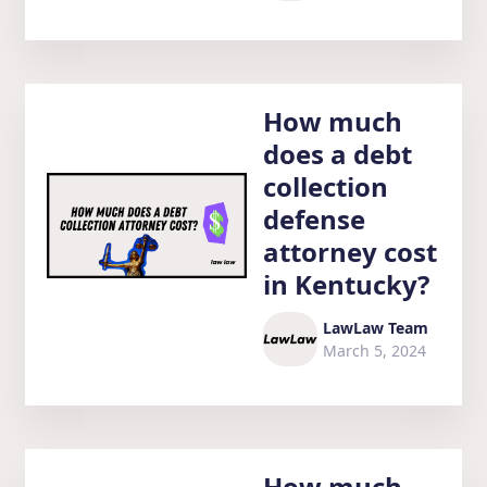
How much
does a debt
collection
defense
attorney cost
in Kentucky?
LawLaw Team
March 5, 2024
How much