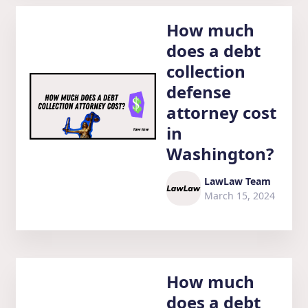
How much
does a debt
collection
defense
attorney cost
in
Washington?
LawLaw Team
March 15, 2024
How much
does a debt