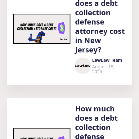
does a debt
collection
defense
attorney cost
in New
Jersey?
LawLaw Team
August 18,
2025
How much
does a debt
collection
defense