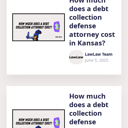
does a debt
collection
defense
attorney cost
in Kansas?
LawLaw Team
June 5, 2025
How much
does a debt
collection
defense